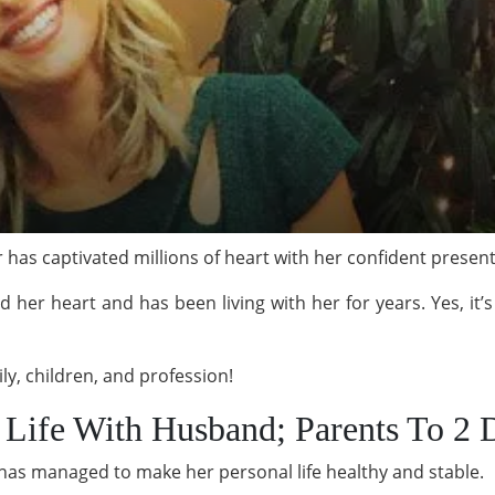
 has captivated millions of heart with her confident presen
d her heart and has been living with her for years. Yes, it
ly, children, and profession!
d Life With Husband; Parents To 2 
has managed to make her personal life healthy and stable.