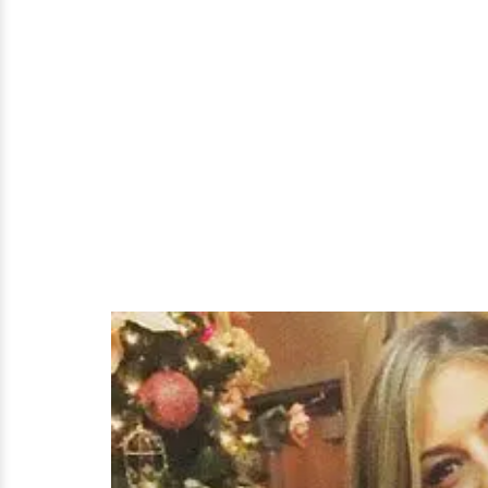
Turned-
Husband