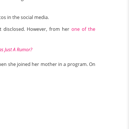
os in the social media.
’t disclosed. However, from her
one of the
s Just A Rumor?
en she joined her mother in a program. On