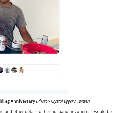
dding Anniversary
(Photo:- Crystal Egger's Twitter)
me and other details of her husband anywhere. It would be 