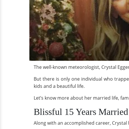
The well-known meteorologist, Crystal Egger
But there is only one individual who trappe
kids and a beautiful life.
Let’s know more about her married life, fami
Blissful 15 Years Marrie
Along with an accomplished career, Crystal 