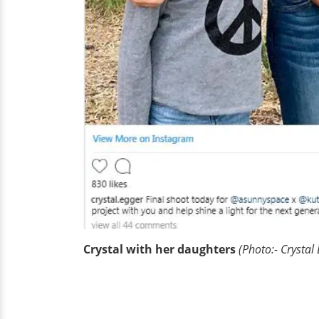
Crystal with her daughters
(Photo:- Crystal