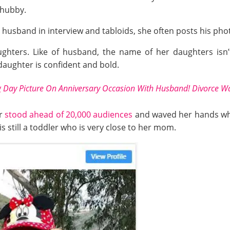
 hubby.
husband in interview and tabloids, she often posts his phot
aughters. Like of husband, the name of her daughters isn
daughter is confident and bold.
Day Picture On Anniversary Occasion With Husband! Divorce Wa
er
stood ahead of 20,000 audiences
and waved her hands wh
s still a toddler who is very close to her mom.