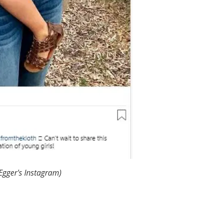
 Egger's Instagram)