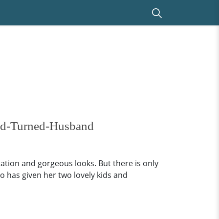
end-Turned-Husband
ation and gorgeous looks. But there is only
o has given her two lovely kids and