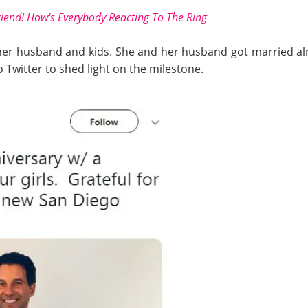
iend! How's Everybody Reacting To The Ring
her husband and kids. She and her husband got married al
 Twitter to shed light on the milestone.