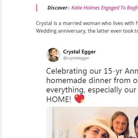
Discover
:-
Katie Holmes Engaged To Boyfr
Crystal is a married woman who lives with 
Wedding anniversary, the latter even took to