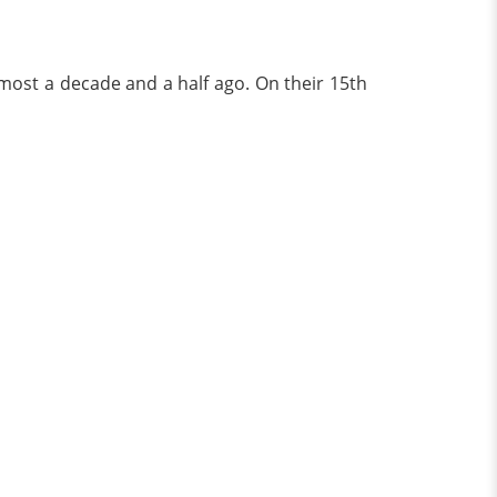
most a decade and a half ago. On their 15th