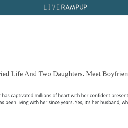
rried Life And Two Daughters. Meet Boyfri
 has captivated millions of heart with her confident present
 been living with her since years. Yes, it’s her husband, wh