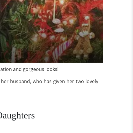
tation and gorgeous looks!
’s her husband, who has given her two lovely
Daughters