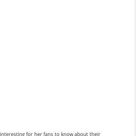
interesting for her fans to know about their