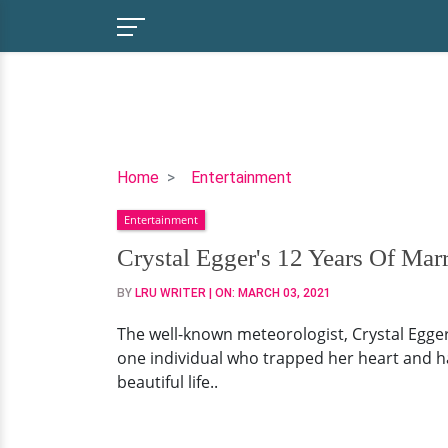
Crystal
Home
Entertainment
Egger's
Entertainment
12
Years
Crystal Egger's 12 Years Of Ma
Of
BY
LRU WRITER
| ON:
MARCH 03, 2021
Married
Life
The well-known meteorologist, Crystal Egger
And
one individual who trapped her heart and has
Two
beautiful life..
Daughters.
Meet
Boyfriend-