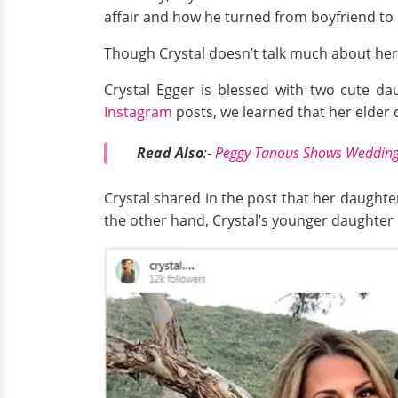
affair and how he turned from boyfriend to
Though Crystal doesn’t talk much about her 
Crystal Egger is blessed with two cute d
Instagram
posts, we learned that her elder 
Read Also
:-
Peggy Tanous Shows Wedding 
Crystal shared in the post that her daught
the other hand, Crystal’s younger daughter i