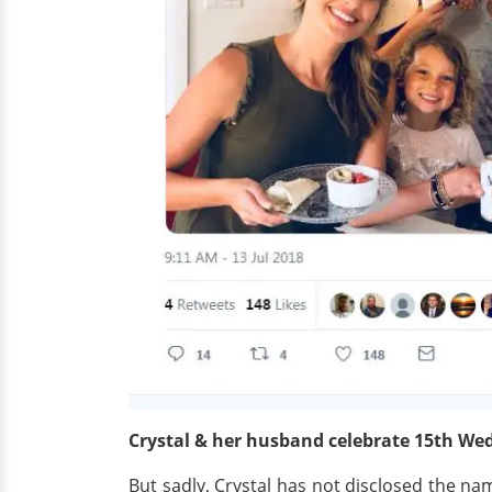
Crystal & her husband celebrate 15th We
But sadly, Crystal has not disclosed the na