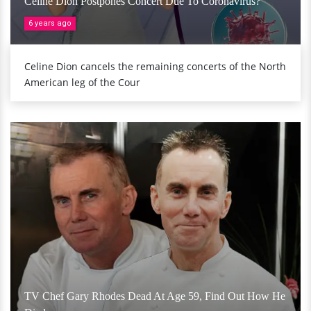
Celine Dion Postpones Concert Due To Coronavirus?
6 years ago
Celine Dion cancels the remaining concerts of the North
American leg of the Cour
TV Chef Gary Rhodes Dead At Age 59, Find Out How He