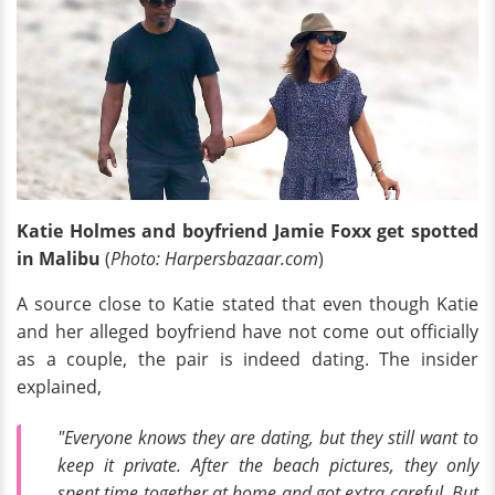
Katie Holmes and boyfriend Jamie Foxx get spotted
in Malibu
(
Photo: Harpersbazaar.com
)
A source close to Katie stated that even though Katie
and her alleged boyfriend have not come out officially
as a couple, the pair is indeed dating. The insider
explained,
"Everyone knows they are dating, but they still want to
keep it private. After the beach pictures, they only
spent time together at home and got extra careful. But