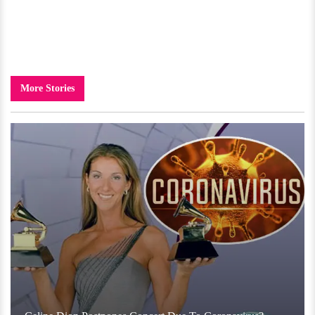
More Stories