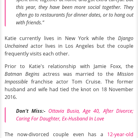
this year, they have been more social together. They
often go to restaurants for dinner dates, or to hang out
with friends.”
Katie currently lives in New York while the
Django
Unchained
actor lives in Los Angeles but the couple
frequently visits each other.
Prior to Katie's relationship with Jamie Foxx, the
Batman Begins
actress was married to the
Mission
Impossible
franchise actor Tom Cruise. The former
husband and wife had tied the knot on 18 November
2016.
Don't Miss:-
Ottavia Busia, Age 40, After Divorce;
Caring For Daughter, Ex-Husband In Love
The now-divorced couple even has a
12-year-old