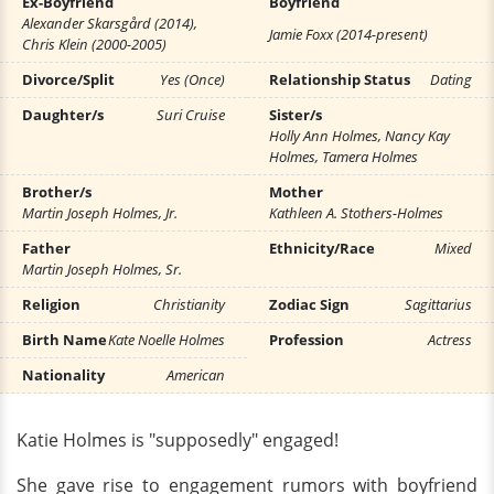
Ex-Boyfriend
Boyfriend
Alexander Skarsgård (2014),
Jamie Foxx (2014-present)
Chris Klein (2000-2005)
Divorce/Split
Yes (Once)
Relationship Status
Dating
Daughter/s
Suri Cruise
Sister/s
Holly Ann Holmes, Nancy Kay
Holmes, Tamera Holmes
Brother/s
Mother
Martin Joseph Holmes, Jr.
Kathleen A. Stothers-Holmes
Father
Ethnicity/Race
Mixed
Martin Joseph Holmes, Sr.
Religion
Christianity
Zodiac Sign
Sagittarius
Birth Name
Kate Noelle Holmes
Profession
Actress
Nationality
American
Katie Holmes is "supposedly" engaged!
She gave rise to engagement rumors with boyfriend