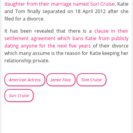
daughter from their marriage named Suri Cruise
. Katie
and Tom finally separated on 18 April 2012 after she
filed for a divorce.
It has been revealed that there is a
clause in their
settlement agreement which bans Katie from publicly
dating anyone for the next five years
of their divorce
which many assume is the reason for Katie keeping her
relationship private.
American Actress
Jamie Foxx
Tom Cruise
Suri Cruise