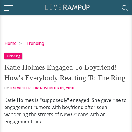
Katie
Home
Trending
Holmes
Trending
Engaged
To
Katie Holmes Engaged To Boyfriend!
Boyfriend!
How's Everybody Reacting To The Ring
How's
Everybody
BY
LRU WRITER
| ON:
NOVEMBER 01, 2018
Reacting
Katie Holmes is "supposedly" engaged! She gave rise to
To
engagement rumors with boyfriend after seen
The
wandering the streets of New Orleans with an
Ring
engagement ring.