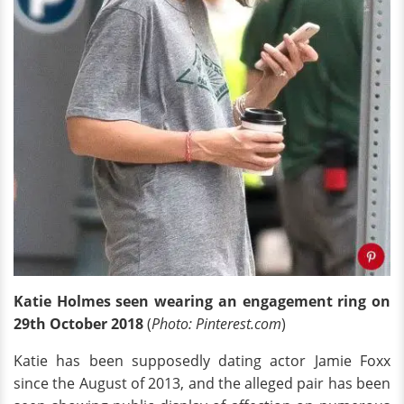
Katie Holmes
seen
wearing an engagement ring on
29th October 2018
(
Photo: Pinterest.com
)
Katie has been supposedly dating actor Jamie Foxx
since the August of 2013, and the alleged pair has been