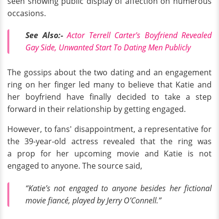
seen showing public display of affection on numerous
occasions.
See Also:-
Actor Terrell Carter's Boyfriend Revealed
Gay Side, Unwanted Start To Dating Men Publicly
The gossips about the two dating and an engagement
ring on her finger led many to believe that Katie and
her boyfriend have finally decided to take a step
forward in their relationship by getting engaged.
However, to fans' disappointment, a representative for
the 39-year-old actress revealed that the ring was
a prop for her upcoming movie and Katie is not
engaged to anyone. The source said,
“Katie’s not engaged to anyone besides her fictional
movie fiancé, played by Jerry O’Connell.”