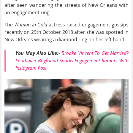
after seen wandering the streets of New Orleans with
an engagement ring.
The
Woman In Gold
actress raised engagement gossips
recently on 29th October 2018 after she was spotted in
New Orleans wearing a diamond ring on her left hand.
You May Also Like:-
Brooke Vincent To Get Married?
Footballer Boyfriend Sparks Engagement Rumors With
Instagram Post