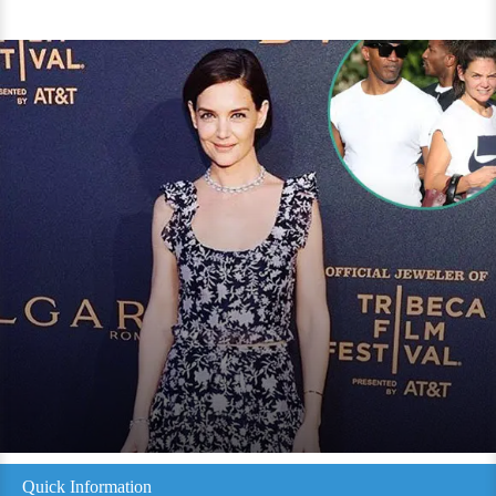
Quick Information