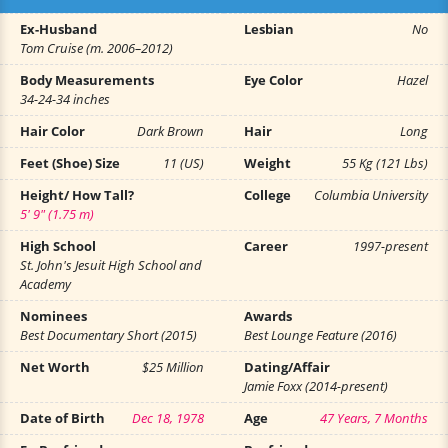
Ex-Husband
Lesbian
No
Tom Cruise (m. 2006–2012)
Body Measurements
Eye Color
Hazel
34-24-34 inches
Hair Color
Dark Brown
Hair
Long
Feet (Shoe) Size
11 (US)
Weight
55 Kg (121 Lbs)
Height/ How Tall?
College
Columbia University
5' 9" (1.75 m)
High School
Career
1997-present
St. John's Jesuit High School and
Academy
Nominees
Awards
Best Documentary Short (2015)
Best Lounge Feature (2016)
Net Worth
$25 Million
Dating/Affair
Jamie Foxx (2014-present)
Date of Birth
Dec 18, 1978
Age
47 Years, 7 Months