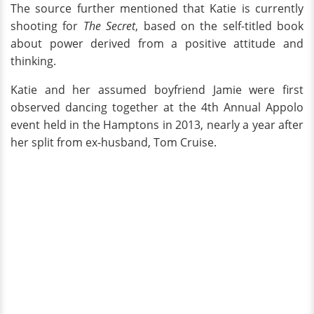
The source further mentioned that Katie is currently
shooting for
The Secret
, based on the self-titled book
about power derived from a positive attitude and
thinking.
Katie and her assumed boyfriend Jamie were first
observed dancing together at the 4th Annual Appolo
event held in the Hamptons in 2013, nearly a year after
her split from ex-husband, Tom Cruise.