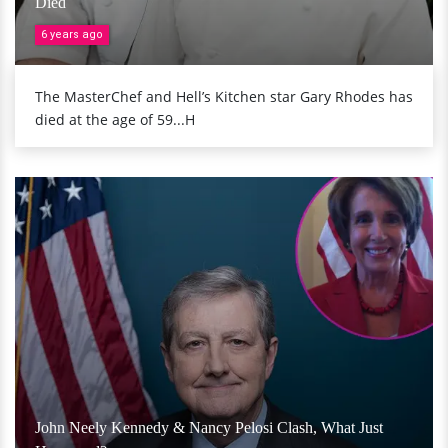
Died
6 years ago
The MasterChef and Hell’s Kitchen star Gary Rhodes has
died at the age of 59...H
John Neely Kennedy & Nancy Pelosi Clash, What Just