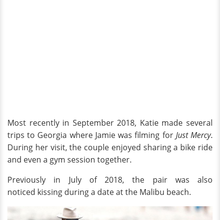
Most recently in September 2018, Katie made several
trips to Georgia where Jamie was filming for
Just Mercy
.
During her visit, the couple enjoyed sharing a bike ride
and even a gym session together.
Previously in July of 2018, the pair was also
noticed kissing during a date at the Malibu beach.