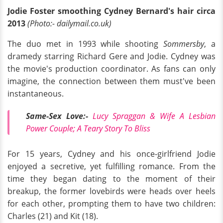
Jodie Foster smoothing Cydney Bernard's hair circa
2013
(Photo:- dailymail.co.uk)
The duo met in 1993 while shooting
Sommersby
, a
dramedy starring Richard Gere and Jodie. Cydney was
the movie's production coordinator. As fans can only
imagine, the connection between them must've been
instantaneous.
Same-Sex Love:-
Lucy Spraggan & Wife A Lesbian
Power Couple; A Teary Story To Bliss
For 15 years, Cydney and his once-girlfriend Jodie
enjoyed a secretive, yet fulfilling romance. From the
time they began dating to the moment of their
breakup, the former lovebirds were heads over heels
for each other, prompting them to have two children:
Charles (21) and Kit (18).