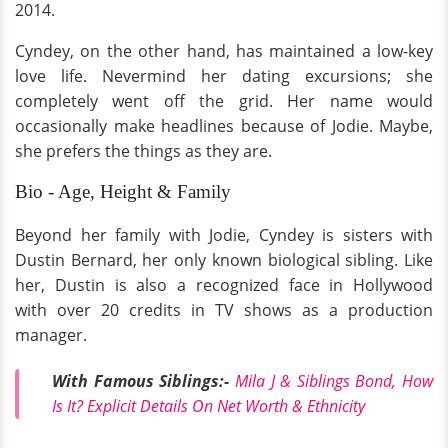
2014.
Cyndey, on the other hand, has maintained a low-key
love life. Nevermind her dating excursions; she
completely went off the grid. Her name would
occasionally make headlines because of Jodie. Maybe,
she prefers the things as they are.
Bio - Age, Height & Family
Beyond her family with Jodie, Cyndey is sisters with
Dustin Bernard, her only known biological sibling. Like
her, Dustin is also a recognized face in Hollywood
with over 20 credits in TV shows as a production
manager.
With Famous Siblings:-
Mila J & Siblings Bond, How
Is It? Explicit Details On Net Worth & Ethnicity