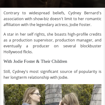
Contrary to widespread beliefs, Cydney Bernard's
association with show-biz doesn't limit to her romantic
affiliation with the legendary actress, Jodie Foster.
A star in her self rights, she boasts high-profile credits
as a production supervisor, production manager, and
eventually a producer on several blockbuster
Hollywood flicks.
With Jodie Foster & Their Children
Still, Cydney's most significant source of popularity is
her longterm relationship with Jodie.