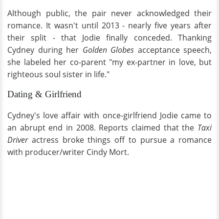
Although public, the pair never acknowledged their
romance. It wasn't until 2013 - nearly five years after
their split - that Jodie finally conceded. Thanking
Cydney during her
Golden Globes
acceptance speech,
she labeled her co-parent "my ex-partner in love, but
righteous soul sister in life."
Dating & Girlfriend
Cydney's love affair with once-girlfriend Jodie came to
an abrupt end in 2008. Reports claimed that the
Taxi
Driver
actress broke things off to pursue a romance
with producer/writer Cindy Mort.