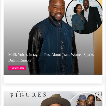
Malik Yoba's Instagram Post About Trans Women Sparks
Dating Rumor?
4 years ago