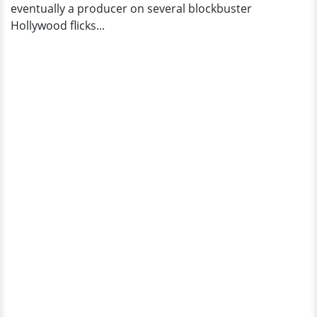
eventually a producer on several blockbuster
Hollywood flicks...