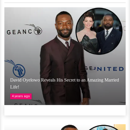
David Oyelowo Reveals His Secret to an Amazing Married
Life!
4 years ago