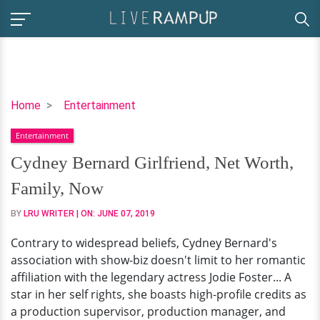
Cydney
Home
Entertainment
Bernard
Entertainment
Girlfriend,
Net
Cydney Bernard Girlfriend, Net Worth,
Worth,
Family, Now
Family,
Now
BY
LRU WRITER
| ON:
JUNE 07, 2019
Contrary to widespread beliefs, Cydney Bernard's
association with show-biz doesn't limit to her romantic
affiliation with the legendary actress Jodie Foster... A
star in her self rights, she boasts high-profile credits as
a production supervisor, production manager, and