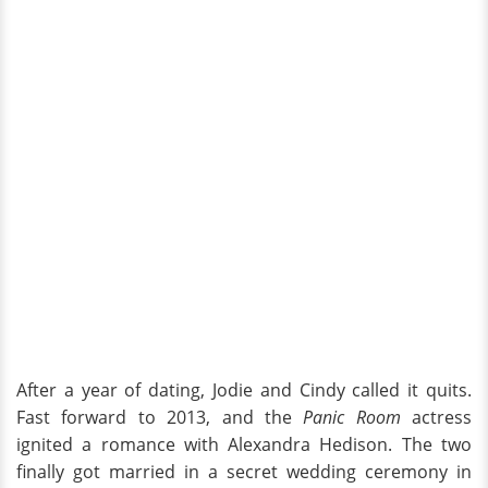
After a year of dating, Jodie and Cindy called it quits.
Fast forward to 2013, and the
Panic Room
actress
ignited a romance with Alexandra Hedison. The two
finally got married in a secret wedding ceremony in