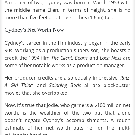
A mother of two, Cydney was born in March 1953 with
the middle name Ellen. In terms of height, she is no
more than five feet and three inches (1.6 m) tall.
Cydney's Net Worth Now
Cydney's career in the film industry began in the early
90s. Working as a production supervisor, she boasts a
credit the 1994 film
The Client.
Beans
and
Loch Ness
are
some of her notable works as a production manager.
Her producer credits are also equally impressive.
Ratz
,
A Girl Thing
, and
Spinning Boris
all are blockbuster
movies that she overlooked.
Now, it's true that Jodie, who garners a $100 million net
worth, is the wealthier of the two but that alone
doesn't negate Cydney's accomplishments. A rough
estimate of her net worth puts her on the multi-