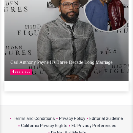
Carl Anthony Payne II's Three Decade Long Marriage
4 years ago
Terms and Conditions
Privacy Policy
Editorial Guideline
California Privacy Rights
EU Privacy Preferences
Do Not Sell My Info