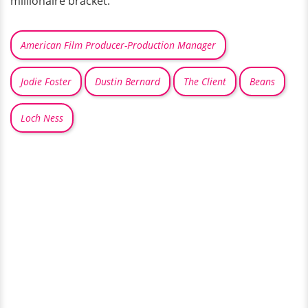
millionaire bracket.
American Film Producer-Production Manager
Jodie Foster
Dustin Bernard
The Client
Beans
Loch Ness