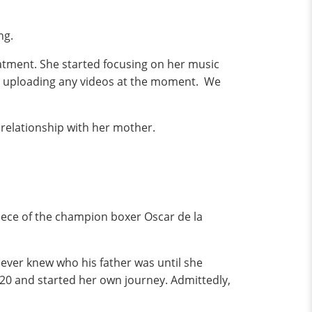
ng.
atment. She started focusing on her music
 be uploading any videos at the moment. We
r relationship with her mother.
niece of the champion boxer Oscar de la
ever knew who his father was until she
d 20 and started her own journey. Admittedly,