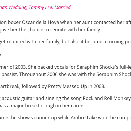
urlan Wedding, Tommy Lee, Married
pion boxer Oscar de la Hoya when her aunt contacted her aft
ave her the chance to reunite with her family.
et reunited with her family, but also it became a turning poin
r
mmer of 2003. She backed vocals for Seraphim Shocks's full-
 a bassist. Throughout 2006 she was with the Seraphim Shoc
 Heartbreak, followed by Pretty Messed Up in 2008.
ng acoustic guitar and singing the song Rock and Roll Monke
 was a major breakthrough in her career.
came the show's runner-up while Ambre Lake won the competi