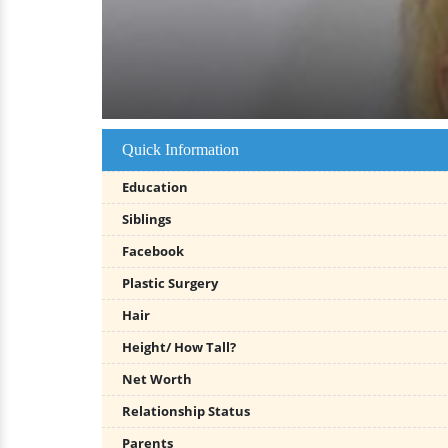
Quick Information
Education
Siblings
Facebook
Plastic Surgery
Hair
Height/ How Tall?
Net Worth
Relationship Status
Parents