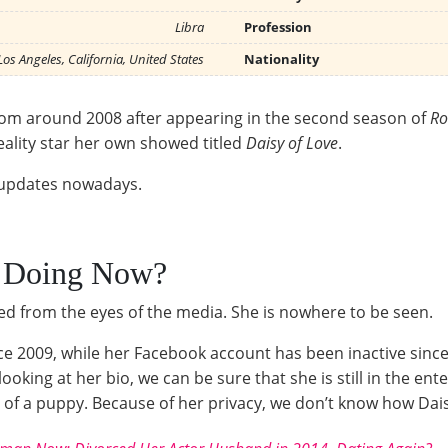
Libra
Profession
Los Angeles, California, United States
Nationality
rdom around 2008 after appearing in the second season of
Ro
eality star her own showed titled
Daisy of Love
.
y updates nowadays.
a Doing Now?
d from the eyes of the media. She is nowhere to be seen.
nce 2009, while her Facebook account has been inactive sin
 looking at her bio, we can be sure that she is still in the 
f a puppy. Because of her privacy, we don’t know how Daisy