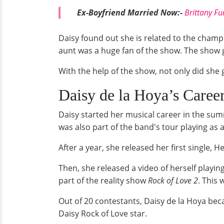
Ex-Boyfriend Married Now:-
Brittany F
Daisy found out she is related to the cham
aunt was a huge fan of the show. The show g
With the help of the show, not only did she g
Daisy de la Hoya’s Caree
Daisy started her musical career in the su
was also part of the band's tour playing as
After a year, she released her first single,
Then, she released a video of herself playi
part of the reality show
Rock of Love 2
. This
Out of 20 contestants, Daisy de la Hoya be
Daisy Rock of Love star.