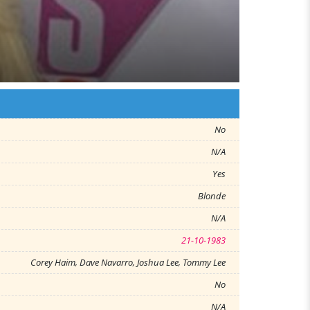
No
N/A
Yes
Blonde
N/A
21-10-1983
Corey Haim, Dave Navarro, Joshua Lee, Tommy Lee
No
N/A