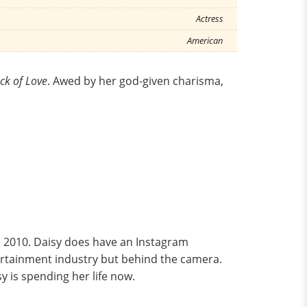
Actress
American
ck of Love
. Awed by her god-given charisma,
ce 2010. Daisy does have an Instagram
entertainment industry but behind the camera.
 is spending her life now.