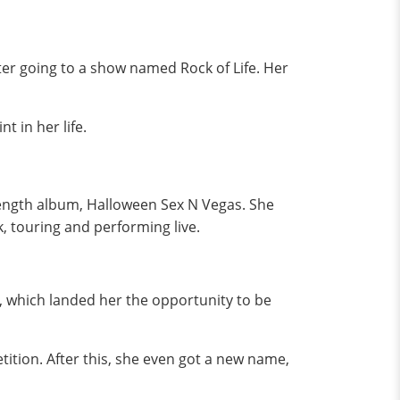
er going to a show named Rock of Life. Her
t in her life.
length album, Halloween Sex N Vegas. She
k, touring and performing live.
y, which landed her the opportunity to be
tion. After this, she even got a new name,