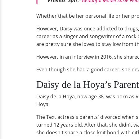
Friends' Spit:-
Beautiful Model Susie Fel
Whether that be her personal life or her prof
However, Daisy was once addicted to drugs,
career as a singer and songwriter of a rock
are pretty sure she loves to stay low from t
However, in an interview in 2016, she share
Even though she had a good career, she nev
Daisy de la Hoya’s Parent
Daisy de la Hoya, now age 38, was born as V
Hoya.
The Text actress's parents' divorced when 
turned 12 years old. After that, she didn’t 
she doesn't share a close-knit bond with eit