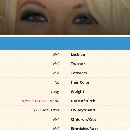
N/A
Lesbian
N/A
Twitter
N/A
Tattoo/s
No
Hair Color
Long
Weight
5 feet 2 inches (1.57 m)
Date of Birth
$250 Thousand
Ex-Boyfriend
N/A
Children/Kids
N/A
Ethnicity/Race