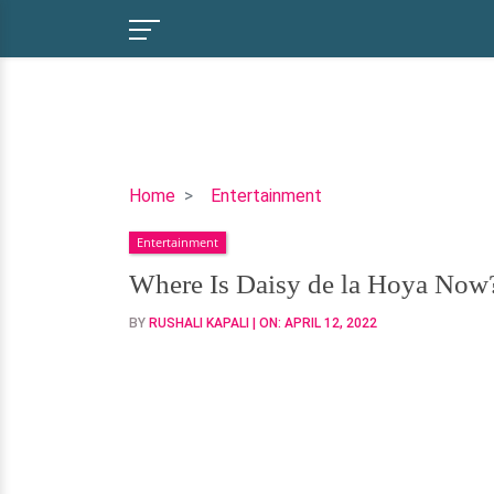
Where
Home
Entertainment
Is
Entertainment
Daisy
de
Where Is Daisy de la Hoya Now
la
BY
RUSHALI KAPALI
| ON:
APRIL 12, 2022
Hoya
Now?