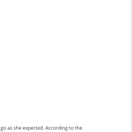
t go as she expected. According to the