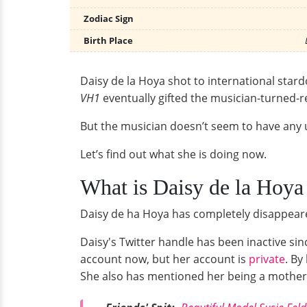
Zodiac Sign
Birth Place
Daisy de la Hoya shot to international sta
VH1
eventually gifted the musician-turned-r
But the musician doesn’t seem to have an
Let’s find out what she is doing now.
What is Daisy de la Hoy
Daisy de ha Hoya has completely disappeare
Daisy's Twitter handle has been inactive si
account now, but her account is
private
. By
She also has mentioned her being a mother o