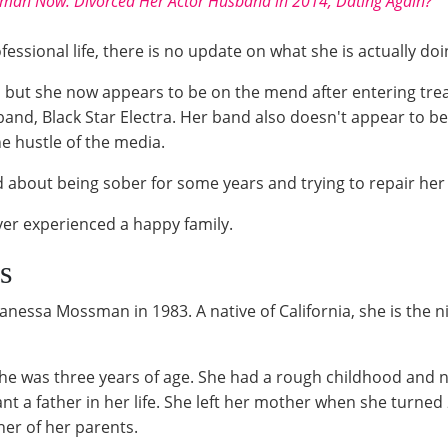
dman Now: Divorced Her Actor Husband in 2014, Dating Again?
essional life, there is no update on what she is actually doi
 but she now appears to be on the mend after entering tre
 band, Black Star Electra. Her band also doesn't appear to
he hustle of the media.
d about being sober for some years and trying to repair he
er experienced a happy family.
s
anessa Mossman in 1983. A native of California, she is the 
she was three years of age. She had a rough childhood and n
want a father in her life. She left her mother when she turne
her of her parents.