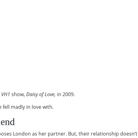
n
VH1
show,
Daisy of Love,
in 2009.
fell madly in love with.
iend
ooses London as her partner. But, their relationship doesn’