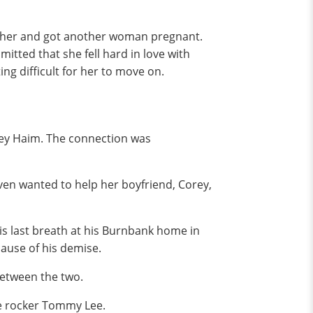
n her and got another woman pregnant.
tted that she fell hard in love with
ng difficult for her to move on.
rey Haim. The connection was
even wanted to help her boyfriend, Corey,
is last breath at his Burnbank home in
cause of his demise.
between the two.
üe rocker Tommy Lee.