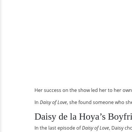
Her success on the show led her to her ow
In
Daisy of Love
, she found someone who she 
Daisy de la Hoya’s Boyfr
In the last episode of
Daisy of Love
, Daisy ch