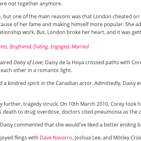
 are not together anymore.
p, but one of the main reasons was that London cheated o
ause of her fame and making himself more popular. She admi
tionship work. But, London broke her heart, and it was getti
ents, Boyfriend, Dating, Engaged, Married
aired
Daisy of Love
, Daisy de la Hoya crossed paths with Co
ach other in a romantic light.
d a kindred spirit in the Canadian actor. Admittedly, Daisy 
ny further, tragedy struck. On 10th March 2010, Corey took h
his death to drug overdose, doctors cited pneumonia as the 
 Daisy commented that she would've liked a better ending 
njoyed flings with
Dave Navarro
, Joshua Lee, and Mötley Cr