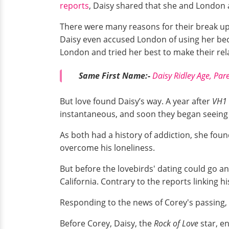
reports
, Daisy shared that she and London
There were many reasons for their break u
Daisy even accused London of using her bec
London and tried her best to make their rela
Same First Name:-
Daisy Ridley Age, Par
But love found Daisy’s way. A year after
VH1
instantaneous, and soon they began seeing e
As both had a history of addiction, she foun
overcome his loneliness.
But before the lovebirds' dating could go a
California. Contrary to the reports linking 
Responding to the news of Corey's passing,
Before Corey, Daisy, the
Rock of Love
star, e