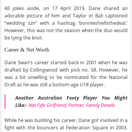
All jokes aside, on 17 April 2019, Dane shared an
adorable picture of him and Taylor in Bali captioned
“wedding szn” with a hashtag ‘bonnieshiellsthedeal.’
However, this was not the season when the duo would
be tying the knot.
Career & Net Worth
Dane Swan’s career started back in 2001 when he was
drafted by Collingwood with pick no. 58. However, he
was a bit unwilling to be nominated for the National
Draft as he was still a bottom-age U18 player.
Another Australian Footy Player You Might
Like:-
Nat Fyfe Girlfriend, Partner, Family Details
While he was building his career, Dane got involved in a
fight with the bouncers at Federation Square in 2003.