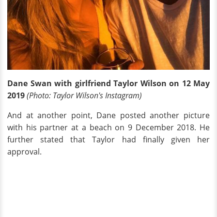
Dane Swan with girlfriend Taylor Wilson on 12 May
2019
(Photo: Taylor Wilson's Instagram)
And at another point, Dane posted another picture
with his partner at a beach on 9 December 2018. He
further stated that Taylor had finally given her
approval.