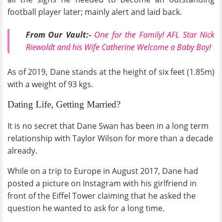
football player later; mainly alert and laid back.
From Our Vault:-
O
ne for the Family! AFL Star Nick
Riewoldt and his Wife Catherine Welcome a Baby Boy!
As of 2019, Dane stands at the height of six feet (1.85m)
with a weight of 93 kgs.
Dating Life, Getting Married?
It is no secret that Dane Swan has been in a long term
relationship with Taylor Wilson for more than a decade
already.
While on a trip to Europe in August 2017, Dane had
posted a picture on Instagram with his girlfriend in
front of the Eiffel Tower claiming that he asked the
question he wanted to ask for a long time.