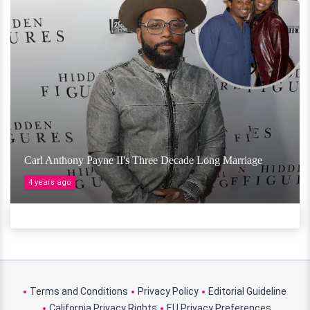
Carl Anthony Payne II's Three Decade Long Marriage
4 years ago
Terms and Conditions
Privacy Policy
Editorial Guideline
California Privacy Rights
EU Privacy Preferences