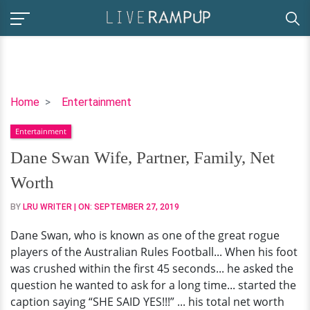
Dane
Home
Entertainment
Swan
Entertainment
Wife,
Partner,
Dane Swan Wife, Partner, Family, Net
Family,
Worth
Net
Worth
BY
LRU WRITER
| ON:
SEPTEMBER 27, 2019
Dane Swan, who is known as one of the great rogue
players of the Australian Rules Football... When his foot
was crushed within the first 45 seconds... he asked the
question he wanted to ask for a long time... started the
caption saying “SHE SAID YES!!!” ... his total net worth