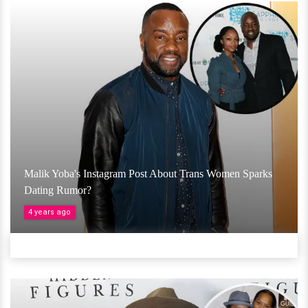
Malik Yoba's Instagram Post About Trans Women Sparks
Dating Rumor?
4 years ago