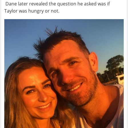
Dane later revealed the question he asked was if
Taylor was hungry or not.