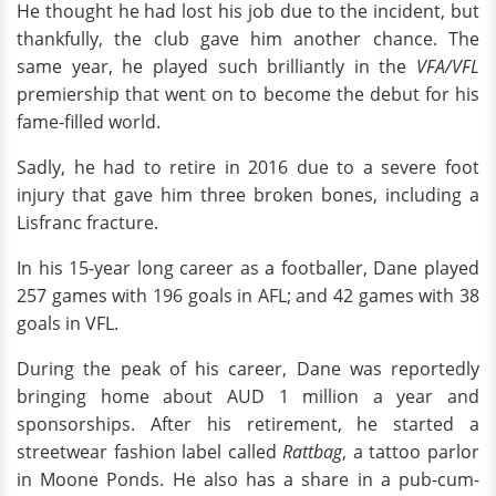
He thought he had lost his job due to the incident, but
thankfully, the club gave him another chance. The
same year, he played such brilliantly in the
VFA/VFL
premiership that went on to become the debut for his
fame-filled world.
Sadly, he had to retire in 2016 due to a severe foot
injury that gave him three broken bones, including a
Lisfranc fracture.
In his 15-year long career as a footballer, Dane played
257 games with 196 goals in AFL; and 42 games with 38
goals in VFL.
During the peak of his career, Dane was reportedly
bringing home about AUD 1 million a year and
sponsorships. After his retirement, he started a
streetwear fashion label called
Rattbag
, a tattoo parlor
in Moone Ponds. He also has a share in a pub-cum-