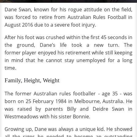
Dane Swan, known for his rogue attitude on the field,
was forced to retire from Australian Rules Football in
August 2016 due to a severe foot injury.
After his foot was crushed within the first 45 seconds in
the ground, Dane’s life took a new turn. The
former player enjoyed his retirement while still keeping
in mind that he cannot stay unemployed for a long
time.
Family, Height, Weight
The former Australian rules footballer - age 35 - was
born on 25 February 1984 in Melbourne, Australia. He
was raised by parents Billy and Deidre Swan in
Westmeadows with his sister Bonnie.
Growing up, Dane was always a unique kid. He showed
all the signs he needed to become an outstanding