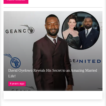
David Oyelowo Reveals His Secret to an Amazing Married
Life!
4 years ago