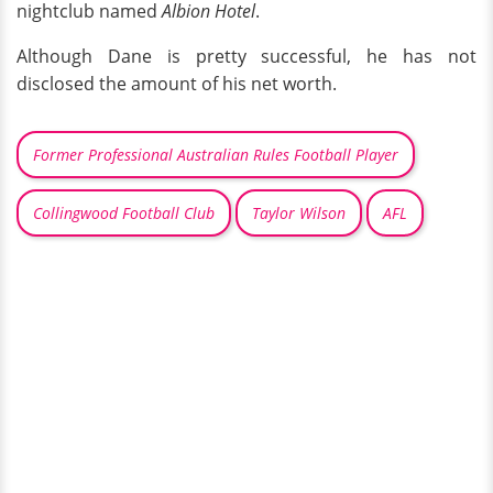
nightclub named
Albion Hotel
.
Although Dane is pretty successful, he has not
disclosed the amount of his net worth.
Former Professional Australian Rules Football Player
Collingwood Football Club
Taylor Wilson
AFL