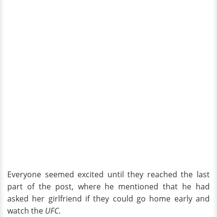
Everyone seemed excited until they reached the last
part of the post, where he mentioned that he had
asked her girlfriend if they could go home early and
watch the
UFC
.