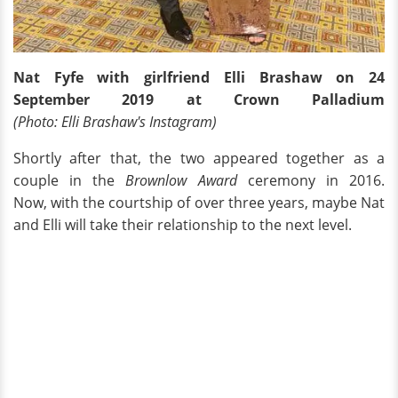
Nat Fyfe with girlfriend Elli Brashaw on 24
September 2019 at Crown Palladium
(Photo: Elli Brashaw's Instagram)
Shortly after that, the two appeared together as a
couple in the
Brownlow Award
ceremony in 2016.
Now, with the courtship of over three years, maybe Nat
and Elli will take their relationship to the next level.