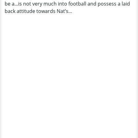
be a...is not very much into football and possess a laid
back attitude towards Nat’s...