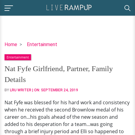
Nat
Home
Entertainment
Fyfe
Entertainment
Girlfriend,
Partner,
Nat Fyfe Girlfriend, Partner, Family
Family
Details
Details
BY
LRU WRITER
| ON:
SEPTEMBER 24, 2019
Nat Fyfe was blessed for his hard work and consistency
when he received the second Brownlow medal of his
career on...his goals ahead of the new season and
added to his desperation for a team...was going
through a brief injury period and Elli so happened to