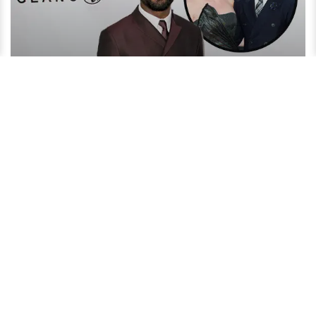
David Oyelowo Reveals His Secret to an Amazing Married
Life!
4 years ago