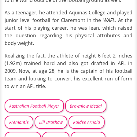
As a teenager, he attended Aquinas College and played
junior level football for Claremont in the
WAFL
. At the
start of his playing career, he was lean, which raised
the question regarding his physical attributes and
body weight.
Realizing the fact, the athlete of height 6 feet 2 inches
(1.92m) trained hard and also got drafted in AFL in
2009. Now, at age 28, he is the captain of his football
team and looking to convert his excellent run of form
to win an AFL title.
Australian Football Player
Brownlow Medal
Fremantle
Elli Brashaw
Kaidee Arnold