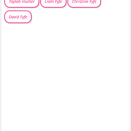
Taylah Hunter
Liam Fyfe
Christine Fyfe
David Fyfe