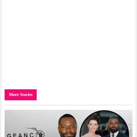
More Stories