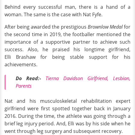
Behind every successful man, there is a hand of a
woman. The same is the case with Nat Fyfe.
After being awarded the prestigious
Brownlow Medal
for
the second time in 2019, the footballer mentioned the
importance of a supportive partner to achieve such
success. Also, he praised his longtime girlfriend,
Elli Brashaw for being stable support for his
achievements.
Do Read:-
Tierna Davidson Girlfriend, Lesbian,
Parents
Nat and his musculoskeletal rehabilitation expert
girlfriend were first spotted together back in January
2016. During the time, the athlete was going through a
brief leg injury period. And, Elli was by his side when he
went through leg surgery and subsequent recovery.