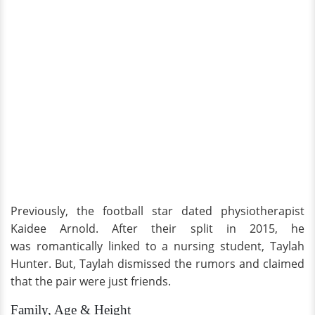
Previously, the football star dated physiotherapist
Kaidee Arnold. After their split in 2015, he
was romantically linked to a nursing student, Taylah
Hunter. But, Taylah dismissed the rumors and claimed
that the pair were just friends.
Family, Age & Height