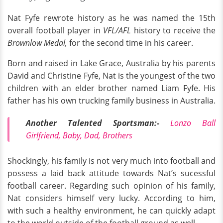
Nat Fyfe rewrote history as he was named the 15th
overall football player in
VFL/AFL
history to receive the
Brownlow Medal,
for the second time in his career.
Born and raised in Lake Grace, Australia by his parents
David and Christine Fyfe, Nat is the youngest of the two
children with an elder brother named Liam Fyfe. His
father has his own trucking family business in Australia.
Another Talented Sportsman:-
Lonzo Ball
Girlfriend, Baby, Dad, Brothers
Shockingly, his family is not very much into football and
possess a laid back attitude towards Nat’s sucessful
football career. Regarding such opinion of his family,
Nat considers himself very lucky. According to him,
with such a healthy environment, he can quickly adapt
to the world outside of the football ground as well.