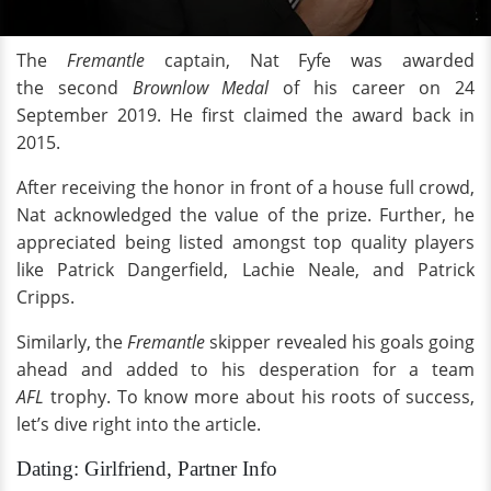
The
Fremantle
captain, Nat Fyfe was awarded
the second
Brownlow Medal
of his career on 24
September 2019. He first claimed the award back in
2015.
After receiving the honor in front of a house full crowd,
Nat acknowledged the value of the prize. Further, he
appreciated being listed amongst top quality players
like Patrick Dangerfield, Lachie Neale, and Patrick
Cripps.
Similarly, the
Fremantle
skipper revealed his goals going
ahead and added to his desperation for a team
AFL
trophy. To know more about his roots of success,
let’s dive right into the article.
Dating: Girlfriend, Partner Info