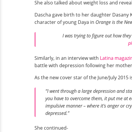
She also talked about weight loss and revea
Dascha gave birth to her daughter Dasany K
character of young Daya in
Orange is the New
I was trying to figure out how the
p
Similarly, in an interview with
Latina magazi
battle with depression following her mother
As the new cover star of the June/July 2015 
“I went through a large depression and st
you have to overcome them, it put me at ease.
impulsive manner – where it's anger or cry
depressed.”
She continued-