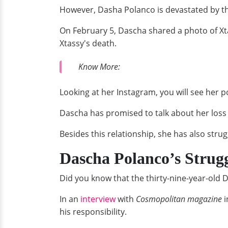
However, Dasha Polanco is devastated by the
On February 5, Dascha shared a photo of Xta
Xtassy's death.
Know More:
Looking at her Instagram, you will see her 
Dascha has promised to talk about her loss i
Besides this relationship, she has also stru
Dascha Polanco’s Strug
Did you know that the thirty-nine-year-old 
In an
interview
with
Cosmopolitan magazine
i
his responsibility.