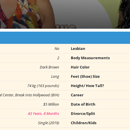
No
Lesbian
2
Body Measurements
Dark Brown
Hair Color
Long
Feet (Shoe) Size
74 kg (163 pounds)
Height/ How Tall?
l Center, Break Into Hollywood (BIH)
Career
$5 Million
Date of Birth
43 Years, 8 Months
Divorce/Split
Single (2019)
Children/Kids