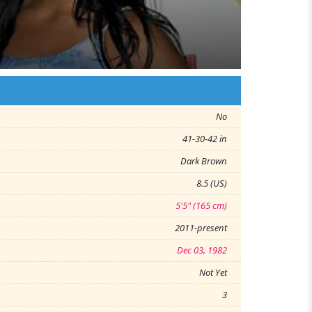
No
41-30-42 in
Dark Brown
8.5 (US)
5'5" (165 cm)
2011-present
Dec 03, 1982
Not Yet
3