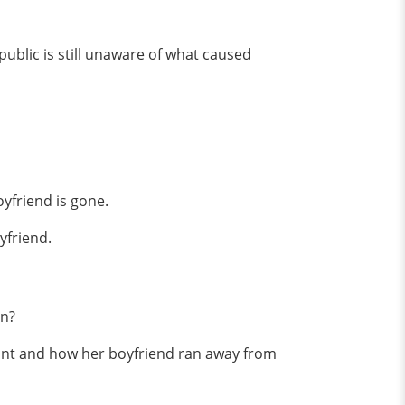
ublic is still unaware of what caused
oyfriend is gone.
yfriend.
en?
ant and how her boyfriend ran away from