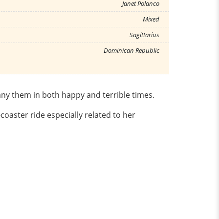
Janet Polanco
Mixed
Sagittarius
Dominican Republic
pany them in both happy and terrible times.
oaster ride especially related to her