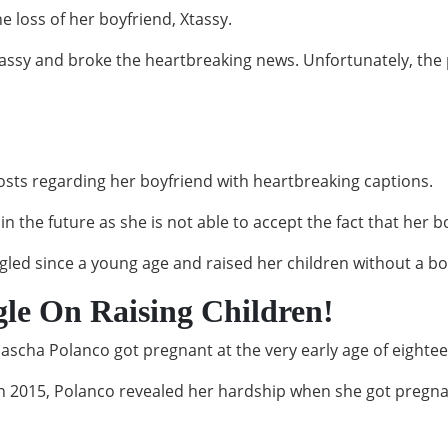
 loss of her boyfriend, Xtassy.
ssy and broke the heartbreaking news. Unfortunately, the p
posts regarding her boyfriend with heartbreaking captions.
n the future as she is not able to accept the fact that her b
ggled since a young age and raised her children without a bo
gle On Raising Children!
Dascha Polanco got pregnant at the very early age of eighte
n 2015, Polanco revealed her hardship when she got pregn