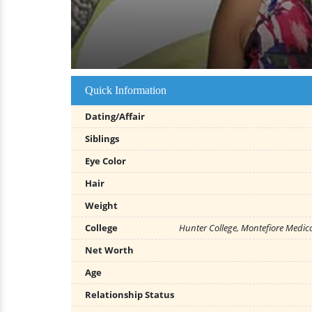
Quick Information
Dating/Affair
Siblings
Eye Color
Hair
Weight
College
Hunter College, Montefiore Medica
Net Worth
Age
Relationship Status