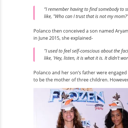
“I remember having to find somebody to sta
like, "Who can I trust that is not my mom?
Polanco then conceived a son named Aryam. 
in June 2015, she explained-
"I used to feel self-conscious about the fa
like, 'Hey, listen, it is what it is. It didn'
Polanco and her son’s father were engaged 
to be the mother of three children. However