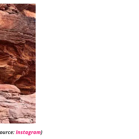
Source:
Instagram
)