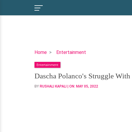
Dascha
Home
Entertainment
Polanco's
Entertainment
Struggle
With
Dascha Polanco's Struggle With
Her
BY
RUSHALI KAPALI
| ON:
MAY 05, 2022
Boyfriend
And
Kids