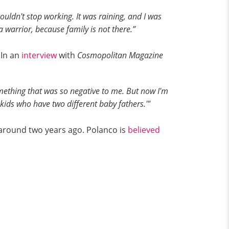
uldn't stop working. It was raining, and I was
 warrior, because family is not there.”
 In an
interview
with
Cosmopolitan Magazine
something that was so negative to me. But now I'm
two kids who have two different baby fathers.'"
 around two years ago. Polanco is
believed