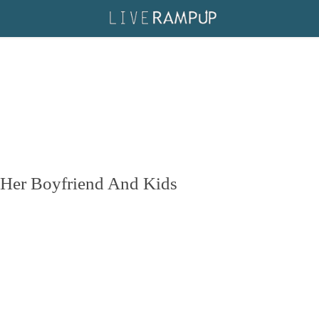
 Her Boyfriend And Kids