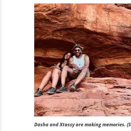
Dasha and Xtassy are making memories. (