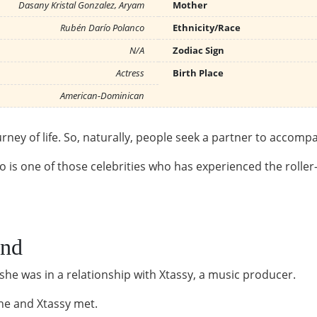
Dasany Kristal Gonzalez, Aryam
Mother
Rubén Darío Polanco
Ethnicity/Race
N/A
Zodiac Sign
Actress
Birth Place
American-Dominican
rney of life. So, naturally, people seek a partner to accom
is one of those celebrities who has experienced the roller-c
end
 she was in a relationship with Xtassy, a music producer.
 he and Xtassy met.