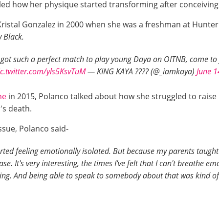
led how her physique started transforming after conceiving
ristal Gonzalez in 2000 when she was a freshman at Hunter 
 Black.
y got such a perfect match to play young Daya on OITNB, come to f
ic.twitter.com/yls5KsvTuM
— KING KAYA ???? (@_iamkaya)
June 1
ne
in 2015, Polanco talked about how she struggled to raise
's death.
issue, Polanco said-
arted feeling emotionally isolated. But because my parents taugh
 It's very interesting, the times I've felt that I can't breathe emo
ing. And being able to speak to somebody about that was kind of a