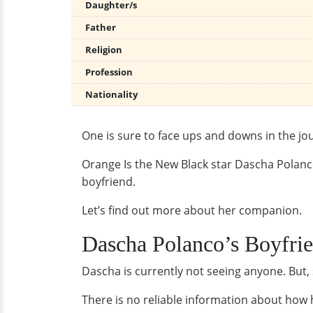
Daughter/s
Father
Religion
Profession
Nationality
One is sure to face ups and downs in the jou
Orange Is the New Black star Dascha Polanco 
boyfriend.
Let’s find out more about her companion.
Dascha Polanco’s Boyfri
Dascha is currently not seeing anyone. But,
There is no reliable information about how