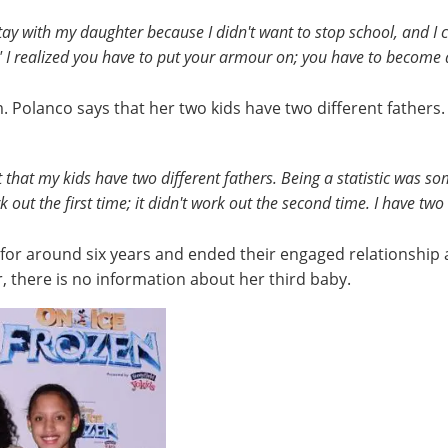
y with my daughter because I didn't want to stop school, and I co
" I realized you have to put your armour on; you have to become a
Polanco says that her two kids have two different fathers.
ct that my kids have two different fathers. Being a statistic was 
t work out the first time; it didn't work out the second time. I have 
for around six years and ended their engaged relationship
, there is no information about her third baby.