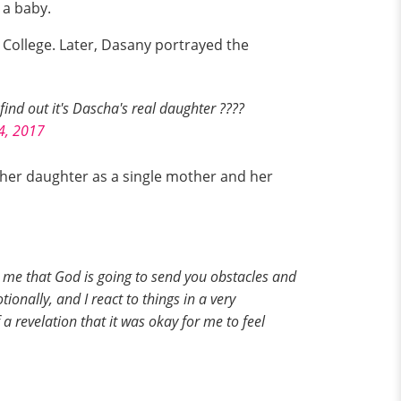
 a baby.
College. Later, Dasany portrayed the
ind out it's Dascha's real daughter ????
4, 2017
 her daughter as a single mother and her
t me that God is going to send you obstacles and
tionally, and I react to things in a very
 revelation that it was okay for me to feel