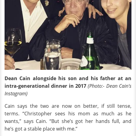
Dean Cain alongside his son and his father at an
intra-generational dinner in 2017
(Photo:- Dean Cain's
Instagram)
Cain says the two are now on better, if still tense,
terms. “Christopher sees his mom as much as he
wants,” says Cain. “But she’s got her hands full, and
he’s got a stable place with me.”