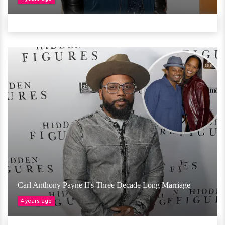
Carl Anthony Payne II's Three Decade Long Marriage
4 years ago