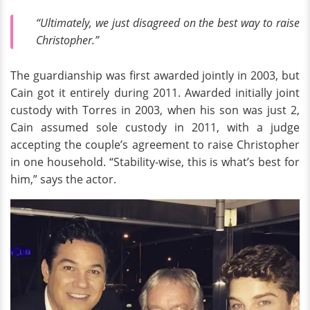
“Ultimately, we just disagreed on the best way to raise
Christopher.”
The guardianship was first awarded jointly in 2003, but
Cain got it entirely during 2011. Awarded initially joint
custody with Torres in 2003, when his son was just 2,
Cain assumed sole custody in 2011, with a judge
accepting the couple’s agreement to raise Christopher
in one household. “Stability-wise, this is what’s best for
him,” says the actor.