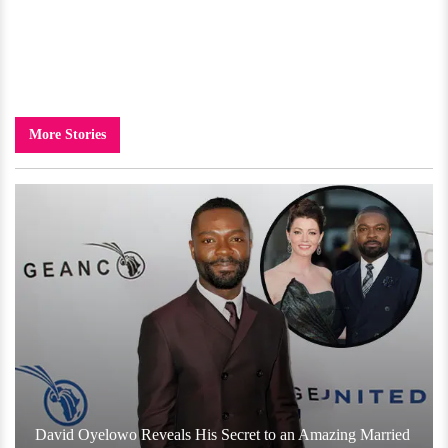
More Stories
David Oyelowo Reveals His Secret to an Amazing Married