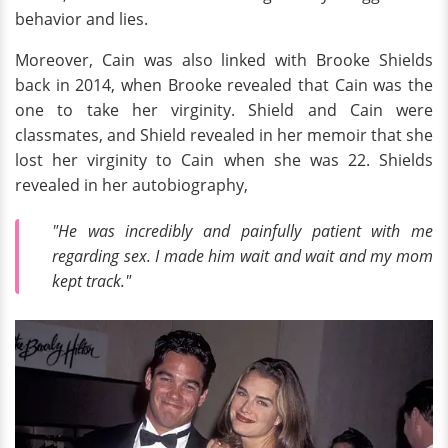
behavior and lies.
Moreover, Cain was also linked with Brooke Shields
back in 2014, when Brooke revealed that Cain was the
one to take her virginity. Shield and Cain were
classmates, and Shield revealed in her memoir that she
lost her virginity to Cain when she was 22. Shields
revealed in her autobiography,
"He was incredibly and painfully patient with me
regarding sex. I made him wait and wait and my mom
kept track."