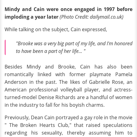
Mindy and Cain were once engaged in 1997 before
imploding a year later
(Photo Credit: dailymail.co.uk)
While talking on the subject, Cain expressed,
"Brooke was a very big part of my life, and I'm honored
to have been a part of her life... "
Besides Mindy and Brooke, Cain has also been
romantically linked with former playmate Pamela
Anderson in the past. The likes of Gabrielle Rose, an
American professional volleyball player, and actress-
turned-model Denise Richards are a handful of women
in the industry to fall for his boyish charms.
Previously, Dean Cain portrayed a gay role in the movie
" The Broken Hearts Club," that raised speculations
regarding his sexuality, thereby assuming him to