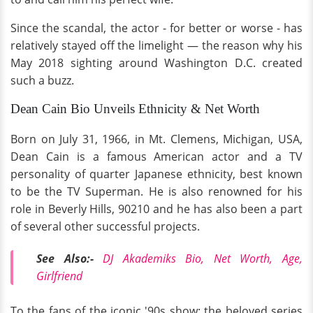
Since the scandal, the actor - for better or worse - has
relatively stayed off the limelight — the reason why his
May 2018 sighting around Washington D.C. created
such a buzz.
Dean Cain Bio Unveils Ethnicity & Net Worth
Born on July 31, 1966, in Mt. Clemens, Michigan, USA,
Dean Cain is a famous American actor and a TV
personality of quarter Japanese ethnicity, best known
to be the TV Superman. He is also renowned for his
role in Beverly Hills, 90210 and he has also been a part
of several other successful projects.
See Also:-
DJ Akademiks Bio, Net Worth, Age,
Girlfriend
To the fans of the iconic '90s show: the beloved series