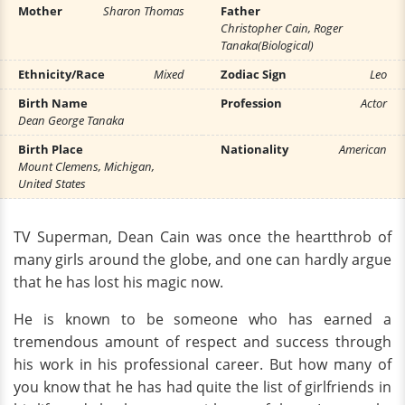
Mother
Sharon Thomas
Father
Christopher Cain, Roger
Tanaka(Biological)
Ethnicity/Race
Mixed
Zodiac Sign
Leo
Birth Name
Profession
Actor
Dean George Tanaka
Birth Place
Nationality
American
Mount Clemens, Michigan,
United States
TV Superman, Dean Cain was once the heartthrob of
many girls around the globe, and one can hardly argue
that he has lost his magic now.
He is known to be someone who has earned a
tremendous amount of respect and success through
his work in his professional career. But how many of
you know that he has had quite the list of girlfriends in