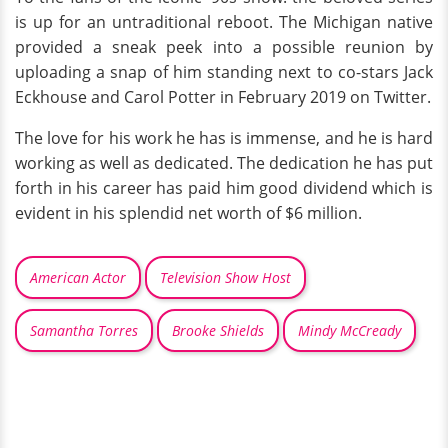
is up for an untraditional reboot. The Michigan native
provided a sneak peek into a possible reunion by
uploading a snap of him standing next to co-stars Jack
Eckhouse and Carol Potter in February 2019 on Twitter.
The love for his work he has is immense, and he is hard
working as well as dedicated. The dedication he has put
forth in his career has paid him good dividend which is
evident in his splendid net worth of $6 million.
American Actor
Television Show Host
Samantha Torres
Brooke Shields
Mindy McCready