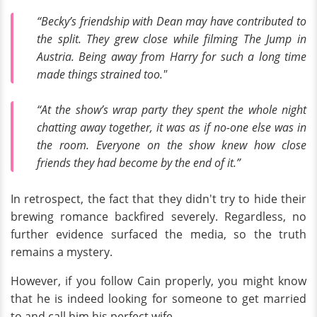
“Becky’s friendship with Dean may have contributed to
the split. They grew close while filming The Jump in
Austria. Being away from Harry for such a long time
made things strained too."
“At the show’s wrap party they spent the whole night
chatting away together, it was as if no-one else was in
the room. Everyone on the show knew how close
friends they had become by the end of it.”
In retrospect, the fact that they didn't try to hide their
brewing romance backfired severely. Regardless, no
further evidence surfaced the media, so the truth
remains a mystery.
However, if you follow Cain properly, you might know
that he is indeed looking for someone to get married
to and call him his perfect wife.