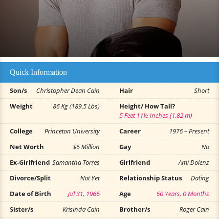
Quick Information
Son/s
Christopher Dean Cain
Hair
Short
Weight
86 Kg (189.5 Lbs)
Height/ How Tall?
5 Feet 11½ Inches (1.82 m)
College
Princeton University
Career
1976 – Present
Net Worth
$6 Million
Gay
No
Ex-Girlfriend
Samantha Torres
Girlfriend
Ami Dolenz
Divorce/Split
Not Yet
Relationship Status
Dating
Date of Birth
Jul 31, 1966
Age
60 Years, 0 Months
Sister/s
Krisinda Cain
Brother/s
Roger Cain