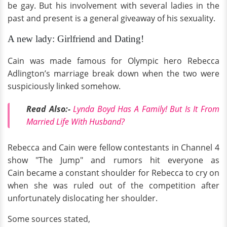
be gay. But his involvement with several ladies in the
past and present is a general giveaway of his sexuality.
A new lady: Girlfriend and Dating!
Cain was made famous for Olympic hero Rebecca
Adlington’s marriage break down when the two were
suspiciously linked somehow.
Read Also:-
Lynda Boyd Has A Family! But Is It From
Married Life With Husband?
Rebecca and Cain were fellow contestants in Channel 4
show "The Jump" and rumors hit everyone as
Cain became a constant shoulder for Rebecca to cry on
when she was ruled out of the competition after
unfortunately dislocating her shoulder.
Some sources stated,