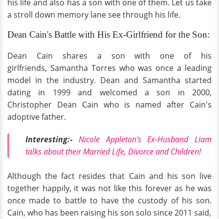
his life and also has a son with one of them. Let us take
a stroll down memory lane see through his life.
Dean Cain's Battle with His Ex-Girlfriend for the Son:
Dean Cain shares a son with one of his
girlfriends, Samantha Torres who was once a leading
model in the industry. Dean and Samantha started
dating in 1999 and welcomed a son in 2000,
Christopher Dean Cain who is named after Cain's
adoptive father.
Interesting:-
Nicole Appleton's Ex-Husband Liam
talks about their Married Life, Divorce and Children!
Although the fact resides that Cain and his son live
together happily, it was not like this forever as he was
once made to battle to have the custody of his son.
Cain, who has been raising his son solo since 2011 said,