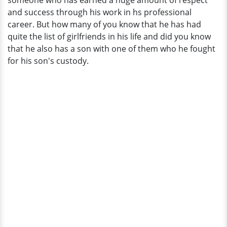
someone who has earned a huge amount of respect
The
and success through his work in hs professional
Perfect
career. But how many of you know that he has had
Wife?
quite the list of girlfriends in his life and did you know
that he also has a son with one of them who he fought
for his son's custody.