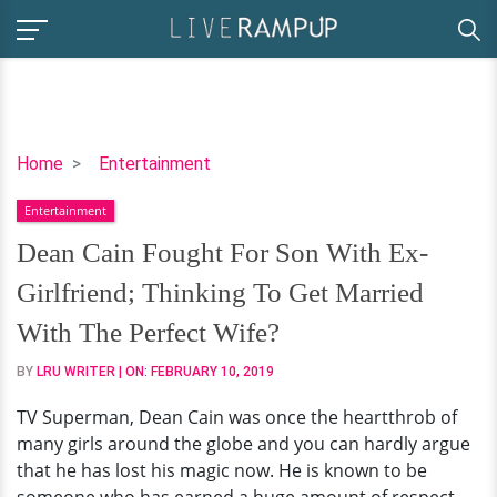
Dean
Home
Entertainment
Cain
Entertainment
Fought
For
Dean Cain Fought For Son With Ex-
Son
Girlfriend; Thinking To Get Married
With
Ex-
With The Perfect Wife?
Girlfriend;
BY
LRU WRITER
| ON:
FEBRUARY 10, 2019
Thinking
To
TV Superman, Dean Cain was once the heartthrob of
Get
many girls around the globe and you can hardly argue
Married
that he has lost his magic now. He is known to be
With