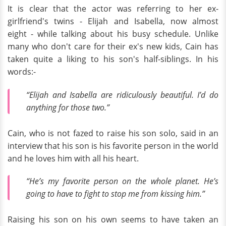
It is clear that the actor was referring to her ex-
girlfriend's twins - Elijah and Isabella, now almost
eight - while talking about his busy schedule. Unlike
many who don't care for their ex's new kids, Cain has
taken quite a liking to his son's half-siblings. In his
words:-
“Elijah and Isabella are ridiculously beautiful. I’d do
anything for those two.”
Cain, who is not fazed to raise his son solo, said in an
interview that his son is his favorite person in the world
and he loves him with all his heart.
“He’s my favorite person on the whole planet. He’s
going to have to fight to stop me from kissing him.”
Raising his son on his own seems to have taken an