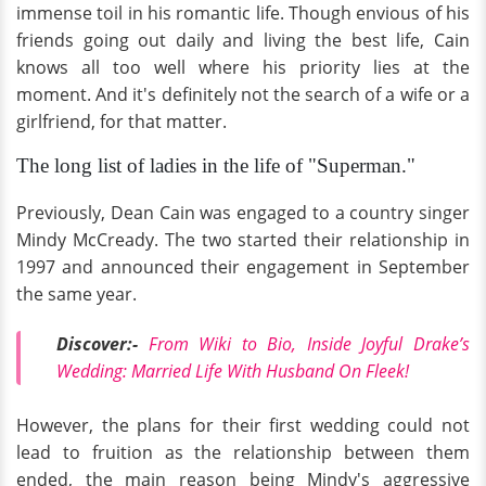
immense toil in his romantic life. Though envious of his
friends going out daily and living the best life, Cain
knows all too well where his priority lies at the
moment. And it's definitely not the search of a wife or a
girlfriend, for that matter.
The long list of ladies in the life of "Superman."
Previously, Dean Cain was engaged to a country singer
Mindy McCready. The two started their relationship in
1997 and announced their engagement in September
the same year.
Discover:-
From Wiki to Bio, Inside Joyful Drake’s
Wedding: Married Life With Husband On Fleek!
However, the plans for their first wedding could not
lead to fruition as the relationship between them
ended, the main reason being Mindy's aggressive