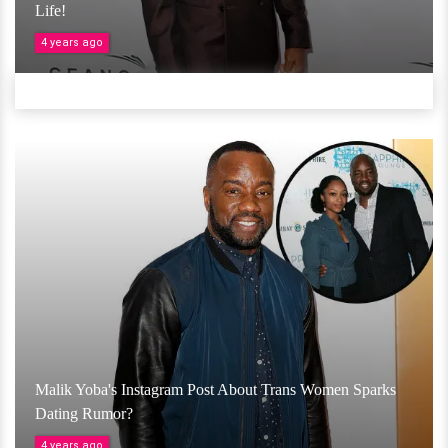
Life!
4 years ago
Malik Yoba's Instagram Post About Trans Women Sparks
Dating Rumor?
4 years ago