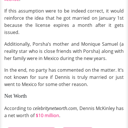
If this assumption were to be indeed correct, it would
reinforce the idea that he got married on January 1st
because the license expires a month after it gets
issued.
Additionally, Porsha’s mother and Monique Samuel (a
reality star who is close friends with Porsha) along with
her family were in Mexico during the new years.
In the end, no party has commented on the matter. It’s
not known for sure if Dennis is truly married or just
went to Mexico for some other reason.
Net Worth
According to
celebritynetworth.com
, Dennis McKinley has
a net worth of
$10 million
.