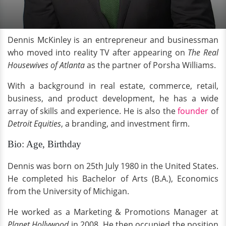
Dennis McKinley is an entrepreneur and businessman
who moved into reality TV after appearing on
The Real
Housewives of Atlanta
as the partner of Porsha Williams.
With a background in real estate, commerce, retail,
business, and product development, he has a wide
array of skills and experience. He is also the
founder
of
Detroit Equities
, a branding, and investment firm.
Bio: Age, Birthday
Dennis was born on 25th July 1980 in the United States.
He completed his Bachelor of Arts (B.A.), Economics
from the University of Michigan.
He worked as a Marketing & Promotions Manager at
Planet Hollywood
in 2008. He then occupied the position