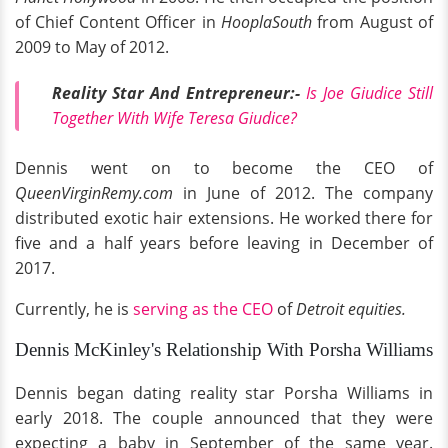
of Chief Content Officer in
HooplaSouth
from August of
2009 to May of 2012.
Reality Star And Entrepreneur:-
Is Joe Giudice Still
Together With Wife Teresa Giudice?
Dennis went on to become the CEO of
QueenVirginRemy.com
in June of 2012. The company
distributed exotic hair extensions. He worked there for
five and a half years before leaving in December of
2017.
Currently, he is
serving as the CEO
of
Detroit equities.
Dennis McKinley's Relationship With Porsha Williams
Dennis began dating reality star Porsha Williams in
early 2018. The couple announced that they were
expecting a baby in September of the same year.