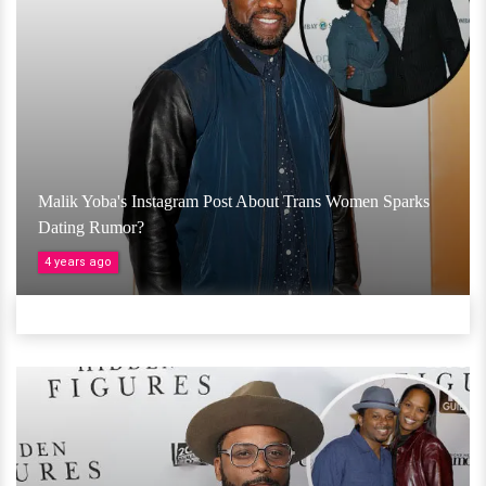
Malik Yoba's Instagram Post About Trans Women Sparks
Dating Rumor?
4 years ago