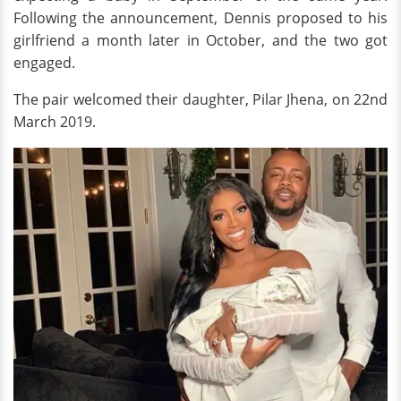
Following the announcement, Dennis proposed to his
girlfriend a month later in October, and the two got
engaged.
The pair welcomed their daughter, Pilar Jhena, on 22nd
March 2019.