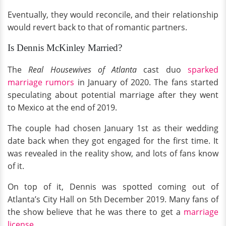
Eventually, they would reconcile, and their relationship
would revert back to that of romantic partners.
Is Dennis McKinley Married?
The
Real Housewives of Atlanta
cast duo
sparked
marriage rumors
in January of 2020. The fans started
speculating about potential marriage after they went
to Mexico at the end of 2019.
The couple had chosen January 1st as their wedding
date back when they got engaged for the first time. It
was revealed in the reality show, and lots of fans know
of it.
On top of it, Dennis was spotted coming out of
Atlanta’s City Hall on 5th December 2019. Many fans of
the show believe that he was there to get a
marriage
license
.