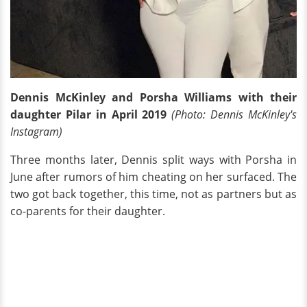
Dennis McKinley and Porsha Williams with their
daughter Pilar in April 2019
(Photo: Dennis McKinley's
Instagram)
Three months later, Dennis split ways with Porsha in
June after rumors of him cheating on her surfaced. The
two got back together, this time, not as partners but as
co-parents for their daughter.