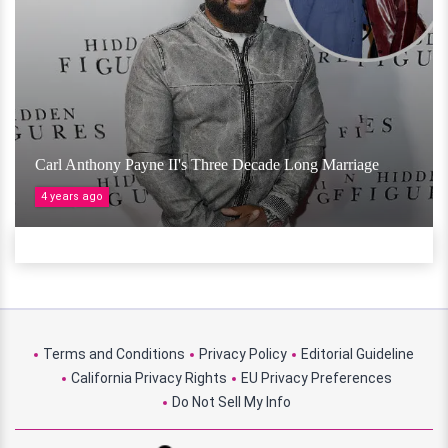
Carl Anthony Payne II's Three Decade Long Marriage
4 years ago
Terms and Conditions
Privacy Policy
Editorial Guideline
California Privacy Rights
EU Privacy Preferences
Do Not Sell My Info