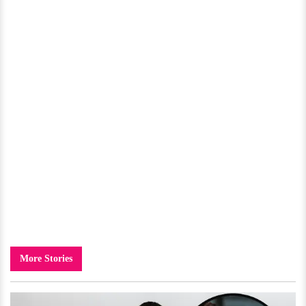
More Stories