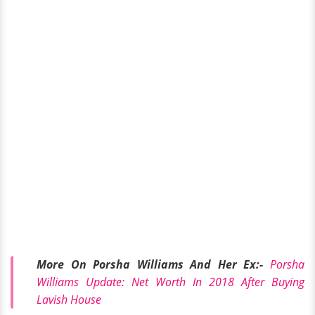
More On Porsha Williams And Her Ex:-
Porsha
Williams Update: Net Worth In 2018 After Buying
Lavish House