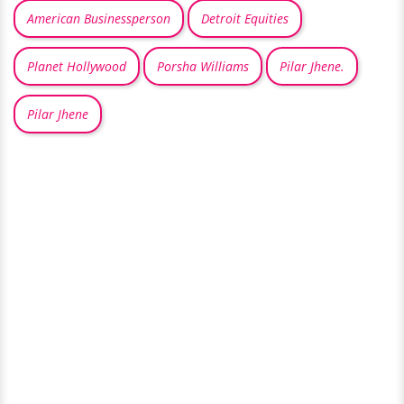
American Businessperson
Detroit Equities
Planet Hollywood
Porsha Williams
Pilar Jhene.
Pilar Jhene