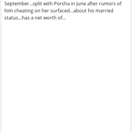
September...split with Porsha in June after rumors of
him cheating on her surfaced...about his married
status...has a net worth of...