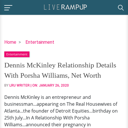
Dennis
Home
Entertainment
McKinley
Entertainment
Relationship
Details
Dennis McKinley Relationship Details
With
With Porsha Williams, Net Worth
Porsha
Williams,
BY
LRU WRITER
| ON:
JANUARY 26, 2020
Net
Dennis McKinley is an entrepreneur and
Worth
businessman...appearing on The Real Housewives of
Atlanta...the founder of Detroit Equities...birthday on
25th July...In A Relationship With Porsha
Williams...announced their pregnancy in