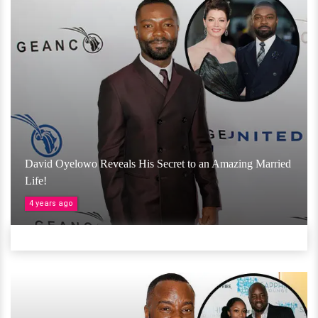
David Oyelowo Reveals His Secret to an Amazing Married
Life!
4 years ago