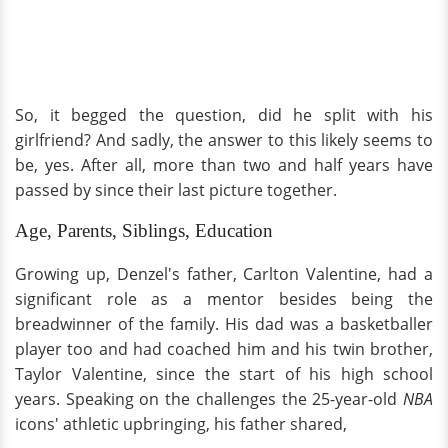
So, it begged the question, did he split with his
girlfriend? And sadly, the answer to this likely seems to
be, yes. After all, more than two and half years have
passed by since their last picture together.
Age, Parents, Siblings, Education
Growing up, Denzel's father, Carlton Valentine, had a
significant role as a mentor besides being the
breadwinner of the family. His dad was a basketballer
player too and had coached him and his twin brother,
Taylor Valentine, since the start of his high school
years. Speaking on the challenges the 25-year-old
NBA
icons' athletic upbringing, his father shared,