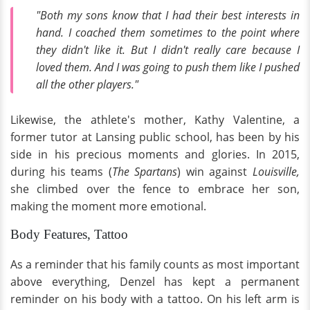
"Both my sons know that I had their best interests in
hand. I coached them sometimes to the point where
they didn't like it. But I didn't really care because I
loved them. And I was going to push them like I pushed
all the other players."
Likewise, the athlete's mother, Kathy Valentine, a
former tutor at Lansing public school, has been by his
side in his precious moments and glories. In 2015,
during his teams (
The Spartans
) win against
Louisville,
she climbed over the fence to embrace her son,
making the moment more emotional.
Body Features, Tattoo
As a reminder that his family counts as most important
above everything, Denzel has kept a permanent
reminder on his body with a tattoo. On his left arm is