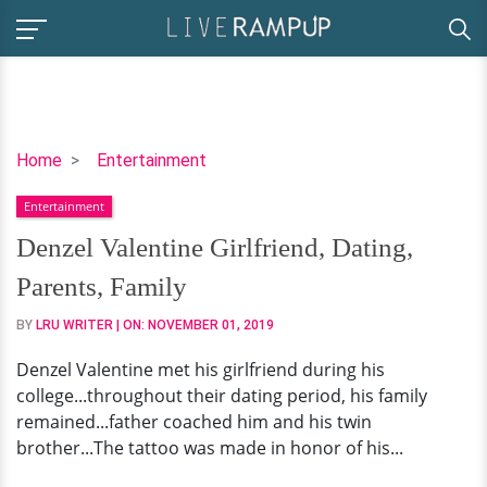
Denzel
Home
Entertainment
Valentine
Entertainment
Girlfriend,
Dating,
Denzel Valentine Girlfriend, Dating,
Parents,
Parents, Family
Family
BY
LRU WRITER
| ON:
NOVEMBER 01, 2019
Denzel Valentine met his girlfriend during his
college...throughout their dating period, his family
remained...father coached him and his twin
brother...The tattoo was made in honor of his...