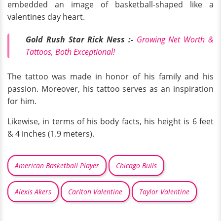
embedded an image of basketball-shaped like a
valentines day heart.
Gold Rush Star Rick Ness :-
Growing Net Worth &
Tattoos, Both Exceptional!
The tattoo was made in honor of his family and his
passion. Moreover, his tattoo serves as an inspiration
for him.
Likewise, in terms of his body facts, his height is 6 feet
& 4 inches (1.9 meters).
American Basketball Player
Chicago Bulls
Alexis Akers
Carlton Valentine
Taylor Valentine