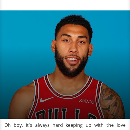
Oh boy, it's always hard keeping up with the love