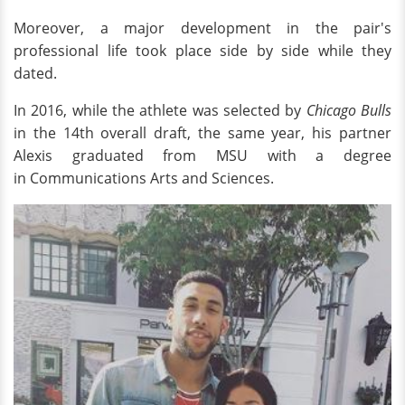
Moreover, a major development in the pair's
professional life took place side by side while they
dated.
In 2016, while the athlete was selected by
Chicago Bulls
in the 14th overall draft, the same year, his partner
Alexis graduated from MSU with a degree
in Communications Arts and Sciences.