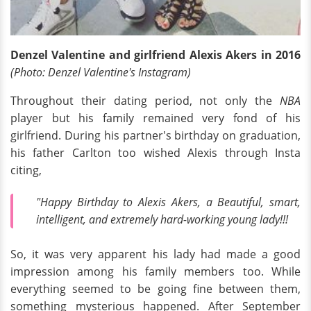
Denzel Valentine and girlfriend Alexis Akers in 2016
(Photo: Denzel Valentine's Instagram)
Throughout their dating period, not only the
NBA
player but his family remained very fond of his
girlfriend. During his partner's birthday on graduation,
his father Carlton too wished Alexis through Insta
citing,
"Happy Birthday to Alexis Akers, a Beautiful, smart,
intelligent, and extremely hard-working young lady!!!
So, it was very apparent his lady had made a good
impression among his family members too. While
everything seemed to be going fine between them,
something mysterious happened. After September