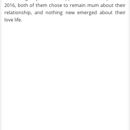
2016, both of them chose to remain mum about their
relationship, and nothing new emerged about their
love life.