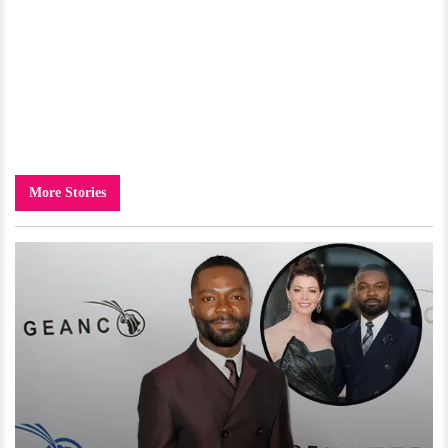
More Stories