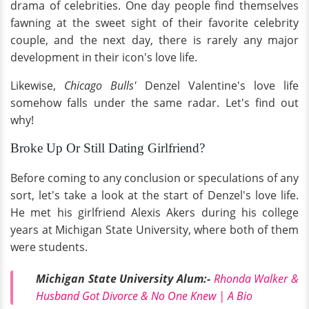
drama of celebrities. One day people find themselves
fawning at the sweet sight of their favorite celebrity
couple, and the next day, there is rarely any major
development in their icon's love life.
Likewise,
Chicago Bulls'
Denzel Valentine's love life
somehow falls under the same radar. Let's find out
why!
Broke Up Or Still Dating Girlfriend?
Before coming to any conclusion or speculations of any
sort, let's take a look at the start of Denzel's love life.
He met his girlfriend Alexis Akers during his college
years at Michigan State University, where both of them
were students.
Michigan State University Alum:-
Rhonda Walker &
Husband Got Divorce & No One Knew | A Bio