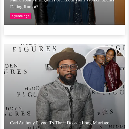
Dating Rumor?
4 years ago
Carl Anthony Payne II's Three Decade Long Marriage