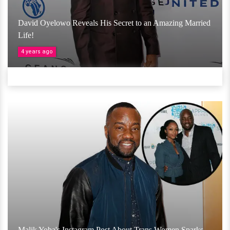
David Oyelowo Reveals His Secret to an Amazing Married
Life!
4 years ago
Malik Yoba's Instagram Post About Trans Women Sparks