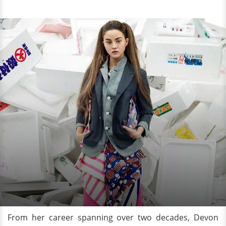
From her career spanning over two decades, Devon