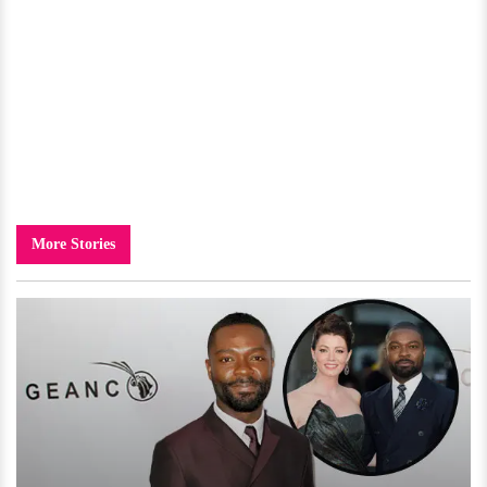
More Stories