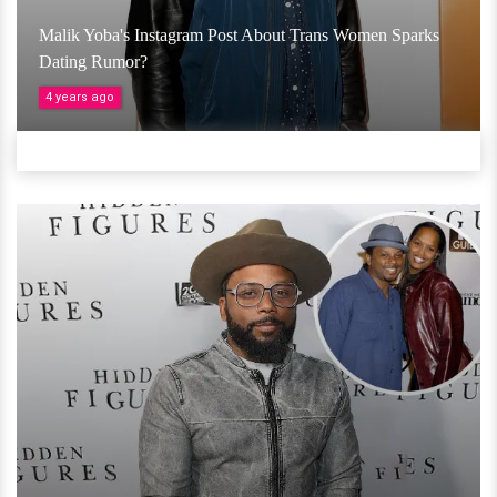
Malik Yoba's Instagram Post About Trans Women Sparks
Dating Rumor?
4 years ago