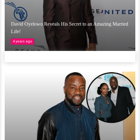
David Oyelowo Reveals His Secret to an Amazing Married
Life!
4 years ago