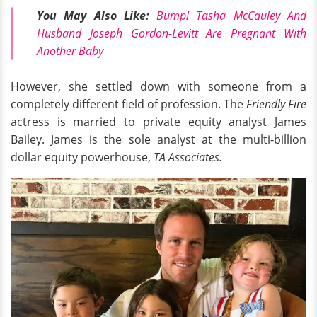
You May Also Like:
Bump! Tasha McCauley And
Husband Joseph Gordon-Levitt Are Pregnant With
Another Baby
However, she settled down with someone from a
completely different field of profession. The
Friendly Fire
actress is married to private equity analyst James
Bailey. James is the sole analyst at the multi-billion
dollar equity powerhouse,
TA Associates.