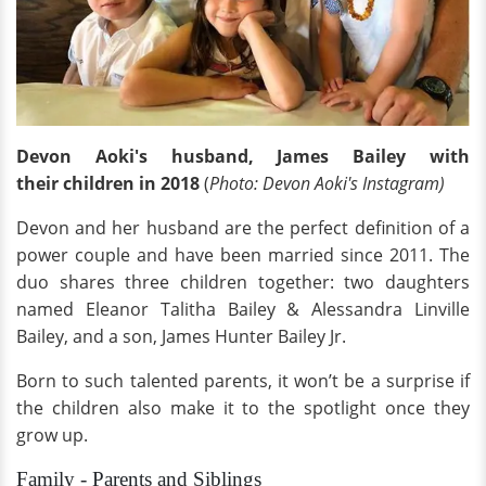
Devon Aoki's husband, James Bailey with
their children in 2018
(
Photo: Devon Aoki's Instagram)
Devon and her husband are the perfect definition of a
power couple and have been married
since 2011. The
duo shares three children together: two daughters
named Eleanor Talitha Bailey & Alessandra Linville
Bailey, and a son, James Hunter Bailey Jr.
Born to such talented parents, it won’t be a surprise if
the children also make it to the spotlight once they
grow up.
Family - Parents and Siblings