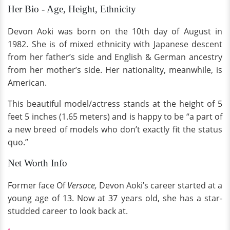
Her Bio - Age, Height, Ethnicity
Devon Aoki was born on the 10th day of August in
1982. She is of mixed ethnicity with Japanese descent
from her father’s side and English & German ancestry
from her mother’s side. Her nationality, meanwhile, is
American.
This beautiful model/actress stands at the height of 5
feet 5 inches (1.65 meters) and is happy to be “a part of
a new breed of models who don’t exactly fit the status
quo.”
Net Worth Info
Former face Of
Versace,
Devon Aoki’s career started at a
young age of 13. Now at 37 years old, she has a star-
studded career to look back at.