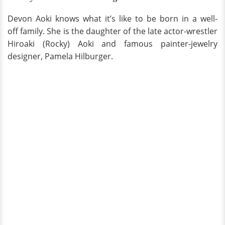
Devon Aoki knows what it’s like to be born in a well-
off family. She is the daughter of the late actor-wrestler
Hiroaki (Rocky) Aoki and famous painter-jewelry
designer, Pamela Hilburger.