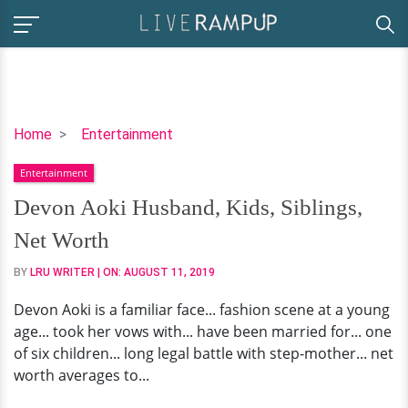
Devon
Home
Entertainment
Aoki
Entertainment
Husband,
Kids,
Devon Aoki Husband, Kids, Siblings,
Siblings,
Net Worth
Net
Worth
BY
LRU WRITER
| ON:
AUGUST 11, 2019
Devon Aoki is a familiar face... fashion scene at a young
age... took her vows with... have been married for... one
of six children... long legal battle with step-mother... net
worth averages to...