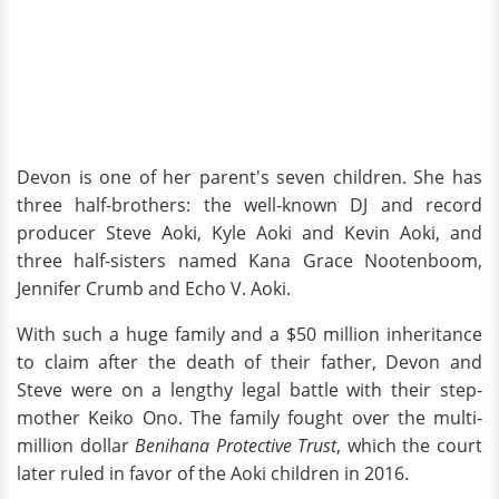
Devon is one of her parent's seven children. She has
three half-brothers: the well-known DJ and record
producer Steve Aoki, Kyle Aoki and Kevin Aoki, and
three half-sisters named Kana Grace Nootenboom,
Jennifer Crumb and Echo V. Aoki.
With such a huge family and a $50 million inheritance
to claim after the death of their father, Devon and
Steve were on a lengthy legal battle with their step-
mother Keiko Ono. The family fought over the multi-
million dollar
Benihana Protective Trust
, which the court
later ruled in favor of the Aoki children in 2016.