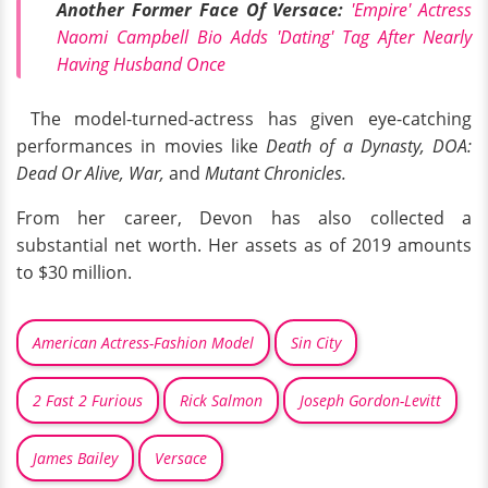
Another Former Face Of Versace:
'Empire' Actress
Naomi Campbell Bio Adds 'Dating' Tag After Nearly
Having Husband Once
The model-turned-actress has given eye-catching
performances in movies like
Death of a Dynasty, DOA:
Dead Or Alive, War,
and
Mutant Chronicles.
From her career, Devon has also collected a
substantial net worth. Her assets as of 2019 amounts
to $30 million.
American Actress-Fashion Model
Sin City
2 Fast 2 Furious
Rick Salmon
Joseph Gordon-Levitt
James Bailey
Versace