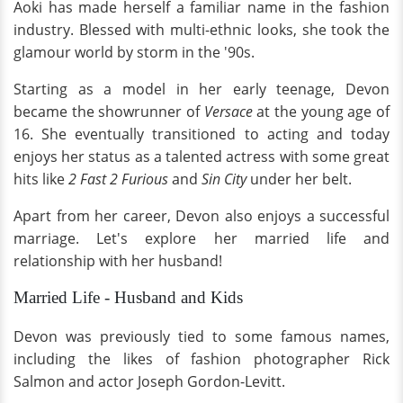
Aoki has made herself a familiar name in the fashion
industry. Blessed with multi-ethnic looks, she took the
glamour world by storm in the '90s.
Starting as a model in her early teenage, Devon
became the showrunner of
Versace
at the young age of
16. She eventually transitioned to acting and today
enjoys her status as a talented actress with some great
hits like
2 Fast 2 Furious
and
Sin City
under her belt.
Apart from her career, Devon also enjoys a successful
marriage. Let's explore her married life and
relationship with her husband!
Married Life - Husband and Kids
Devon was previously tied to some famous names,
including the likes of fashion photographer Rick
Salmon and actor Joseph Gordon-Levitt.