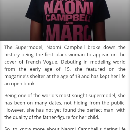
The Supermodel, Naomi Campbell broke down the
history being the first black woman to appear on the
cover of French Vogue. Debuting in modeling world
from the early age of 15, she featured on the
magazine's shelter at the age of 18 and has kept her life
an open book.
Being one of the world's most sought supermodel, she
has been on many dates, not hiding from the public.
However, she has not yet found the perfect man, with
the quality of the father-figure for her child.
So, to know more about Naomi Campbell's dating life