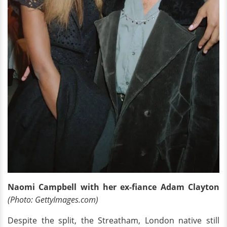
Naomi Campbell with her ex-fiance Adam Clayton
(Photo: GettyImages.com)
Despite the split, the Streatham, London native still