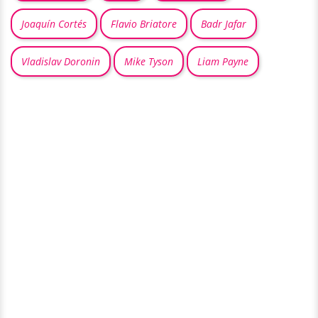
Joaquín Cortés
Flavio Briatore
Badr Jafar
Vladislav Doronin
Mike Tyson
Liam Payne