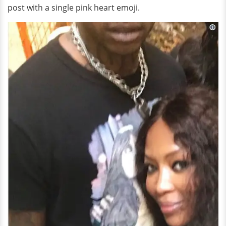
post with a single pink heart emoji.