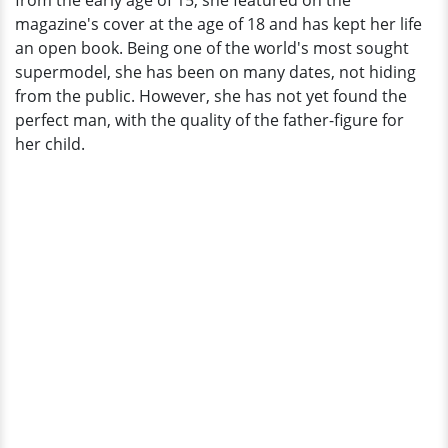
from the early age of 15, she featured on the
magazine's cover at the age of 18 and has kept her life
an open book. Being one of the world's most sought
supermodel, she has been on many dates, not hiding
from the public. However, she has not yet found the
perfect man, with the quality of the father-figure for
her child.