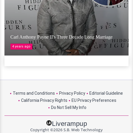
Carl Anthony Payne II's Three Decade Long Marriage
4 years ago
Terms and Conditions
Privacy Policy
Editorial Guideline
California Privacy Rights
EU Privacy Preferences
Do Not Sell My Info
Liverampup
Copyright ©2026 S.B. Web Technology