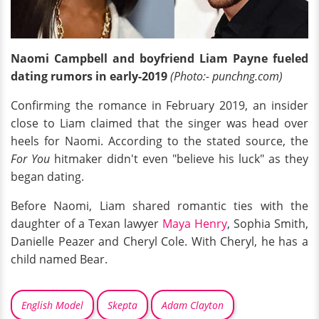
Naomi Campbell and boyfriend Liam Payne fueled
dating rumors in early-2019
(Photo:- punchng.com)
Confirming the romance in February 2019, an insider
close to Liam claimed that the singer was head over
heels for Naomi. According to the stated source, the
For You
hitmaker didn't even "believe his luck" as they
began dating.
Before Naomi, Liam shared romantic ties with the
daughter of a Texan lawyer
Maya Henry
, Sophia Smith,
Danielle Peazer and Cheryl Cole. With Cheryl, he has a
child named Bear.
English Model
Skepta
Adam Clayton