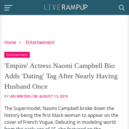
'Empire'
Home
Entertainment
Actress
Entertainment
Naomi
Campbell
'Empire' Actress Naomi Campbell Bio
Bio
Adds 'Dating' Tag After Nearly Having
Adds
'Dating'
Husband Once
Tag
BY
LRU WRITER
| ON:
AUGUST 13, 2019
After
Nearly
The Supermodel, Naomi Campbell broke down the
Having
history being the first black woman to appear on the
Husband
cover of French Vogue. Debuting in modeling world
Once