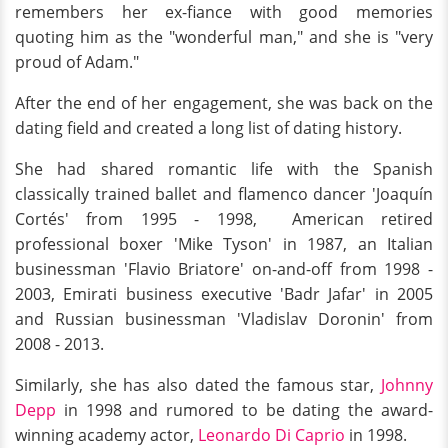
remembers her ex-fiance with good memories
quoting him as the "wonderful man," and she is "very
proud of Adam."
After the end of her engagement, she was back on the
dating field and created a long list of dating history.
She had shared romantic life with the Spanish
classically trained ballet and flamenco dancer 'Joaquín
Cortés' from 1995 - 1998, American retired
professional boxer 'Mike Tyson' in 1987, an Italian
businessman 'Flavio Briatore' on-and-off from 1998 -
2003, Emirati business executive 'Badr Jafar' in 2005
and Russian businessman 'Vladislav Doronin' from
2008 - 2013.
Similarly, she has also dated the famous star,
Johnny
Depp
in 1998 and rumored to be dating the award-
winning academy actor,
Leonardo Di Caprio
in 1998.