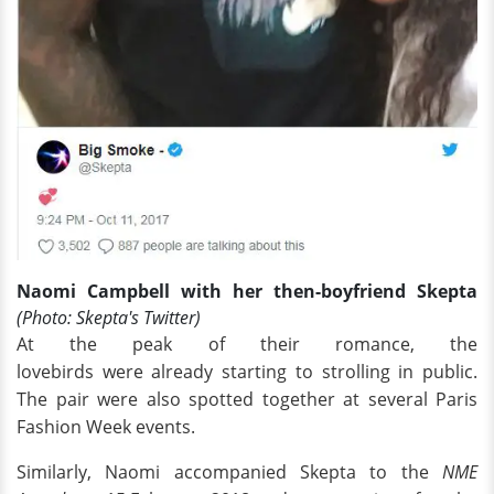
Naomi Campbell with her then-boyfriend Skepta
(Photo: Skepta's Twitter)
At the peak of their romance, the
lovebirds were already starting to strolling in public.
The pair were also spotted together at several Paris
Fashion Week events.
Similarly, Naomi accompanied Skepta to the
NME