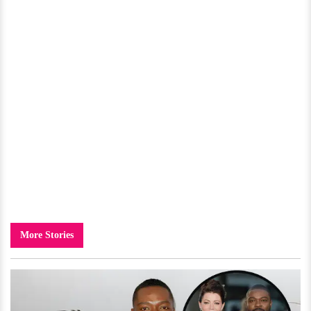
More Stories