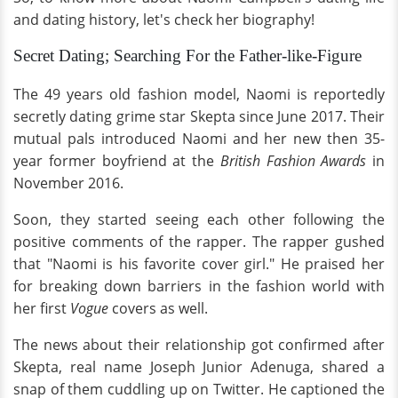
and dating history, let's check her biography!
Secret Dating; Searching For the Father-like-Figure
The 49 years old fashion model, Naomi is reportedly
secretly dating grime star Skepta since June 2017. Their
mutual pals introduced Naomi and her new then 35-
year former boyfriend at the
British Fashion Awards
in
November 2016.
Soon, they started seeing each other following the
positive comments of the rapper. The rapper gushed
that "Naomi is his favorite cover girl." He praised her
for breaking down barriers in the fashion world with
her first
Vogue
covers as well.
The news about their relationship got confirmed after
Skepta, real name Joseph Junior Adenuga, shared a
snap of them cuddling up on Twitter. He captioned the