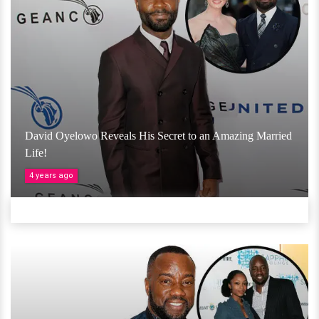
David Oyelowo Reveals His Secret to an Amazing Married
Life!
4 years ago