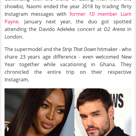
showbiz, Naomi ended the year 2018 by trading flirty
Instagram messages with
former
1D
member Liam
Payne
. January next year, the duo got spotted
attending the Davido Adeleke concert at
O2 Arena
in
London.
The supermodel and the
Strip That Down
hitmaker - who
share 23 years age difference - even welcomed New
Year together while vacationing in Ghana. They
chronicled the entire trip on their respective
Instagram.