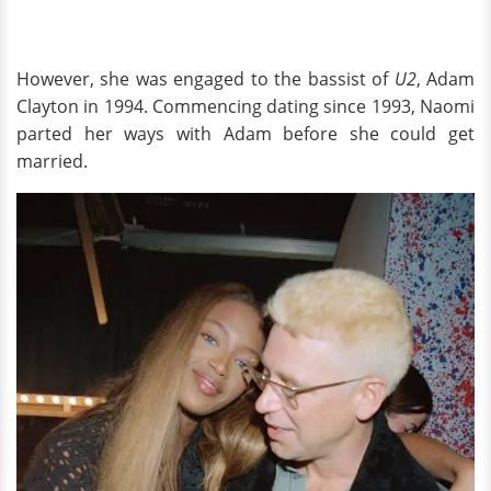
However, she was engaged to the bassist of
U2
, Adam
Clayton in 1994. Commencing dating since 1993, Naomi
parted her ways with Adam before she could get
married.