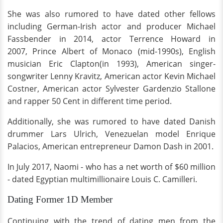
She was also rumored to have dated other fellows
including German-Irish actor and producer Michael
Fassbender in 2014, actor Terrence Howard in
2007, Prince Albert of Monaco (mid-1990s), English
musician Eric Clapton(in 1993), American singer-
songwriter Lenny Kravitz, American actor Kevin Michael
Costner, American actor Sylvester Gardenzio Stallone
and rapper 50 Cent in different time period.
Additionally, she was rumored to have dated Danish
drummer Lars Ulrich, Venezuelan model Enrique
Palacios, American entrepreneur Damon Dash in 2001.
In July 2017, Naomi - who has a net worth of $60 million
- dated Egyptian multimillionaire Louis C. Camilleri.
Dating Former 1D Member
Continuing with the trend of dating men from the