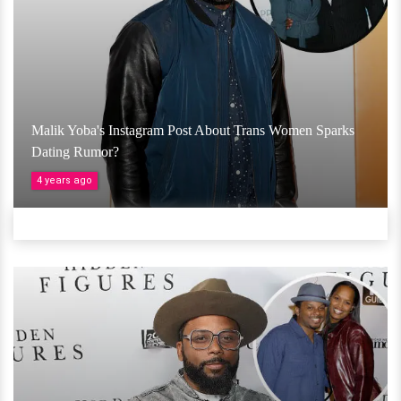
Malik Yoba's Instagram Post About Trans Women Sparks
Dating Rumor?
4 years ago