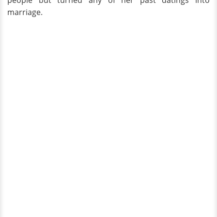
people but turned any of her past datings into
marriage.