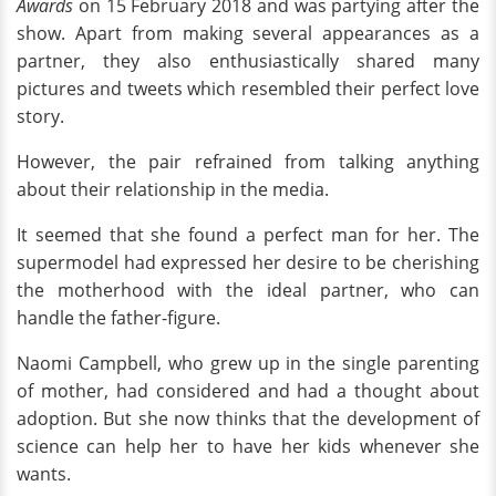
Awards
on 15 February 2018 and was partying after the
show. Apart from making several appearances as a
partner, they also enthusiastically shared many
pictures and tweets which resembled their perfect love
story.
However, the pair refrained from talking anything
about their relationship in the media.
It seemed that she found a perfect man for her. The
supermodel had expressed her desire to be cherishing
the motherhood with the ideal partner, who can
handle the father-figure.
Naomi Campbell, who grew up in the single parenting
of mother, had considered and had a thought about
adoption. But she now thinks that the development of
science can help her to have her kids whenever she
wants.