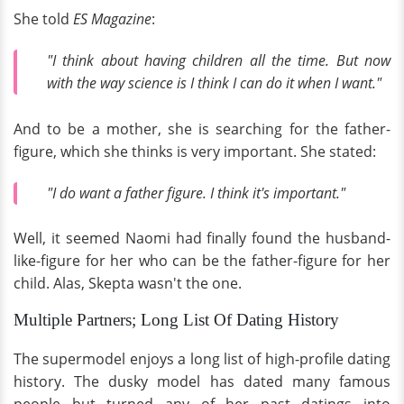
She told
ES Magazine
:
"I think about having children all the time. But now
with the way science is I think I can do it when I want."
And to be a mother, she is searching for the father-
figure, which she thinks is very important. She stated:
"I do want a father figure. I think it's important."
Well, it seemed Naomi had finally found the husband-
like-figure for her who can be the father-figure for her
child. Alas, Skepta wasn't the one.
Multiple Partners; Long List Of Dating History
The supermodel enjoys a long list of high-profile dating
history. The dusky model has dated many famous