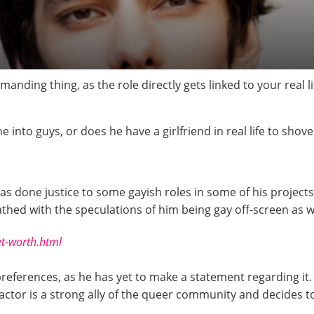
manding thing, as the role directly gets linked to your real 
he into guys, or does he have a girlfriend in real life to sho
as done justice to some gayish roles in some of his projects
thed with the speculations of him being gay off-screen as wel
et-worth.html
references, as he has yet to make a statement regarding it.
ctor is a strong ally of the queer community and decides to 