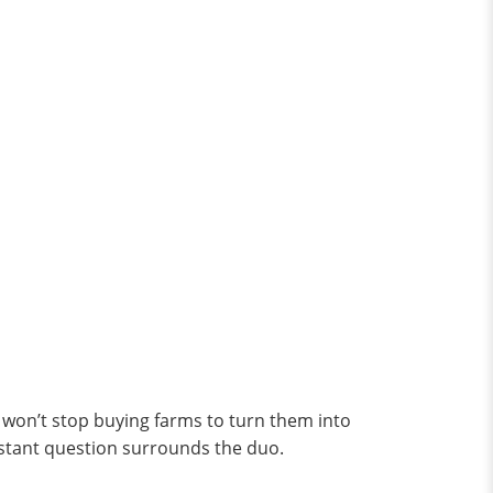
o won’t stop buying farms to turn them into
nstant question surrounds the duo.