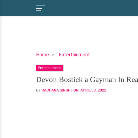
Devon
Home
Entertainment
Bostick
Entertainment
a
Gayman
Devon Bostick a Gayman In Real-
In
BY
RACHANA SINGH
| ON:
APRIL 03, 2022
Real-
Life
Aswell?
Or
Has
a
Girlfriend