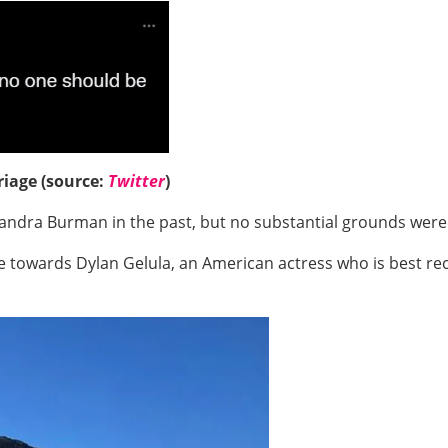
riage (source:
Twitter
)
dra Burman in the past, but no substantial grounds were re
ve towards Dylan Gelula, an American actress who is best r