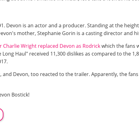
 Devon is an actor and a producer. Standing at the height o
von's mother, Stephanie Gorin is a casting director and his 
r Charlie Wright replaced Devon as Rodrick
which the fans 
e Long Haul" received 11,300 dislikes as compared to the 1,80
2017.
, and Devon, too reacted to the trailer. Apparently, the fans
von Bostick!