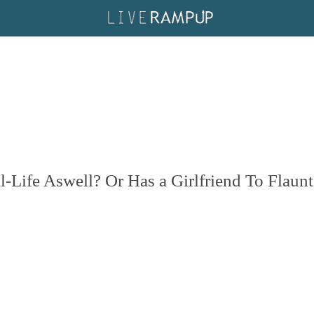
Life Aswell? Or Has a Girlfriend To Flaunt