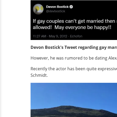
Devon Bostick's Tweet regarding gay mar
However, he was rumored to be dating Alexan
Recently the actor has been quite expressi
Schmidt.