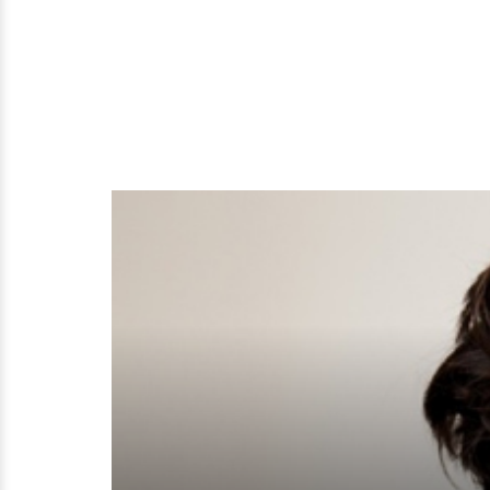
To
Flaunt?