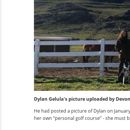
Dylan Gelula's picture uploaded by Devon
He had posted a picture of Dylan on January 
her own “personal golf course” - she must 