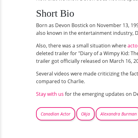
Short Bio
Born as Devon Bostick on November 13, 1991.
also known in the entertainment industry, De
Also, there was a small situation where
acto
deleted trailer for "Diary of a Wimpy Kid: Th
trailer got officially released on March 16, 
Several videos were made criticizing the fact
compared to Charlie.
Stay with us
for the emerging updates on De
Canadian Actor
Okja
Alexandra Burman