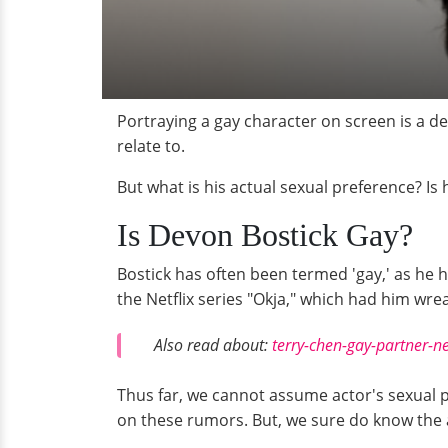
Portraying a gay character on screen is a de
relate to.
But what is his actual sexual preference? Is 
Is Devon Bostick Gay?
Bostick has often been termed 'gay,' as he h
the Netflix series "Okja," which had him wrea
Also read about:
terry-chen-gay-partner-n
Thus far, we cannot assume actor's sexual p
on these rumors. But, we sure do know the a