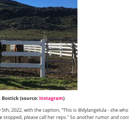
 Bostick (source:
Instagram
)
5th, 2022, with the caption, "This is @dylangelula - she wh
be stopped, please call her reps." So another rumor and co