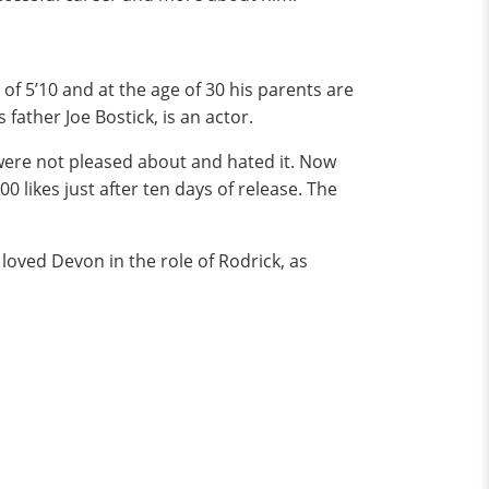
f 5’10 and at the age of 30 his parents are
father Joe Bostick, is an actor.
were not pleased about and hated it. Now
0 likes just after ten days of release. The
 loved Devon in the role of Rodrick, as