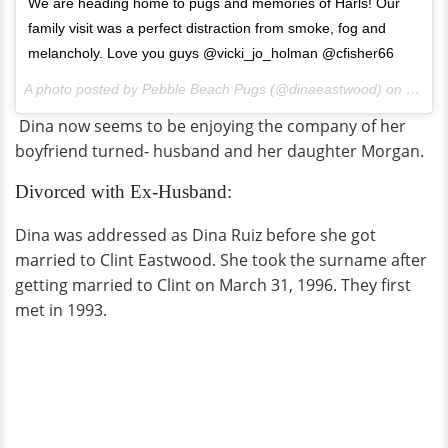
We are heading home to pugs and memories of Harls! Our
family visit was a perfect distraction from smoke, fog and
melancholy. Love you guys @vicki_jo_holman @cfisher66
A photo posted by Pebble Beach Pugs (@dinaeastwood) on
Jul 30
Dina now seems to be enjoying the company of her
boyfriend turned- husband and her daughter Morgan.
Divorced with Ex-Husband:
Dina was addressed as Dina Ruiz before she got
married to Clint Eastwood. She took the surname after
getting married to Clint on March 31, 1996. They first
met in 1993.