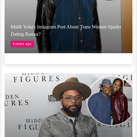
Malik Yoba's Instagram Post About Trans Women Sparks
Dating Rumor?
4 years ago