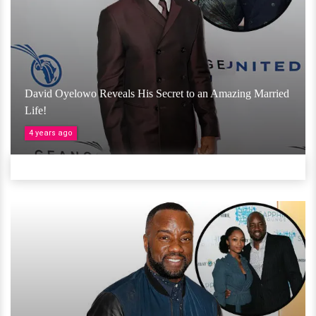
David Oyelowo Reveals His Secret to an Amazing Married
Life!
4 years ago