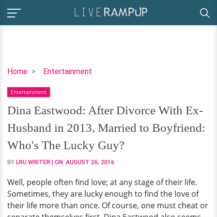
Dina
Home
Entertainment
Eastwood:
Entertainment
After
Divorce
Dina Eastwood: After Divorce With Ex-
With
Husband in 2013, Married to Boyfriend:
Ex-
Husband
Who's The Lucky Guy?
in
BY
LRU WRITER
| ON:
AUGUST 26, 2016
2013,
Married
Well, people often find love; at any stage of their life.
to
Sometimes, they are lucky enough to find the love of
Boyfriend:
their life more than once. Of course, one must cheat or
Who's