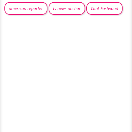
american reporter
tv news anchor
Clint Eastwood