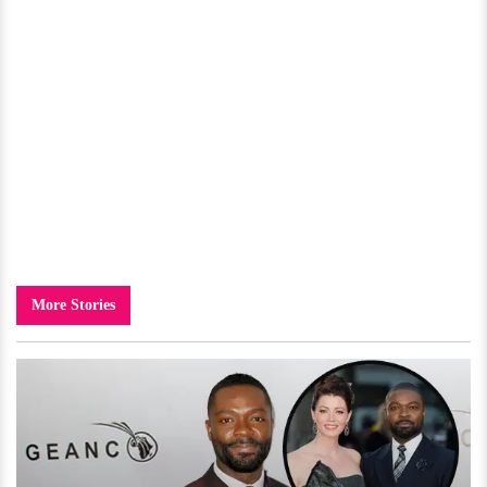
More Stories