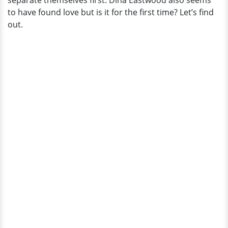
separate themselves first. Dina Eastwood also seems
The
to have found love but is it for the first time? Let’s find
Lucky
out.
Guy?