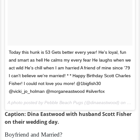
Today this hunk is 53 Gets better every year! He's loyal, fun
and smart as hell He calms my every fear He laughs when we
act wild He's chill when I am harried A friend of mine since '79
I can't believe we're married! * * Happy Birthday Scott Charles
Fisher! I could not love you more! @1bigfish30
@vicki_jo_holman @morganeastwood #silverfox
A photo posted by Pebble Beach Pugs (@dinaeastwood) on
Jul 20
Caption: Dina Eastwood with husband Scott Fisher
on their wedding day.
Boyfriend and Married?