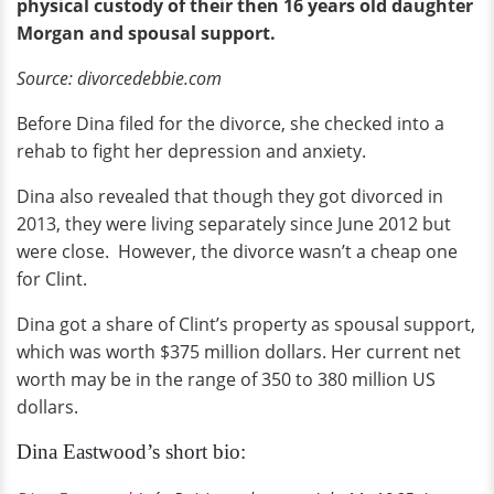
physical custody of their then 16 years old daughter
Morgan and spousal support.
Source: divorcedebbie.com
Before Dina filed for the divorce, she checked into a
rehab to fight her depression and anxiety.
Dina also revealed that though they got divorced in
2013, they were living separately since June 2012 but
were close. However, the divorce wasn’t a cheap one
for Clint.
Dina got a share of Clint’s property as spousal support,
which was worth $375 million dollars. Her current net
worth may be in the range of 350 to 380 million US
dollars.
Dina Eastwood’s short bio: