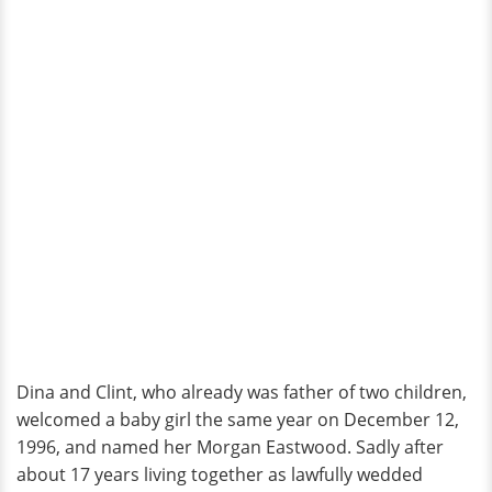
Dina and Clint, who already was father of two children,
welcomed a baby girl the same year on December 12,
1996, and named her Morgan Eastwood. Sadly after
about 17 years living together as lawfully wedded