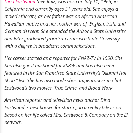
Dina Eastwood
(née Ruiz) was born on July 11, 1965, in
California and currently ages 51 years old. She enjoys a
mixed ethnicity, as her father was an African-American
Hawaiian native and her mother was of English, Irish, and
German descent. She attended the Arizona State University
and later graduated from San Francisco State University
with a degree in broadcast communications.
Her career started as a reporter for KNAZ-TV in 1990. She
has also guest anchored for KSBW and has also been
featured in the San Francisco State University’s “Alumni Hot
Shots” list. She has also made short appearances in Clint
Eastwood’s two movies, True Crime, and Blood Work.
American reporter and television news anchor Dina
Eastwood is best known for starring in a reality television
based on her life called Mrs. Eastwood & Company on the E!
network.