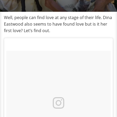
Well, people can find love at any stage of their life. Dina
Eastwood also seems to have found love but is it her
first love? Let’s find out.