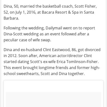
Dina, 50, married the basketball coach, Scott Fisher,
52, on July 1, 2016, at Bacara Resort & Spa in Santa
Barbara.
Following the wedding, Dailymail went on to report
Dina-Scott wedding as an event followed after a
peculiar case of wife swap.
Dina and ex-husband Clint Eastwood, 86, got divorced
in 2012. Soon after, American actor/director Clint
started dating Scott's ex-wife Erica Tomlinson-Fisher.
This event brought longtime friends and former high-
school sweethearts, Scott and Dina together.