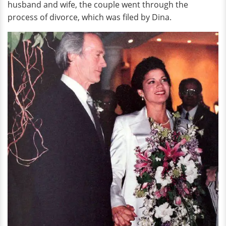
husband and wife, the couple went through the
process of divorce, which was filed by Dina.