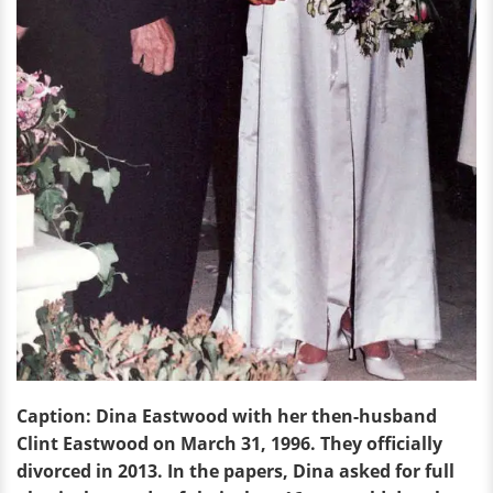
Caption: Dina Eastwood with her then-husband
Clint Eastwood on March 31, 1996. They officially
divorced in 2013. In the papers, Dina asked for full