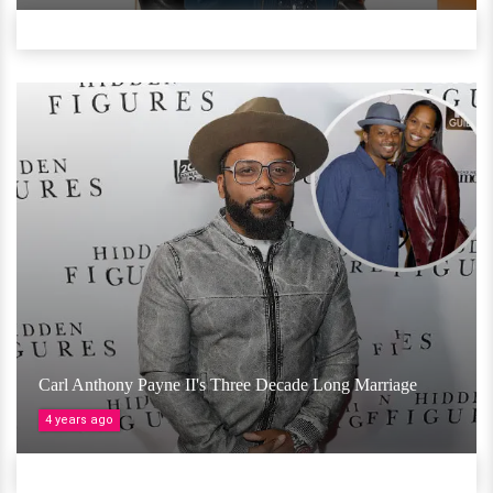
Carl Anthony Payne II's Three Decade Long Marriage
4 years ago