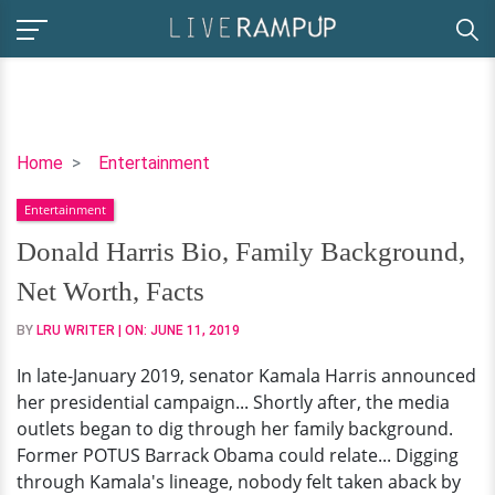
Donald
Home
Entertainment
Harris
Entertainment
Bio,
Family
Donald Harris Bio, Family Background,
Background,
Net Worth, Facts
Net
Worth,
BY
LRU WRITER
| ON:
JUNE 11, 2019
Facts
In late-January 2019, senator Kamala Harris announced
her presidential campaign... Shortly after, the media
outlets began to dig through her family background.
Former POTUS Barrack Obama could relate... Digging
through Kamala's lineage, nobody felt taken aback by