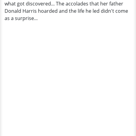
what got discovered... The accolades that her father
Donald Harris hoarded and the life he led didn't come
as a surprise...