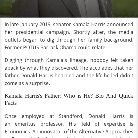
In late-January 2019, senator Kamala Harris announced
her presidential campaign. Shortly after, the media
outlets began to dig through her family background.
Former POTUS Barrack Obama could relate.
Digging through Kamala's lineage, nobody felt taken
aback by what they discovered. The accolades that her
father Donald Harris hoarded and the life he led didn't
come as a surprise.
Kamala Harris's Father: Who is He? Bio And Quick
Facts
Once employed at Standford, Donald Harris is
an emeritus professor. His field of expertise is
Economics. An innovator of the Alternative Approaches