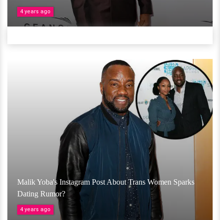
4 years ago
Malik Yoba's Instagram Post About Trans Women Sparks
Dating Rumor?
4 years ago