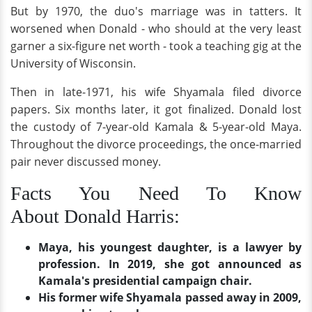
But by 1970, the duo's marriage was in tatters. It
worsened when Donald - who should at the very least
garner a six-figure net worth - took a teaching gig at the
University of Wisconsin.
Then in late-1971, his wife Shyamala filed divorce
papers. Six months later, it got finalized. Donald lost
the custody of 7-year-old Kamala & 5-year-old Maya.
Throughout the divorce proceedings, the once-married
pair never discussed money.
Facts You Need To Know
About Donald Harris:
Maya, his youngest daughter, is a lawyer by
profession. In 2019, she got announced as
Kamala's presidential campaign chair.
His former wife Shyamala passed away in 2009,