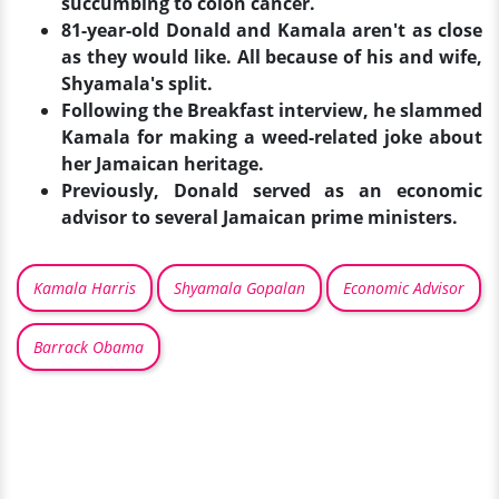
succumbing to colon cancer.
81-year-old Donald and Kamala aren't as close
as they would like. All because of his and wife,
Shyamala's split.
Following the Breakfast interview, he slammed
Kamala for making a weed-related joke about
her Jamaican heritage.
Previously, Donald served as an economic
advisor to several Jamaican prime ministers.
Kamala Harris
Shyamala Gopalan
Economic Advisor
Barrack Obama