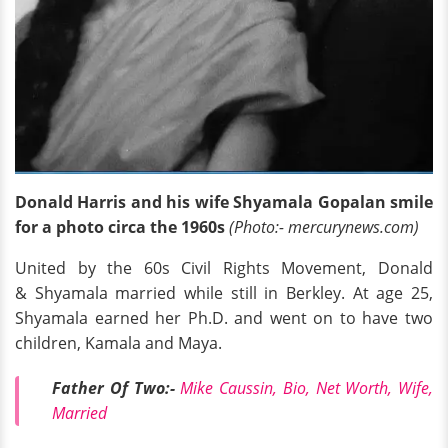
Donald Harris and his wife Shyamala Gopalan smile
for a photo circa the 1960s
(Photo:- mercurynews.com)
United by the 60s Civil Rights Movement, Donald
& Shyamala married while still in Berkley. At age 25,
Shyamala earned her Ph.D. and went on to have two
children, Kamala and Maya.
Father Of Two:-
Mike Caussin, Bio, Net Worth, Wife,
Married