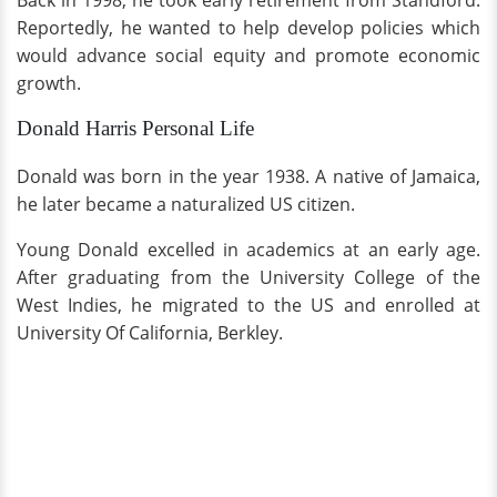
Back in 1998, he took early retirement from Standford.
Reportedly, he wanted to help develop policies which
would advance social equity and promote economic
growth.
Donald Harris Personal Life
Donald was born in the year 1938. A native of Jamaica,
he later became a naturalized US citizen.
Young Donald excelled in academics at an early age.
After graduating from the University College of the
West Indies, he migrated to the US and enrolled at
University Of California, Berkley.