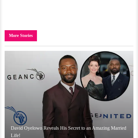
More Stories
David Oyelowo Reveals His Secret to an Amazing Married
Life!