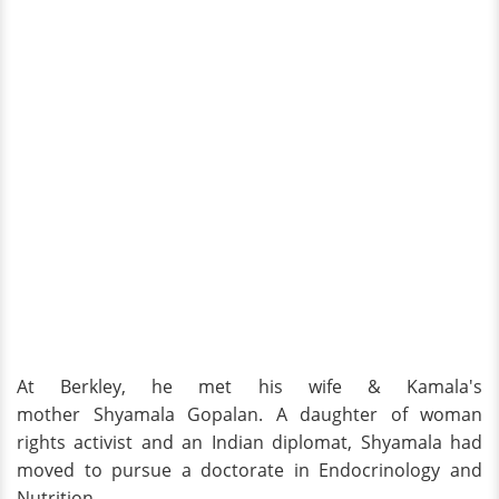
At Berkley, he met his wife & Kamala's
mother Shyamala Gopalan. A daughter of woman
rights activist and an Indian diplomat, Shyamala had
moved to pursue a doctorate in Endocrinology and
Nutrition.