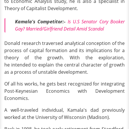
to Economic Analysis study, he is also a specialist in
Theory of Capitalist Development.
Kamala's Competitor:-
Is U.S Senator Cory Booker
Gay? Married/Girlfriend Detail Amid Scandal
Donald research traversed analytical conception of the
process of capital formation and its implications for a
theory of the growth. With the exploration,
he intended to explain the central character of growth
as a process of unstable development.
Of all his works, he gets best recognized for integrating
Post-Keynesian Economics with Development
Economics.
A well-traveled individual, Kamala's dad previously
worked at the University of Wisconsin (Madison).