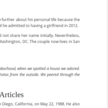
 further about his personal life because the
 he admitted to having a girlfriend in 2012.
id not share her name initially. Nevertheless,
 Washington, DC. The couple now lives in San
eighborhood, when we spotted a house we adored.
photos from the outside. We peered through the
rticles
Diego, California, on May 22, 1988. He also