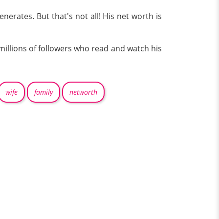
rates. But that's not all! His net worth is
millions of followers who read and watch his
wife
family
networth