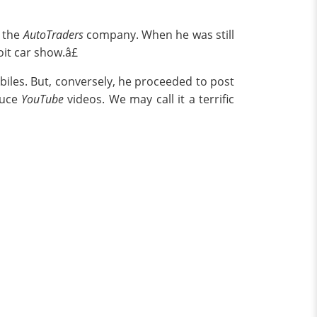
r the
AutoTraders
company. When he was still
it car show.â£
iles. But, conversely, he proceeded to post
duce
YouTube
videos. We may call it a terrific