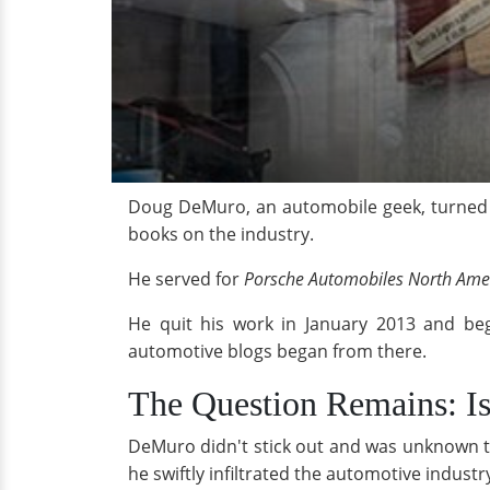
Doug DeMuro, an automobile geek, turned hi
books on the industry.
He served for
Porsche Automobiles North Ame
He quit his work in January 2013 and be
automotive blogs began from there.
The Question Remains: I
DeMuro didn't stick out and was unknown t
he swiftly infiltrated the automotive indust