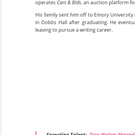
operates
Cars & Bids
, an auction platform fo
His family sent him off to Emory University
in Dobbs Hall after graduating. He eventua
leaving to pursue a writing career.
Sprouting Talent:-
Dion Waiters Married,