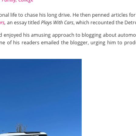
al life to chase his long drive. He then penned articles fo
ars
,
an essay titled
Plays With Cars
, which recounted the Detro
wd enjoyed his amusing approach to blogging about automob
one of his readers emailed the blogger, urging him to pro