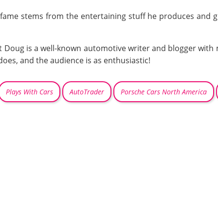
fame stems from the entertaining stuff he produces and gene
hat Doug is a well-known automotive writer and blogger with 
does, and the audience is as enthusiastic!
Plays With Cars
AutoTrader
Porsche Cars North America