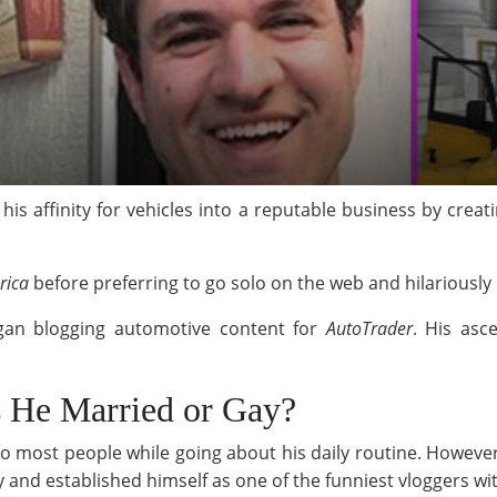
s affinity for vehicles into a reputable business by creat
rica
before preferring to go solo on the web and hilariously 
gan blogging automotive content for
AutoTrader
. His asc
s He Married or Gay?
o most people while going about his daily routine. Howeve
ry and established himself as one of the funniest vloggers w