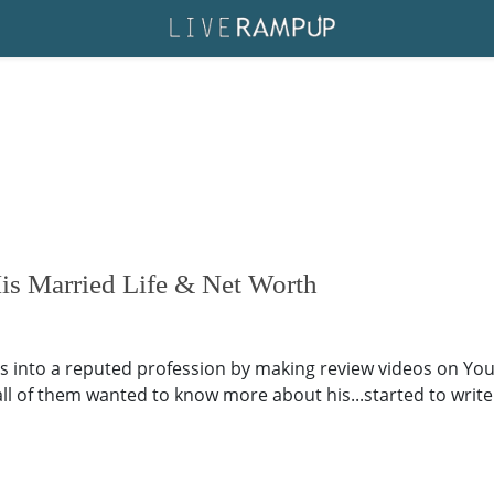
s Married Life & Net Worth
s into a reputed profession by making review videos on Yo
 all of them wanted to know more about his...started to writ