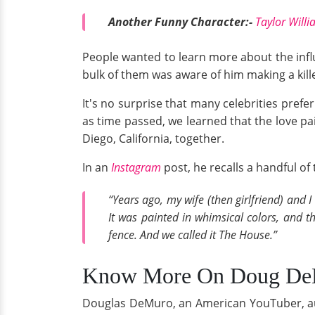
Another Funny Character:-
Taylor Will
People wanted to learn more about the influ
bulk of them was aware of him making a kille
It's no surprise that many celebrities prefer
as time passed, we learned that the love pa
Diego, California, together.
In an
Instagram
post, he recalls a handful o
“Years ago, my wife (then girlfriend) and
It was painted in whimsical colors, and 
fence. And we called it The House.”
Know More On Doug DeMur
Douglas DeMuro, an American YouTuber, auth