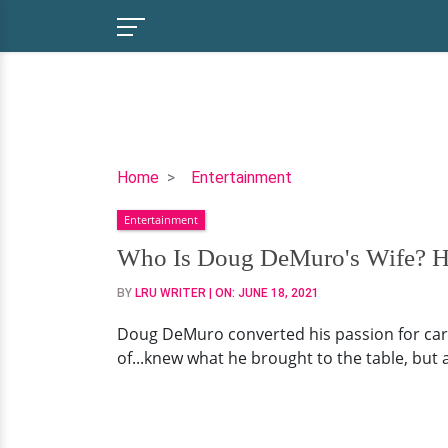
Who
Home
Entertainment
Is
Entertainment
Doug
DeMuro's
Who Is Doug DeMuro's Wife? Hi
Wife?
BY
LRU WRITER
| ON:
JUNE 18, 2021
His
Married
Doug DeMuro converted his passion for car
Life
of...knew what he brought to the table, but
&
Net
Worth