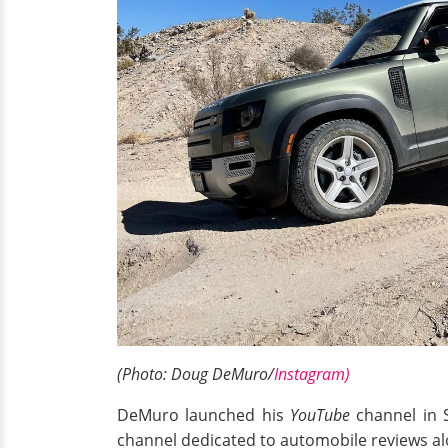
(Photo: Doug DeMuro/
Instagram)
DeMuro launched his
YouTube
channel in S
channel dedicated to automobile reviews al