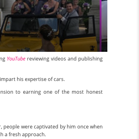
ing
YouTube
reviewing videos and publishing
impart his expertise of cars.
ension to earning one of the most honest
r, people were captivated by him once when
ith a fresh approach.