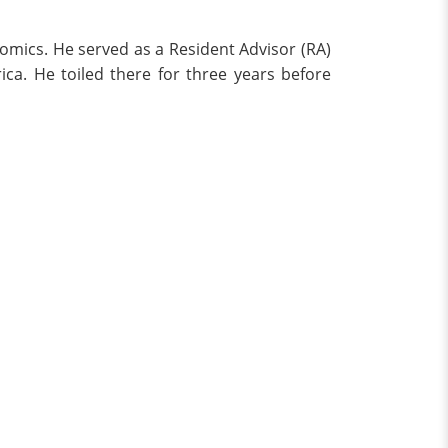
nomics. He served as a Resident Advisor (RA)
ica. He toiled there for three years before