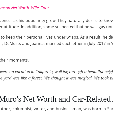
iamson Net Worth, Wife, Tour
encer as his popularity grew. They naturally desire to know
r attitude. In addition, some suspected that he was gay until
 to keep their personal lives under wraps. As a result, he d
ir, DeMuro, and Joanna, married each other in July 2017 in
f their moments.
 I were on vacation in California, walking through a beautiful n
the yard was like a forest. We thought it was magical. We took 
o's Net Worth and Car-Related A
or, columnist, writer, and businessman, was born in San 