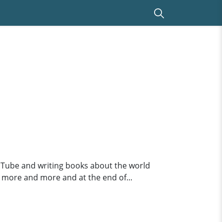
uTube and writing books about the world
e more and more and at the end of...