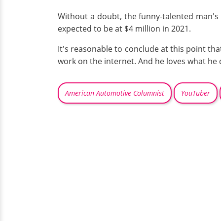
Without a doubt, the funny-talented man's 
expected to be at $4 million in 2021.
It's reasonable to conclude at this point t
work on the internet. And he loves what he 
American Automotive Columnist
YouTuber