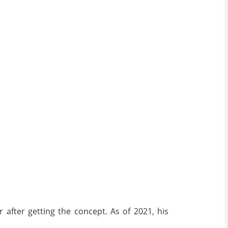
after getting the concept. As of 2021, his