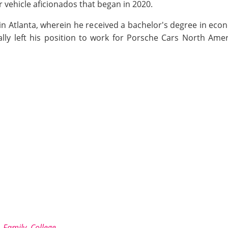
r vehicle aficionados that began in 2020.
 in Atlanta, wherein he received a bachelor's degree in eco
lly left his position to work for Porsche Cars North Amer
 Family, College