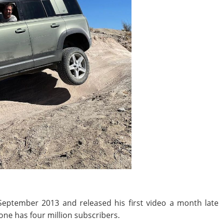
eptember 2013 and released his first video a month later 
one has four million subscribers.