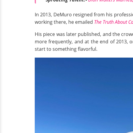
In 2013, DeMuro resigned from his profession
working there, he emailed
The Truth About C
His piece was later published, and the cro
more frequently, and at the end of 2013, 
start to something flavorful.