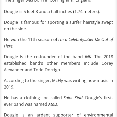
Dougie
is 5 feet 8 and a half inches (1.74 meters).
Dougie is famous for sporting a surfer hairstyle swept
on the side.
He won the 11th season of
I'm a Celebrity...Get Me Out of
Here.
Dougie is the co-founder of the band
INK
. The 2018
established band’s other members include Corey
Alexander and Todd Dorrigo.
According to the singer, McFly was writing new music in
2019.
He has a clothing line called
Saint Kidd
. Dougie’s first-
ever band was named
Ataiz
.
Dougie is an ardent supporter of environmental