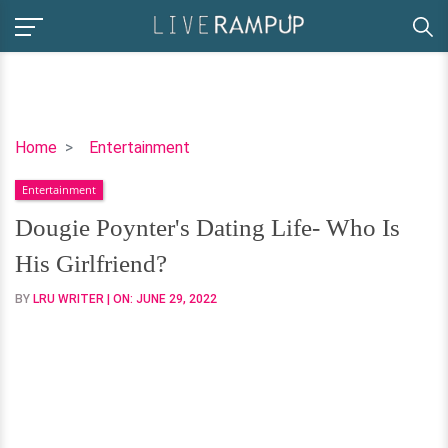
Dougie
Home
Entertainment
Poynter's
Entertainment
Dating
Life-
Dougie Poynter's Dating Life- Who Is
Who
His Girlfriend?
Is
His
BY
LRU WRITER
| ON:
JUNE 29, 2022
Girlfriend?