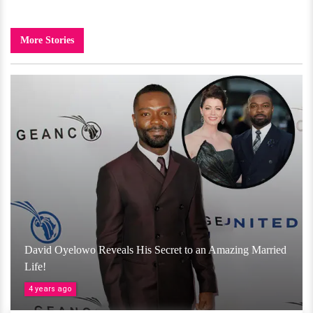
More Stories
David Oyelowo Reveals His Secret to an Amazing Married
Life!
4 years ago