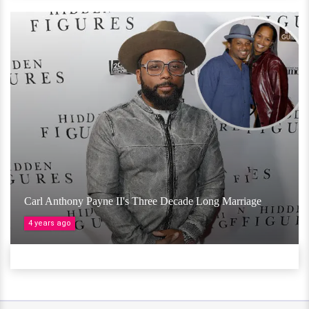
Carl Anthony Payne II's Three Decade Long Marriage
4 years ago