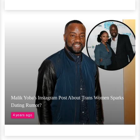
Malik Yoba's Instagram Post About Trans Women Sparks
Dating Rumor?
4 years ago