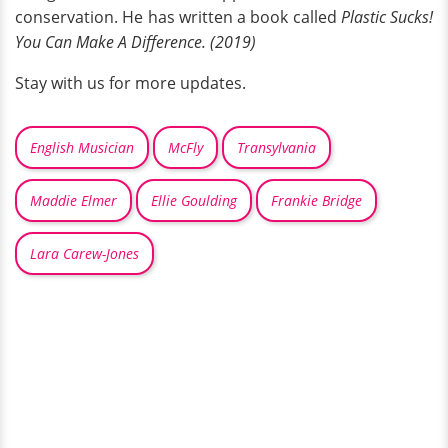
conservation. He has written a book called
Plastic Sucks!
You Can Make A Difference. (2019)
Stay with us for more updates.
English Musician
McFly
Transylvania
Maddie Elmer
Ellie Goulding
Frankie Bridge
Lara Carew-Jones