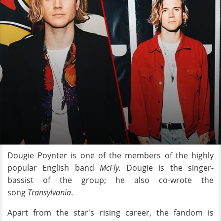
Dougie Poynter is one of the members of the highly
popular English band
McFly.
Dougie is the singer-
bassist of the group; he also co-wrote the
song
Transylvania
.
Apart from the star's rising career, the fandom is