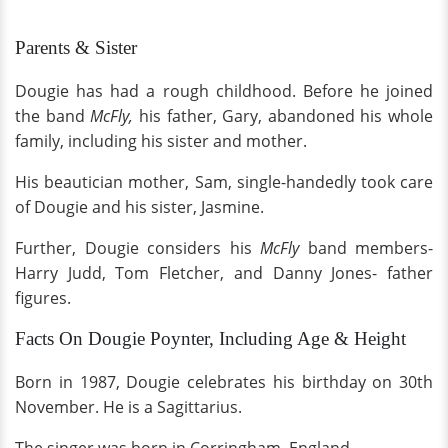
Parents & Sister
Dougie has had a rough childhood. Before he joined
the band
McFly,
his father, Gary, abandoned his whole
family, including his sister and mother.
His beautician mother, Sam, single-handedly took care
of Dougie and his sister, Jasmine.
Further, Dougie considers his
McFly
band members-
Harry Judd, Tom Fletcher, and Danny Jones- father
figures.
Facts On Dougie Poynter, Including Age & Height
Born in 1987, Dougie celebrates his birthday on 30th
November. He is a Sagittarius.
The singer was born in Corringham, England.