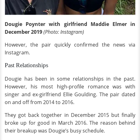
Dougie Poynter with girlfriend Maddie Elmer in
December 2019
(Photo: Instagram)
However, the pair quickly confirmed the news via
Instagram.
Past Relationships
Dougie has been in some relationships in the past.
However, his most high-profile romance was with
singer and ex-girlfriend Ellie Goulding. The pair dated
on and off from 2014 to 2016.
They got back together in December 2015 but finally
broke up for good in March 2016. The reason behind
their breakup was Dougie’s busy schedule.