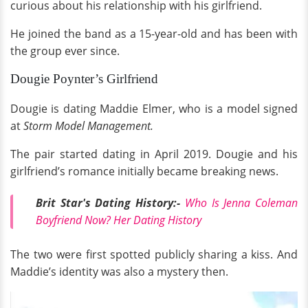
curious about his relationship with his girlfriend.
He joined the band as a 15-year-old and has been with
the group ever since.
Dougie Poynter’s Girlfriend
Dougie is dating Maddie Elmer, who is a model signed
at
Storm Model Management.
The pair started dating in April 2019. Dougie and his
girlfriend’s romance initially became breaking news.
Brit Star's Dating History:-
Who Is Jenna Coleman
Boyfriend Now? Her Dating History
The two were first spotted publicly sharing a kiss. And
Maddie’s identity was also a mystery then.