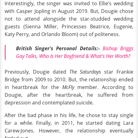
Interestingly, the singer was invited to Ellie’s wedding
with Casper Jopling in August 2019. But, Dougie chose
not to attend alongside the star-studded wedding
guests (Sienna Miller, Princesses Beatrice, Eugenie,
Katy Perry, and Orlando Bloom) out of politeness.
British Singer's Personal Details:-
Bishop Briggs
Gay Talks, Who Is Her Boyfriend & What's Her Worth?
Previously, Dougie dated
The Saturdays
star Frankie
Bridge from 2009 to 2010. But, the relationship ended
in heartbreak for the
McFly
member. According to
Dougie, after the heartbreak, he suffered from
depression and contemplated suicide.
After the bad phase in his life, he chose to stay single
for a while. Finally, in 2011, he started dating Lara
Carew-Jones. However, the relationship eventually