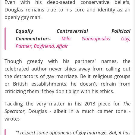
Even with his deep-seated conservative beliefs,
Douglas remains true to his core and identity as an
openly gay man.
Equally Controversial Political
Commentator:-
Milo Yiannopoulos Gay,
Partner, Boyfriend, Affair
Though greedy with his partners' names, the
celebrated author never shies away from calling out
the detractors of gay marriage. Be it religious groups
or British establishments; he doesn't refrain from
criticizing them if they don't align with his ethics.
Tackling the very matter in his 2013 piece for
The
Spectator
, Douglas - albeit in a much calmer tone -
wrote:-
"I respect some opponents of gay marriage. But, it has