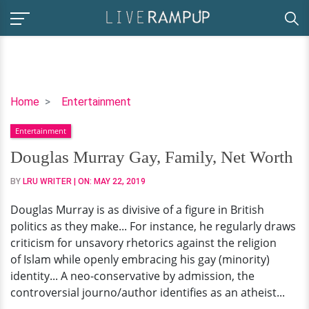
Douglas
Home
Entertainment
Murray
Entertainment
Gay,
Family,
Douglas Murray Gay, Family, Net Worth
Net
BY
LRU WRITER
| ON:
MAY 22, 2019
Worth
Douglas Murray is as divisive of a figure in British
politics as they make... For instance, he regularly draws
criticism for unsavory rhetorics against the religion
of Islam while openly embracing his gay (minority)
identity... A neo-conservative by admission, the
controversial journo/author identifies as an atheist...