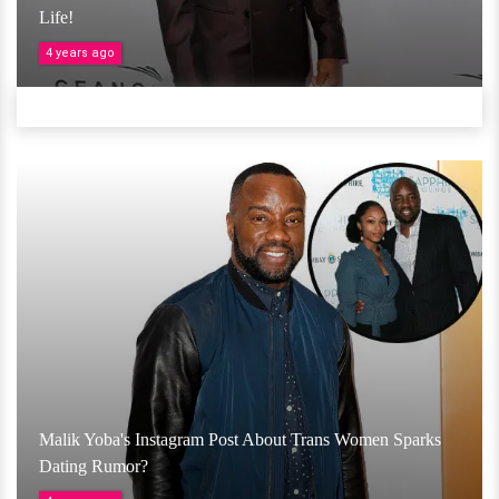
Life!
4 years ago
Malik Yoba's Instagram Post About Trans Women Sparks
Dating Rumor?