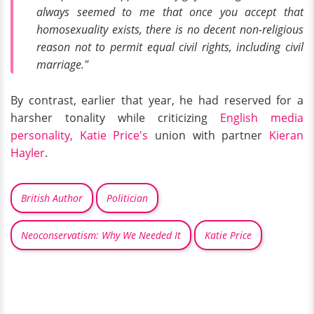
always seemed to me that once you accept that
homosexuality exists, there is no decent non-religious
reason not to permit equal civil rights, including civil
marriage."
By contrast, earlier that year, he had reserved for a
harsher tonality while criticizing
English media
personality, Katie Price's
union with partner
Kieran
Hayler
.
British Author
Politician
Neoconservatism: Why We Needed It
Katie Price