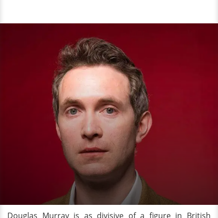
Douglas Murray is as divisive of a figure in British