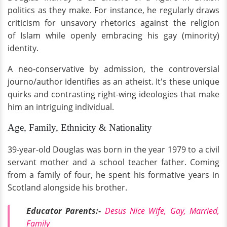
politics as they make. For instance, he regularly draws
criticism for unsavory rhetorics against the religion
of Islam while openly embracing his gay (minority)
identity.
A neo-conservative by admission, the controversial
journo/author identifies as an atheist. It's these unique
quirks and contrasting right-wing ideologies that make
him an intriguing individual.
Age, Family, Ethnicity & Nationality
39-year-old Douglas was born in the year 1979 to a civil
servant mother and a school teacher father. Coming
from a family of four, he spent his formative years in
Scotland alongside his brother.
Educator Parents:-
Desus Nice Wife, Gay, Married,
Family