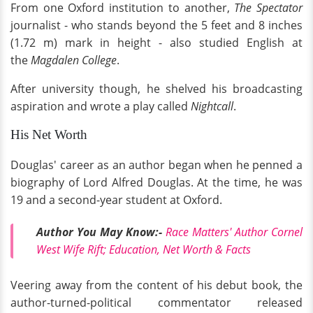
From one Oxford institution to another,
The Spectator
journalist - who stands beyond the 5 feet and 8 inches
(1.72 m) mark in height - also studied English at
the
Magdalen College
.
After university though, he shelved his broadcasting
aspiration and wrote a play called
Nightcall
.
His Net Worth
Douglas' career as an author began when he penned a
biography of Lord Alfred Douglas. At the time, he was
19 and a second-year student at Oxford.
Author You May Know:-
Race Matters' Author Cornel
West Wife Rift; Education, Net Worth & Facts
Veering away from the content of his debut book, the
author-turned-political commentator released