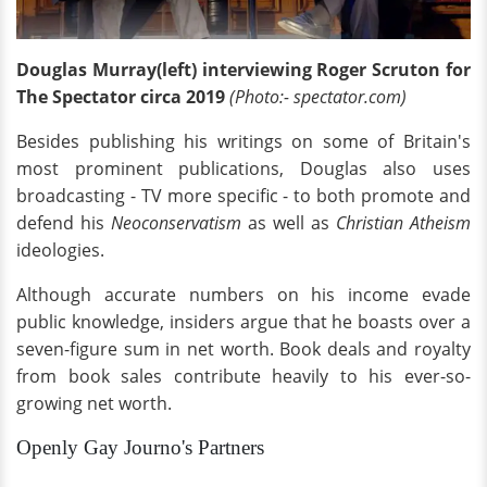
Douglas Murray(left) interviewing Roger Scruton for
The Spectator circa 2019
(Photo:- spectator.com)
Besides publishing his writings on some of Britain's
most prominent publications, Douglas also uses
broadcasting - TV more specific - to both promote and
defend his
Neoconservatism
as well as
Christian Atheism
ideologies.
Although accurate numbers on his income evade
public knowledge, insiders argue that he boasts over a
seven-figure sum in net worth. Book deals and royalty
from book sales contribute heavily to his ever-so-
growing net worth.
Openly Gay Journo's Partners