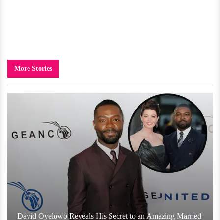
More Stories
David Oyelowo Reveals His Secret to an Amazing Married