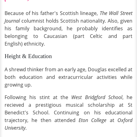
Because of his father's Scottish lineage,
The Wall Street
Journal
columnist holds Scottish nationality. Also, given
his family background, he probably identifies as
belonging to Caucasian (part Celtic and part
English) ethnicity.
Height & Education
A shrewd thinker from an early age, Douglas excelled at
both education and extracurricular activities while
growing up.
Following his stint at the
West Bridgford School
, he
recieved a prestigious musical scholarship at St
Benedict's School. Continuing on his educational
trajectory, he then attended
Eton College
at
Oxford
University
.