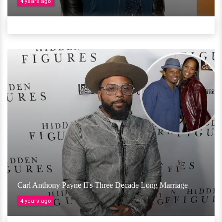
4 years ago
Carl Anthony Payne II's Three Decade Long Marriage
4 years ago