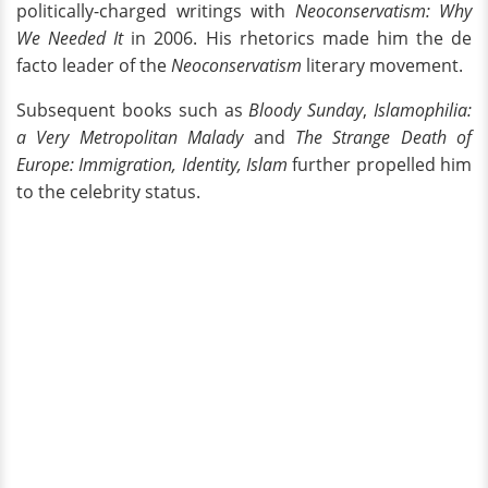
politically-charged writings with
Neoconservatism: Why
We Needed It
in 2006. His rhetorics made him the de
facto leader of the
Neoconservatism
literary movement.
Subsequent books such as
Bloody Sunday
,
Islamophilia:
a Very Metropolitan Malady
and
The Strange Death of
Europe: Immigration, Identity, Islam
further propelled him
to the celebrity status.