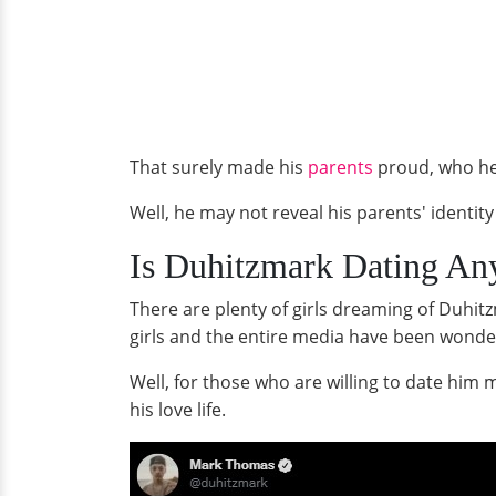
That surely made his
parents
proud, who he 
Well, he may not reveal his parents' identit
Is Duhitzmark Dating Any
There are plenty of girls dreaming of Duhitz
girls and the entire media have been wonderi
Well, for those who are willing to date him
his love life.