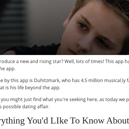
roduce a new and rising star? Well, lots of times! This app 
the app.
e by this app is Duhitzmark, who has 4.5 million musical.ly 
at is his life beyond the app.
en you might just find what you're seeking here, as today we 
 possible dating affair.
rything You'd LIke To Know Abou