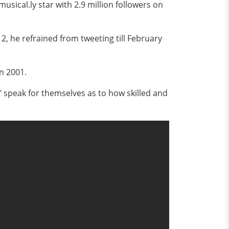
ical.ly star with 2.9 million followers on
2, he refrained from tweeting till February
n 2001.
," speak for themselves as to how skilled and