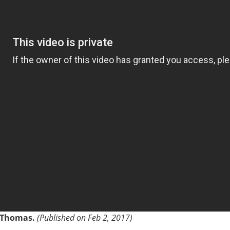
k Thomas.
(Published on Feb 2, 2017)