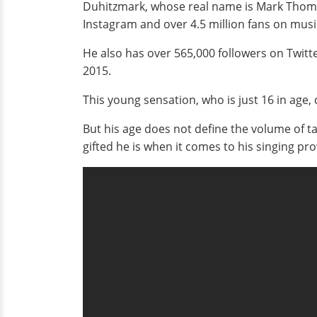
Duhitzmark, whose real name is Mark Thomas,
Instagram and over 4.5 million fans on music
He also has over 565,000 followers on Twitte
2015.
This young sensation, who is just 16 in age,
But his age does not define the volume of tal
gifted he is when it comes to his singing pr