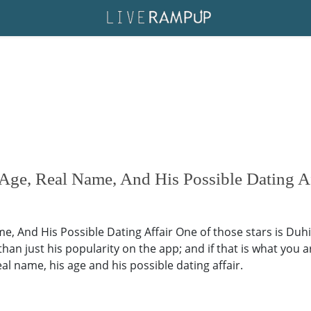
Age, Real Name, And His Possible Dating Af
e, And His Possible Dating Affair One of those stars is Duhi
an just his popularity on the app; and if that is what you ar
real name, his age and his possible dating affair.