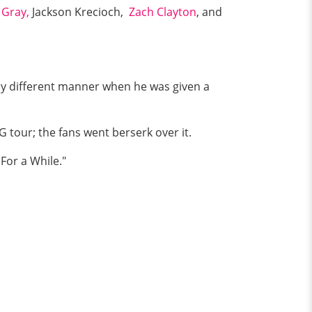
 Gray,
Jackson Krecioch,
Zach Clayton
, and
rely different manner when he was given a
 tour; the fans went berserk over it.
For a While."