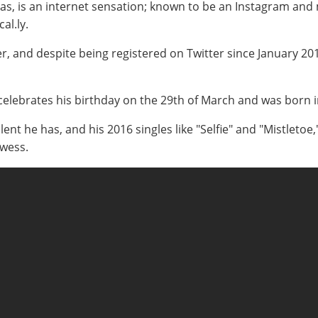
 is an internet sensation; known to be an Instagram and mus
al.ly.
r, and despite being registered on Twitter since January 201
 celebrates his birthday on the 29th of March and was born i
ent he has, and his 2016 singles like "Selfie" and "Mistletoe
owess.