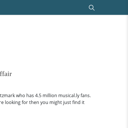
fair
tzmark who has 4.5 million musical.ly fans.
e looking for then you might just find it