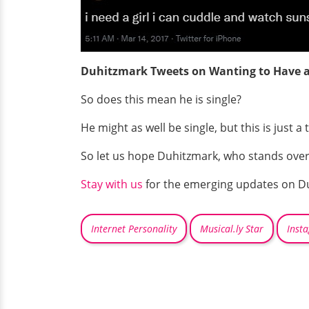
Duhitzmark Tweets on Wanting to Have a
So does this mean he is single?
He might as well be single, but this is just 
So let us hope Duhitzmark, who stands over 1.
Stay with us
for the emerging updates on D
Internet Personality
Musical.ly Star
Inst