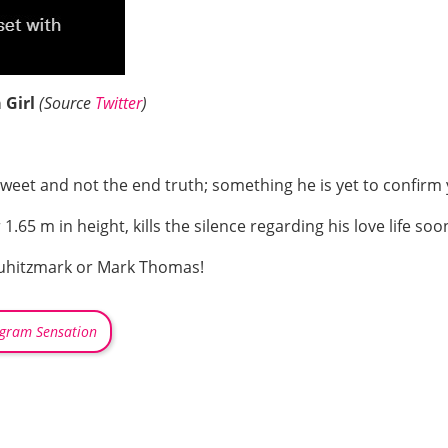
 Girl
(Source
Twitter
)
a tweet and not the end truth; something he is yet to confirm 
65 m in height, kills the silence regarding his love life soo
uhitzmark or Mark Thomas!
agram Sensation