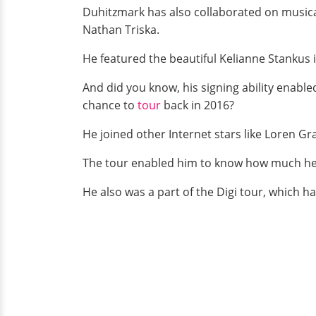
Duhitzmark has also collaborated on musical
Nathan Triska.
He featured the beautiful Kelianne Stankus i
And did you know, his signing ability enable
chance to
tour
back in 2016?
He joined other Internet stars like Loren G
The tour enabled him to know how much he i
He also was a part of the Digi tour, which h