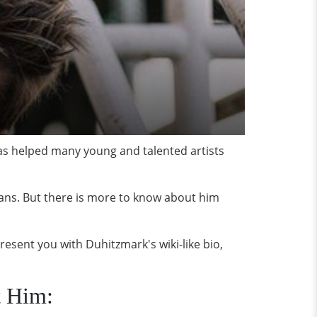
has helped many young and talented artists
fans. But there is more to know about him
present you with Duhitzmark's wiki-like bio,
t Him: