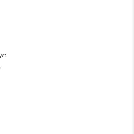
yet.
n.