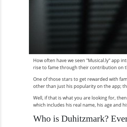
How often have we seen "Musical.ly" app int
rise to fame through their contribution on 
One of those stars to get rewarded with fam
other than just his popularity on the app; th
Well, if that is what you are looking for, th
which includes his real name, his age and his
Who is Duhitzmark? Eve