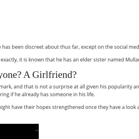
has been discreet about thus far, except on the social med
y exactly, it is known that he has an elder sister named Mul
one? A Girlfriend?
mark, and that is not a surprise at all given his popularity 
ng if he already has someone in his life.
 might have their hopes strengthened once they have a look 