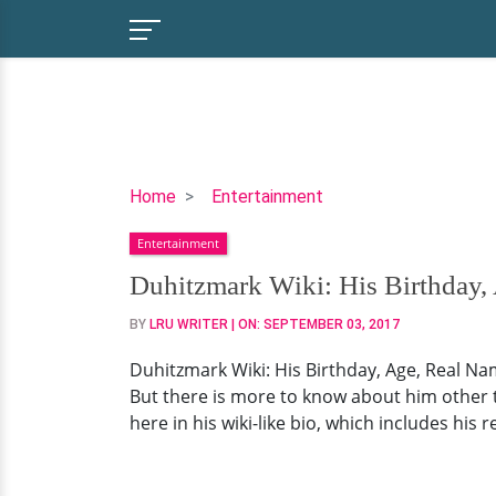
Duhitzmark
Home
Entertainment
Wiki:
Entertainment
His
Birthday,
Duhitzmark Wiki: His Birthday, 
Age,
BY
LRU WRITER
| ON:
SEPTEMBER 03, 2017
Real
Name,
Duhitzmark Wiki: His Birthday, Age, Real Nam
And
But there is more to know about him other th
His
here in his wiki-like bio, which includes his 
Possible
Dating
Affair