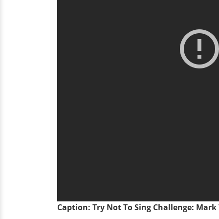
Caption: Try Not To Sing Challenge: Mar