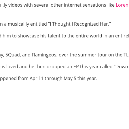
.ly videos with several other internet sensations like
Loren
n a musical.ly entitled "I Thought I Recognized Her."
d him to showcase his talent to the entire world in an enti
ray, 5Quad, and Flamingeos, over the summer tour on the TLG
s loved and he then dropped an EP this year called "Down 
appened from April 1 through May 5 this year.