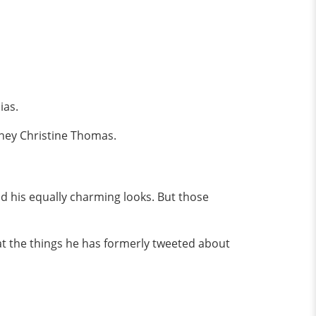
ias.
laney Christine Thomas.
and his equally charming looks. But those
at the things he has formerly tweeted about