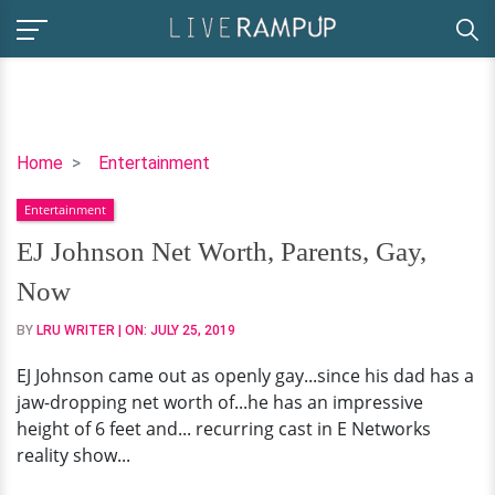
EJ
Home
Entertainment
Johnson
Entertainment
Net
Worth,
EJ Johnson Net Worth, Parents, Gay,
Parents,
Now
Gay,
Now
BY
LRU WRITER
| ON:
JULY 25, 2019
EJ Johnson came out as openly gay...since his dad has a
jaw-dropping net worth of...he has an impressive
height of 6 feet and... recurring cast in E Networks
reality show...