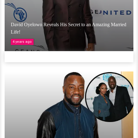
David Oyelowo Reveals His Secret to an Amazing Married
Life!
4 years ago