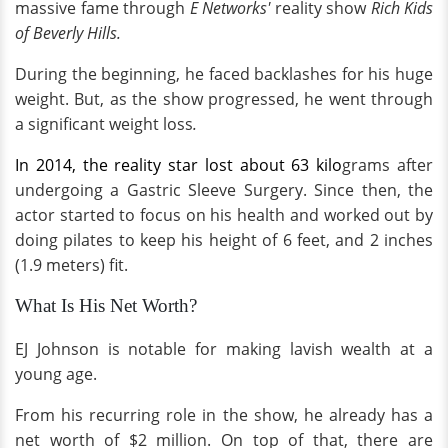
massive fame through
E Networks'
reality show
Rich Kids
of Beverly Hills.
During the beginning, he faced backlashes for his huge
weight. But, as the show progressed, he went through
a significant weight loss
.
In 2014, the reality star lost about 63 kilo
grams after
undergoing a Gastric Sleeve Surgery. Since then, the
actor started to focus on his health and worked out by
doing pilates to keep his height of 6 feet, and 2 inches
(1.9 meters) fit.
What Is His Net Worth?
EJ Johnson is notable for making lavish wealth at a
young age.
From his recurring role in the show, he already has a
net worth of $2 million. On top of that, there are