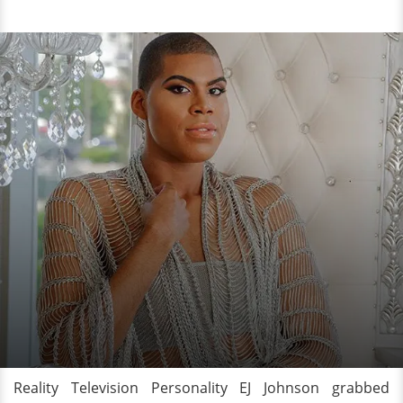
Reality Television Personality EJ Johnson grabbed