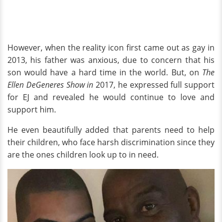
However, when the reality icon first came out as gay in
2013, his father was anxious, due to concern that his
son would have a hard time in the world. But, on
The
Ellen DeGeneres Show in
2017, he expressed full support
for EJ and revealed he would continue to love and
support him.
He even beautifully added that parents need to help
their children, who face harsh discrimination since they
are the ones children look up to in need.