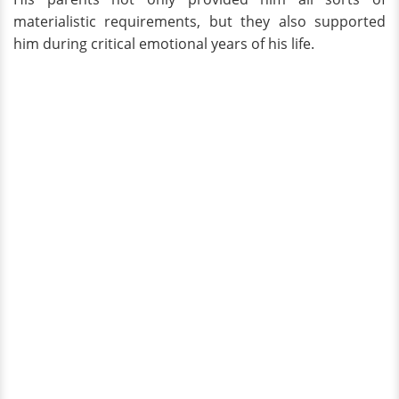
materialistic requirements, but they also supported
him during critical emotional years of his life.