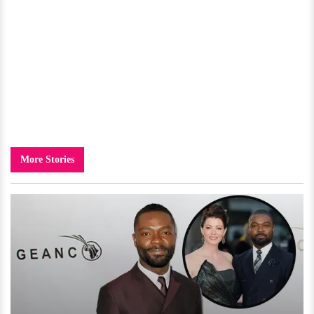
More Stories