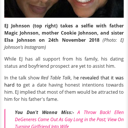
EJ Johnson (top right) takes a selfie with father
Magic Johnson, mother Cookie Johnson, and sister
Elsa Johnson on 24th November 2018
(Photo: EJ
Johnson's Instagram)
While EJ has all support from his family, his dating
status and boyfriend prospect are yet to assist him.
In the talk show
Red Table Talk
, h
e revealed that it was
hard to
get a date having honest intentions towards
him. EJ implied that most of them would be attracted to
him for his father's fame.
You Don't Wanna Miss:-
A Throw Back! Ellen
DeGeneres Came Out As Gay Long in the Past; View On
Turning Girlfriend Into Wife