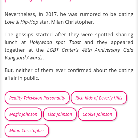
Nevertheless, in 2017, he was rumored to be dating
Love & Hip-Hop
star, Milan Christopher.
The gossips started after they were spotted sharing
lunch at
Hollywood spot Toast
and they appeared
together at the
LGBT Center's 48th Anniversary Gala
Vanguard Awards
.
But, neither of them ever confirmed about the dating
affair in public.
Reality Television Personality
Rich Kids of Beverly Hills
Magic Johnson
Elsa Johnson
Cookie Johnson
Milan Christopher