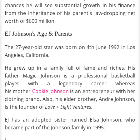
chances he will see substantial growth in his finance
from the inheritance of his parent's jaw-dropping net
worth of $600 million.
EJ Johnson's Age & Parents
The 27-year-old star was born on 4th June 1992 in Los
Angeles, California.
He grew up in a family full of fame and riches. His
father Magic Johnson is a professional basketball
player with a legendary career whereas
his mother
Cookie Johnson
is an entrepreneur with her
clothing brand. Also, his elder brother, Andre Johnson,
is the founder of
Love + Light Ventures.
EJ has an adopted sister named Elsa Johnson, who
became part of the Johnson family in 1995.