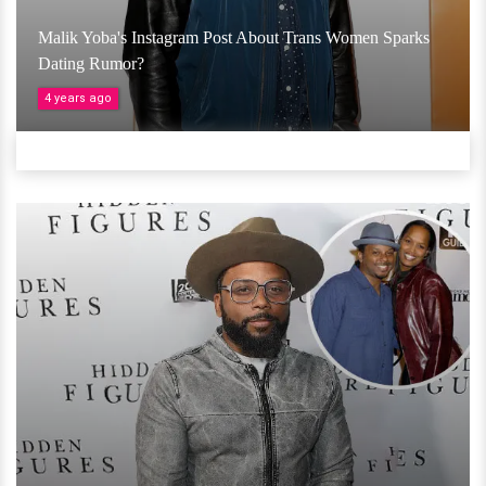
Malik Yoba's Instagram Post About Trans Women Sparks
Dating Rumor?
4 years ago