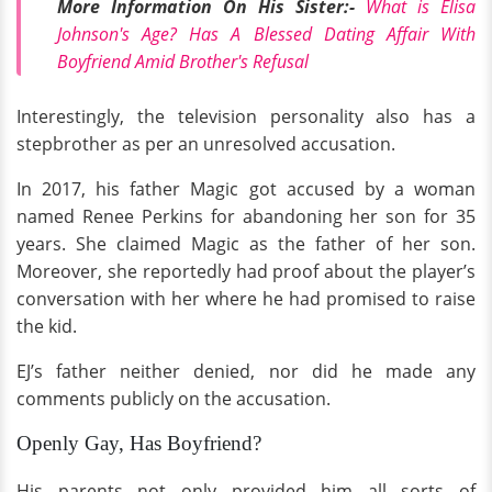
More Information On His Sister:-
What is Elisa
Johnson's Age? Has A Blessed Dating Affair With
Boyfriend Amid Brother's Refusal
Interestingly, the television personality also has a
stepbrother as per an unresolved accusation.
In 2017, his father Magic got accused by a woman
named Renee Perkins for abandoning her son for 35
years. She claimed Magic as the father of her son.
Moreover, she reportedly had proof about the player’s
conversation with her where he had promised to raise
the kid.
EJ’s father neither denied, nor did he made any
comments publicly on the accusation.
Openly Gay, Has Boyfriend?
His parents not only provided him all sorts of