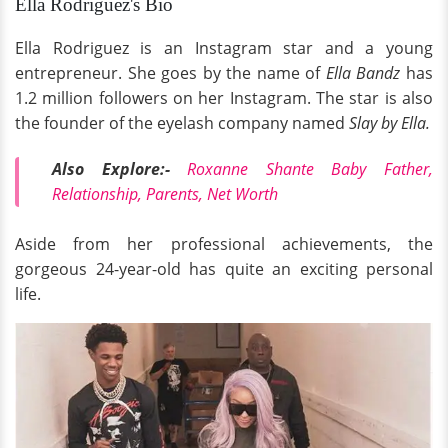
Ella Rodriguez's Bio
Ella Rodriguez is an Instagram star and a young
entrepreneur. She goes by the name of
Ella Bandz
has
1.2 million followers on her Instagram. The star is also
the founder of the eyelash company named
Slay by Ella.
Also Explore:-
Roxanne Shante Baby Father,
Relationship, Parents, Net Worth
Aside from
her professional achievements, the
gorgeous 24-year-old has quite an exciting personal
life.