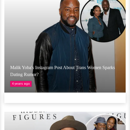
Malik Yoba's Instagram Post About Trans Women Sparks
Dating Rumor?
4 years ago