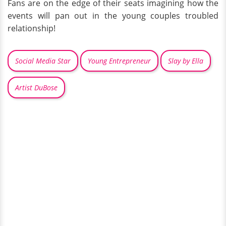
Fans are on the edge of their seats imagining how the
events will pan out in the young couples troubled
relationship!
Social Media Star
Young Entrepreneur
Slay by Ella
Artist DuBose