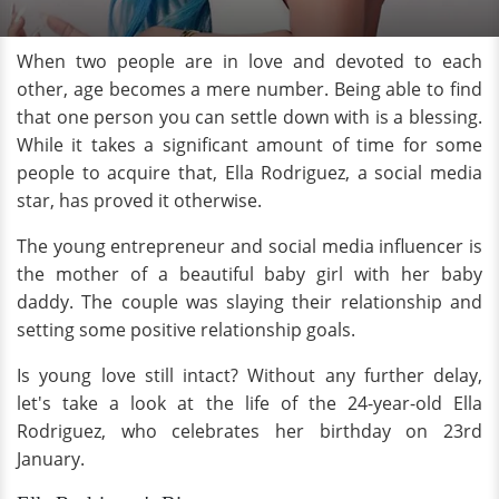
When two people are in love and devoted to each
other, age becomes a mere number. Being able to find
that one person you can settle down with is a blessing.
While it takes a significant amount of time for some
people to acquire that, Ella Rodriguez, a social media
star, has proved it otherwise.
The young entrepreneur and social media influencer is
the mother of a beautiful baby girl with her baby
daddy. The couple was slaying their relationship and
setting some positive relationship goals.
Is young love still intact? Without any further delay,
let's take a look at the life of the 24-year-old Ella
Rodriguez, who celebrates her birthday on 23rd
January.