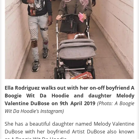
Ella Rodriguez walks out with her on-off boyfriend A
Boogie Wit Da Hoodie and daughter Melody
Valentine DuBose on 9th April 2019
(Photo: A Boogie
Wit Da Hoodie's Instagram)
She has a beautiful daughter named Melody Valentine
DuBose with her boyfriend Artist DuBose also known