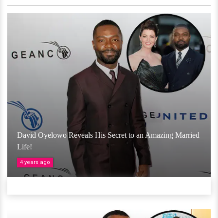
David Oyelowo Reveals His Secret to an Amazing Married
Life!
4 years ago