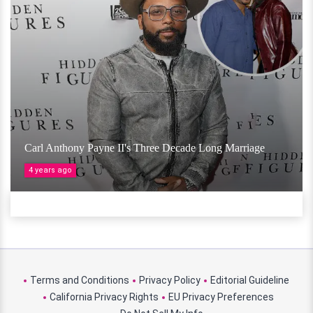
Carl Anthony Payne II's Three Decade Long Marriage
4 years ago
Terms and Conditions
Privacy Policy
Editorial Guideline
California Privacy Rights
EU Privacy Preferences