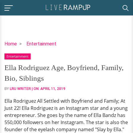
Ella
Home
Entertainment
Rodriguez
Entertainment
Age,
Boyfriend,
Ella Rodriguez Age, Boyfriend, Family,
Family,
Bio, Siblings
Bio,
Siblings
BY
LRU WRITER
| ON:
APRIL 11, 2019
Ella Rodriguez All Settled with Boyfriend and Family; At
Just 22! Ella Rodriguez is an Instagram star and a young
entrepreneur. She goes by the name of Ella Bandz has
550,000 followers on her Instagram. The star is also the
founder of the eyelash company named "Slay by Ella."