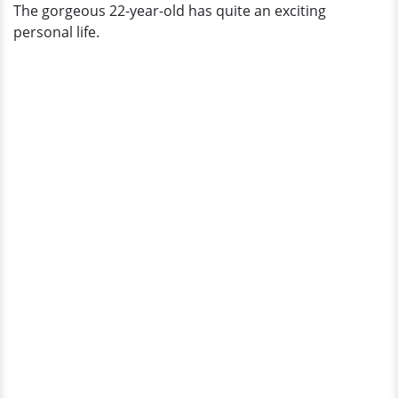
The gorgeous 22-year-old has quite an exciting
personal life.