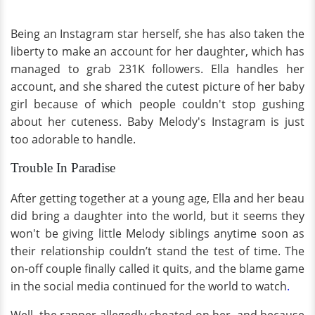
Being an Instagram star herself, she has also taken the
liberty to make an account for her daughter, which has
managed to grab 231K followers. Ella handles her
account, and she shared the cutest picture of her baby
girl because of which people couldn't stop gushing
about her cuteness. Baby Melody's Instagram is just
too adorable to handle.
Trouble In Paradise
After getting together at a young age, Ella and her beau
did bring a daughter into the world, but it seems they
won't be giving little Melody siblings anytime soon as
their relationship couldn’t stand the test of time. The
on-off couple finally called it quits, and the blame game
in the social media continued for the world to watch
.