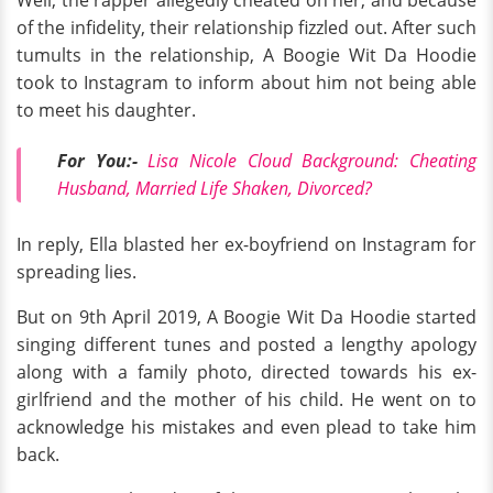
Well, the rapper allegedly cheated on her, and because
of the infidelity, their relationship fizzled out. After such
tumults in the relationship, A Boogie Wit Da Hoodie
took to Instagram to inform about him not being able
to meet his daughter.
For You:-
Lisa Nicole Cloud Background: Cheating
Husband, Married Life Shaken, Divorced?
In reply, Ella blasted her ex-boyfriend on Instagram for
spreading lies.
But on 9th April 2019, A Boogie Wit Da Hoodie started
singing different tunes and posted a lengthy apology
along with a family photo, directed towards his ex-
girlfriend and the mother of his child. He went on to
acknowledge his mistakes and even plead to take him
back.