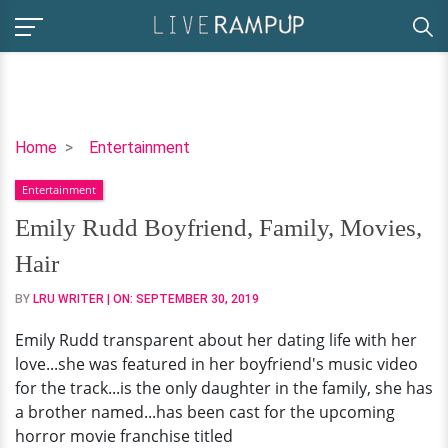
Emily
Home
Entertainment
Rudd
Entertainment
Boyfriend,
Family,
Emily Rudd Boyfriend, Family, Movies,
Movies,
Hair
Hair
BY
LRU WRITER
| ON:
SEPTEMBER 30, 2019
Emily Rudd transparent about her dating life with her
love...she was featured in her boyfriend's music video
for the track...is the only daughter in the family, she has
a brother named...has been cast for the upcoming
horror movie franchise titled