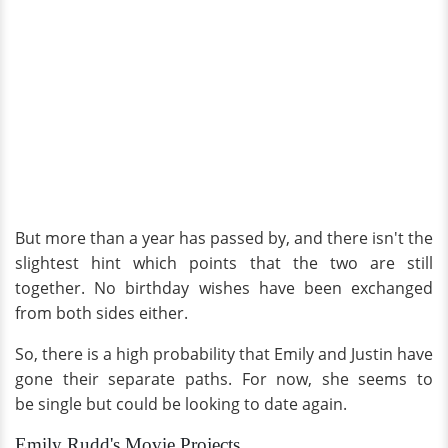
But more than a year has passed by, and there isn't the
slightest hint which points that the two are still
together. No birthday wishes have been exchanged
from both sides either.
So, there is a high probability that Emily and Justin have
gone their separate paths. For now, she seems to
be single but could be looking to date again.
Emily Rudd's Movie Projects