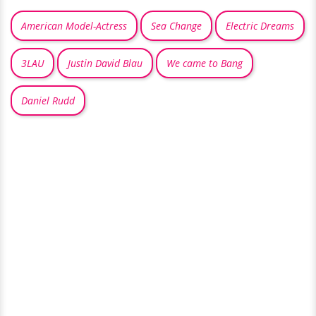
American Model-Actress
Sea Change
Electric Dreams
3LAU
Justin David Blau
We came to Bang
Daniel Rudd