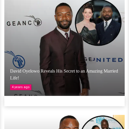
David Oyelowo Reveals His Secret to an Amazing Married
Life!
4 years ago