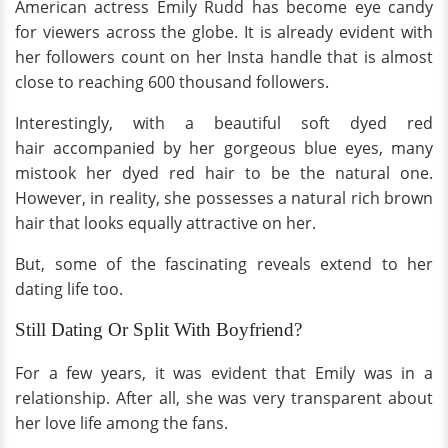
American actress Emily Rudd has become eye candy
for viewers across the globe.
It is already evident with
her followers count on her Insta handle that is almost
close to reaching 600 thousand followers.
Interestingly, with a beautiful soft dyed red
hair accompanied by her gorgeous blue eyes, many
mistook her dyed red hair to be the natural one.
However, in reality, she possesses a natural rich brown
hair that looks equally attractive on her.
But, some of the fascinating reveals extend to her
dating life too.
Still Dating Or Split With Boyfriend?
For a few years, it was evident that Emily was in a
relationship. After all, she was very transparent about
her love life among the fans.