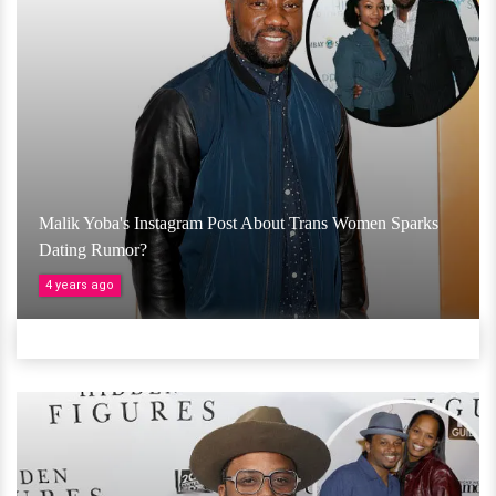
Malik Yoba's Instagram Post About Trans Women Sparks
Dating Rumor?
4 years ago