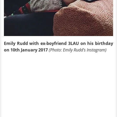
Emily Rudd with ex-boyfriend 3LAU on his birthday
on 10th January 2017
(Photo: Emily Rudd's Instagram)