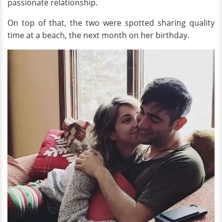
passionate relationship.
On top of that, the two were spotted sharing quality
time at a beach, the next month on her birthday.