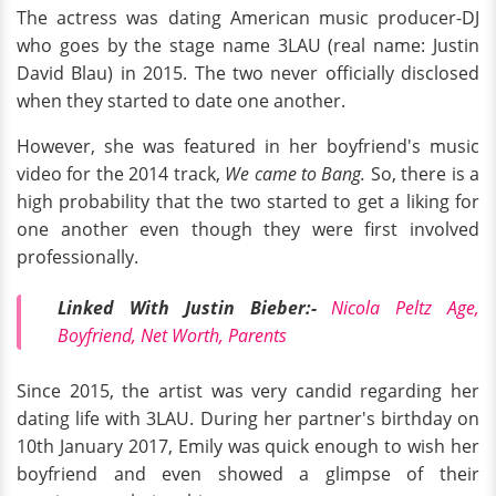
The actress was dating American music producer-DJ
who goes by the stage name 3LAU (real name: Justin
David Blau) in 2015. The two never officially disclosed
when they started to date one another.
However, she was featured in her boyfriend's music
video for the 2014 track,
We came to Bang.
So, there is a
high probability that the two started to get a liking for
one another even though they were first involved
professionally.
Linked With Justin Bieber:-
Nicola Peltz Age,
Boyfriend, Net Worth, Parents
Since 2015, the artist was very candid regarding her
dating life with 3LAU. During her partner's birthday on
10th January 2017, Emily was quick enough to wish her
boyfriend and even showed a glimpse of their