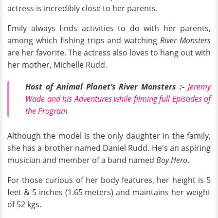
actress is incredibly close to her parents.
Emily always finds activities to do with her parents,
among which fishing trips and watching
River Monsters
are her favorite. The actress also loves to hang out with
her mother, Michelle Rudd.
Host of Animal Planet’s River Monsters :-
Jeremy
Wade and his Adventures while filming full Episodes of
the Program
Although the model is the only daughter in the family,
she has a brother named Daniel Rudd. He's an aspiring
musician and member of a band named
Boy Hero
.
For those curious of her body features, her height is 5
feet & 5 inches (1.65 meters) and maintains her weight
of 52 kgs.