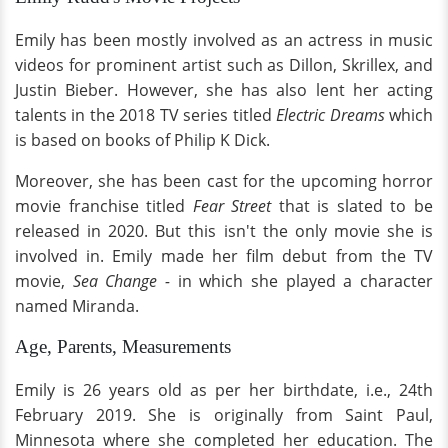
Emily has been mostly involved as an actress in music
videos for prominent artist such as Dillon, Skrillex, and
Justin Bieber. However, she has also lent her acting
talents in the 2018 TV series titled
Electric Dreams
which
is
based on books of Philip K Dick.
Moreover, she has been cast for the upcoming horror
movie franchise titled
Fear Street
that is slated to be
released in 2020. But this isn't the only movie she is
involved in. Emily made her film debut from the TV
movie,
Sea Change -
in which she played a character
named Miranda.
Age, Parents, Measurements
Emily is 26 years old as per her birthdate, i.e., 24th
February 2019. She is originally from Saint Paul,
Minnesota where she completed her education. The