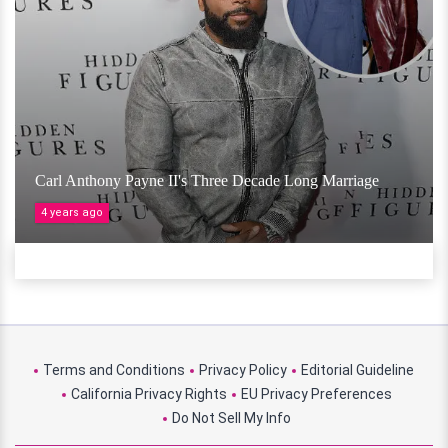
Carl Anthony Payne II's Three Decade Long Marriage
4 years ago
Terms and Conditions
Privacy Policy
Editorial Guideline
California Privacy Rights
EU Privacy Preferences
Do Not Sell My Info