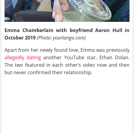
Emma Chamberlain with boyfriend Aaron Hull in
October 2019
(Photo: yourtango.com)
Apart from her newly found love, Emma was previously
allegedly dating
another YouTube star, Ethan Dolan.
The two featured in each other’s video now and then
but never confirmed their relationship.