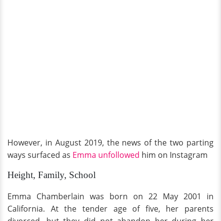
However, in August 2019, the news of the two parting
ways surfaced as
Emma unfollowed
him on Instagram
Height, Family, School
Emma Chamberlain was born on 22 May 2001 in
California. At the tender age of five, her parents