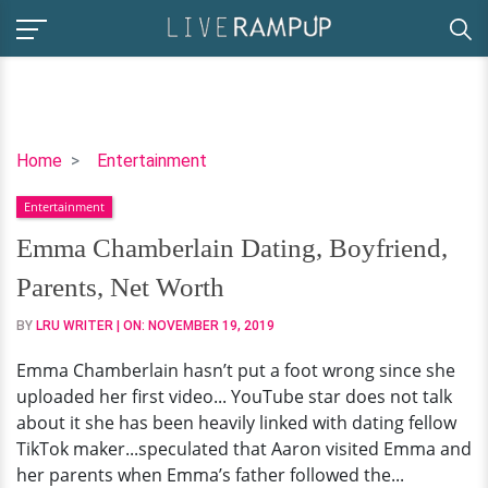
Emma
Home
Entertainment
Chamberlain
Entertainment
Dating,
Boyfriend,
Emma Chamberlain Dating, Boyfriend,
Parents,
Parents, Net Worth
Net
Worth
BY
LRU WRITER
| ON:
NOVEMBER 19, 2019
Emma Chamberlain hasn’t put a foot wrong since she
uploaded her first video... YouTube star does not talk
about it she has been heavily linked with dating fellow
TikTok maker...speculated that Aaron visited Emma and
her parents when Emma’s father followed the...