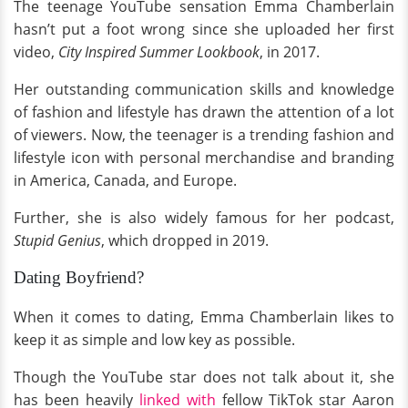
The teenage YouTube sensation Emma Chamberlain
hasn’t put a foot wrong since she uploaded her first
video,
City Inspired Summer Lookbook
, in 2017.
Her outstanding communication skills and knowledge
of fashion and lifestyle has drawn the attention of a lot
of viewers. Now, the teenager is a trending fashion and
lifestyle icon with personal merchandise and branding
in America, Canada, and Europe.
Further, she is also widely famous for her podcast,
Stupid Genius
, which dropped in 2019.
Dating Boyfriend?
When it comes to dating, Emma Chamberlain likes to
keep it as simple and low key as possible.
Though the YouTube star does not talk about it, she
has been heavily
linked with
fellow TikTok star Aaron