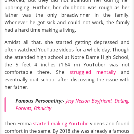
divorced, but they did not abandon her during her
upbringing. Further, her childhood was rough as her
father was the only breadwinner in the family.
Whenever he got sick and could not work, the family
had a hard time making a living.
Amidst all that, she started getting depressed and
often watched YouTube videos for a whole day. Though
she attended high school at Notre Dame High School,
the 5 feet 4 inches (1.64 m) YouTuber was not
comfortable there. She
struggled mentally
and
eventually quit school after discussing the issue with
her father.
Famous Personality:-
Jesy Nelson Boyfriend, Dating,
Parents, Ethnicity
Then Emma
started making YouTube
videos and found
comfort in the same. By 2018 she was already a famous