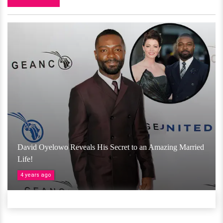
David Oyelowo Reveals His Secret to an Amazing Married
Life!
4 years ago