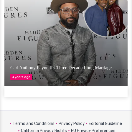
Carl Anthony Payne II's Three Decade Long Marriage
4 years ago
Terms and Conditions
Privacy Policy
Editorial Guideline
California Privacy Rights
EU Privacy Preferences