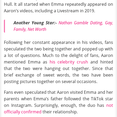
Hull. It all started when Emma repeatedly appeared on
Aaron’s videos, including a Livestream in 2019.
Another Young Star:-
Nathan Gamble Dating, Gay,
Family, Net Worth
Following her constant appearance in his videos, fans
speculated the two being together and popped up with
a lot of questions. Much to the delight of fans, Aaron
mentioned Emma as
his celebrity crush
and hinted
that the two were hanging out together. Since that
brief exchange of sweet words, the two have been
posting pictures together on several occasions.
Fans even speculated that Aaron visited Emma and her
parents when Emma’s father followed the TikTok star
on Instagram. Surprisingly, enough, the duo has
not
officially confirmed
their relationship.