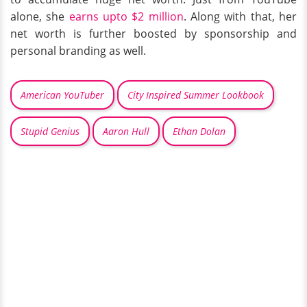
alone, she
earns upto $2 million
. Along with that, her
net worth is further boosted by sponsorship and
personal branding as well.
American YouTuber
City Inspired Summer Lookbook
Stupid Genius
Aaron Hull
Ethan Dolan