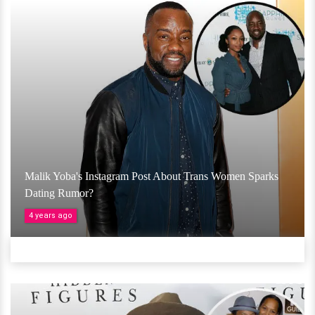
Malik Yoba's Instagram Post About Trans Women Sparks
Dating Rumor?
4 years ago