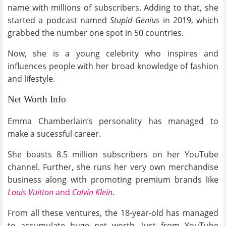
name with millions of subscribers. Adding to that, she
started a podcast named
Stupid Genius
in 2019, which
grabbed the number one spot in 50 countries.
Now, she is a young celebrity who inspires and
influences people with her broad knowledge of fashion
and lifestyle.
Net Worth Info
Emma Chamberlain’s personality has managed to
make a sucessful career.
She boasts 8.5 million subscribers on her YouTube
channel. Further, she runs her very own merchandise
business along with promoting premium brands like
Louis Vuitton
and
Calvin Klein
.
From all these ventures, the 18-year-old has managed
to accumulate huge net worth. Just from YouTube