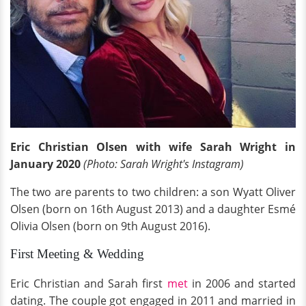
Eric Christian Olsen with wife Sarah Wright in
January 2020
(Photo: Sarah Wright's Instagram)
The two are parents to two children: a son Wyatt Oliver
Olsen (born on 16th August 2013) and a daughter Esmé
Olivia Olsen (born on 9th August 2016).
First Meeting & Wedding
Eric Christian and Sarah first
met
in 2006 and started
dating. The couple got engaged in 2011 and married in