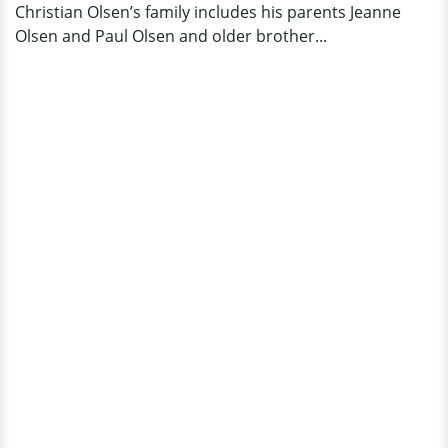
Christian Olsen’s family includes his parents Jeanne
Olsen and Paul Olsen and older brother...