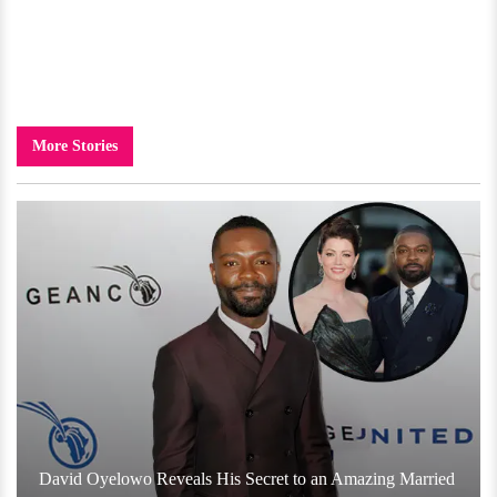
More Stories
David Oyelowo Reveals His Secret to an Amazing Married