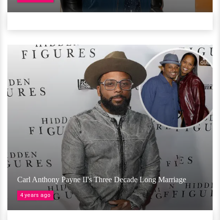
Carl Anthony Payne II's Three Decade Long Marriage
4 years ago