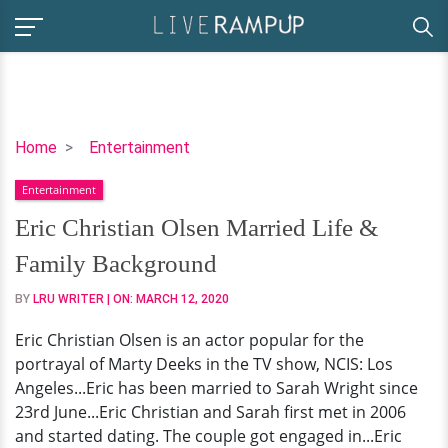
Eric
Home
Entertainment
Christian
Entertainment
Olsen
Married
Eric Christian Olsen Married Life &
Life
Family Background
&
Family
BY
LRU WRITER
| ON:
MARCH 12, 2020
Background
Eric Christian Olsen is an actor popular for the
portrayal of Marty Deeks in the TV show, NCIS: Los
Angeles...Eric has been married to Sarah Wright since
23rd June...Eric Christian and Sarah first met in 2006
and started dating. The couple got engaged in...Eric