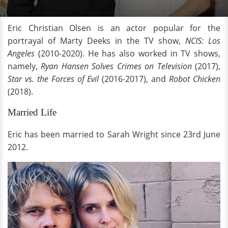
Eric Christian Olsen is an actor popular for the
portrayal of Marty Deeks in the TV show,
NCIS: Los
Angeles
(2010-2020). He has also worked in TV shows,
namely,
Ryan Hansen Solves Crimes on Television
(2017),
Star vs. the Forces of Evil
(2016-2017), and
Robot Chicken
(2018).
Married Life
Eric has been married to Sarah Wright since 23rd June
2012.