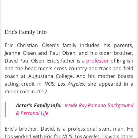
Eric's Family Info
Eric Christian Olsen's family includes his parents,
Jeanne Olsen and Paul Olsen, and his older brother,
David Paul Olsen. Eric's father is a
professor
of English
and the head men's cross country and track and field
coach at Augustana College. And his mother boasts
acting credit in
NCIS: Los Angeles;
she appeared in a
minor role in 2012.
Actor's Family Info:-
Inside Ray Romano Background
& Personal Life
Eric's brother, David, is a professional stunt man. He
has worked with Eric for
NCIS: Los Angeles.
David's other