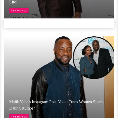
Life!
4 years ago
Malik Yoba's Instagram Post About Trans Women Sparks
Dating Rumor?
4 years ago