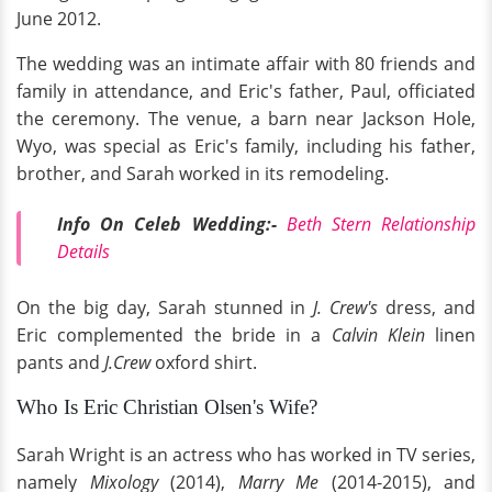
June 2012.
The wedding was an intimate affair with 80 friends and
family in attendance, and Eric's father, Paul, officiated
the ceremony. The venue, a barn near Jackson Hole,
Wyo, was special as Eric's family, including his father,
brother, and Sarah worked in its remodeling.
Info On Celeb Wedding:-
Beth Stern Relationship
Details
On the big day, Sarah stunned in
J. Crew's
dress, and
Eric complemented the bride in a
Calvin Klein
linen
pants and
J.Crew
oxford shirt.
Who Is Eric Christian Olsen's Wife?
Sarah Wright is an actress who has worked in TV series,
namely
Mixology
(2014),
Marry Me
(2014-2015), and