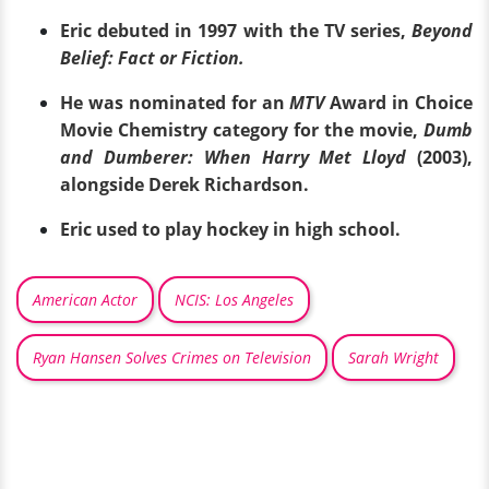
Eric debuted in 1997 with the TV series,
Beyond
Belief: Fact or Fiction.
He was nominated for an
MTV
Award in Choice
Movie Chemistry category for the movie,
Dumb
and Dumberer: When Harry Met Lloyd
(2003),
alongside Derek Richardson.
Eric used to play hockey in high school.
American Actor
NCIS: Los Angeles
Ryan Hansen Solves Crimes on Television
Sarah Wright