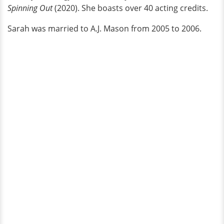
Spinning Out
(2020). She boasts over 40 acting credits.
Sarah was married to A.J. Mason from 2005 to 2006.