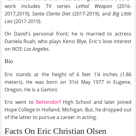
work includes TV series
Lethal Weapon
(2016-
2017,2019),
Santa Clarita Diet
(2017-2019), and
Big Little
Lies
(2017-2019).
On David's personal front; he is married to actress
Daniela Ruah, who plays Kensi Blye, Eric's love interest
on
NCIS: Los Angeles
.
Bio
Eric stands at the height of 6 feet 1¼ inches (1.86
meters). He was born on 31st May 1977 in Eugene,
Oregon. He is a Gemini.
Eric went to
Bettendorf
High School and later joined
Hope College in Holland, Michigan. But, he dropped out
of the latter to pursue a career in acting.
Facts On Eric Christian Olsen