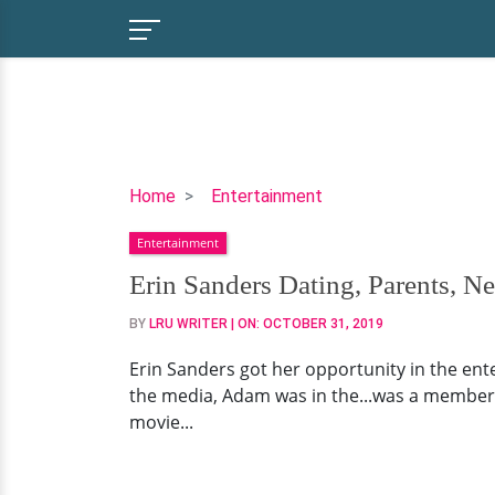
Erin
Home
Entertainment
Sanders
Entertainment
Dating,
Parents,
Erin Sanders Dating, Parents, N
Net
BY
LRU WRITER
| ON:
OCTOBER 31, 2019
Worth,
Now
Erin Sanders got her opportunity in the enter
the media, Adam was in the...was a member of
movie...