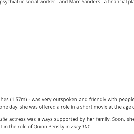
psychiatric social worker - and Marc Sanders - a financial pl
inches (1.57m) - was very outspoken and friendly with peo
one day, she was offered a role in a short movie at the age o
stle
actress was always supported by her family. Soon, sh
t in the role of Quinn Pensky in
Zoey 101
.