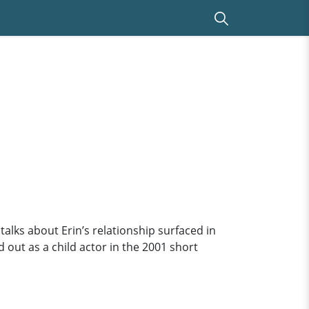
talks about Erin’s relationship surfaced in
 out as a child actor in the 2001 short