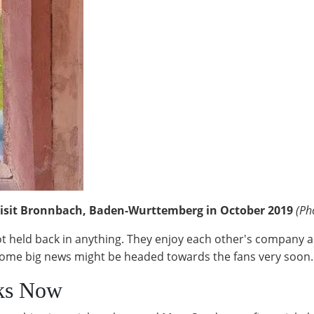
visit Bronnbach, Baden-Wurttemberg in October 2019
(Ph
t held back in anything. They enjoy each other's company an
nd some big news might be headed towards the fans very soon.
rks Now