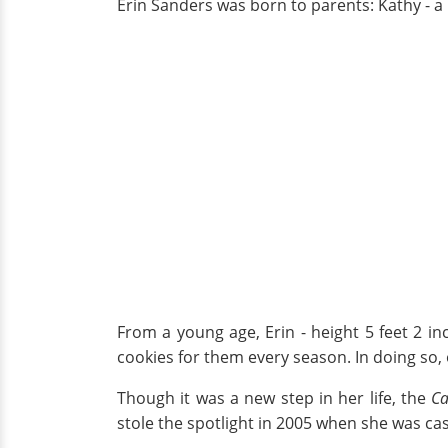
Erin Sanders was born to parents: Kathy - a 
From a young age, Erin - height 5 feet 2 
cookies for them every season. In doing so, 
Though it was a new step in her life, the
Ca
stole the spotlight in 2005 when she was cas