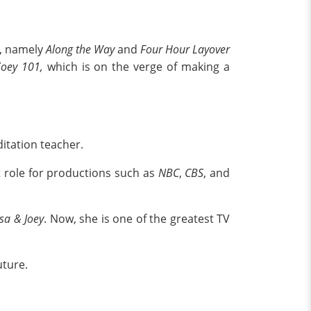
s, namely
Along the Way
and
Four Hour Layover
Zoey 101,
which is on the verge of making a
ditation teacher.
t role for productions such as
NBC
,
CBS
, and
sa & Joey
. Now, she is one of the greatest TV
uture.