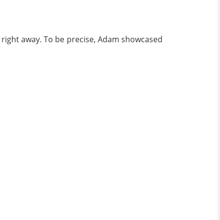
re right away. To be precise, Adam showcased