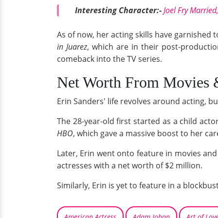
Interesting Character:-
Joel Fry Marrie
As of now, her acting skills have garnished 
in Juarez
, which are in their post-product
comeback into the TV series.
Net Worth From Movies
Erin Sanders' life revolves around acting, but
The 28-year-old first started as a child act
HBO
, which gave a massive boost to her car
Later, Erin went onto feature in movies an
actresses with a net worth of $2 million.
Similarly, Erin is yet to feature in a blockbu
American Actress
Adam Johan
Art of Lov