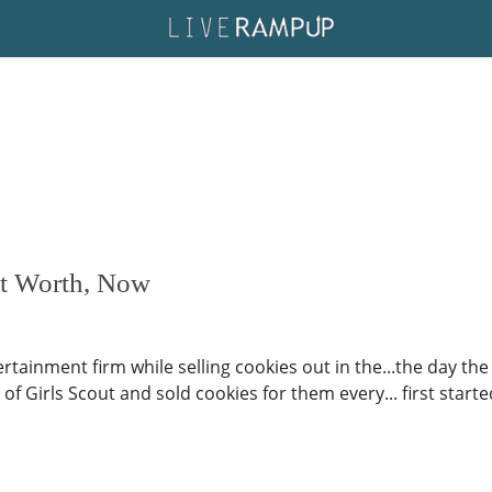
et Worth, Now
tainment firm while selling cookies out in the...the day the 
 Girls Scout and sold cookies for them every... first started