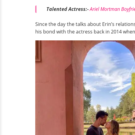
Talented Actress:-
Ariel Mortman Boyfrie
Since the day the talks about Erin’s relati
his bond with the actress back in 2014 whe