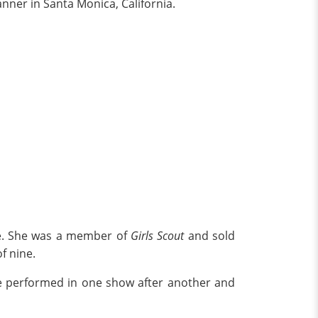
anner in Santa Monica, California.
ple. She was a member of
Girls Scout
and sold
f nine.
e performed in one show after another and