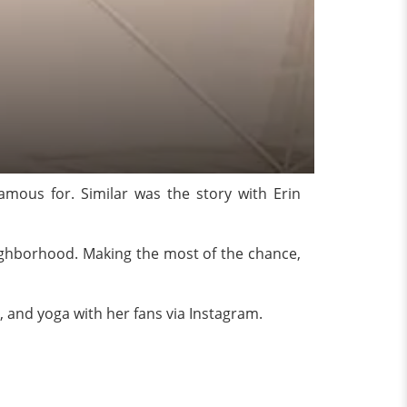
ous for. Similar was the story with Erin
eighborhood. Making the most of the chance,
n, and yoga with her fans via Instagram.