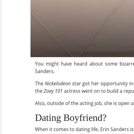
You might have heard about some bizarre
Sanders.
The
Nickelodeon
star got her opportunity in
the
Zoey 101
actress went on to build a reput
Also, outside of the acting job, she is open 
Dating Boyfriend?
When it comes to dating life, Erin Sanders is