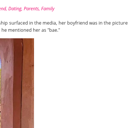
nd, Dating, Parents, Family
onship surfaced in the media, her boyfriend was in the pictu
n he mentioned her as "bae."