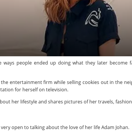
 ways people ended up doing what they later become fam
 the entertainment firm while selling cookies out in the n
ation for herself on television.
about her lifestyle and shares pictures of her travels, fashio
 very open to talking about the love of her life Adam Johan.