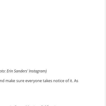
oto: Erin Sanders' Instagram)
d make sure everyone takes notice of it. As