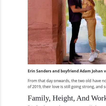
Erin Sanders and boyfriend Adam Johan 
From that day onwards, the two old have no
of 2019, their love is still going strong, a
Family, Height, And Wo