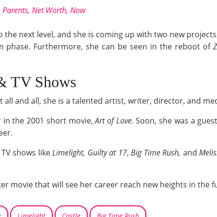
d, Parents, Net Worth, Now
to the next level, and she is coming up with two new project
ion phase. Furthermore, she can be seen in the reboot of
 & TV Shows
 all and all, she is a talented artist, writer, director, and me
or in the 2001 short movie,
Art of Love
. Soon, she was a gues
eer.
d TV shows like
Limelight,
Guilty at 17
,
Big Time Rush,
and
Melis
ster movie that will see her career reach new heights in the f
e
Limelight
Castle
Big Time Rush