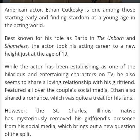
American actor, Ethan Cutkosky is one among those
starting early and finding stardom at a young age in
the acting world.
Best known for his role as Barto in
The Unborn
and
Shameless,
the actor took his acting career to a new
height just at the age of 19.
While the actor has been establishing as one of the
hilarious and entertaining characters on TV, he also
seems to share a loving relationship with his girlfriend.
Featured all over the couple's social media, Ethan also
shared a romance, which was quite a treat for his fans.
However, the St. Charles, Illinois native
has mysteriously removed his girlfriend's presence
from his social media, which brings out a new question
of the split.