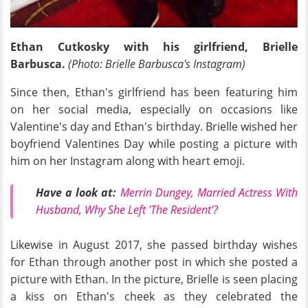
Ethan Cutkosky with his girlfriend, Brielle
Barbusca.
(Photo: Brielle
Barbusca's Instagram)
Since then, Ethan's girlfriend has been featuring him
on her social media, especially on occasions like
Valentine's day and Ethan's birthday. Brielle wished her
boyfriend Valentines Day while posting a picture with
him on her Instagram along with heart emoji.
Have a look at:
Merrin Dungey, Married Actress With
Husband, Why She Left 'The Resident'?
Likewise in August 2017, she passed birthday wishes
for Ethan through another post in which she posted a
picture with Ethan. In the picture, Brielle is seen placing
a kiss on Ethan's cheek as they celebrated the