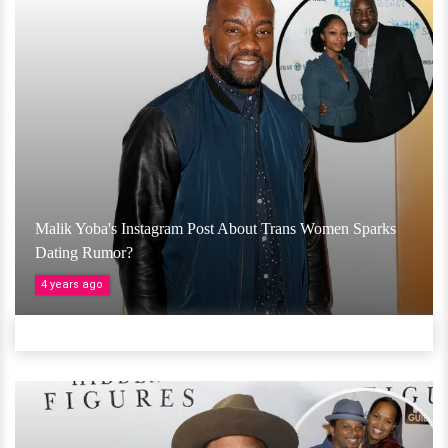
Malik Yoba's Instagram Post About Trans Women Sparks
Dating Rumor?
4 years ago