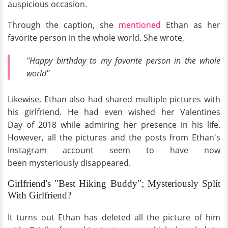
auspicious occasion.
Through the caption, she
mentioned
Ethan as her
favorite person in the whole world. She wrote,
"Happy birthday to my favorite person in the whole
world"
Likewise, Ethan also had shared multiple pictures with
his girlfriend. He had even wished her Valentines
Day of 2018 while admiring her presence in his life.
However, all the pictures and the posts from Ethan's
Instagram account seem to have now
been mysteriously disappeared.
Girlfriend's "Best Hiking Buddy"; Mysteriously Split
With Girlfriend?
It turns out Ethan has deleted all the picture of him