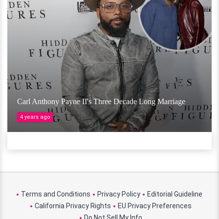
Carl Anthony Payne II's Three Decade Long Marriage
4 years ago
Terms and Conditions
Privacy Policy
Editorial Guideline
California Privacy Rights
EU Privacy Preferences
Do Not Sell My Info