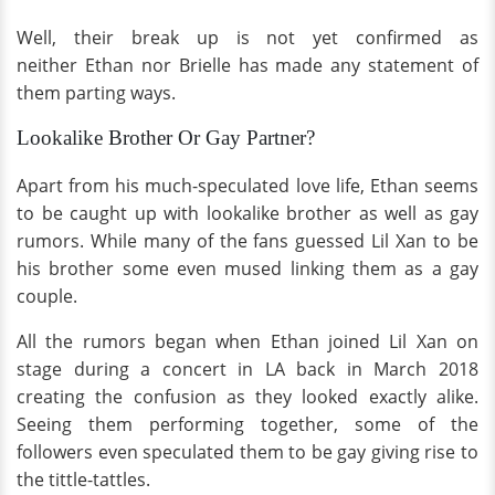
Well, their break up is not yet confirmed as
neither Ethan nor Brielle has made any statement of
them parting ways.
Lookalike Brother Or Gay Partner?
Apart from his much-speculated love life, Ethan seems
to be caught up with lookalike brother as well as gay
rumors. While many of the fans guessed Lil Xan to be
his brother some even mused linking them as a gay
couple.
All the rumors began when Ethan joined Lil Xan on
stage during a concert in LA back in March 2018
creating the confusion as they looked exactly alike.
Seeing them performing together, some of the
followers even speculated them to be gay giving rise to
the tittle-tattles.