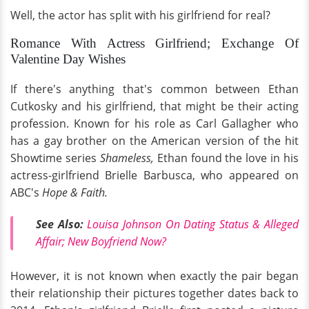
Well, the actor has split with his girlfriend for real?
Romance With Actress Girlfriend; Exchange Of
Valentine Day Wishes
If there's anything that's common between Ethan
Cutkosky and his girlfriend, that might be their acting
profession. Known for his role as Carl Gallagher who
has a gay brother on the American version of the hit
Showtime series
Shameless,
Ethan found the love in his
actress-girlfriend Brielle Barbusca, who appeared on
ABC's
Hope & Faith.
See Also:
Louisa Johnson On Dating Status & Alleged
Affair; New Boyfriend Now?
However, it is not known when exactly the pair began
their relationship their pictures together dates back to