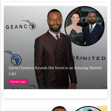
David Oyelowo Reveals His Secret to an Amazing Married
Life!
4 years ago