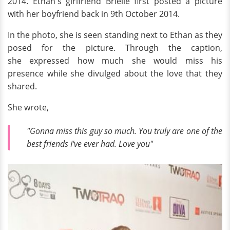
2014. Ethan's girlfriend Brielle first posted a picture
with her boyfriend back in 9th October 2014.
In the photo, she is seen standing next to Ethan as they
posed for the picture. Through the caption,
she expressed how much she would miss his
presence while she divulged about the love that they
shared.
She wrote,
"Gonna miss this guy so much. You truly are one of the
best friends I've ever had. Love you"