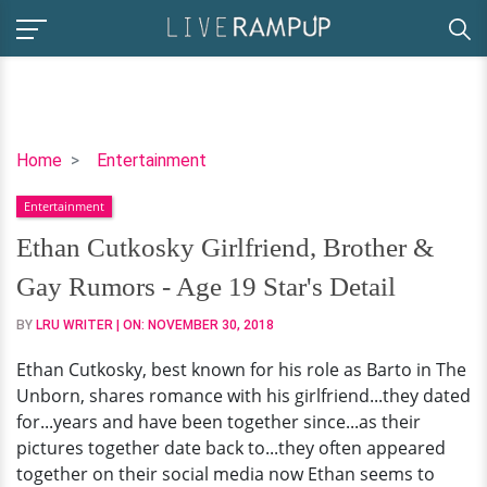
Ethan
Home
Entertainment
Cutkosky
Entertainment
Girlfriend,
Brother
Ethan Cutkosky Girlfriend, Brother &
&
Gay Rumors - Age 19 Star's Detail
Gay
Rumors
BY
LRU WRITER
| ON:
NOVEMBER 30, 2018
-
Ethan Cutkosky, best known for his role as Barto in The
Age
Unborn, shares romance with his girlfriend...they dated
19
for...years and have been together since...as their
Star's
pictures together date back to...they often appeared
Detail
together on their social media now Ethan seems to