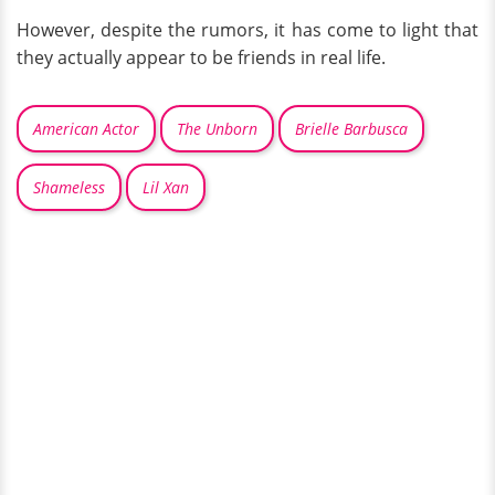
However, despite the rumors, it has come to light that
they actually appear to be friends in real life.
American Actor
The Unborn
Brielle Barbusca
Shameless
Lil Xan