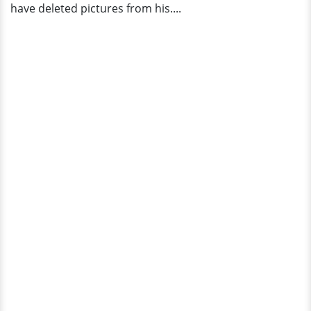
have deleted pictures from his....