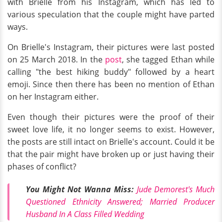
with Brielle from his Instagram, which has led to
various speculation that the couple might have parted
ways.
On Brielle's Instagram, their pictures were last posted
on 25 March 2018. In the
post
, she tagged Ethan while
calling "the best hiking buddy" followed by a heart
emoji. Since then there has been no mention of Ethan
on her Instagram either.
Even though their pictures were the proof of their
sweet love life, it no longer seems to exist. However,
the posts are still intact on Brielle's account. Could it be
that the pair might have broken up or just having their
phases of conflict?
You Might Not Wanna Miss:
Jude Demorest's Much
Questioned Ethnicity Answered; Married Producer
Husband In A Class Filled Wedding