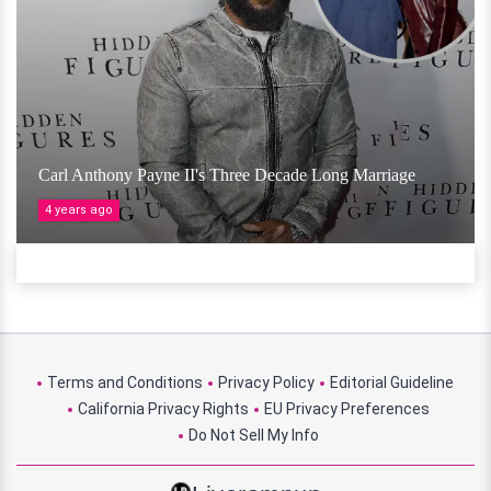
Carl Anthony Payne II's Three Decade Long Marriage
4 years ago
Terms and Conditions
Privacy Policy
Editorial Guideline
California Privacy Rights
EU Privacy Preferences
Do Not Sell My Info