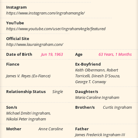
Instagram
https://www.instagram.com/ingrahamangle/
YouTube
https://www.youtube.com/user/IngrahamAngle/featured
Official Site
http://www.lauraingraham.com/
Date of Birth
Jun 19, 1963
Age
63 Years, 1 Months
Fiance
Ex-Boyfriend
Keith Olbermann, Robert
James V. Reyes (Ex-Fiance)
Torricelli, Dinesh D'Souza,
George T. Conway
Relationship Status
Single
Daughter/s
Maria Caroline Ingraham
Son/s
Brother/s
Curtis Ingraham
Michael Dmitri Ingraham,
Nikolai Peter Ingraham
Mother
Anne Caroline
Father
James Frederick Ingraham III