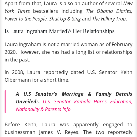
Apart from that, Laura is also an author of several
New
York Times
bestsellers including
The Obama Diaries,
Power to the People, Shut Up & Sing
and
The Hillary Trap
.
Is Laura Ingraham Married?/ Her Relationships
Laura Ingraham is not a married woman as of February
2020. However, she has had a long list of relationships
in the past.
In 2008, Laura reportedly dated U.S. Senator Keith
Olbermann for a short time.
A U.S Senator's Marriage & Family Details
Unveiled:-
U.S. Senator Kamala Harris Education,
Nationality & Parents Info
Before Keith, Laura was apparently engaged to
businessman James V. Reyes. The two reportedly