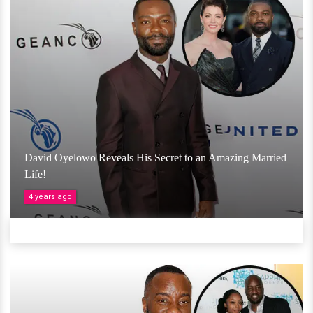
David Oyelowo Reveals His Secret to an Amazing Married
Life!
4 years ago