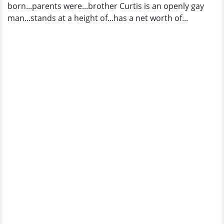
born...parents were...brother Curtis is an openly gay
man...stands at a height of...has a net worth of...