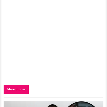
More Stories