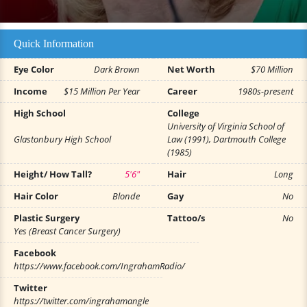
Quick Information
Eye Color
Dark Brown
Net Worth
$70 Million
Income
$15 Million Per Year
Career
1980s-present
High School
College
University of Virginia School of
Glastonbury High School
Law (1991), Dartmouth College
(1985)
Height/ How Tall?
5'6"
Hair
Long
Hair Color
Blonde
Gay
No
Plastic Surgery
Tattoo/s
No
Yes (Breast Cancer Surgery)
Facebook
https://www.facebook.com/IngrahamRadio/
Twitter
https://twitter.com/ingrahamangle