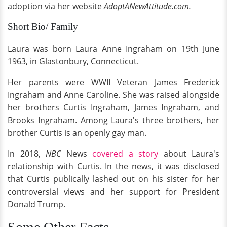
adoption via her website
AdoptANewAttitude.com.
Short Bio/ Family
Laura was born Laura Anne Ingraham on 19th June
1963, in Glastonbury, Connecticut.
Her parents were WWII Veteran James Frederick
Ingraham and Anne Caroline. She was raised alongside
her brothers Curtis Ingraham, James Ingraham, and
Brooks Ingraham. Among Laura's three brothers, her
brother Curtis is an openly gay man.
In 2018,
NBC
News
covered a story
about Laura's
relationship with Curtis. In the news, it was disclosed
that Curtis publically lashed out on his sister for her
controversial views and her support for President
Donald Trump.