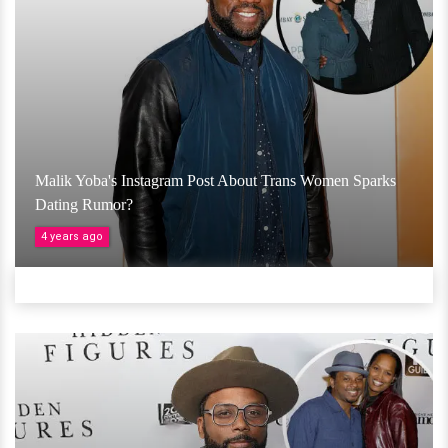
Malik Yoba's Instagram Post About Trans Women Sparks
Dating Rumor?
4 years ago