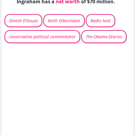
Ingraham has a
net worth
of $70 million.
Dinesh D'Souza
Keith Olbermann
Radio host
conservative political commentator
The-Obama-Diaries