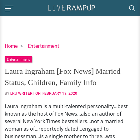
Laura
Home
Entertainment
Ingraham
Entertainment
[Fox
News]
Laura Ingraham [Fox News] Married
Married
Status, Children, Family Info
Status,
Children,
BY
LRU WRITER
| ON:
FEBRUARY 19, 2020
Family
Laura Ingraham is a multi-talented personality...best
Info
known as the host of Fox News...also an author of
several New York Times bestsellers...not a married
woman as of...reportedly dated...engaged to
businessman...is a single mother to three...was