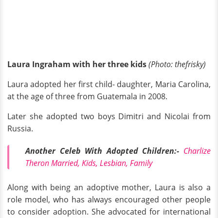
Laura Ingraham with her three kids
(Photo: thefrisky)
Laura adopted her first child- daughter, Maria Carolina,
at the age of three from Guatemala in 2008.
Later she adopted two boys Dimitri and Nicolai from
Russia.
Another Celeb With Adopted Children:-
Charlize
Theron Married, Kids, Lesbian, Family
Along with being an adoptive mother, Laura is also a
role model, who has always encouraged other people
to consider adoption. She advocated for international