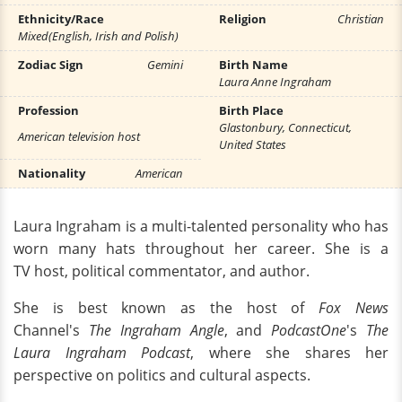
Ethnicity/Race
Religion
Christian
Mixed(English, Irish and Polish)
Zodiac Sign
Gemini
Birth Name
Laura Anne Ingraham
Profession
Birth Place
Glastonbury, Connecticut,
American television host
United States
Nationality
American
Laura Ingraham is a multi-talented personality who has
worn many hats throughout her career. She is a
TV host, political commentator, and author.
She is best known as the host of
Fox News
Channel's
The Ingraham Angle
, and
PodcastOne
's
The
Laura Ingraham Podcast
, where she shares her
perspective on politics and cultural aspects.