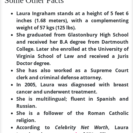
Some Other Facts
Laura Ingraham stands at a height of 5 feet 6
inches (1.68 meters), with a complementing
weight of 57 kgs (125 lbs).
She graduated from Glastonbury High School
and received her B.A degree from Dartmouth
College. Later she enrolled at the University of
Virginia School of Law and received a Juris
Doctor degree.
She has also worked as a Supreme Court
clerk and criminal defense attorney.
In 2005, Laura was diagnosed with breast
cancer and underwent treatment.
She is multilingual; fluent in Spanish and
Russian.
She is a follower of the Roman Catholic
religion.
According to
Celebrity Net Worth
, Laura