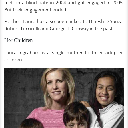
met on a blind date in 2004 and got engaged in 2005.
But their engagement ended.
Further, Laura has also been linked to Dinesh D’Souza,
Robert Torricelli and George T. Conway in the past.
Her Children
Laura Ingraham is a single mother to three adopted
children.