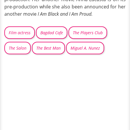
pre-production while she also been announced for her
another movie
I Am Black and I Am Proud.
Film actress
Bagdad Cafe
The Players Club
The Salon
The Best Man
Miguel A. Nunez