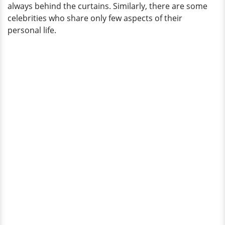
always behind the curtains. Similarly, there are some
celebrities who share only few aspects of their
personal life.