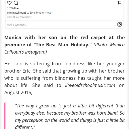
Monica with her son
on the red carpet at the
premiere of “The Best Man Holiday.”
(Photo: Monica
Calhoun's Instagram)
Her son is suffering from blindness like her younger
brother Eric. She said that growing up with her brother
who is suffering from blindness has taught her more
about life. She said to
Iloveoldschoolmusic.com
on
August 2016,
“The way I grew up is just a little bit different than
everybody else, because my brother was born blind. So
my perception on the world and things is just a little bit
different."