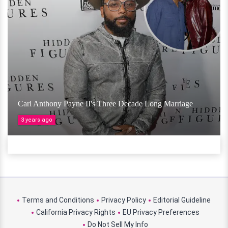
Carl Anthony Payne II's Three Decade Long Marriage
3 years ago
Terms and Conditions
Privacy Policy
Editorial Guideline
California Privacy Rights
EU Privacy Preferences
Do Not Sell My Info