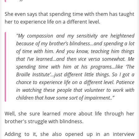
She even says that spending time with them has taught
her to experience life on a different level.
"My compassion and my sensitivity are heightened
because of my brother’s blindness…and spending a lot
of time with him. And you know, teaching him things
that I’ve learned…and then vice versa somewhat. Me
spending time with him at his programs…like ‘The
Braille Institute’…just different little things. So I got a
chance to experience life on a different level. Patience
in watching these people that volunteer to work with
children that have some sort of impairment..”
Well, she sure learned more about life through her
brother's struggle with blindness.
Adding to it, she also opened up in an interview