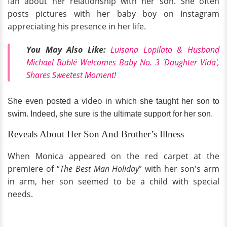
fan about her relationship with her son. She often
posts pictures with her baby boy on Instagram
appreciating his presence in her life.
You May Also Like:
Luisana Lopilato & Husband
Michael Bublé Welcomes Baby No. 3 'Daughter Vida',
Shares Sweetest Moment!
video
She even posted a
in which she taught her son to
swim. Indeed, she sure is the ultimate support for her son.
Reveals About Her Son And Brother’s Illness
When Monica appeared on the red carpet at the
premiere of “
The Best Man Holiday
” with her son's arm
in arm, her son seemed to be a child with special
needs.