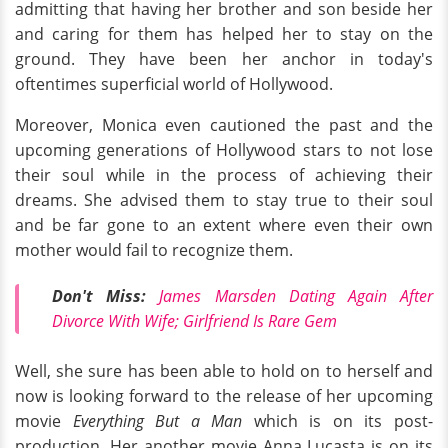
admitting that having her brother and son beside her
and caring for them has helped her to stay on the
ground. They have been her anchor in today's
oftentimes superficial world of Hollywood.
Moreover, Monica even cautioned the past and the
upcoming generations of Hollywood stars to not lose
their soul while in the process of achieving their
dreams. She advised them to stay true to their soul
and be far gone to an extent where even their own
mother would fail to recognize them.
Don't Miss:
James Marsden Dating Again After
Divorce With Wife; Girlfriend Is Rare Gem
Well, she sure has been able to hold on to herself and
now is looking forward to the release of her upcoming
movie
Everything But a Man
which is on its post-
production. Her another movie Anna Lucasta is on its