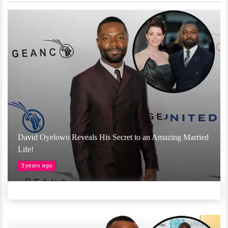
David Oyelowo Reveals His Secret to an Amazing Married
Life!
3 years ago