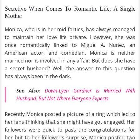
Secretive When Comes To Romantic Life; A Single
Mother
Monica, who is in her mid-forties, has always managed
to maintain her love life private. However, she was
once romantically linked to Miguel A. Nunez, an
American actor, and comedian. Monica is neither
married nor is involved in any affair. But does she have
a secret husband? Well, the answer to this question
has always been in the dark.
See Also:
Dawn-Lyen Gardner Is Married With
Husband, But Not Where Everyone Expects
Recently Monica posted a picture of a ring which led to
her fans thinking that she might have got engaged. Her
followers were quick to pass the congratulations for
her but to her follower's surprise, Monica posted two