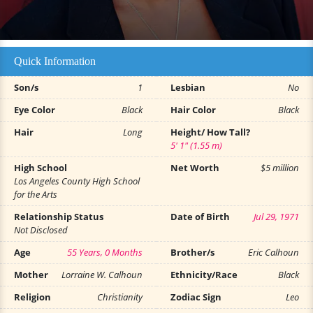
Quick Information
Son/s
1
Lesbian
No
Eye Color
Black
Hair Color
Black
Hair
Long
Height/ How Tall?
5' 1" (1.55 m)
High School
Net Worth
$5 million
Los Angeles County High School
for the Arts
Relationship Status
Date of Birth
Jul 29, 1971
Not Disclosed
Age
55 Years, 0 Months
Brother/s
Eric Calhoun
Mother
Lorraine W. Calhoun
Ethnicity/Race
Black
Religion
Christianity
Zodiac Sign
Leo