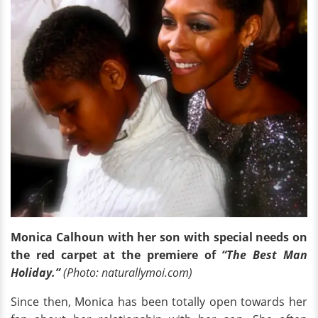
Monica Calhoun with her son with special needs on
the red carpet at the premiere of
“The Best Man
Holiday.”
(Photo: naturallymoi.com)
Since then, Monica has been totally open towards her