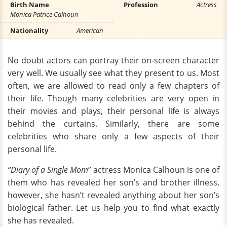
Birth Name
Profession
Actress
Monica Patrice Calhoun
Nationality
American
No doubt actors can portray their on-screen character
very well. We usually see what they present to us. Most
often, we are allowed to read only a few chapters of
their life. Though many celebrities are very open in
their movies and plays, their personal life is always
behind the curtains. Similarly, there are some
celebrities who share only a few aspects of their
personal life.
“Diary of a Single Mom
” actress Monica Calhoun is one of
them who has revealed her son’s and brother illness,
however, she hasn’t revealed anything about her son’s
biological father. Let us help you to find what exactly
she has revealed.