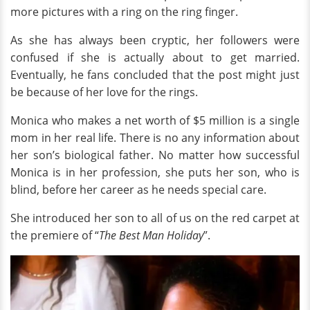
more pictures with a ring on the ring finger.
As she has always been cryptic, her followers were
confused if she is actually about to get married.
Eventually, he fans concluded that the post might just
be because of her love for the rings.
Monica who makes a net worth of $5 million is a single
mom in her real life. There is no any information about
her son’s biological father. No matter how successful
Monica is in her profession, she puts her son, who is
blind, before her career as he needs special care.
She introduced her son to all of us on the red carpet at
the premiere of “
The Best Man Holiday
”.