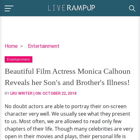
Beautiful
Home
Entertainment
Film
Entertainment
Actress
Monica
Beautiful Film Actress Monica Calhoun
Calhoun
Reveals her Son's and Brother's Illness!
Reveals
her
BY
LRU WRITER
| ON:
OCTOBER 22, 2018
Son's
No doubt actors are able to portray their on-screen
and
character very well. We usually see what they present
Brother's
to us. Most often, we are allowed to read only few
Illness!
chapters of their life. Though many celebrities are very
open in their movies and plays, their personal life is