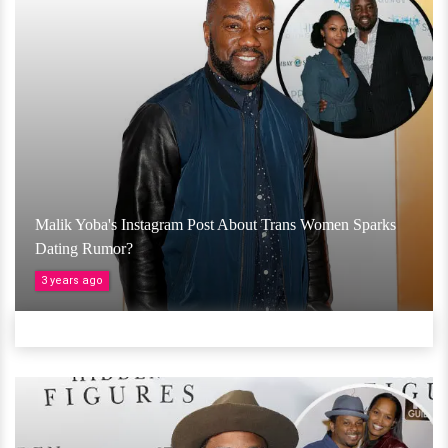
Malik Yoba's Instagram Post About Trans Women Sparks
Dating Rumor?
3 years ago