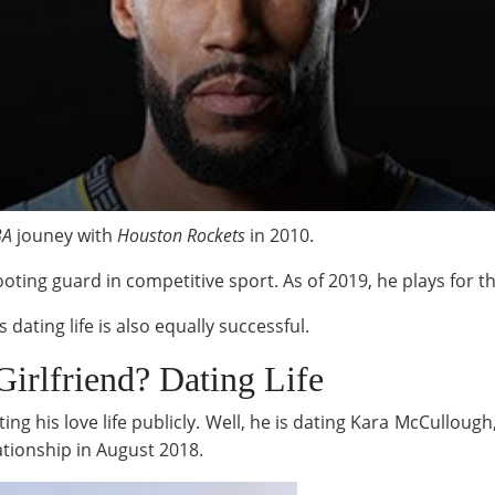
BA
jouney with
Houston Rockets
in 2010.
oting guard in competitive sport. As of 2019, he plays for t
 dating life is also equally successful.
Girlfriend? Dating Life
ting his love life publicly. Well, he is dating Kara McCullo
ationship in August 2018.