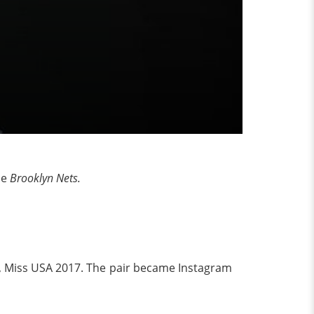
he
Brooklyn Nets.
ugh, Miss USA 2017. The pair became Instagram