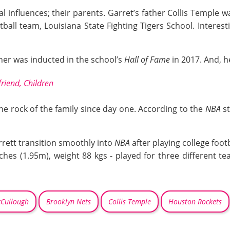
 influences; their parents. Garret’s father Collis Temple w
tball team, Louisiana State Fighting Tigers School. Interes
her was inducted in the school’s
Hall of Fame
in 2017. And, 
riend, Children
he rock of the family since day one. According to the
NBA
st
rrett transition smoothly into
NBA
after playing college footb
nches (1.95m), weight 88 kgs - played for three different t
Cullough
Brooklyn Nets
Collis Temple
Houston Rockets