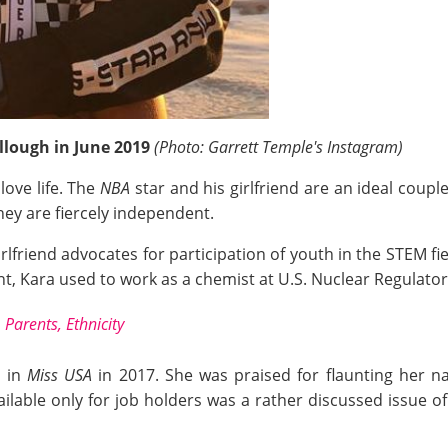
llough in June 2019
(Photo: Garrett Temple's Instagram)
love life. The
NBA
star and his girlfriend are an ideal couple
hey are fiercely independent.
rlfriend advocates for participation of youth in the STEM fie
, Kara used to work as a chemist at U.S. Nuclear Regulato
 Parents, Ethnicity
g in
Miss USA
in 2017. She was praised for flaunting her na
ilable only for job holders was a rather discussed issue o