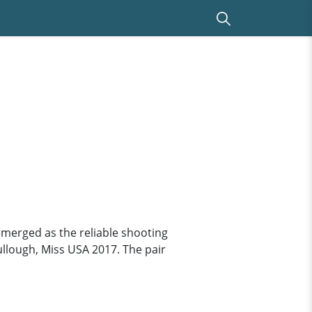
emerged as the reliable shooting
Cullough, Miss USA 2017. The pair