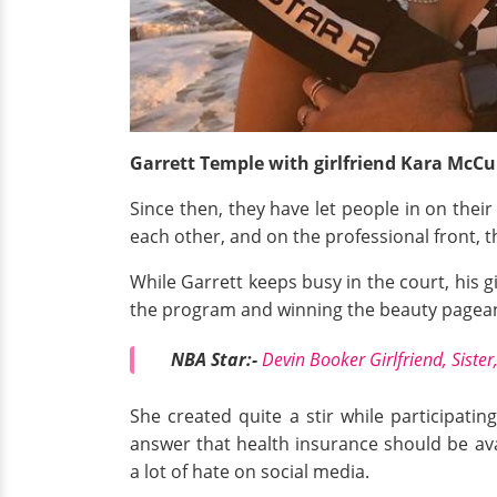
Garrett Temple with girlfriend Kara McCu
Since then, they have let people in on their 
each other, and on the professional front, t
While Garrett keeps busy in the court, his gi
the program and winning the beauty pageant
NBA Star:-
Devin Booker Girlfriend, Sister,
She created quite a stir while participatin
answer that health insurance should be ava
a lot of hate on social media.