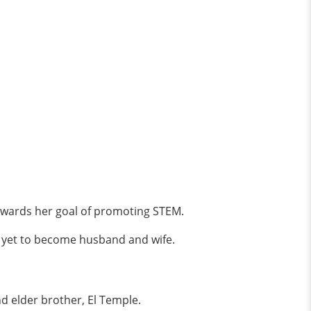
owards her goal of promoting STEM.
re yet to become husband and wife.
and elder brother, El Temple.