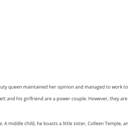
auty queen maintained her opinion and managed to work t
rett and his girlfriend are a power couple. However, they a
e. A middle child, he boasts a little sister, Colleen Temple, 