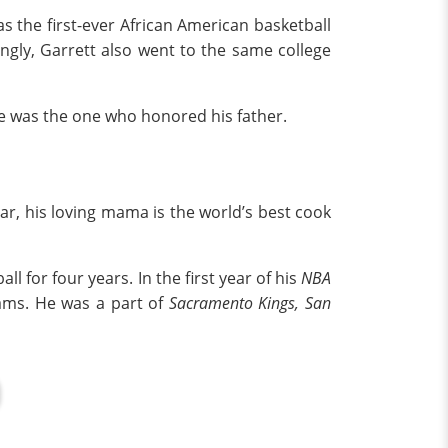
as the first-ever African American basketball
tingly, Garrett also went to the same college
he was the one who honored his father.
ar, his loving mama is the world’s best cook
all for four years. In the first year of his
NBA
eams. He was a part of
Sacramento Kings,
San