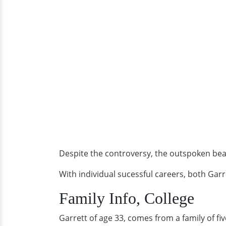
Despite the controversy, the outspoken be
With individual sucessful careers, both Gar
Family Info, College
Garrett of age 33, comes from a family of fiv