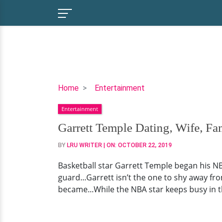
Garrett
Home
Entertainment
Temple
Entertainment
Dating,
Wife,
Garrett Temple Dating, Wife, Fa
Family,
BY
LRU WRITER
| ON:
OCTOBER 22, 2019
College
Basketball star Garrett Temple began his N
guard...Garrett isn’t the one to shy away fro
became...While the NBA star keeps busy in th