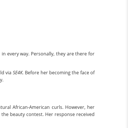
 in every way. Personally, they are there for
ld via
SE4K.
Before her becoming the face of
ry.
tural African-American curls. However, her
f the beauty contest. Her response received