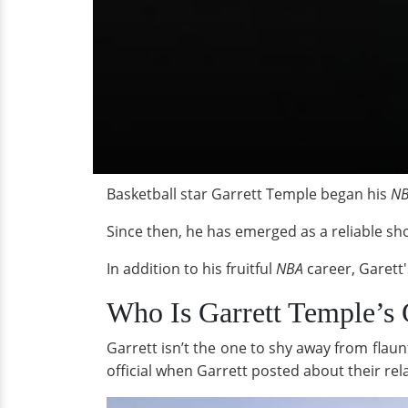
Basketball star Garrett Temple began his
N
Since then, he has emerged as a reliable sho
In addition to his fruitful
NBA
career, Garett's
Who Is Garrett Temple’s 
Garrett isn’t the one to shy away from flaun
official when Garrett posted about their rel