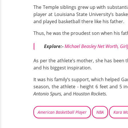
The Temple siblings grew up with substantial
player at Louisiana State University’s baske
and played basketball there like his father.
Thus, he was the proudest son when his fat
Explore:-
Michael Beasley Net Worth, Girlf
As per the athlete’s mother, she has been t
and his biggest inspiration.
It was his family’s support, which helped Ga
season, the athlete - height 6 feet and 5 i
Antonio Spurs,
and
Houston Rockets.
American Basketball Player
NBA
Kara Mc