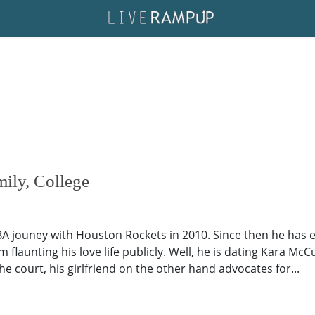
mily, College
BA jouney with Houston Rockets in 2010. Since then he has 
m flaunting his love life publicly. Well, he is dating Kara Mc
e court, his girlfriend on the other hand advocates for...