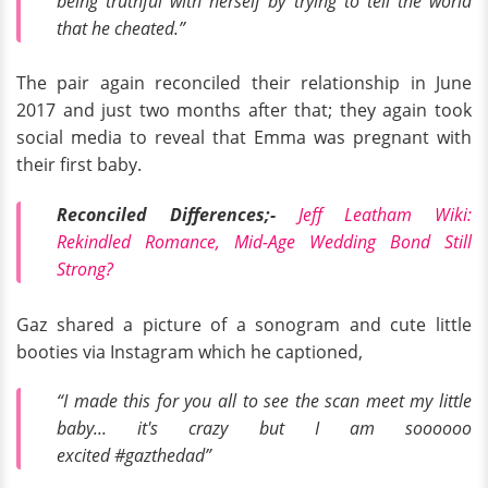
being truthful with herself by trying to tell the world
that he cheated.”
The pair again reconciled their relationship in June
2017 and just two months after that; they again took
social media to reveal that Emma was pregnant with
their first baby.
Reconciled Differences;-
Jeff Leatham Wiki:
Rekindled Romance, Mid-Age Wedding Bond Still
Strong?
Gaz shared a picture of a sonogram and cute little
booties via Instagram which he captioned,
“I made this for you all to see the scan meet my little
baby... it's crazy but I am soooooo
excited
#gazthedad”