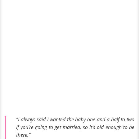
“I always said I wanted the baby one-and-a-half to two
if you're going to get married, so it's old enough to be
there.”