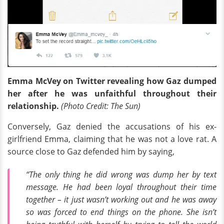
Emma McVey on Twitter revealing how Gaz dumped
her after he was unfaithful throughout their
relationship.
(Photo Credit:
The Sun)
Conversely, Gaz denied the accusations of his ex-
girlfriend Emma, claiming that he was not a love rat. A
source close to Gaz defended him by saying,
“The only thing he did wrong was dump her by text
message. He had been loyal throughout their time
together – it just wasn’t working out and he was away
so was forced to end things on the phone. She isn’t