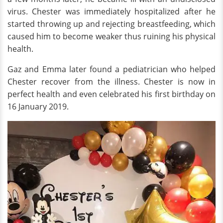
virus. Chester was immediately hospitalized after he
started throwing up and rejecting breastfeeding, which
caused him to become weaker thus ruining his physical
health.
Gaz and Emma later found a pediatrician who helped
Chester recover from the illness. Chester is now in
perfect health and even celebrated his first birthday on
16 January 2019.