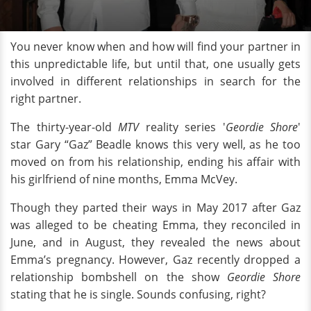
You never know when and how will find your partner in
this unpredictable life, but until that, one usually gets
involved in different relationships in search for the
right partner.
The thirty-year-old
MTV
reality series '
Geordie Shore
'
star Gary “Gaz” Beadle knows this very well, as he too
moved on from his relationship, ending his affair with
his girlfriend of nine months, Emma McVey.
Though they parted their ways in May 2017 after Gaz
was alleged to be cheating Emma, they reconciled in
June, and in August, they revealed the news about
Emma’s pregnancy. However, Gaz recently dropped a
relationship bombshell on the show
Geordie Shore
stating that he is single. Sounds confusing, right?