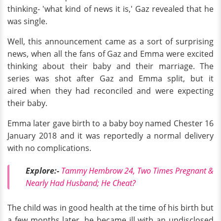
thinking- 'what kind of news it is,' Gaz revealed that he
was single.
Well, this announcement came as a sort of surprising
news, when all the fans of Gaz and Emma were excited
thinking about their baby and their marriage. The
series was shot after Gaz and Emma split, but it
aired when they had reconciled and were expecting
their baby.
Emma later gave birth to a baby boy named Chester 16
January 2018 and it was reportedly a normal delivery
with no complications.
Explore:-
Tammy Hembrow 24, Two Times Pregnant &
Nearly Had Husband; He Cheat?
The child was in good health at the time of his birth but
a few months later, he became ill with an undisclosed