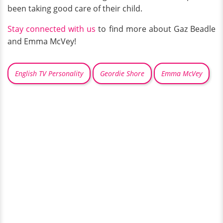
been taking good care of their child.
Stay connected with us
to find more about Gaz Beadle
and Emma McVey!
English TV Personality
Geordie Shore
Emma McVey