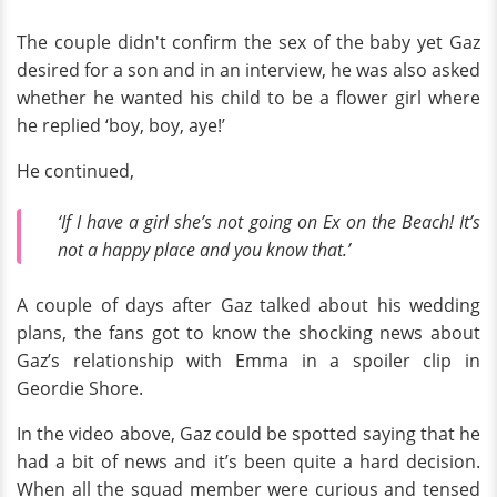
The couple didn't confirm the sex of the baby yet Gaz
desired for a son and in an interview, he was also asked
whether he wanted his child to be a flower girl where
he replied ‘boy, boy, aye!’
He continued,
‘If I have a girl she’s not going on Ex on the Beach! It’s
not a happy place and you know that.’
A couple of days after Gaz talked about his wedding
plans, the fans got to know the shocking news about
Gaz’s relationship with Emma in a spoiler clip in
Geordie Shore.
In the video above, Gaz could be spotted saying that he
had a bit of news and it’s been quite a hard decision.
When all the squad member were curious and tensed