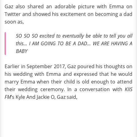
Gaz also shared an adorable picture with Emma on
Twitter and showed his excitement on becoming a dad
soon as,
SO SO SO excited to eventually be able to tell you all
this... I AM GOING TO BE A DAD... WE ARE HAVING A
BABY
Earlier in September 2017, Gaz poured his thoughts on
his wedding with Emma and expressed that he would
marry Emma when their child is old enough to attend
their wedding ceremony. In a conversation with
KIIS
FM
’s Kyle And Jackie O, Gaz said,