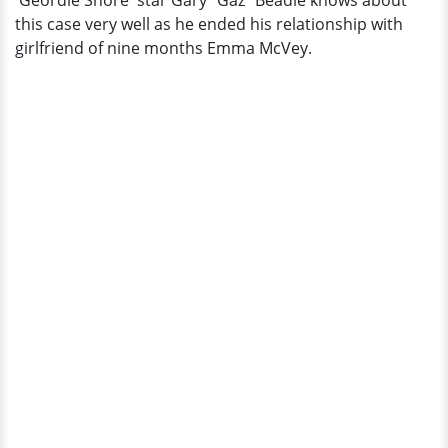
'Geordie Shore' star Gary “Gaz” Beadle knows about
The
this case very well as he ended his relationship with
Show
girlfriend of nine months Emma McVey.