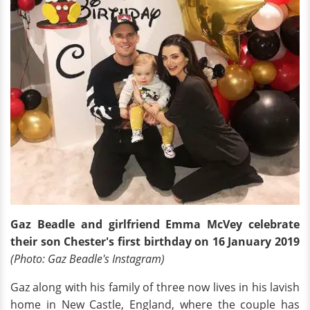
Gaz Beadle and girlfriend Emma McVey celebrate
their son Chester's first birthday on 16 January 2019
(Photo: Gaz Beadle's Instagram)
Gaz along with his family of three now lives in his lavish
home in New Castle, England, where the couple has