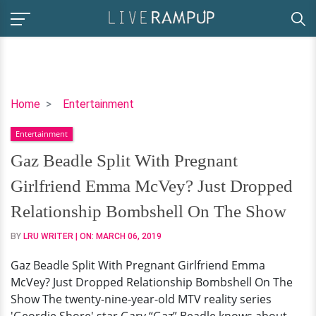
Gaz
Home
Entertainment
Beadle
Entertainment
Split
With
Gaz Beadle Split With Pregnant
Pregnant
Girlfriend Emma McVey? Just Dropped
Girlfriend
Emma
Relationship Bombshell On The Show
McVey?
BY
LRU WRITER
| ON:
MARCH 06, 2019
Just
Dropped
Gaz Beadle Split With Pregnant Girlfriend Emma
Relationship
McVey? Just Dropped Relationship Bombshell On The
Bombshell
Show The twenty-nine-year-old MTV reality series
On