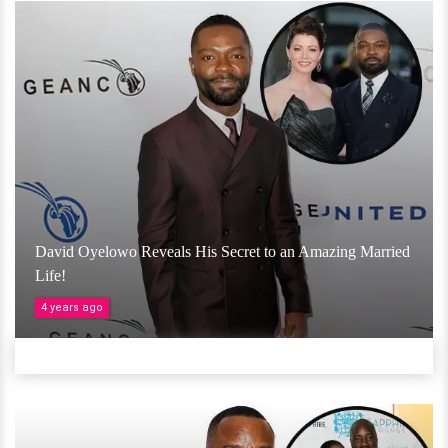
David Oyelowo Reveals His Secret to an Amazing Married
Life!
4 years ago