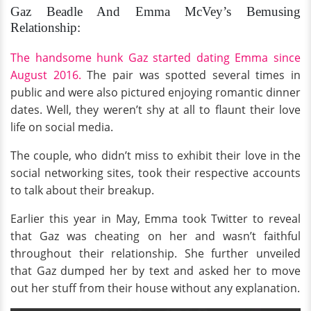
Gaz Beadle And Emma McVey’s Bemusing
Relationship:
The handsome hunk Gaz started dating Emma since
August 2016.
The pair was spotted several times in
public and were also pictured enjoying romantic dinner
dates. Well, they weren’t shy at all to flaunt their love
life on social media.
The couple, who didn’t miss to exhibit their love in the
social networking sites, took their respective accounts
to talk about their breakup.
Earlier this year in May, Emma took Twitter to reveal
that Gaz was cheating on her and wasn’t faithful
throughout their relationship. She further unveiled
that Gaz dumped her by text and asked her to move
out her stuff from their house without any explanation.