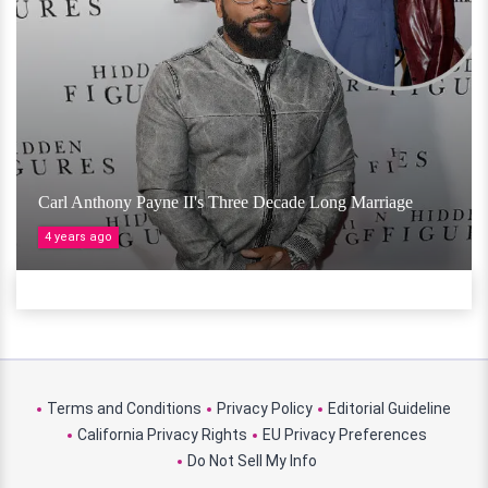
Carl Anthony Payne II's Three Decade Long Marriage
4 years ago
Terms and Conditions
Privacy Policy
Editorial Guideline
California Privacy Rights
EU Privacy Preferences
Do Not Sell My Info