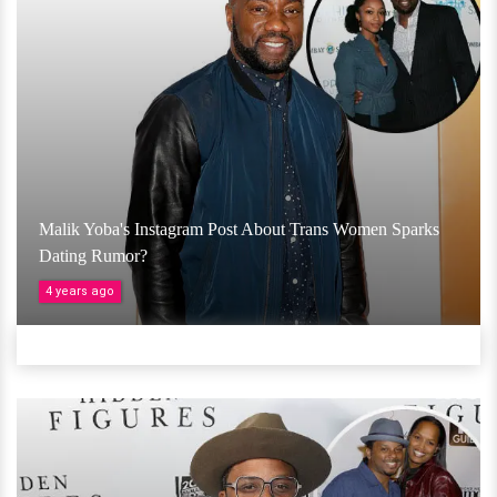
Malik Yoba's Instagram Post About Trans Women Sparks
Dating Rumor?
4 years ago