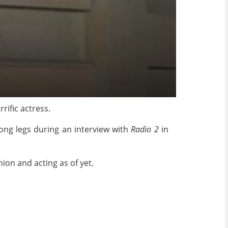
ific actress.
long legs during an interview with
Radio 2
in
hion and acting as of yet.