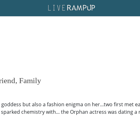
iend, Family
 goddess but also a fashion enigma on her...two first met 
 sparked chemistry with... the Orphan actress was dating a n