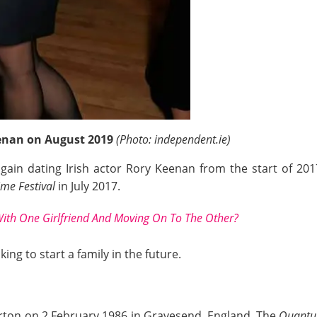
nan on August 2019
(Photo: independent.ie)
ain dating Irish actor Rory Keenan from the start of 2017
me Festival
in July 2017.
ith One Girlfriend And Moving On To The Other?
king to start a family in the future.
on on 2 February 1986 in Gravesend, England. The
Quantu