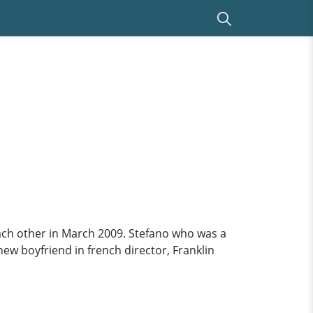
each other in March 2009. Stefano who was a
ew boyfriend in french director, Franklin