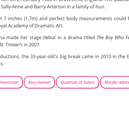
ally-Anne and Barry Arterton in a family of four.
feet 7 inches (1.7m) and perfect body measurements could
oyal Academy of Dramatic Art.
ma made her stage debut in a drama titled
The Boy Who Fe
St. Trinian’s
in 2007.
uctions, the 33-year-old's big break came in 2010 in the E
s.
Ohanessian
Rory Keenan
Quantum of Solace
Murder Myste