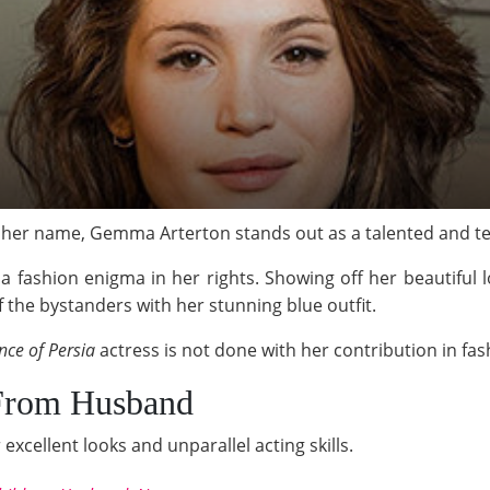
her name, Gemma Arterton stands out as a talented and terr
a fashion enigma in her rights. Showing off her beautiful 
the bystanders with her stunning blue outfit.
nce of Persia
actress is not done with her contribution in fas
 From Husband
excellent looks and unparallel acting skills.