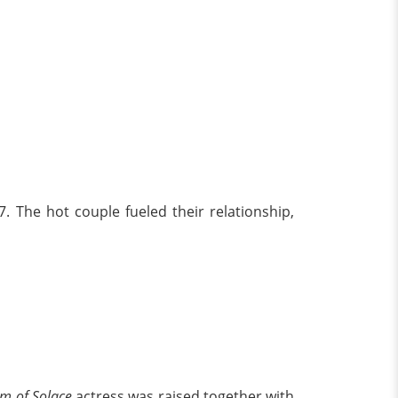
. The hot couple fueled their relationship,
m of Solace
actress was raised together with