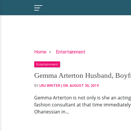
Gemma
Home
Entertainment
Arterton
Entertainment
Husband,
Boyfriend,
Gemma Arterton Husband, Boyfr
Family
BY
LRU WRITER
| ON:
AUGUST 30, 2019
Gemma Arterton is not only is she an acting
fashion consultant at that time immediately
Ohanessian in...