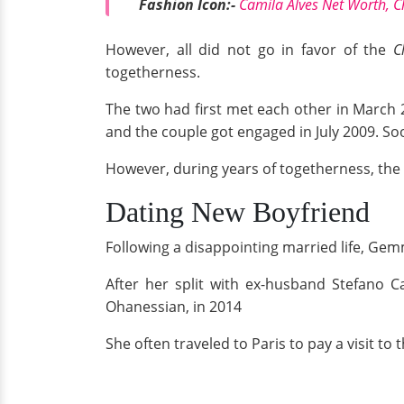
Fashion Icon:-
Camila Alves Net Worth, 
However, all did not go in favor of the
C
togetherness.
The two had first met each other in March 
and the couple got engaged in July 2009. Soo
However, during years of togetherness, the 
Dating New Boyfriend
Following a disappointing married life, Ge
After her split with ex-husband Stefano Ca
Ohanessian, in 2014
She often traveled to Paris to pay a visit to