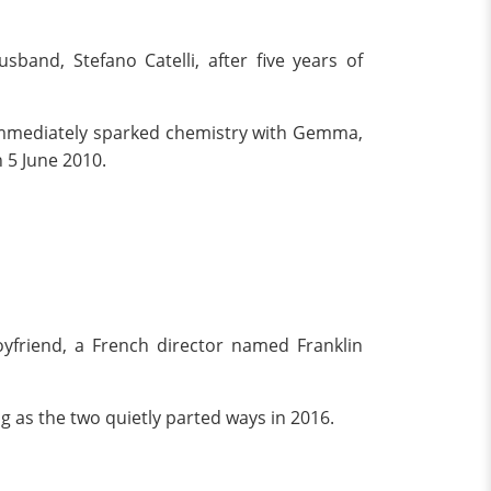
band, Stefano Catelli, after five years of
, immediately sparked chemistry with Gemma,
 5 June 2010.
yfriend, a French director named Franklin
ng as the two quietly parted ways in 2016.