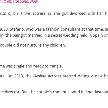
Children, Husband, Now
lash of the Titans
actress as she got divorced with her hus
2009. Stefano, who was a fashion consultant at that time
n, the pair got married in a secret wedding held in Spain on
couple did not nurture any children.
mma was single and ready to mingle.
telli in 2013, the
Orphan
actress started dating a new bo
 the director. But, the couple's romantic bond did not last lo