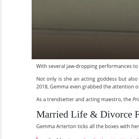
With several jaw-dropping performances to 
Not only is she an acting goddess but also 
2018, Gemma even grabbed the attention of 
As a trendsetter and acting maestro, the
Pri
Married Life & Divorce
Gemma Arterton ticks all the boxes with her 