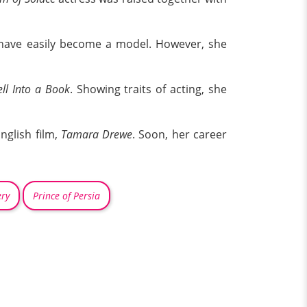
 have easily become a model. However, she
ll Into a Book
. Showing traits of acting, she
nglish film,
Tamara Drewe
. Soon, her career
ry
Prince of Persia