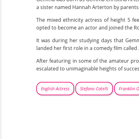
a sister named Hannah Arterton by parents S
The mixed ethnicity actress of height 5 
opted to become an actor and joined the R
It was during her studying days that Gem
landed her first role in a comedy film called
After featuring in some of the amateur prod
escalated to unimaginable heights of succes
English Actress
Stefano Catelli
Franklin 