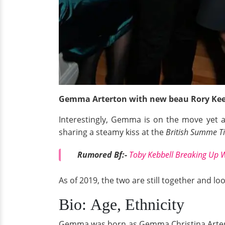
Gemma Arterton with new beau Rory Kee
Interestingly, Gemma is on the move yet ag
sharing a steamy kiss at the
British Summe Ti
Rumored Bf:-
Toby Kebbell Breaking Up W
As of 2019, the two are still together and loo
Bio: Age, Ethnicity
Gemma was born as Gemma Christina Artert