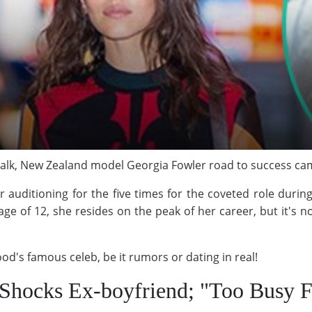
lk, New Zealand model Georgia Fowler road to success came
r auditioning for the five times for the coveted role duri
ge of 12, she resides on the peak of her career, but it's no
od's famous celeb, be it rumors or dating in real!
 Shocks Ex-boyfriend; "Too Busy 