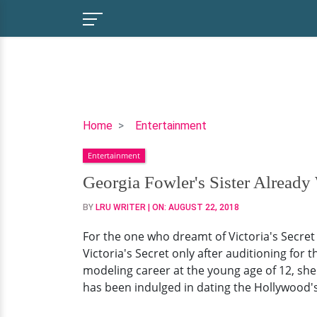
Georgia
Home
Entertainment
Fowler's
Entertainment
Sister
Already
Georgia Fowler's Sister Already
With
BY
LRU WRITER
| ON:
AUGUST 22, 2018
Family,
She's
For the one who dreamt of Victoria's Secret
Still
Victoria's Secret only after auditioning for 
On
modeling career at the young age of 12, she 
Harry
has been indulged in dating the Hollywood's 
Styles
Rumors