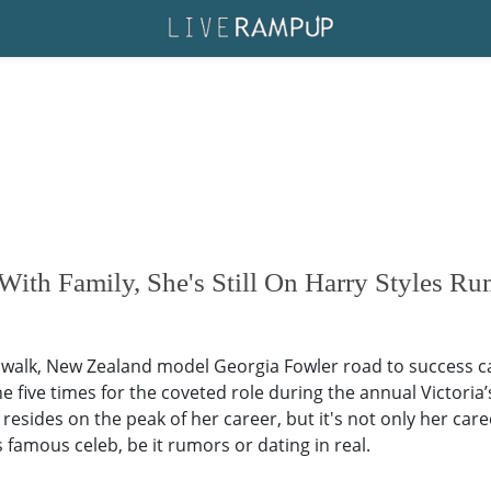
 With Family, She's Still On Harry Styles Ru
 walk, New Zealand model Georgia Fowler road to success cam
the five times for the coveted role during the annual Victoria’
resides on the peak of her career, but it's not only her care
famous celeb, be it rumors or dating in real.