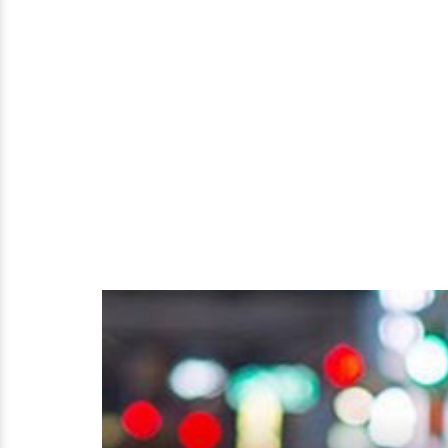
&
Jet
Planes