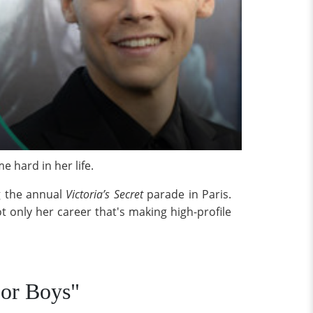
 hard in her life.
ng the annual
Victoria’s Secret
parade in Paris.
t only her career that's making high-profile
For Boys"