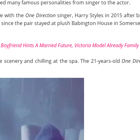
d many famous personalities from singer to the actor.
ife with the
One Direction
singer, Harry Styles in 2015 after
since the pair stayed at plush Babington House in Somerse
Boyfriend Hints A Married Future, Victoria Model Already Family
e scenery and chilling at the spa. The 21-years-old
One Dir