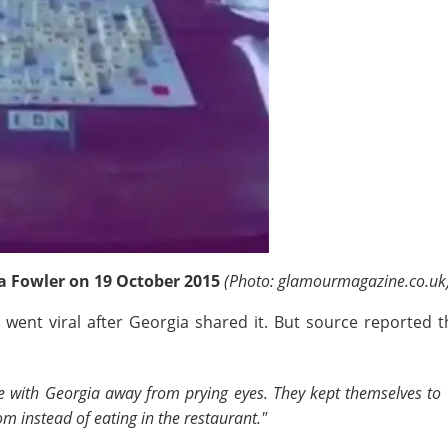
ia Fowler on 19 October 2015
(Photo: glamourmagazine.co.uk
le went viral after Georgia shared it. But source reporte
 with Georgia away from prying eyes. They kept themselves to t
m instead of eating in the restaurant."