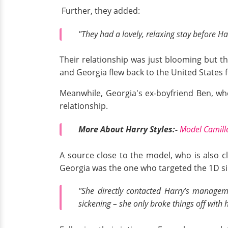
Further, they added:
"They had a lovely, relaxing stay before H
Their relationship was just blooming but t
and Georgia flew back to the United States
Meanwhile, Georgia's ex-boyfriend Ben, wh
relationship.
More About Harry Styles:-
Model Camille
A source close to the model, who is also c
Georgia was the one who targeted the 1D si
"She directly contacted Harry’s manageme
sickening – she only broke things off with