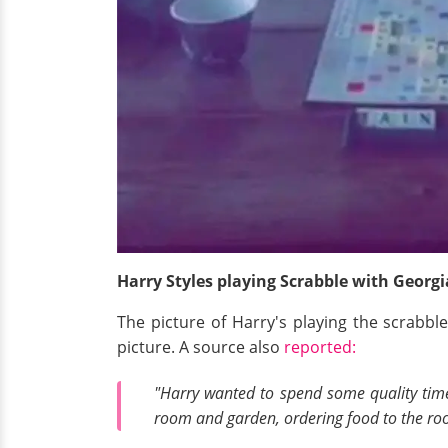
Harry Styles playing Scrabble with Georg
The picture of Harry's playing the scrabb
picture. A source also
reported:
"Harry wanted to spend some quality time
room and garden, ordering food to the roo