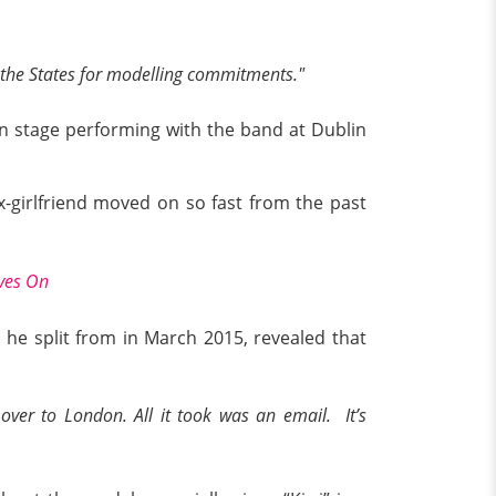
to the States for modelling commitments."
on stage performing with the band at Dublin
-girlfriend moved on so fast from the past
oves On
 he split from in March 2015, revealed that
over to London. All it took was an email. It’s