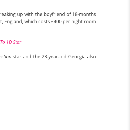
 breaking up with the boyfriend of 18-months
t, England, which costs £400 per night room
 To 1D Star
ection
star and the 23-year-old Georgia also