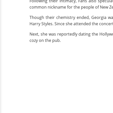
Following their intimacy, Fans also specul
common nickname for the people of New Zea
Though their chemistry ended, Georgia was 
Harry Styles. Since she attended the concert
Next, she was reportedly dating the Hollyw
cozy on the pub.