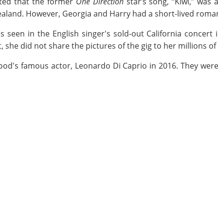
ated that the former
One Direction
star’s song, “Kiwi,” was 
land. However, Georgia and Harry had a short-lived roma
seen in the English singer's sold-out California concert i
, she did not share the pictures of the gig to her millions o
ood's famous actor, Leonardo Di Caprio in 2016. They were