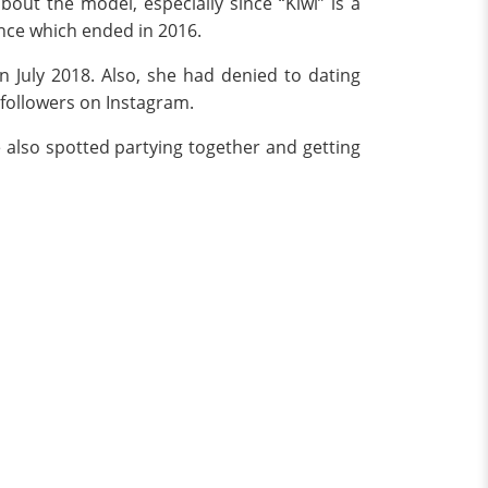
about the model, especially since “Kiwi” is a
nce which ended in 2016.
n July 2018. Also, she had denied to dating
f followers on Instagram.
 also spotted partying together and getting