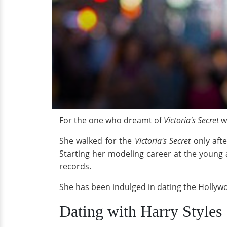
For the one who dreamt of
Victoria's Secret
wa
She walked for the
Victoria's Secret
only afte
Starting her modeling career at the young a
records.
She has been indulged in dating the Hollywo
Dating with Harry Styles