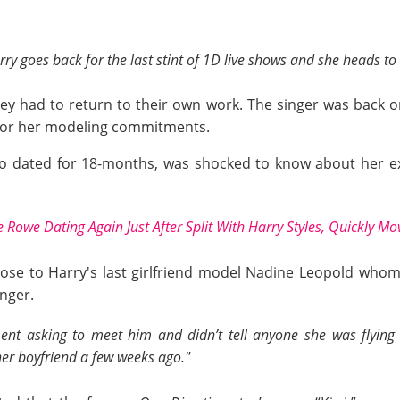
arry goes back for the last stint of 1D live shows and she heads 
hey had to return to their own work. The singer was back 
 for her modeling commitments.
o dated for 18-months, was shocked to know about her ex
 Rowe Dating Again Just After Split With Harry Styles, Quickly M
lose to Harry's last girlfriend model Nadine Leopold whom
nger.
nt asking to meet him and didn’t tell anyone she was flying 
 her boyfriend a few weeks ago."