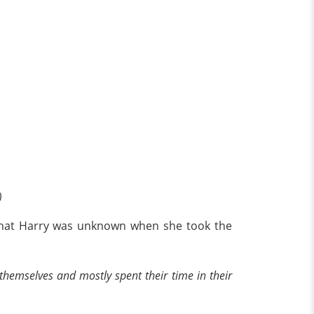
)
d that Harry was unknown when she took the
hemselves and mostly spent their time in their