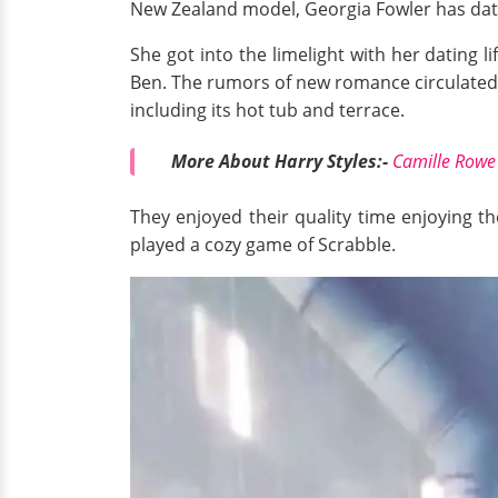
New Zealand model, Georgia Fowler has date
She got into the limelight with her dating l
Ben. The rumors of new romance circulated 
including its hot tub and terrace.
More About Harry Styles:-
Camille Rowe 
They enjoyed their quality time enjoying th
played a cozy game of Scrabble.