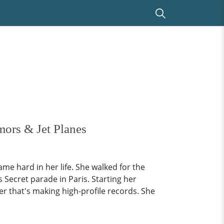
mors & Jet Planes
e hard in her life. She walked for the
s Secret parade in Paris. Starting her
er that's making high-profile records. She