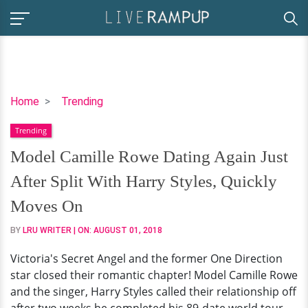
Model
Home
Trending
Camille
Trending
Rowe
Dating
Model Camille Rowe Dating Again Just
Again
After Split With Harry Styles, Quickly
Just
After
Moves On
Split
BY
LRU WRITER
| ON:
AUGUST 01, 2018
With
Harry
Victoria's Secret Angel and the former One Direction
Styles,
star closed their romantic chapter! Model Camille Rowe
Quickly
and the singer, Harry Styles called their relationship off
Moves