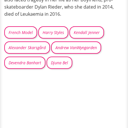
skateboarder Dylan Rieder, who she dated in 2014,
died of Leukaemia in 2016.
French Model
Harry Styles
Kendall Jenner
Alexander Skarsgård
Andrew VanWyngarden
Devendra Banhart
Djuna Bel