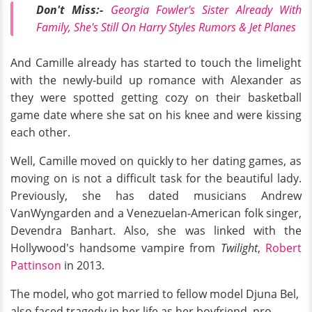
Don't Miss:-
Georgia Fowler's Sister Already With
Family, She's Still On Harry Styles Rumors & Jet Planes
And Camille already has started to touch the limelight
with the newly-build up romance with Alexander as
they were spotted getting cozy on their basketball
game date where she sat on his knee and were kissing
each other.
Well, Camille moved on quickly to her dating games, as
moving on is not a difficult task for the beautiful lady.
Previously, she has dated musicians Andrew
VanWyngarden and a Venezuelan-American folk singer,
Devendra Banhart. Also, she was linked with the
Hollywood's handsome vampire from
Twilight
,
Robert
Pattinson
in 2013.
The model, who got married to fellow model Djuna Bel,
also faced tragedy in her life as her boyfriend, pro-