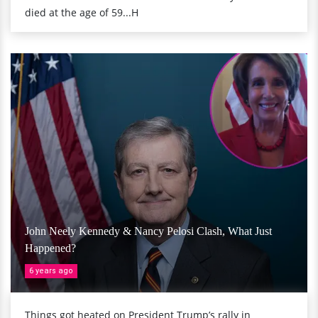
died at the age of 59...H
John Neely Kennedy & Nancy Pelosi Clash, What Just
Happened?
6 years ago
Things got heated on President Trump’s rally in