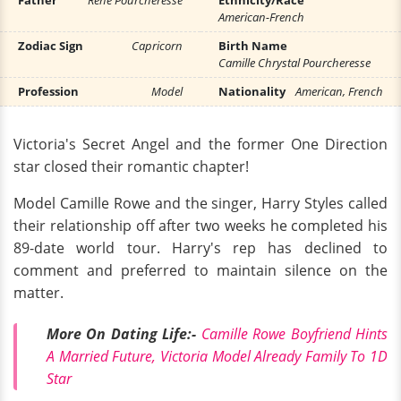
Father
René Pourcheresse
Ethnicity/Race
American-French
Zodiac Sign
Capricorn
Birth Name
Camille Chrystal Pourcheresse
Profession
Model
Nationality
American, French
Victoria's Secret Angel and the former One Direction
star closed their romantic chapter!
Model Camille Rowe and the singer, Harry Styles called
their relationship off after two weeks he completed his
89-date world tour. Harry's rep has declined to
comment and preferred to maintain silence on the
matter.
More On Dating Life:-
Camille Rowe Boyfriend Hints
A Married Future, Victoria Model Already Family To 1D
Star