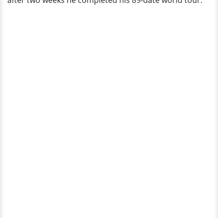
after two weeks he completed his 89-date world tour.
On