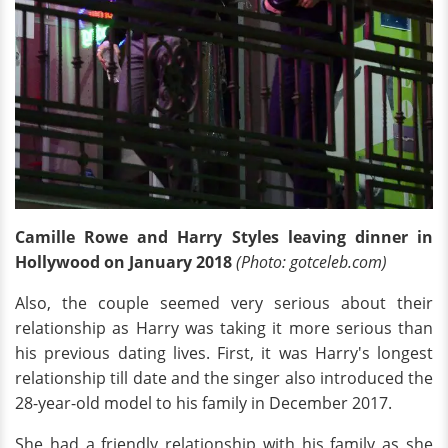
Camille Rowe and Harry Styles leaving dinner in
Hollywood on January 2018
(Photo: gotceleb.com)
Also, the couple seemed very serious about their
relationship as Harry was taking it more serious than
his previous dating lives. First, it was Harry's longest
relationship till date and the singer also introduced the
28-year-old model to his family in December 2017.
She had a friendly relationship with his family as she