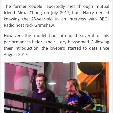
The former couple reportedly met through mutual
friend Alexa Chung on July 2017, but Harry denied
knowing the 28-year-old in an interview with BBC1
Radio host Nick Grimshaw.
However, the model had attended several of his
performances before their story blossomed. Following
their introduction, the lovebird started to date since
August 2017.