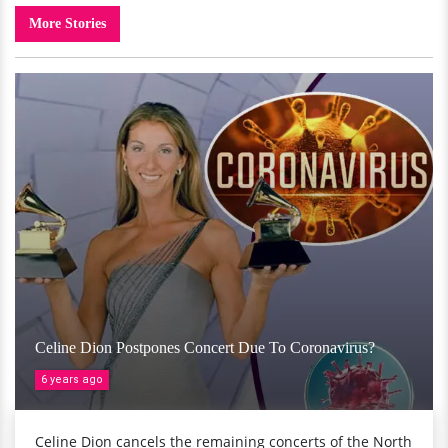
More Stories
Celine Dion Postpones Concert Due To Coronavirus?
6 years ago
Celine Dion cancels the remaining concerts of the North