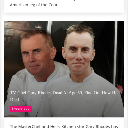
American leg of the Cour
TV Chef Gary Rhodes Dead At Age 59, Find Out How He
Died
6 years ago
The MasterChef and Hell’s Kitchen star Gary Rhodes has