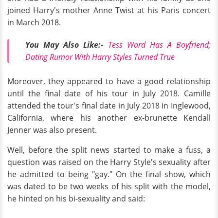
joined Harry's mother Anne Twist at his Paris concert
in March 2018.
You May Also Like:-
Tess Ward Has A Boyfriend;
Dating Rumor With Harry Styles Turned True
Moreover, they appeared to have a good relationship
until the final date of his tour in July 2018. Camille
attended the tour's final date in July 2018 in Inglewood,
California, where his another ex-brunette Kendall
Jenner was also present.
Well, before the split news started to make a fuss, a
question was raised on the Harry Style's sexuality after
he admitted to being "gay." On the final show, which
was dated to be two weeks of his split with the model,
he hinted on his bi-sexuality and said: