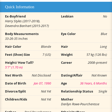
Quick Information
Ex-Boyfriend
Lesbian
No
Harry Styles (2017-2018),
Devendra Banhart (2015-2017)
Body Measurements
Eye Color
Blue
33-26-35 Inches
Hair Color
Blonde
Hair
Long
Feet (Shoe) Size
7 (US)
Weight
57 kg (126 lbs)
Height/ How Tall?
Career
2008–present
5'7" (1.70 m)
Net Worth
Not Disclosed
Dating/Affair
Not Known
Date of Birth
Jan 07, 1990
Age
36 Years, 6 Months
Divorce/Split
Not Yet
Relationship Status
Single
Children/Kids
Not Yet
Mother
Darilyn Rowe-Pourcheresse