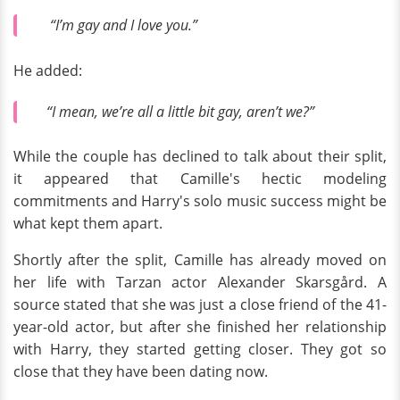
“I’m gay and I love you.”
He added:
“I mean, we’re all a little bit gay, aren’t we?”
While the couple has declined to talk about their split,
it appeared that Camille's hectic modeling
commitments and Harry's solo music success might be
what kept them apart.
Shortly after the split, Camille has already moved on
her life with Tarzan actor Alexander Skarsgård. A
source stated that she was just a close friend of the 41-
year-old actor, but after she finished her relationship
with Harry, they started getting closer. They got so
close that they have been dating now.