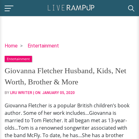
Giovanna
Home
Entertainment
Fletcher
Entertainment
Husband,
Kids,
Giovanna Fletcher Husband, Kids, Net
Net
Worth, Brother & More
Worth,
Brother
BY
LRU WRITER
| ON:
JANUARY 05, 2020
&
Giovanna Fletcher is a popular British children’s book
More
author. Some of her work includes...Giovanna is
married to Tom Fletcher. It all began met as 13-year-
olds...Tom is a renowned songwriter associated with
the band McFly. To date, he has...She has a brother