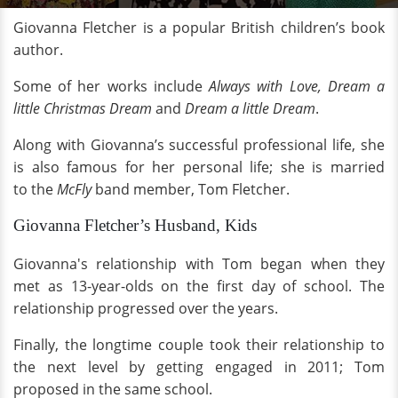
Giovanna Fletcher is a popular British children’s book
author.
Some of her works include
Always with Love, Dream a
little Christmas Dream
and
Dream a little Dream
.
Along with Giovanna’s successful professional life, she
is also famous for her personal life; she is married
to
the
McFly
band member, Tom Fletcher.
Giovanna Fletcher’s Husband, Kids
Giovanna's relationship with Tom began when they
met as 13-year-olds on the first day of school. The
relationship progressed over the years.
Finally, the longtime couple took their relationship to
the next level by getting engaged in 2011; Tom
proposed in the same school.