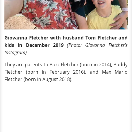
Giovanna Fletcher with husband Tom Fletcher and
kids in December 2019
(Photo: Giovanna Fletcher's
Instagram)
They are parents to Buzz Fletcher (born in 2014), Buddy
Fletcher (born in February 2016), and Max Mario
Fletcher (born in August 2018).