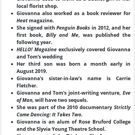
local florist shop.
Giovanna also worked as a book reviewer for
Heat
magazine.
She signed with
Penguin Books
in 2012, and her
first book,
Billy and Me
, was published the
following year.
HELLO! Magazine
exclusively covered Giovanna
and Tom’s wedding
Her third son was born a month early in
August 2019.
Giovanna’s sister-in-law’s name is Carrie
Fletcher.
Giovanna and Tom’s joint-writing venture,
Eve
of Man,
will have two sequels.
She was part of the 2010 documentary
Strictly
Come Dancing: It Takes Two
.
Giovanna is an alum of Rose Bruford College
and the Slyvia Young Theatre School.