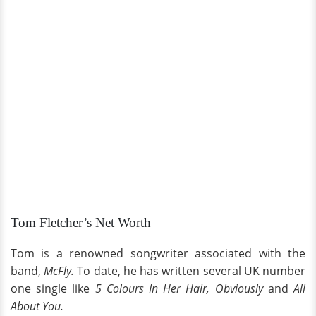
Tom Fletcher’s Net Worth
Tom is a renowned songwriter associated with the
band,
McFly.
To date, he has written several UK number
one single like
5 Colours In Her Hair, Obviously
and
All
About You.