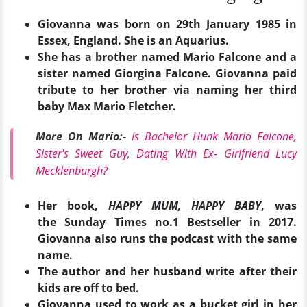
Giovanna was born on 29th January 1985 in
Essex, England. She is an Aquarius.
She has a brother named Mario Falcone and a
sister named Giorgina Falcone. Giovanna paid
tribute to her brother via naming her third
baby Max Mario Fletcher.
More On Mario:-
Is Bachelor Hunk Mario Falcone,
Sister's Sweet Guy, Dating With Ex- Girlfriend Lucy
Mecklenburgh?
Her book,
HAPPY MUM, HAPPY BABY
, was
the Sunday Times no.1 Bestseller in 2017.
Giovanna also runs the podcast with the same
name.
The author and her husband write after their
kids are off to bed.
Giovanna used to work as a bucket girl in her