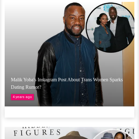
Malik Yoba's Instagram Post About Trans Women Sparks
Dating Rumor?
4 years ago