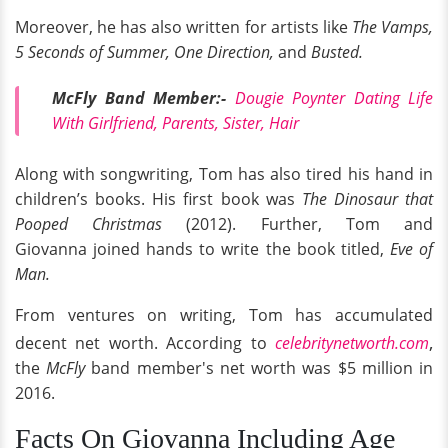
Moreover, he has also written for artists like
The Vamps,
5 Seconds of Summer, One Direction,
and
Busted.
McFly Band Member:-
Dougie Poynter Dating Life
With Girlfriend, Parents, Sister, Hair
Along with songwriting, Tom has also tired his hand in
children’s books. His first book was
The Dinosaur that
Pooped Christmas
(2012). Further, Tom and
Giovanna joined hands to write the book titled,
Eve of
Man.
From ventures on writing, Tom has accumulated
,
decent net worth. According to
celebritynetworth.com
the
McFly
band member's net worth was $5 million in
2016.
Facts On Giovanna Including Age