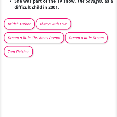
She was part of the TV show,
The Savages,
as a
difficult child in 2001.
British Author
Always with Love
Dream a little Christmas Dream
Dream a little Dream
Tom Fletcher