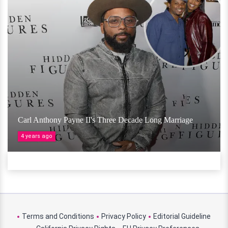
Carl Anthony Payne II's Three Decade Long Marriage
4 years ago
Terms and Conditions
Privacy Policy
Editorial Guideline