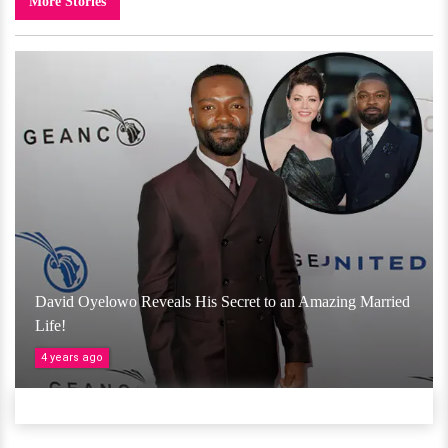
More Stories
David Oyelowo Reveals His Secret to an Amazing Married
Life!
4 years ago