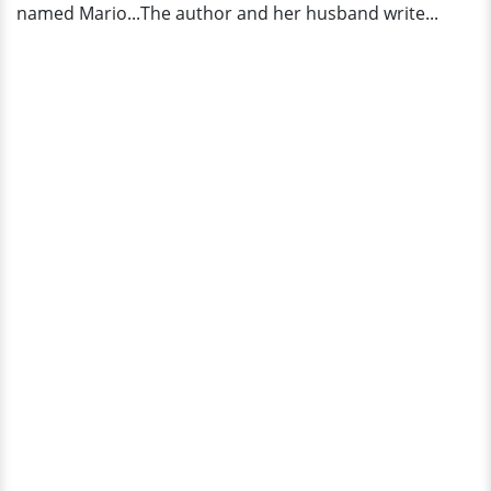
named Mario...The author and her husband write...