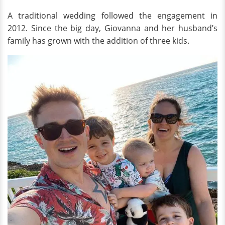
A traditional wedding followed the engagement in
2012. Since the big day, Giovanna and her husband’s
family has grown with the addition of three kids.