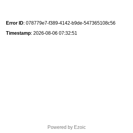
Error ID
: 078779e7-f389-4142-b9de-547365108c56
Timestamp
: 2026-08-06 07:32:51
Powered by Ezoic