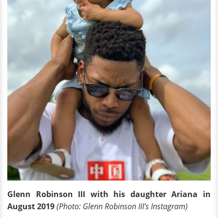
Glenn Robinson III with his daughter Ariana in
August 2019
(Photo: Glenn Robinson III's Instagram)