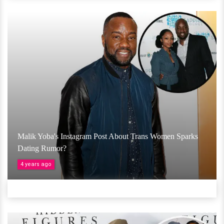
Malik Yoba's Instagram Post About Trans Women Sparks
Dating Rumor?
4 years ago