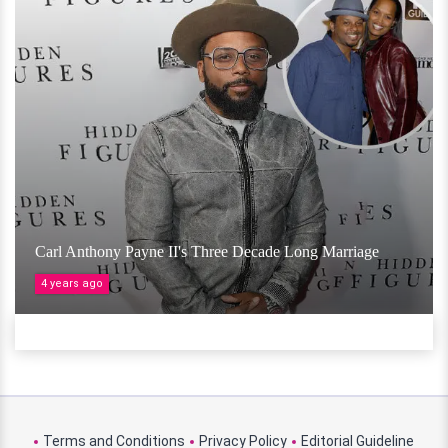
Carl Anthony Payne II's Three Decade Long Marriage
4 years ago
Terms and Conditions
Privacy Policy
Editorial Guideline