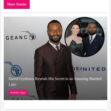
More Stories
David Oyelowo Reveals His Secret to an Amazing Married
Life!
4 years ago