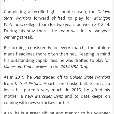
Completing a terrific high school season, the
Golden
State Warriors
forward shifted to play for
Michigan
Wolverines
college team for two years between 2012-14.
During his stay there, the team was in its two-year
winning streak.
Performing consistently in every match, the athlete
made headlines more often than not. Keeping in mind
his outstanding capabilities, he was drafted to play for
Minnesota Timberwolves
in the
2014 NBA Draft
.
As in 2019, he was traded off to
Golden State Warriors
from
Detroit Pistons
. Apart from basketball, Glenn also
loves his parents very much. In 2015, he gifted his
mother a new
Mercedes Benz
and to date keeps on
coming with new surprises for her.
Also, he is a great sibling and mentor to his younger