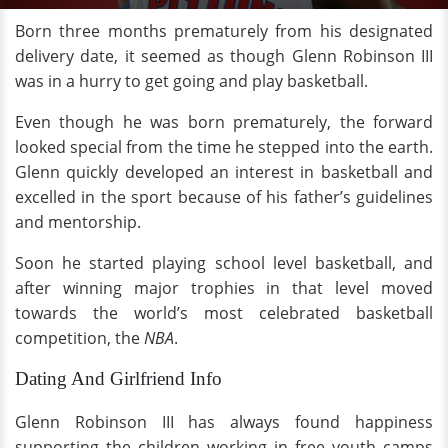
Born three months prematurely from his designated
delivery date, it seemed as though Glenn Robinson III
was in a hurry to get going and play basketball.
Even though he was born prematurely, the forward
looked special from the time he stepped into the earth.
Glenn quickly developed an interest in basketball and
excelled in the sport because of his father’s guidelines
and mentorship.
Soon he started playing school level basketball, and
after winning major trophies in that level moved
towards the world’s most celebrated basketball
competition, the
NBA
.
Dating And Girlfriend Info
Glenn Robinson III has always found happiness
supporting the children working in free youth camps