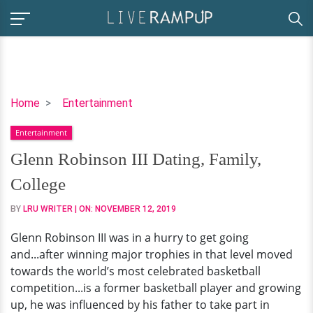
Glenn
Home
Entertainment
Robinson
Entertainment
III
Dating,
Glenn Robinson III Dating, Family,
Family,
College
College
BY
LRU WRITER
| ON:
NOVEMBER 12, 2019
Glenn Robinson III was in a hurry to get going
and...after winning major trophies in that level moved
towards the world’s most celebrated basketball
competition...is a former basketball player and growing
up, he was influenced by his father to take part in