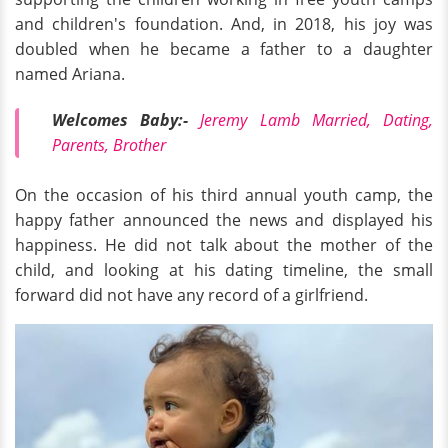
and children's foundation. And, in 2018, his joy was
doubled when he became a father to a daughter
named Ariana.
Welcomes Baby:-
Jeremy Lamb Married, Dating,
Parents, Brother
On the occasion of his third annual youth camp, the
happy father announced the news and displayed his
happiness. He did not talk about the mother of the
child, and looking at his dating timeline, the small
forward did not have any record of a girlfriend.