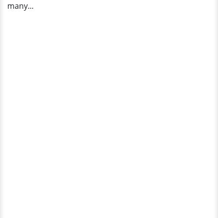
many...