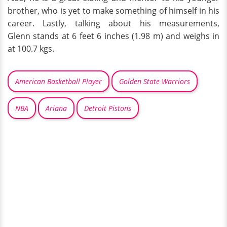
brother, who is yet to make something of himself in his
career. Lastly, talking about his measurements,
Glenn stands at 6 feet 6 inches (1.98 m) and weighs in
at 100.7 kgs.
American Basketball Player
Golden State Warriors
NBA
Ariana
Detroit Pistons