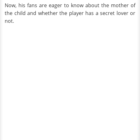
Now, his fans are eager to know about the mother of
the child and whether the player has a secret lover or
not.