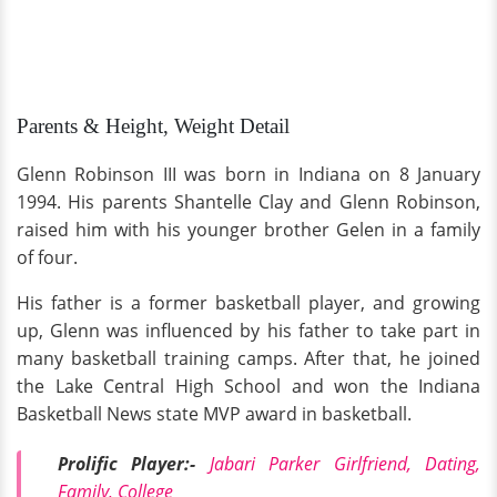
Parents & Height, Weight Detail
Glenn Robinson III was born in Indiana on 8 January
1994. His parents Shantelle Clay and Glenn Robinson,
raised him with his younger brother Gelen in a family
of four.
His father is a former basketball player, and growing
up, Glenn was influenced by his father to take part in
many basketball training camps. After that, he joined
the Lake Central High School and won the Indiana
Basketball News state MVP award in basketball.
Prolific Player:-
Jabari Parker Girlfriend, Dating,
Family, College