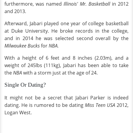
furthermore, was named
Illinois' Mr. Basketball
in 2012
and 2013.
Afterward, Jabari played one year of college basketball
at Duke University. He broke records in the college,
and in 2014 he was selected second overall by the
Milwaukee Bucks
for
NBA.
With a height of 6 feet and 8 inches (2.03m), and a
weight of 245lbs (111kg), Jabari has been able to take
the
NBA
with a storm just at the age of 24.
Single Or Dating?
It might not be a secret that Jabari Parker is indeed
dating. He is rumored to be dating
Miss Teen USA
2012,
Logan West.