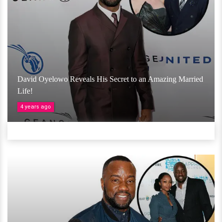
David Oyelowo Reveals His Secret to an Amazing Married
Life!
4 years ago