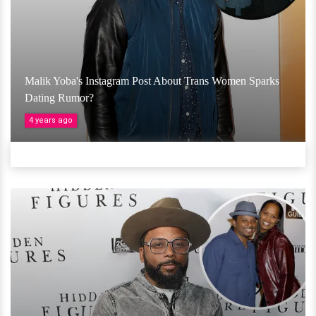
Malik Yoba's Instagram Post About Trans Women Sparks
Dating Rumor?
4 years ago