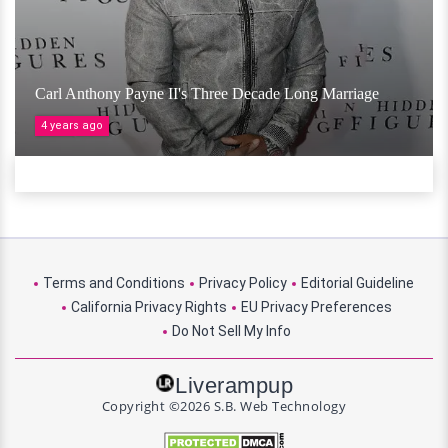
Carl Anthony Payne II's Three Decade Long Marriage
4 years ago
Terms and Conditions
Privacy Policy
Editorial Guideline
California Privacy Rights
EU Privacy Preferences
Do Not Sell My Info
Liverampup
Copyright ©2026 S.B. Web Technology