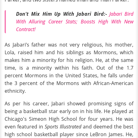
Don't Mix Him Up With Jabari Bird:-
Jabari Bird
With Alluring Career Stats; Boosts High With New
Contract!
As Jabari’s father was not very religious, his mother,
Lola, raised him and his siblings as Mormons, which
makes him a minority for his religion. He, at the same
time, is a minority within his faith. Out of the 1.7
percent Mormons in the United States, he falls under
the 3 percent of the Mormons with African-American
ethnicity.
As per his career, Jabari showed promising signs of
being a basketball star early on in his life. He played at
Chicago's Simeon High School for four years. He was
even featured in
Sports Illustrated
and deemed the best
high school basketball player since LeBron James. He,