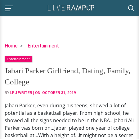
Jabari
Home
Entertainment
Parker
Entertainment
Girlfriend,
Dating,
Jabari Parker Girlfriend, Dating, Family,
Family,
College
College
BY
LRU WRITER
| ON:
OCTOBER 31, 2019
Jabari Parker, even during his teens, showed a lot of
potential as a basketball player. From high school, he
showed all the signs needed to be in the NBA...Jabari Ali
Parker was born on...Jabari played one year of college
basketball at...With a height of...It might not be a secret