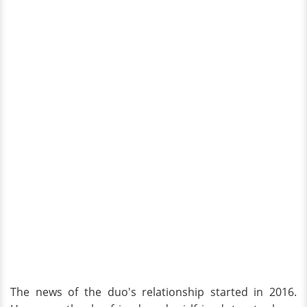
The news of the duo's relationship started in 2016.