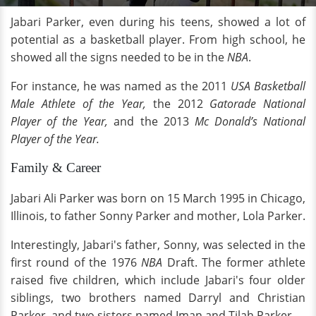
Jabari Parker, even during his teens, showed a lot of
potential as a basketball player. From high school, he
showed all the signs needed to be in the
NBA
.
For instance, he was named as the 2011
USA Basketball
Male Athlete of the Year,
the 2012
Gatorade National
Player of the Year,
and the 2013
Mc Donald’s National
Player of the Year.
Family & Career
Jabari Ali Parker was born on 15 March 1995 in Chicago,
Illinois, to father Sonny Parker and mother, Lola Parker.
Interestingly, Jabari's father, Sonny, was selected in the
first round of the 1976
NBA
Draft. The former athlete
raised five children, which include Jabari's four older
siblings, two brothers named Darryl and Christian
Parker, and two sisters named Iman and Tilah Parker.