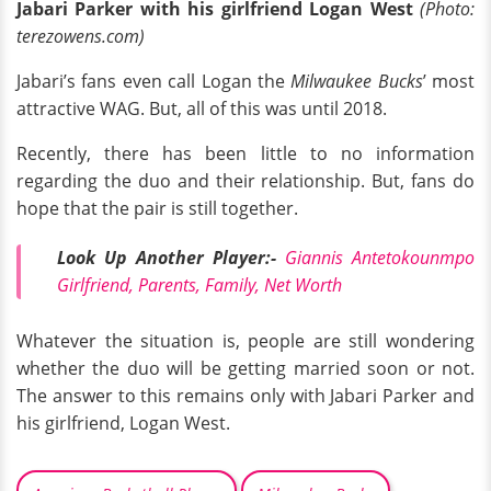
Jabari Parker with his girlfriend Logan West
(Photo:
terezowens.com)
Jabari’s fans even call Logan the
Milwaukee Bucks
’ most
attractive WAG. But, all of this was until 2018.
Recently, there has been little to no information
regarding the duo and their relationship. But, fans do
hope that the pair is still together.
Look Up Another Player:-
Giannis Antetokounmpo
Girlfriend, Parents, Family, Net Worth
Whatever the situation is, people are still wondering
whether the duo will be getting married soon or not.
The answer to this remains only with Jabari Parker and
his girlfriend, Logan West.