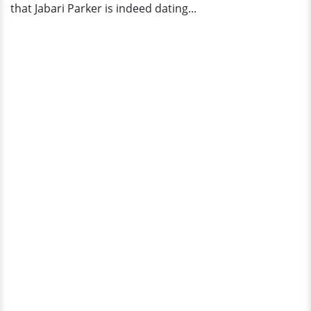
that Jabari Parker is indeed dating...