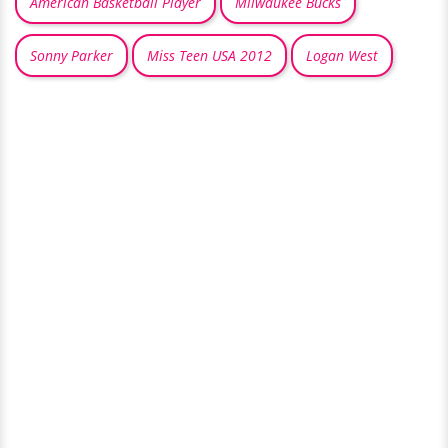
American Basketball Player
Milwaukee Bucks
Sonny Parker
Miss Teen USA 2012
Logan West