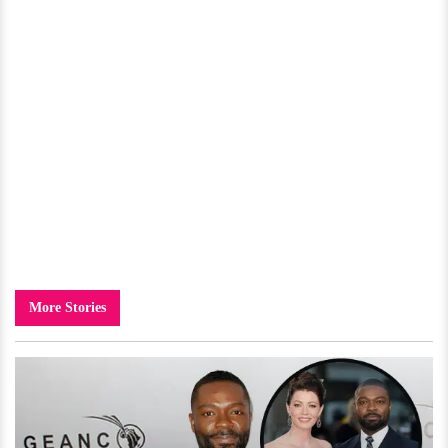
More Stories