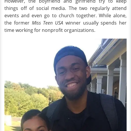
However, the boyfriend and girlfriend try to keep
things off of social media. The two regularly attend
events and even go to church together. While alone,
the former
Miss Teen USA
winner usually spends her
time working for nonprofit organizations.