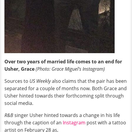
Over two years of married life comes to an end for
Usher, Grace
(Photo: Grace Miguel's Instagram)
Sources to
US Weekly
also claims that the pair has been
separated for a couple of months now. Both Grace and
Usher hinted towards their forthcoming split through
social media.
R&B
singer Usher hinted towards a change in his life
through the caption of an
Instagram
post with a tattoo
artist on February 28 as,