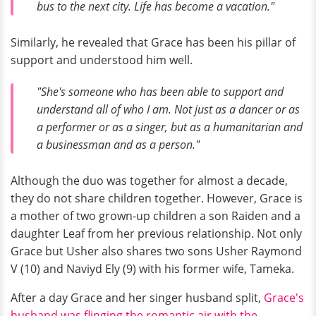
bus to the next city. Life has become a vacation."
Similarly, he revealed that Grace has been his pillar of
support and understood him well.
"She's someone who has been able to support and
understand all of who I am. Not just as a dancer or as
a performer or as a singer, but as a humanitarian and
a businessman and as a person."
Although the duo was together for almost a decade,
they do not share children together. However, Grace is
a mother of two grown-up children a son Raiden and a
daughter Leaf from her previous relationship. Not only
Grace but Usher also shares two sons Usher Raymond
V (10) and Naviyd Ely (9) with his former wife, Tameka.
After a day Grace and her singer husband split,
Grace's
husband was flinging the romantic air with the