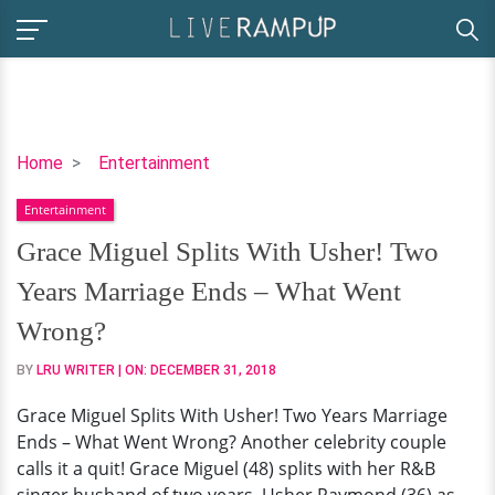
Grace
Home
Entertainment
Miguel
Entertainment
Splits
With
Grace Miguel Splits With Usher! Two
Usher!
Years Marriage Ends – What Went
Two
Years
Wrong?
Marriage
BY
LRU WRITER
| ON:
DECEMBER 31, 2018
Ends
–
Grace Miguel Splits With Usher! Two Years Marriage
What
Ends – What Went Wrong? Another celebrity couple
Went
calls it a quit! Grace Miguel (48) splits with her R&B
Wrong?