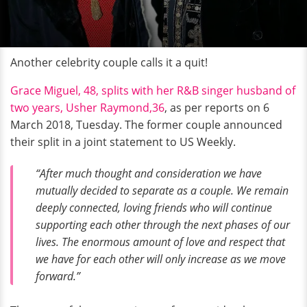
Another celebrity couple calls it a quit!
Grace Miguel, 48, splits with her R&B singer husband of
two years, Usher Raymond,36
, as per reports on 6
March 2018, Tuesday. The former couple announced
their split in a joint statement to US Weekly.
“After much thought and consideration we have
mutually decided to separate as a couple. We remain
deeply connected, loving friends who will continue
supporting each other through the next phases of our
lives. The enormous amount of love and respect that
we have for each other will only increase as we move
forward.”