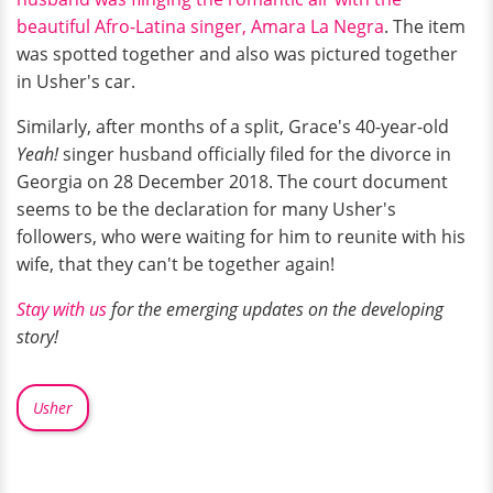
beautiful Afro-Latina singer, Amara La Negra
. The item
was spotted together and also was pictured together
in Usher's car.
Similarly, after months of a split, Grace's 40-year-old
Yeah!
singer husband officially filed for the divorce in
Georgia on 28 December 2018. The court document
seems to be the declaration for many Usher's
followers, who were waiting for him to reunite with his
wife, that they can't be together again!
Stay with us
for the emerging updates on the developing
story!
Usher