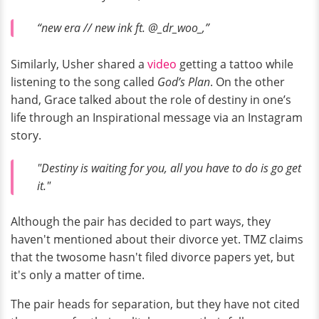
“new era // new ink ft. @_dr_woo_,”
Similarly, Usher shared a
video
getting a tattoo while
listening to the song called
God’s Plan
. On the other
hand, Grace talked about the role of destiny in one’s
life through an Inspirational message via an Instagram
story.
"Destiny is waiting for you, all you have to do is go get
it."
Although the pair has decided to part ways, they
haven't mentioned about their divorce yet. TMZ claims
that the twosome hasn't filed divorce papers yet, but
it's only a matter of time.
The pair heads for separation, but they have not cited