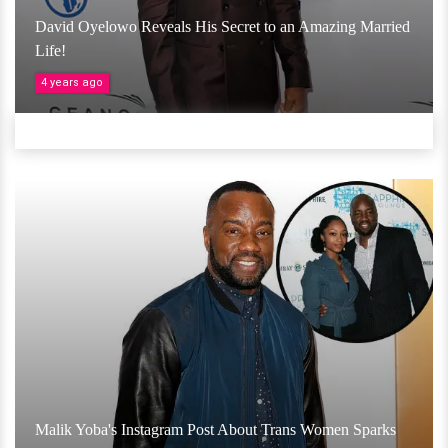
David Oyelowo Reveals His Secret to an Amazing Married
Life!
4 years ago
Malik Yoba's Instagram Post About Trans Women Sparks