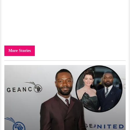
More Stories