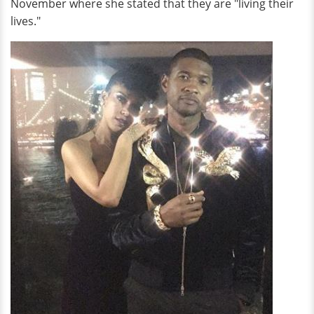
November where she stated that they are "living their
lives."