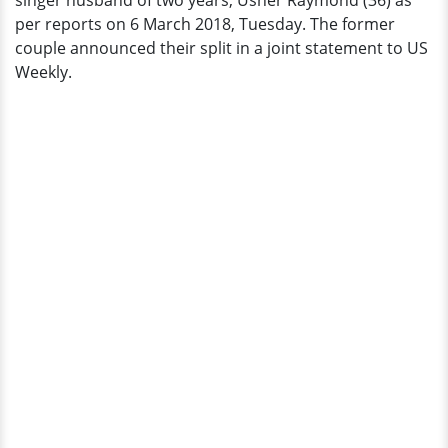
singer husband of two years, Usher Raymond (36) as
per reports on 6 March 2018, Tuesday. The former
couple announced their split in a joint statement to US
Weekly.