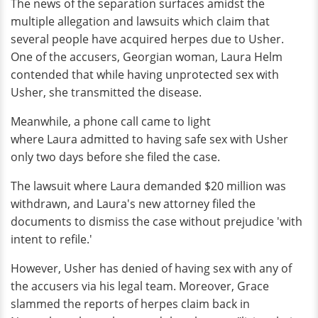
The news of the separation surfaces amidst the
multiple allegation and lawsuits which claim that
several people have acquired herpes due to Usher.
One of the accusers, Georgian woman, Laura Helm
contended that while having unprotected sex with
Usher, she transmitted the disease.
Meanwhile, a phone call came to light
where Laura admitted to having safe sex with Usher
only two days before she filed the case.
The lawsuit where Laura demanded $20 million was
withdrawn, and Laura's new attorney filed the
documents to dismiss the case without prejudice 'with
intent to refile.'
However, Usher has denied of having sex with any of
the accusers via his legal team. Moreover, Grace
slammed the reports of herpes claim back in