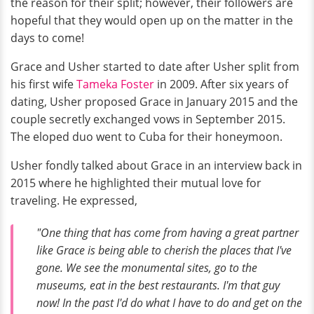
the reason for their split; however, their followers are
hopeful that they would open up on the matter in the
days to come!
Grace and Usher started to date after Usher split from
his first wife
Tameka Foster
in 2009. After six years of
dating, Usher proposed Grace in January 2015 and the
couple secretly exchanged vows in September 2015.
The eloped duo went to Cuba for their honeymoon.
Usher fondly talked about Grace in an interview back in
2015 where he highlighted their mutual love for
traveling. He expressed,
"One thing that has come from having a great partner
like Grace is being able to cherish the places that I've
gone. We see the monumental sites, go to the
museums, eat in the best restaurants. I'm that guy
now! In the past I'd do what I have to do and get on the