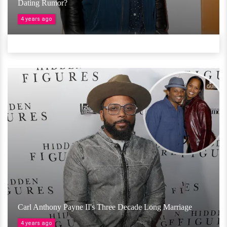
Dating Rumor?
4 years ago
Carl Anthony Payne II's Three Decade Long Marriage
4 years ago