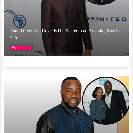
David Oyelowo Reveals His Secret to an Amazing Married
Life!
4 years ago