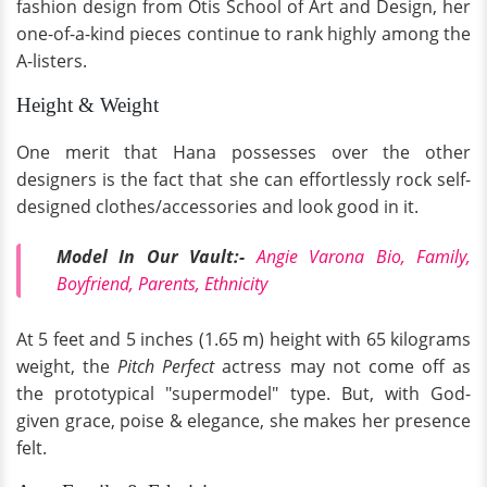
fashion design from Otis School of Art and Design, her
one-of-a-kind pieces continue to rank highly among the
A-listers.
Height & Weight
One merit that Hana possesses over the other
designers is the fact that she can effortlessly rock self-
designed clothes/accessories and look good in it.
Model In Our Vault:-
Angie Varona Bio, Family,
Boyfriend, Parents, Ethnicity
At 5 feet and 5 inches (1.65 m) height with 65 kilograms
weight, the
Pitch Perfect
actress may not come off as
the prototypical "supermodel" type. But, with God-
given grace, poise & elegance, she makes her presence
felt.