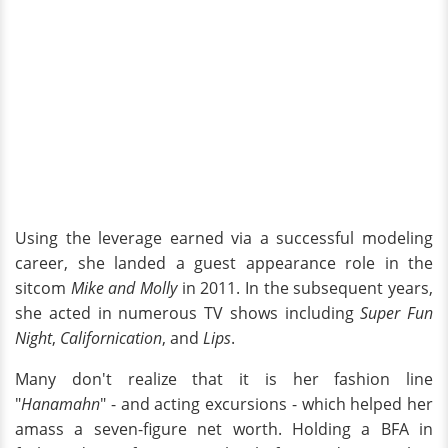
Using the leverage earned via a successful modeling
career, she landed a guest appearance role in the
sitcom
Mike and Molly
in 2011. In the subsequent years,
she acted in numerous TV shows including
Super Fun
Night
,
Californication
, and
Lips
.
Many don't realize that it is her fashion line
"
Hanamahn
" - and acting excursions - which helped her
amass a seven-figure net worth. Holding a BFA in