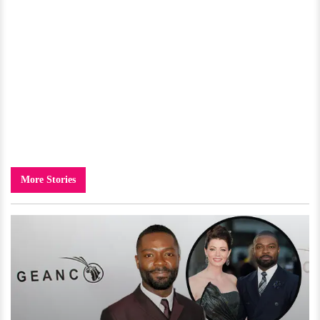
More Stories