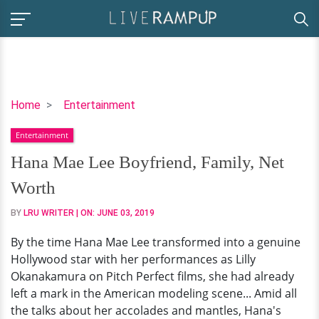
Hana
Home
Entertainment
Mae
Entertainment
Lee
Boyfriend,
Hana Mae Lee Boyfriend, Family, Net
Family,
Worth
Net
Worth
BY
LRU WRITER
| ON:
JUNE 03, 2019
By the time Hana Mae Lee transformed into a genuine
Hollywood star with her performances as Lilly
Okanakamura on Pitch Perfect films, she had already
left a mark in the American modeling scene... Amid all
the talks about her accolades and mantles, Hana's