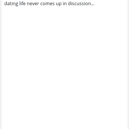
dating life never comes up in discussion...