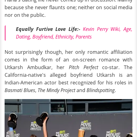
because she never flaunts one; neither on social media
nor on the public.
Equally Furtive Love Life:-
Kevin Perry Wiki, Age,
Dating, Boyfriend, Ethnicity, Parents
Not surprisingly though, her only romantic affiliation
comes in the form of an on-screen romance with
Utkarsh Ambudkar, her
Pitch Perfect
co-star. The
California-native's alleged boyfriend Utkarsh is an
Indian-American actor best recognized for his roles in
Basmati Blues
,
The Mindy Project
and
Blindspotting
.