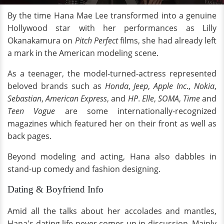
By the time Hana Mae Lee transformed into a genuine
Hollywood star with her performances as Lilly
Okanakamura on
Pitch Perfect
films, she had already left
a mark in the American modeling scene.
As a teenager, the model-turned-actress represented
beloved brands such as
Honda
,
Jeep
,
Apple Inc
.,
Nokia
,
Sebastian
,
American Express
, and
HP
.
Elle
,
SOMA
,
Time
and
Teen Vogue
are some internationally-recognized
magazines which featured her on their front as well as
back pages.
Beyond modeling and acting, Hana also dabbles in
stand-up comedy and fashion designing.
Dating & Boyfriend Info
Amid all the talks about her accolades and mantles,
Hana's dating life never comes up in discussion. Mainly