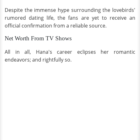
Despite the immense hype surrounding the lovebirds'
rumored dating life, the fans are yet to receive an
official confirmation from a reliable source.
Net Worth From TV Shows
All in all, Hana's career eclipses her romantic
endeavors; and rightfully so.