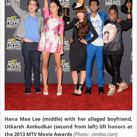
Hana Mae Lee (middle) with her alleged boyfriend,
Utkarsh Ambudkar (second from left) lift honors at
the 2013 MTV Movie Awards
(Photo:- zimbio.com)