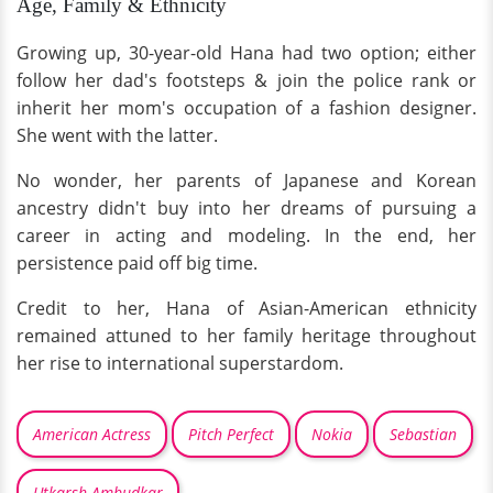
Age, Family & Ethnicity
Growing up, 30-year-old Hana had two option; either
follow her dad's footsteps & join the police rank or
inherit her mom's occupation of a fashion designer.
She went with the latter.
No wonder, her parents of Japanese and Korean
ancestry didn't buy into her dreams of pursuing a
career in acting and modeling. In the end, her
persistence paid off big time.
Credit to her, Hana of Asian-American ethnicity
remained attuned to her family heritage throughout
her rise to international superstardom.
American Actress
Pitch Perfect
Nokia
Sebastian
Utkarsh Ambudkar