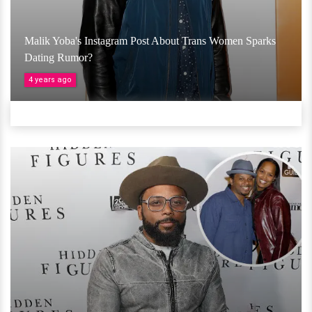
Malik Yoba's Instagram Post About Trans Women Sparks
Dating Rumor?
4 years ago