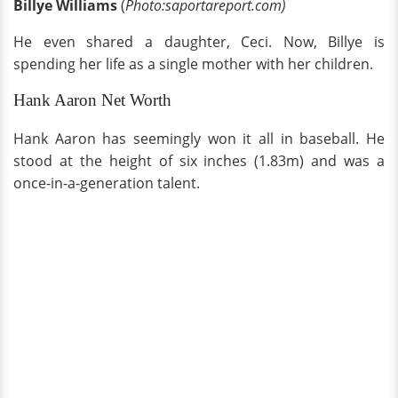
Billye Williams
(
Photo:saportareport.com)
He even shared a daughter, Ceci. Now, Billye is
spending her life as a single mother with her children.
Hank Aaron Net Worth
Hank Aaron has seemingly won it all in baseball. He
stood at the height of six inches (1.83m) and was a
once-in-a-generation talent.