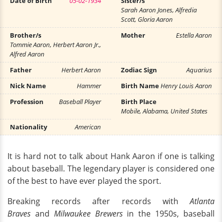
Date of Birth
05-02-1934
Sister/s
Sarah Aaron Jones, Alfredia
Scott, Gloria Aaron
Brother/s
Mother
Estella Aaron
Tommie Aaron, Herbert Aaron Jr.,
Alfred Aaron
Father
Herbert Aaron
Zodiac Sign
Aquarius
Nick Name
Hammer
Birth Name
Henry Louis Aaron
Profession
Baseball Player
Birth Place
Mobile, Alabama, United States
Nationality
American
It is hard not to talk about Hank Aaron if one is talking
about baseball. The legendary player is considered one
of the best to have ever played the sport.
Breaking records after records with
Atlanta
Braves
and
Milwaukee Brewers
in the 1950s, baseball