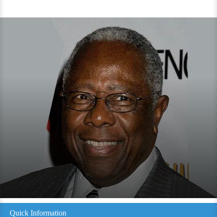
Quick Information