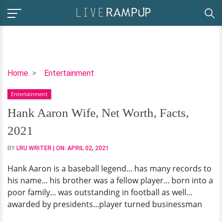
Hank
Home
Entertainment
Aaron
Entertainment
Wife,
Net
Hank Aaron Wife, Net Worth, Facts,
Worth,
2021
Facts,
2021
BY
LRU WRITER
| ON:
APRIL 02, 2021
Hank Aaron is a baseball legend... has many records to
his name... his brother was a fellow player... born into a
poor family... was outstanding in football as well...
awarded by presidents...player turned businessman