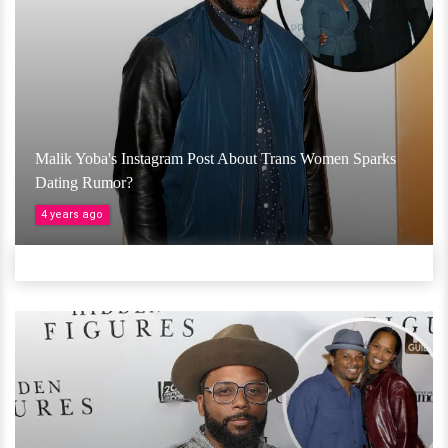
Malik Yoba's Instagram Post About Trans Women Sparks
Dating Rumor?
4 years ago