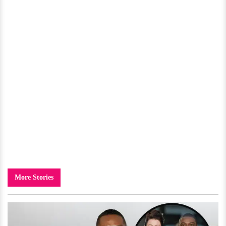
More Stories