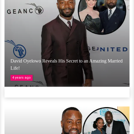
David Oyelowo Reveals His Secret to an Amazing Married
Life!
4 years ago