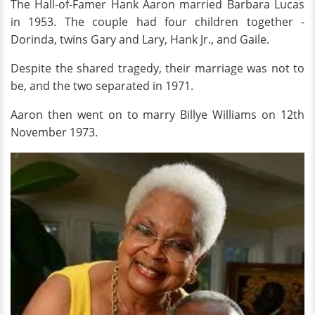
The Hall-of-Famer Hank Aaron married Barbara Lucas
in 1953. The couple had four children together -
Dorinda, twins Gary and Lary, Hank Jr., and Gaile.
Despite the shared tragedy, their marriage was not to
be, and the two separated in 1971.
Aaron then went on to marry Billye Williams on 12th
November 1973.