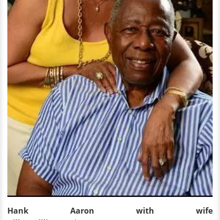
Hank Aaron with wife