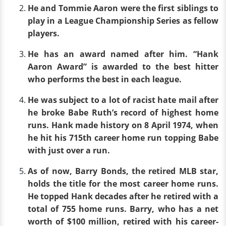
He and Tommie Aaron were the first siblings to
play in a League Championship Series as fellow
players.
He has an award named after him. “Hank
Aaron Award” is awarded to the best hitter
who performs the best in each league.
He was subject to a lot of racist hate mail after
he broke Babe Ruth’s record of highest home
runs. Hank made history on 8 April 1974, when
he hit his 715th career home run topping Babe
with just over a run.
As of now, Barry Bonds, the retired MLB star,
holds the title for the most career home runs.
He topped Hank decades after he retired with a
total of 755 home runs. Barry, who has a net
worth of $100 million, retired with his career-