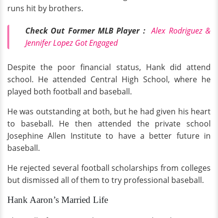
runs hit by brothers.
Check Out Former MLB Player :
Alex Rodriguez &
Jennifer Lopez Got Engaged
Despite the poor financial status, Hank did attend
school. He attended Central High School, where he
played both football and baseball.
He was outstanding at both, but he had given his heart
to baseball. He then attended the private school
Josephine Allen Institute to have a better future in
baseball.
He rejected several football scholarships from colleges
but dismissed all of them to try professional baseball.
Hank Aaron’s Married Life