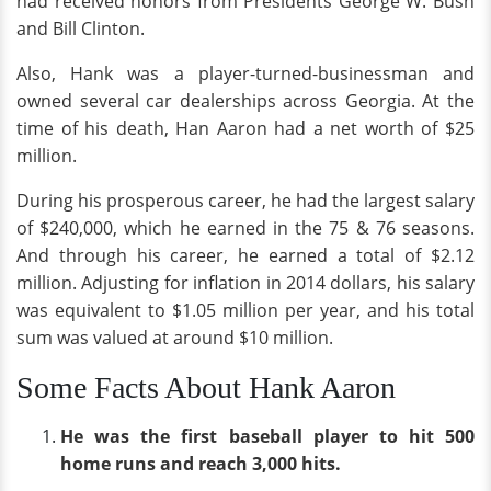
had received honors from Presidents George W. Bush
and Bill Clinton.
Also, Hank was a player-turned-businessman and
owned several car dealerships across Georgia. At the
time of his death, Han Aaron had a net worth of $25
million.
During his prosperous career, he had the largest salary
of $240,000, which he earned in the 75 & 76 seasons.
And through his career, he earned a total of $2.12
million. Adjusting for inflation in 2014 dollars, his salary
was equivalent to $1.05 million per year, and his total
sum was valued at around $10 million.
Some Facts About Hank Aaron
He was the first baseball player to hit 500
home runs and reach 3,000 hits.