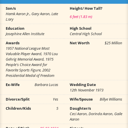
Son/s
Height/ How Tall?
Hamk Aaron Jr., Gary Aaron, Late
6 feet (1.83 m)
L:ary
Education
High School
Josephine Allen Institute
Central High School
Awards
Net Worth
$25 Million
1957 National League Most
Valuable Player Award, 1970 Lou
Gehrig Memorial Award, 1975
People's Choice Award for
Favorite Sports Figure, 2002
Presidential Medal of Freedom
Ex-Wife
Barbara Lucas
Wedding Date
12th November 1973
Divorce/Split
Yes
Wife/Spouse
Billye Williams
Children/Kids
5
Daughter/s
Ceci Aaron, Dorinda Aaron, Gaile
Aaron