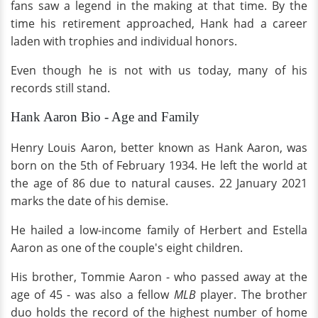
fans saw a legend in the making at that time. By the
time his retirement approached, Hank had a career
laden with trophies and individual honors.
Even though he is not with us today, many of his
records still stand.
Hank Aaron Bio - Age and Family
Henry Louis Aaron, better known as Hank Aaron, was
born on the 5th of February 1934. He left the world at
the age of 86 due to natural causes. 22 January 2021
marks the date of his demise.
He hailed a low-income family of Herbert and Estella
Aaron as one of the couple's eight children.
His brother, Tommie Aaron - who passed away at the
age of 45 - was also a fellow
MLB
player. The brother
duo holds the record of the highest number of home