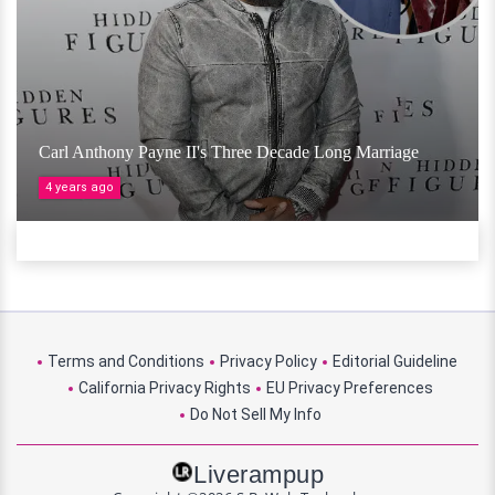
Carl Anthony Payne II's Three Decade Long Marriage
4 years ago
Terms and Conditions
Privacy Policy
Editorial Guideline
California Privacy Rights
EU Privacy Preferences
Do Not Sell My Info
Liverampup