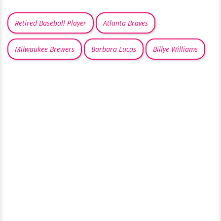
Retired Baseball Player
Atlanta Braves
Milwaukee Brewers
Barbara Lucas
Billye Williams