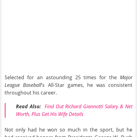
Selected for an astounding 25 times for the
Major
League Baseball
’s All-Star games, he was consistent
throughout his career.
Read Also:
Find Out Richard Giannotti Salary & Net
Worth, Plus Get His Wife Details
Not only had he won so much in the sport, but he