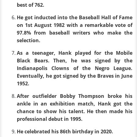
best of 762.
He got inducted into the Baseball Hall of Fame
on 1st August 1982 with a remarkable vote of
97.8% from baseball writers who make the
selection.
As a teenager, Hank played for the Mobile
Black Bears. Then, he was signed by the
Indianapolis Clowns of the Negro League.
Eventually, he got signed by the Braves in June
1952.
After outfielder Bobby Thompson broke his
ankle in an exhibition match, Hank got the
chance to show his talent. He then made his
professional debut in 1995.
He celebrated his 86th birthday in 2020.