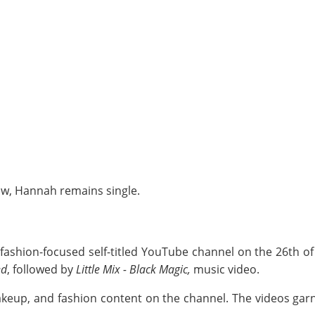
ow, Hannah remains single.
shion-focused self-titled YouTube channel on the 26th of
ed
, followed by
Little Mix - Black Magic,
music video.
 makeup, and fashion content on the channel. The videos g