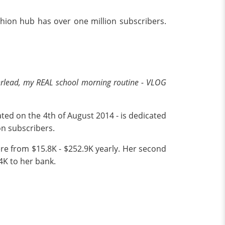
shion hub has over one million subscribers.
lead, my REAL school morning routine - VLOG
ated on the 4th of August 2014 - is dedicated
ion subscribers.
ere from $15.8K - $252.9K yearly. Her second
4K to her bank.