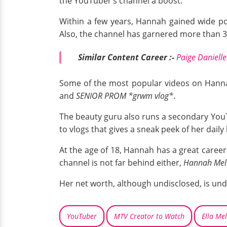
the YouTuber’s channel a boost.
Within a few years, Hannah gained wide pop
Also, the channel has garnered more than 36
Similar Content Career :-
Paige Daniell
Some of the most popular videos on Hann
and
SENIOR PROM *grwm vlog*
.
The beauty guru also runs a secondary You
to vlogs that gives a sneak peek of her daily 
At the age of 18, Hannah has a great career
channel is not far behind either,
Hannah Mel
Her net worth, although undisclosed, is un
YouTuber
MTV Creator to Watch
Ella Me