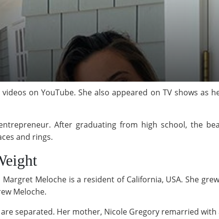
videos on YouTube. She also appeared on TV shows as he
n entrepreneur. After graduating from high school, the b
aces and rings.
Weight
Margret Meloche is a resident of California, USA. She gre
rew Meloche.
ts are separated. Her mother, Nicole Gregory remarried wi