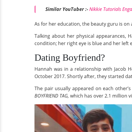
Similar YouTuber :-
Nikkie Tutorials Eng
As for her education, the beauty guru is on 
Talking about her physical appearances, H
condition; her right eye is blue and her left 
Dating Boyfriend?
Hannah was in a relationship with Jacob 
October 2017. Shortly after, they started dat
The pair usually appeared on each other’s
BOYFRIEND TAG,
which has over 2.1 million v