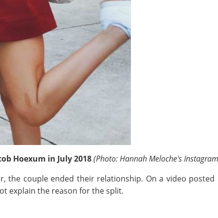
cob Hoexum in July 2018
(Photo: Hannah Meloche's Instagram
ear, the couple ended their relationship. On a video poste
t explain the reason for the split.