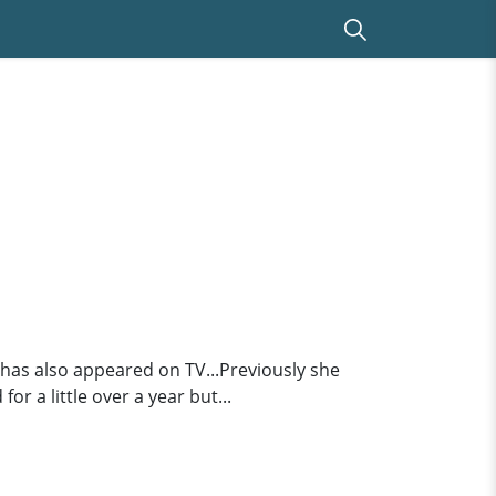
.has also appeared on TV...Previously she
 a little over a year but...