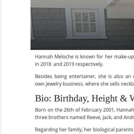
Hannah Meloche is known for her make-up 
in 2018 and 2019 respectively.
Besides being entertainer, she is also a
own jewelry business. where she sells neckl
Bio: Birthday, Height & 
Born on the 26th of February 2001, Hannah 
three brothers named Reeve, Jack, and And
Regarding her family, her biological paren