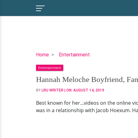
Hannah
Home
Entertainment
Meloche
Entertainment
Boyfriend,
Family,
Hannah Meloche Boyfriend, Fam
Net
BY
LRU WRITER
| ON:
AUGUST 14, 2019
Worth
Best known for her...videos on the online v
was in a relationship with Jacob Hoexum. Han