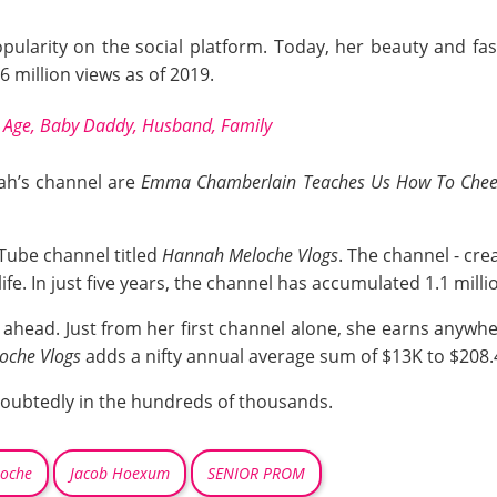
ularity on the social platform. Today, her beauty and fa
 million views as of 2019.
e Age, Baby Daddy, Husband, Family
ah’s channel are
Emma Chamberlain Teaches Us How To Cheer
Tube channel titled
Hannah Meloche Vlogs
. The channel - cre
life. In just five years, the channel has accumulated 1.1 mill
 ahead. Just from her first channel alone, she earns anywh
oche Vlogs
adds a nifty annual average sum of $13K to $208.
doubtedly in the hundreds of thousands.
loche
Jacob Hoexum
SENIOR PROM