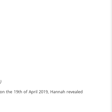
)
d on the 19th of April 2019, Hannah revealed