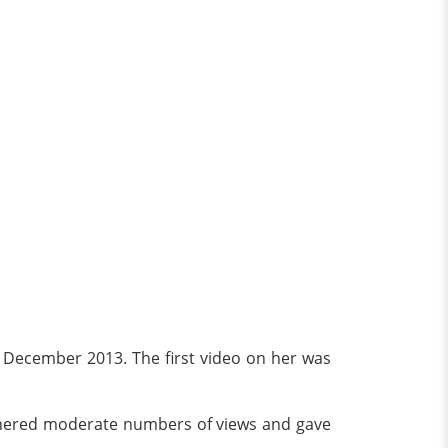
 December 2013. The first video on her was
arnered moderate numbers of views and gave