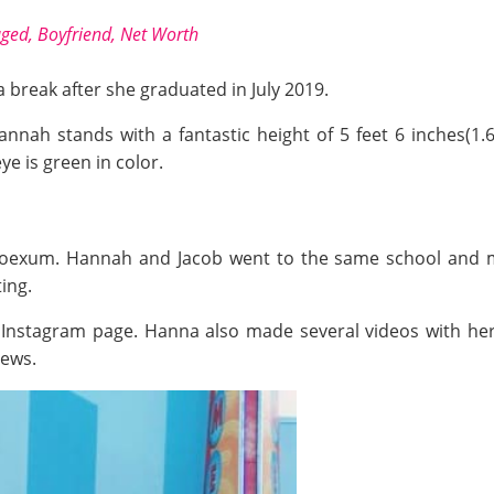
aged, Boyfriend, Net Wort
h
a break after she graduated in July 2019.
annah stands with a fantastic height of 5 feet 6 inches(1
eye is green in color.
Hoexum. Hannah and Jacob went to the same school and met
ing.
 Instagram page. Hanna also made several videos with her
iews.