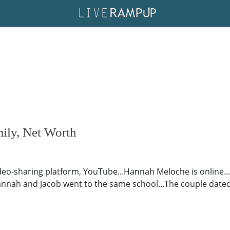
ily, Net Worth
ideo-sharing platform, YouTube...Hannah Meloche is online..
nah and Jacob went to the same school...The couple dated for