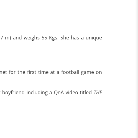
.67 m) and weighs 55 Kgs. She has a unique
 for the first time at a football game on
 boyfriend including a QnA video titled
THE