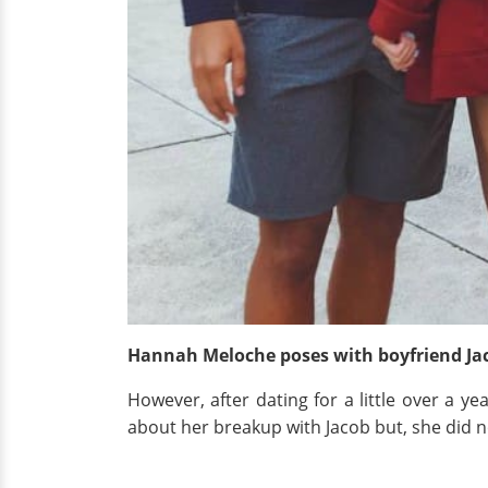
Hannah Meloche poses with boyfriend Ja
However, after dating for a little over a y
about her breakup with Jacob but, she did no