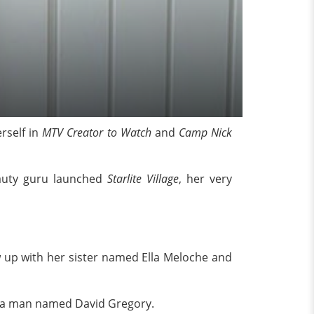
rself in
MTV Creator to Watch
and
Camp Nick
eauty guru launched
Starlite Village
, her very
w up with her sister named Ella Meloche and
th a man named David Gregory.