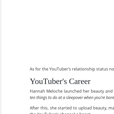
As for the YouTuber’s relationship status n
YouTuber's Career
Hannah Meloche launched her beauty and fa
ten things to do at a sleepover when you're bor
After this, she started to upload beauty,