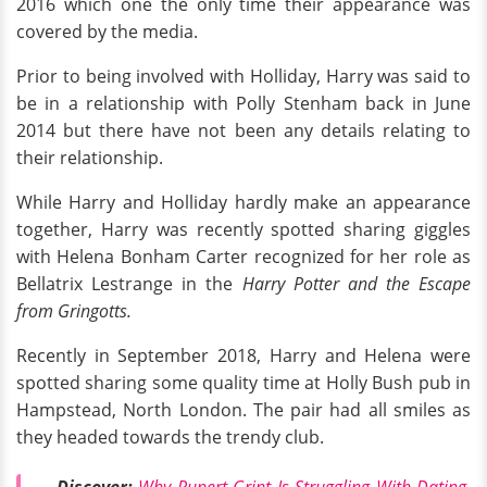
2016 which one the only time their appearance was
covered by the media.
Prior to being involved with Holliday, Harry was said to
be in a relationship with Polly Stenham back in June
2014 but there have not been any details relating to
their relationship.
While Harry and Holliday hardly make an appearance
together, Harry was recently spotted sharing giggles
with Helena Bonham Carter recognized for her role as
Bellatrix Lestrange in the
Harry Potter and the Escape
from Gringotts.
Recently in September 2018, Harry and Helena were
spotted sharing some quality time at Holly Bush pub in
Hampstead, North London. The pair had all smiles as
they headed towards the trendy club.
Discover:
Why Rupert Grint Is Struggling With Dating,