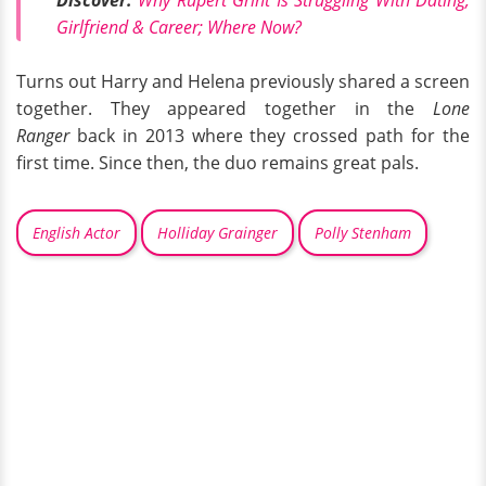
Girlfriend & Career; Where Now?
Turns out Harry and Helena previously shared a screen
together. They appeared together in the
Lone
Ranger
back in 2013 where they crossed path for the
first time. Since then, the duo remains great pals.
English Actor
Holliday Grainger
Polly Stenham