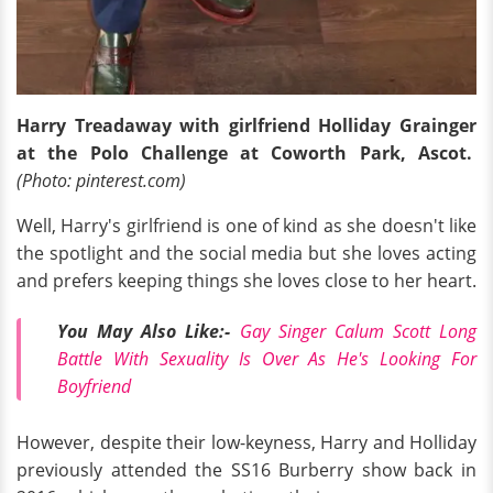
Harry Treadaway with girlfriend Holliday Grainger
at the Polo Challenge at Coworth Park, Ascot.
(Photo: pinterest.com)
Well, Harry's girlfriend is one of kind as she doesn't like
the spotlight and the social media but she loves acting
and prefers keeping things she loves close to her heart.
You May Also Like:-
Gay Singer Calum Scott Long
Battle With Sexuality Is Over As He's Looking For
Boyfriend
However, despite their low-keyness, Harry and Holliday
previously attended the SS16 Burberry show back in