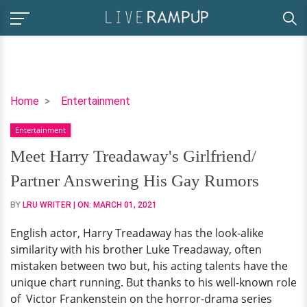
Meet
Home
Entertainment
Harry
Entertainment
Treadaway's
Girlfriend/
Meet Harry Treadaway's Girlfriend/
Partner
Partner Answering His Gay Rumors
Answering
His
BY
LRU WRITER
| ON:
MARCH 01, 2021
Gay
English actor, Harry Treadaway has the look-alike
Rumors
similarity with his brother Luke Treadaway, often
mistaken between two but, his acting talents have the
unique chart running. But thanks to his well-known role
of Victor Frankenstein on the horror-drama series