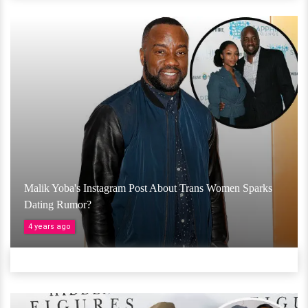
Malik Yoba's Instagram Post About Trans Women Sparks
Dating Rumor?
4 years ago