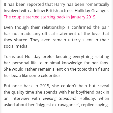
It has been reported that Harry has been romantically
involved with a fellow British actress Holliday Grainger.
The couple started
starting
back in January 2015
.
Even though their relationship is confirmed the pair
has not made any official statement of the love that
they shared. They even remain utterly silent in their
social media.
Turns out Holliday prefer keeping everything relating
her personal life to minimal knowledge for her fans.
She would rather remain silent on the topic than flaunt
her beau like some celebrities.
But once back in 2015, she couldn't help but reveal
the quality time she spends with her boyfriend back in
an interview with
Evening Standard.
Holliday, when
asked about her "biggest extravagance", replied saying,