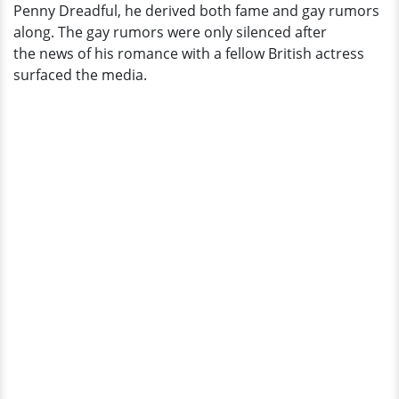
Penny Dreadful, he derived both fame and gay rumors
along. The gay rumors were only silenced after
the news of his romance with a fellow British actress
surfaced the media.