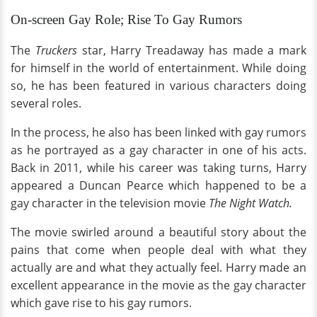
On-screen Gay Role; Rise To Gay Rumors
The
Truckers
star, Harry Treadaway has made a mark
for himself in the world of entertainment. While doing
so, he has been featured in various characters doing
several roles.
In the process, he also has been linked with gay rumors
as he portrayed as a gay character in one of his acts.
Back in 2011, while his career was taking turns, Harry
appeared a Duncan Pearce which happened to be a
gay character in the television movie
The Night Watch.
The movie swirled around a beautiful story about the
pains that come when people deal with what they
actually are and what they actually feel. Harry made an
excellent appearance in the movie as the gay character
which gave rise to his gay rumors.