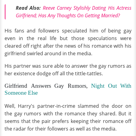
Read Also:
Reeve Carney Stylishly Dating His Actress
Girlfriend; Has Any Thoughts On Getting Married?
His fans and followers speculated him of being gay
even in the real life but those speculations were
cleared off right after the news of his romance with his
girlfriend swirled around in the media.
His partner was sure able to answer the gay rumors as
her existence dodge off all the tittle-tattles.
Girlfriend Answers Gay Rumors,
Night Out With
Someone Else
Well, Harry's partner-in-crime slammed the door on
the gay rumors with the romance they shared. But it
seems that the pair prefers keeping their romance off
the radar for their followers as well as the media.