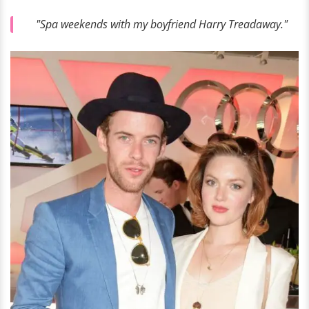
"Spa weekends with my boyfriend Harry Treadaway."