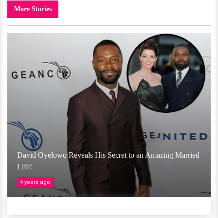
More Stories
David Oyelowo Reveals His Secret to an Amazing Married
Life!
4 years ago