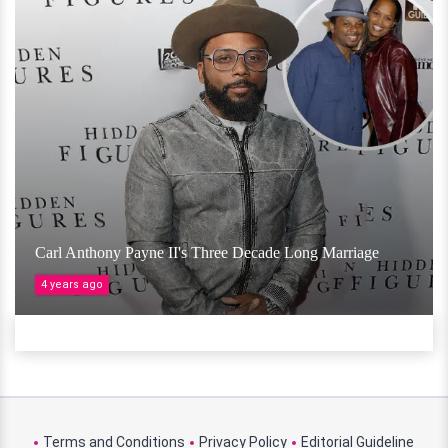
Carl Anthony Payne II's Three Decade Long Marriage
4 years ago
Terms and Conditions
Privacy Policy
Editorial Guideline