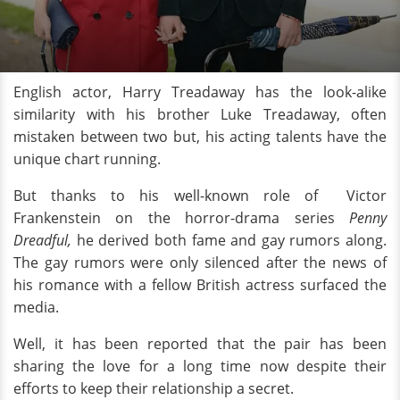
English actor, Harry Treadaway has the look-alike
similarity with his brother Luke Treadaway, often
mistaken between two but, his acting talents have the
unique chart running.
But thanks to his well-known role of Victor
Frankenstein on the horror-drama series
Penny
Dreadful,
he derived both fame and gay rumors along.
The gay rumors were only silenced after the news of
his romance with a fellow British actress surfaced the
media.
Well, it has been reported that the pair has been
sharing the love for a long time now despite their
efforts to keep their relationship a secret.