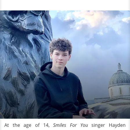
At the age of 14,
Smiles For You
singer Hayden