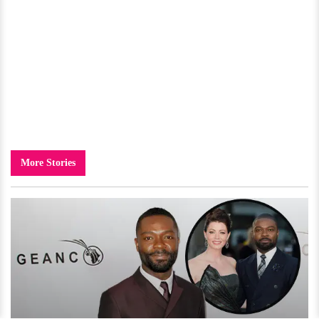
More Stories