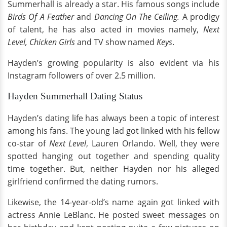
Summerhall is already a star. His famous songs include
Birds Of A Feather
and
Dancing On The Ceiling.
A prodigy
of talent, he has also acted in movies namely,
Next
Level, Chicken Girls
and TV show named
Keys
.
Hayden’s growing popularity is also evident via his
Instagram followers of over 2.5 million.
Hayden Summerhall Dating Status
Hayden’s dating life has always been a topic of interest
among his fans. The young lad got linked with his fellow
co-star of
Next Level
, Lauren Orlando. Well, they were
spotted hanging out together and spending quality
time together. But, neither Hayden nor his alleged
girlfriend confirmed the dating rumors.
Likewise, the 14-year-old’s name again got linked with
actress Annie LeBlanc. He posted sweet messages on