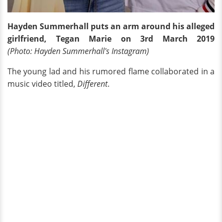
Hayden Summerhall puts an arm around his alleged
girlfriend, Tegan Marie on 3rd March 2019
(Photo: Hayden Summerhall's Instagram)
The young lad and his rumored flame collaborated in a
music video titled,
Different
.