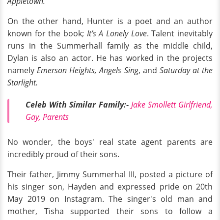
Appletown.
On the other hand, Hunter is a poet and an author
known for the book;
It’s A Lonely Love
. Talent inevitably
runs in the Summerhall family as the middle child,
Dylan is also an actor. He has worked in the projects
namely
Emerson Heights, Angels Sing
, and
Saturday at the
Starlight.
Celeb With Similar Family:-
Jake Smollett Girlfriend,
Gay, Parents
No wonder, the boys' real state agent parents are
incredibly proud of their sons.
Their father, Jimmy Summerhal III, posted a picture of
his singer son, Hayden and expressed pride on 20th
May 2019 on Instagram. The singer's old man and
mother, Tisha supported their sons to follow a