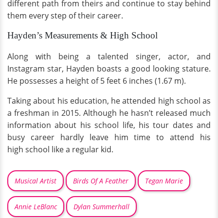
different path from theirs and continue to stay behind
them every step of their career.
Hayden’s Measurements & High School
Along with being a talented singer, actor, and
Instagram star, Hayden boasts a good looking stature.
He possesses a height of 5 feet 6 inches (1.67 m).
Taking about his education, he attended high school as
a freshman in 2015. Although he hasn’t released much
information about his school life, his tour dates and
busy career hardly leave him time to attend his
high school like a regular kid.
Musical Artist
Birds Of A Feather
Tegan Marie
Annie LeBlanc
Dylan Summerhall