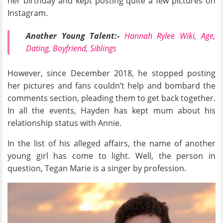
her birthday and kept posting quite a few pictures on
Instagram.
Another Young Talent:-
Hannah Rylee Wiki, Age,
Dating, Boyfriend, Siblings
However, since December 2018, he stopped posting
her pictures and fans couldn’t help and bombard the
comments section, pleading them to get back together.
In all the events, Hayden has kept mum about his
relationship status with Annie.
In the list of his alleged affairs, the name of another
young girl has come to light. Well, the person in
question, Tegan Marie is a singer by profession.