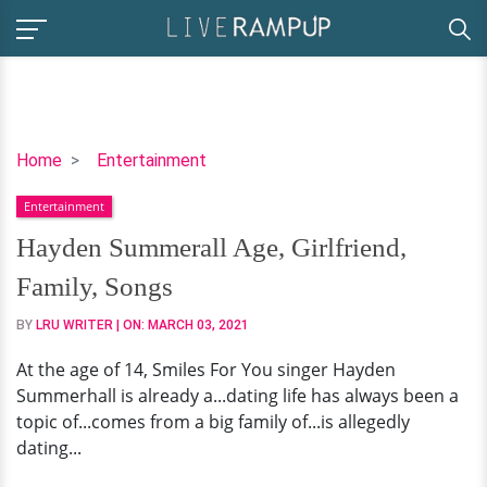
Hayden
Home
Entertainment
Summerall
Entertainment
Age,
Girlfriend,
Hayden Summerall Age, Girlfriend,
Family,
Family, Songs
Songs
BY
LRU WRITER
| ON:
MARCH 03, 2021
At the age of 14, Smiles For You singer Hayden
Summerhall is already a...dating life has always been a
topic of...comes from a big family of...is allegedly
dating...