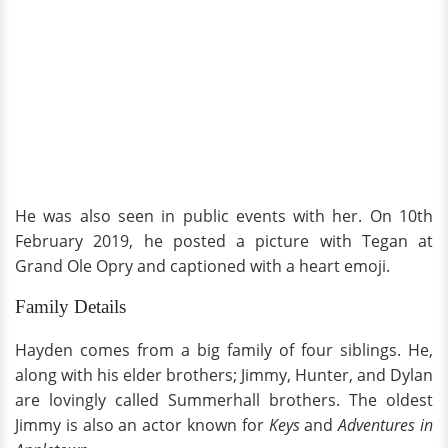
He was also seen in public events with her. On 10th
February 2019, he posted a picture with Tegan at
Grand Ole Opry and captioned with a heart emoji.
Family Details
Hayden comes from a big family of four siblings. He,
along with his elder brothers; Jimmy, Hunter, and Dylan
are lovingly called Summerhall brothers. The oldest
Jimmy is also an actor known for
Keys
and
Adventures in