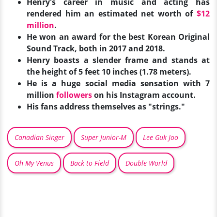
Henry's career in music and acting has
rendered him an estimated net worth of
$12
million
.
He won an award for the best Korean Original
Sound Track, both in 2017 and 2018.
Henry boasts a slender frame and stands at
the height of 5 feet 10 inches (1.78 meters).
He is a huge social media sensation with 7
million
followers
on his Instagram account.
His fans address themselves as "strings."
Canadian Singer
Super Junior-M
Lee Guk Joo
Oh My Venus
Back to Field
Double World