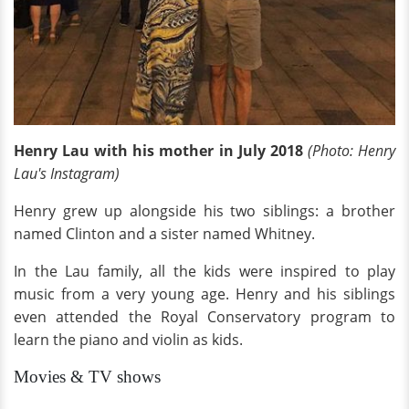
Henry Lau with his mother in July 2018
(Photo: Henry
Lau's Instagram)
Henry grew up alongside his two siblings: a brother
named Clinton and a sister named Whitney.
In the Lau family, all the kids were inspired to play
music from a very young age. Henry and his siblings
even attended the Royal Conservatory program to
learn the piano and violin as kids.
Movies & TV shows