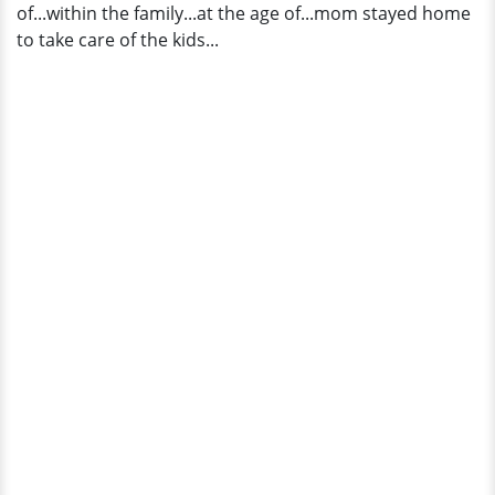
of...within the family...at the age of...mom stayed home
to take care of the kids...