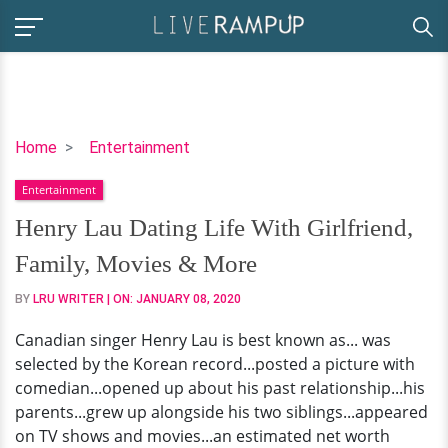
Henry
Home
Entertainment
Lau
Entertainment
Dating
Life
Henry Lau Dating Life With Girlfriend,
With
Family, Movies & More
Girlfriend,
Family,
BY
LRU WRITER
| ON:
JANUARY 08, 2020
Movies
Canadian singer Henry Lau is best known as... was
&
selected by the Korean record...posted a picture with
More
comedian...opened up about his past relationship...his
parents...grew up alongside his two siblings...appeared
on TV shows and movies...an estimated net worth