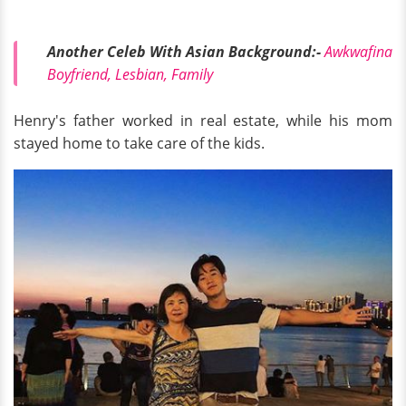
Another Celeb With Asian Background:-
Awkwafina
Boyfriend, Lesbian, Family
Henry's father worked in real estate, while his mom
stayed home to take care of the kids.