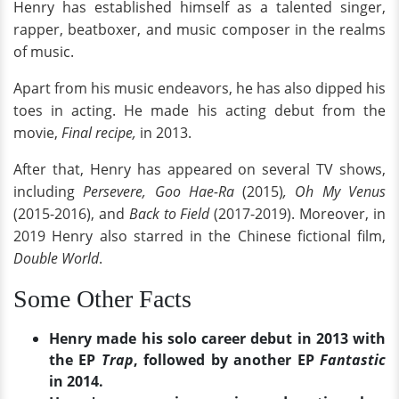
Henry has established himself as a talented singer,
rapper, beatboxer, and music composer in the realms
of music.
Apart from his music endeavors, he has also dipped his
toes in acting. He made his acting debut from the
movie,
Final recipe,
in 2013.
After that, Henry has appeared on several TV shows,
including
Persevere, Goo Hae-Ra
(2015)
,
Oh My Venus
(2015-2016), and
Back to Field
(2017-2019). Moreover, in
2019 Henry also starred in the Chinese fictional film,
Double World
.
Some Other Facts
Henry made his solo career debut in 2013 with
the EP
Trap
, followed by another EP
Fantastic
in 2014.