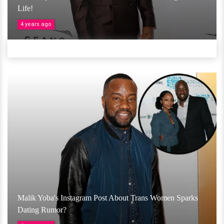
Life!
4 years ago
Malik Yoba's Instagram Post About Trans Women Sparks
Dating Rumor?