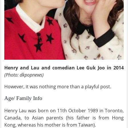
Henry and Lau and comedian Lee Guk Joo in 2014
(Photo: dkpopnews)
However, it was nothing more than a playful post.
Age/ Family Info
Henry Lau was born on 11th October 1989 in Toronto,
Canada, to Asian parents (his father is from Hong
Kong, whereas his mother is from Taiwan).