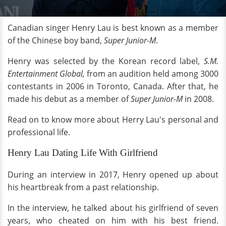
Canadian singer Henry Lau is best known as a member
of the Chinese boy band,
Super Junior-M
.
Henry was selected by the Korean record label,
S.M.
Entertainment Global,
from an audition held among 3000
contestants in 2006 in Toronto, Canada. After that, he
made his debut as a member of
Super Junior-M
in 2008.
Read on to know more about Herry Lau's personal and
professional life.
Henry Lau Dating Life With Girlfriend
During an interview in 2017, Henry opened up about
his heartbreak from a past relationship.
In the interview, he talked about his girlfriend of seven
years, who cheated on him with his best friend.