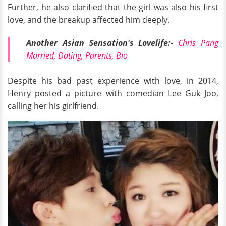
Further, he also clarified that the girl was also his first
love, and the breakup affected him deeply.
Another Asian Sensation's Lovelife:-
Chris Pang
Married, Dating, Parents, Bio
Despite his bad past experience with love, in 2014,
Henry posted a picture with comedian Lee Guk Joo,
calling her his girlfriend.