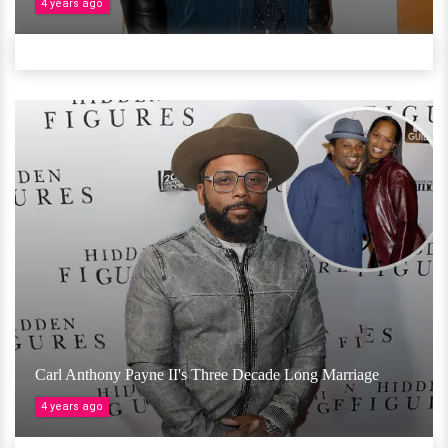
4 years ago
Carl Anthony Payne II's Three Decade Long Marriage
4 years ago