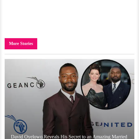
More Stories
David Oyelowo Reveals His Secret to an Amazing Married