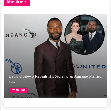
More Stories
David Oyelowo Reveals His Secret to an Amazing Married
Life!
4 years ago