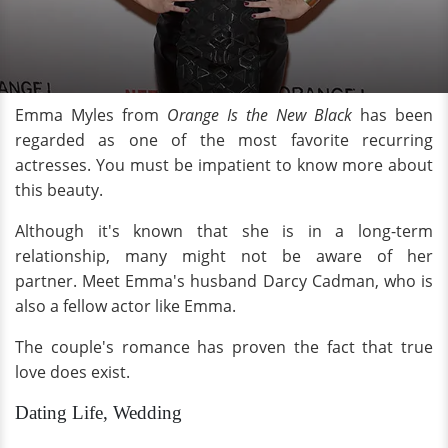
Emma Myles from
Orange Is the New Black
has been
regarded as one of the most favorite recurring
actresses. You must be impatient to know more about
this beauty.
Although it's known that she is in a long-term
relationship, many might not be aware of her
partner. Meet Emma's husband Darcy Cadman, who is
also a fellow actor like Emma.
The couple's romance has proven the fact that true
love does exist.
Dating Life, Wedding