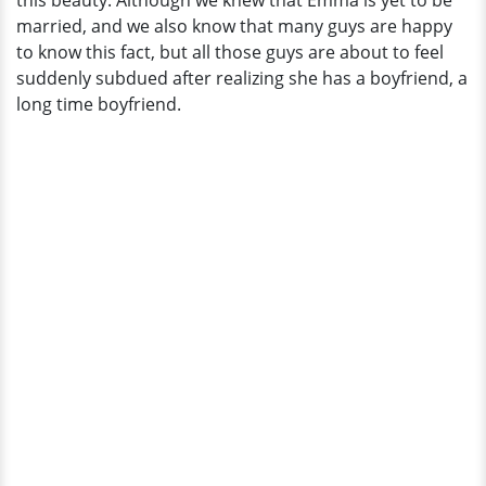
this beauty. Although we knew that Emma is yet to be
married, and we also know that many guys are happy
to know this fact, but all those guys are about to feel
suddenly subdued after realizing she has a boyfriend, a
long time boyfriend.