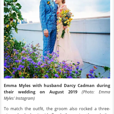
Emma Myles with husband Darcy Cadman during
their wedding on August 2019
(Photo: Emma
Myles' Instagram)
To match the outfit, the groom also rocked a three-