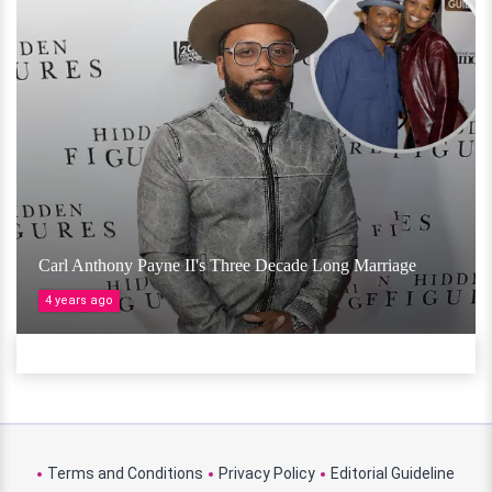
Carl Anthony Payne II's Three Decade Long Marriage
4 years ago
Terms and Conditions
Privacy Policy
Editorial Guideline