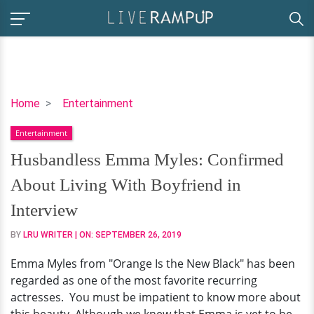
Husbandless
Home
Entertainment
Emma
Entertainment
Myles:
Confirmed
Husbandless Emma Myles: Confirmed
About
About Living With Boyfriend in
Living
With
Interview
Boyfriend
BY
LRU WRITER
| ON:
SEPTEMBER 26, 2019
in
Interview
Emma Myles from "Orange Is the New Black" has been
regarded as one of the most favorite recurring
actresses. You must be impatient to know more about