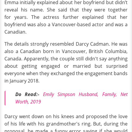
Emma initially explained about her boyfriend but didn’t
reveal his name. She said that they were together
for years. The actress further explained that her
boyfriend was also a Vancouver-based actor and was a
Canadian.
The details strongly resembled Darcy Cadman. He was
also a Canadian born in Vancouver, British Columbia,
Canada. Apparently, the couple still didn't say anything
about getting engaged or married but surprised
everyone when they exchanged the engagement bands
in January 2018.
Do Read:-
Emily Simpson Husband, Family, Net
Worth, 2019
Darcy went down on his knees and proposed the love
of his life with his grandmother's ring. But, during the
proposal, he made a funny error saying if she would