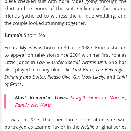
piece checked suit with floral vibes going through the
shirt and exteriors of the suit. Only close family and
friends gathered to witness the unique wedding, and
the couple looked stunning together.
Emma's Short Bio:
Emma Myles was born on 30 June 1987. Emma started
to appear on television since 2004 with her first role as
Lizzie Jones in
Law & Order Special Victims Unit
. She has
also played in many films like
First Born
,
The Beverages
,
Spinning into Butter
,
Please Give
,
Girl Most Likely
, and
Child
of Grace
.
Most Romantic Love:-
Sturgill Simpson Married,
Family, Net Worth
It was in 2013 that her fame rose after she was
portrayed as Leanne Taylor in the
Netflix
original series