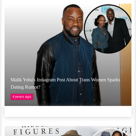
Malik Yoba's Instagram Post About Trans Women Sparks
Dating Rumor?
4 years ago