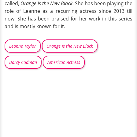
called,
Orange Is the New Black
. She has been playing the
role of Leanne as a recurring actress since 2013 till
now. She has been praised for her work in this series
and is mostly known for it.
Leanne Taylor
Orange Is the New Black
Darcy Cadman
American Actress