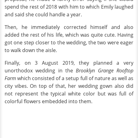
spend the rest of 2018 with him to which Emily laughed
and said she could handle a year.
Then, he immediately corrected himself and also
added the rest of his life, which was quite cute. Having
got one step closer to the wedding, the two were eager
to walk down the aisle.
Finally, on 3 August 2019, they planned a very
unorthodox wedding in the
Brooklyn Grange Rooftop
Farm
which consisted of a setup full of nature as well as
city vibes. On top of that, her wedding gown also did
not represent the typical white color but was full of
colorful flowers embedded into them.