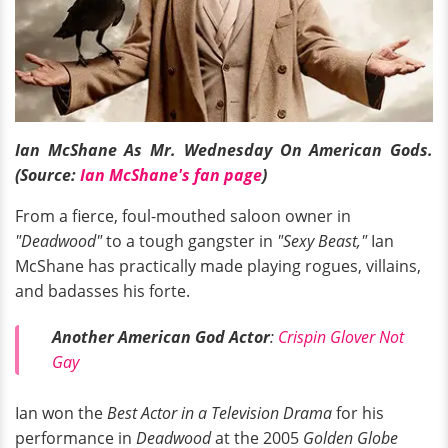
Ian McShane As Mr. Wednesday On American Gods.
(Source:
Ian McShane's fan page
)
From a fierce, foul-mouthed saloon owner in
"Deadwood"
to a tough gangster in
"Sexy Beast,"
Ian
McShane has practically made playing rogues, villains,
and badasses his forte.
Another American God Actor
:
Crispin Glover Not
Gay
Ian won the
Best Actor in a Television Drama
for his
performance in
Deadwood
at the 2005
Golden Globe