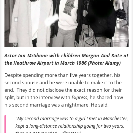
Actor Ian McShane with children Morgan And Kate at
the Heathrow Airport in March 1986 (Photo: Alamy)
Despite spending more than five years together, his
second spouse and he were unable to make it to the
end. They did not disclose the exact reason for their
split, but in the interview with
Express
, he shared how
his second marriage was a nightmare. He said,
“My second marriage was to a girl I met in Manchester,
kept a long-distance relationship going for two years,