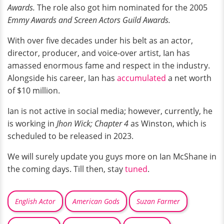
Awards.
The role also got him nominated for the 2005
Emmy Awards and Screen Actors Guild Awards.
With over five decades under his belt as an actor,
director, producer, and voice-over artist, Ian has
amassed enormous fame and respect in the industry.
Alongside his career, Ian has
accumulated
a net worth
of $10 million.
Ian is not active in social media; however, currently, he
is working in
Jhon Wick; Chapter 4
as Winston, which is
scheduled to be released in 2023.
We will surely update you guys more on Ian McShane in
the coming days. Till then, stay
tuned
.
English Actor
American Gods
Suzan Farmer