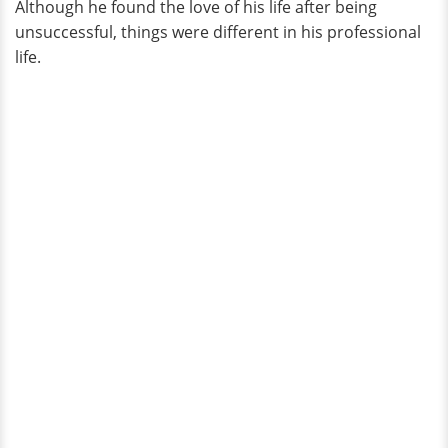
Although he found the love of his life after being
unsuccessful, things were different in his professional
life.