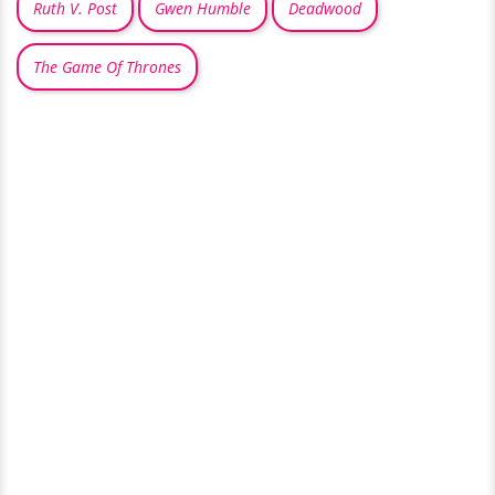
Ruth V. Post
Gwen Humble
Deadwood
The Game Of Thrones