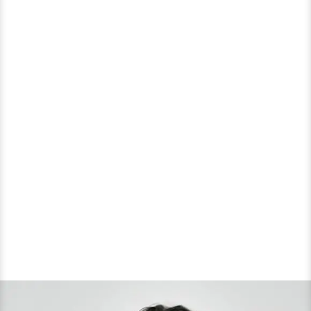
Decade