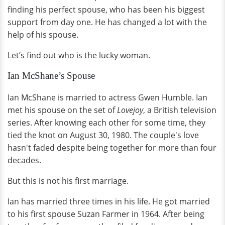
finding his perfect spouse, who has been his biggest
support from day one. He has changed a lot with the
help of his spouse.
Let’s find out who is the lucky woman.
Ian McShane’s Spouse
Ian McShane is married to actress Gwen Humble. Ian
met his spouse on the set of
Lovejoy
, a British television
series. After knowing each other for some time, they
tied the knot on August 30, 1980. The couple's love
hasn't faded despite being together for more than four
decades.
But this is not his first marriage.
Ian has married three times in his life. He got married
to his first spouse Suzan Farmer in 1964. After being