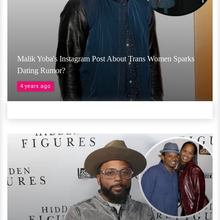
Malik Yoba's Instagram Post About Trans Women Sparks
Dating Rumor?
4 years ago