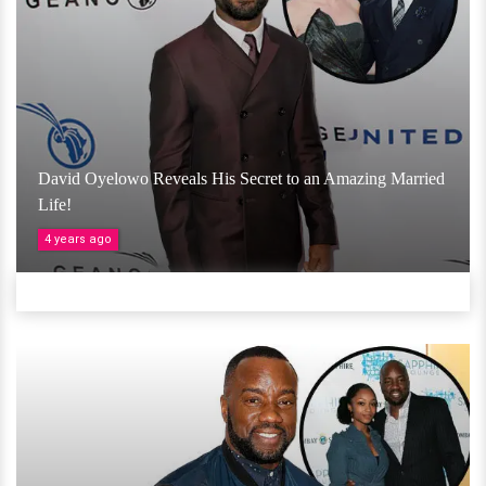
David Oyelowo Reveals His Secret to an Amazing Married
Life!
4 years ago