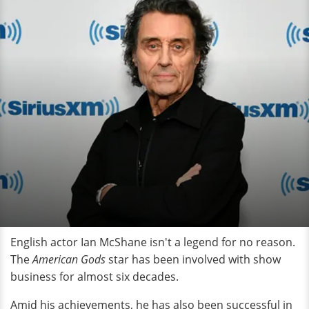
English actor Ian McShane isn't a legend for no reason.
The
American Gods
star has been involved with show
business for almost six decades.
Amid his achievements, he has also been successful in