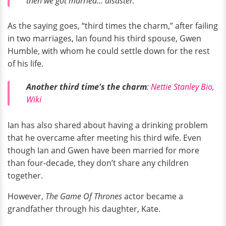
then we got married... disaster."
As the saying goes, “third times the charm,” after failing
in two marriages, Ian found his third spouse, Gwen
Humble, with whom he could settle down for the rest
of his life.
Another third time's the charm
:
Nettie Stanley Bio,
Wiki
Ian has also shared about having a drinking problem
that he overcame after meeting his third wife. Even
though Ian and Gwen have been married for more
than four-decade, they don’t share any children
together.
However,
The Game Of Thrones
actor became a
grandfather through his daughter, Kate.