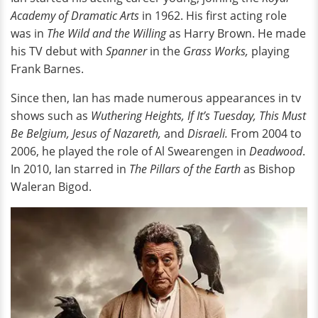
Academy of Dramatic Arts
in 1962. His first acting role
was in
The Wild and the Willing
as Harry Brown. He made
his TV debut with
Spanner
in the
Grass Works,
playing
Frank Barnes.
Since then, Ian has made numerous appearances in tv
shows such as
Wuthering Heights,
If It’s Tuesday, This Must
Be Belgium, Jesus of Nazareth,
and
Disraeli.
From 2004 to
2006, he played the role of Al Swearengen in
Deadwood
.
In 2010, Ian starred in
The Pillars of the Earth
as Bishop
Waleran Bigod.