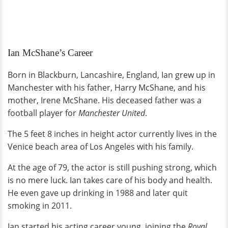
Ian McShane’s Career
Born in Blackburn, Lancashire, England, Ian grew up in
Manchester with his father, Harry McShane, and his
mother, Irene McShane. His deceased father was a
football player for
Manchester United
.
The 5 feet 8 inches in height actor currently lives in the
Venice beach area of Los Angeles with his family.
At the age of 79, the actor is still pushing strong, which
is no mere luck. Ian takes care of his body and health.
He even gave up drinking in 1988 and later quit
smoking in 2011.
Ian started his acting career young, joining the
Royal