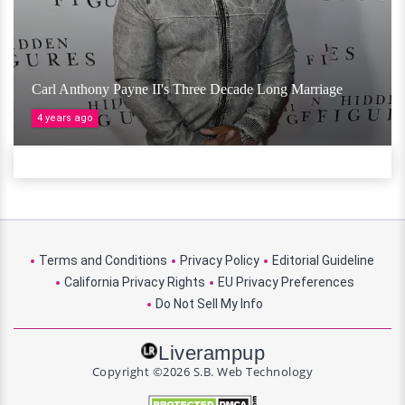
Carl Anthony Payne II's Three Decade Long Marriage
4 years ago
Terms and Conditions
Privacy Policy
Editorial Guideline
California Privacy Rights
EU Privacy Preferences
Do Not Sell My Info
Liverampup
Copyright ©2026 S.B. Web Technology