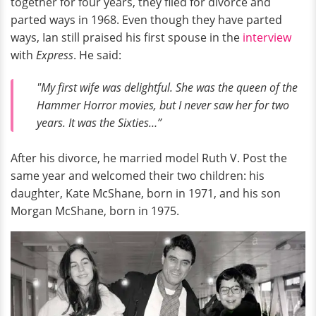
together for four years, they filed for divorce and
parted ways in 1968. Even though they have parted
ways, Ian still praised his first spouse in the
interview
with
Express
. He said:
"My first wife was delightful. She was the queen of the
Hammer Horror movies, but I never saw her for two
years. It was the Sixties…”
After his divorce, he married model Ruth V. Post the
same year and welcomed their two children: his
daughter, Kate McShane, born in 1971, and his son
Morgan McShane, born in 1975.