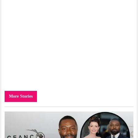
More Stories