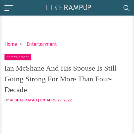
Ian
Home
Entertainment
McShane
Entertainment
And
His
Ian McShane And His Spouse Is Still
Spouse
Going Strong For More Than Four-
Is
Still
Decade
Going
BY
RUSHALI KAPALI
| ON:
APRIL 28, 2022
Strong
For
More
Than
Four-