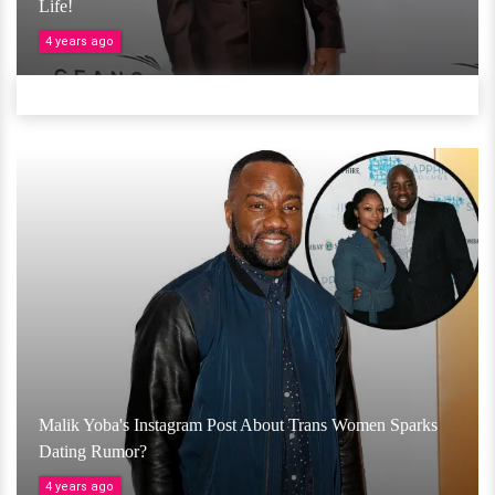
Life!
4 years ago
Malik Yoba's Instagram Post About Trans Women Sparks
Dating Rumor?
4 years ago