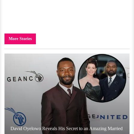
More Stories
David Oyelowo Reveals His Secret to an Amazing Married