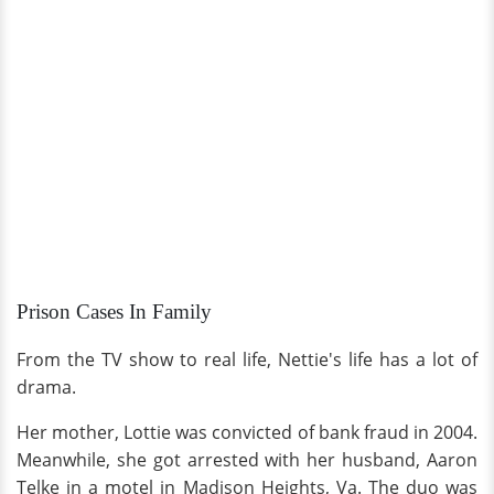
Prison Cases In Family
From the TV show to real life, Nettie's life has a lot of
drama.
Her mother, Lottie was convicted of bank fraud in 2004.
Meanwhile, she got arrested with her husband, Aaron
Telke in a motel in Madison Heights, Va. The duo was