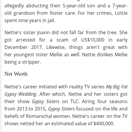
allegedly abducting their 5-year-old son and a 7-year-
old grandson from foster care. For her crimes, Lottie
spent nine years in jail.
Nettie's sister Joann did not fall far from the tree. She
got arrested for a scam of US$10,000 in early
December 2017. Likewise, things aren't great with
her youngest sister Mellie as well. Nettie dislikes Mellie
being a stripper.
Net Worth
Nettie's career initiated with reality TV series
My Big Fat
Gypsy Wedding
. After which, Nettie and her sisters got
their show
Gypsy Sisters
on TLC. Airing four seasons
from 2013 to 2015,
Gypsy Sisters
focused on the life and
beliefs of Romanichal women. Nettie's career on the TV
shows netted her an estimated value of $400,000.