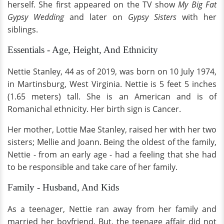
herself. She first appeared on the TV show
My Big Fat
Gypsy Wedding
and later on
Gypsy Sisters
with her
siblings.
Essentials - Age, Height, And Ethnicity
Nettie Stanley, 44 as of 2019, was born on 10 July 1974,
in Martinsburg, West Virginia. Nettie is 5 feet 5 inches
(1.65 meters) tall. She
is an American and is of
Romanichal ethnicity. Her birth sign is Cancer.
Her mother, Lottie Mae Stanley, raised her with her two
sisters; Mellie and Joann. Being the oldest of the family,
Nettie - from an early age - had a feeling that she had
to be responsible and take care of her family.
Family - Husband, And Kids
As a teenager, Nettie ran away from her family and
married her boyfriend. But, the teenage affair did not