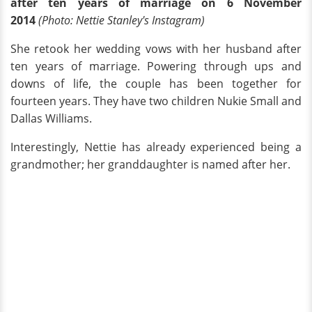
after ten years of marriage on 6 November
2014
(Photo: Nettie Stanley's Instagram)
She retook her wedding vows with her husband after
ten years of marriage. Powering through ups and
downs of life, the couple has been together for
fourteen years. They have two children Nukie Small and
Dallas Williams.
Interestingly, Nettie has already experienced being a
grandmother; her granddaughter is named after her.