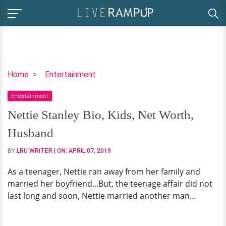
Nettie
Home
Entertainment
Stanley
Entertainment
Bio,
Kids,
Nettie Stanley Bio, Kids, Net Worth,
Net
Husband
Worth,
Husband
BY
LRU WRITER
| ON:
APRIL 07, 2019
As a teenager, Nettie ran away from her family and
married her boyfriend...But, the teenage affair did not
last long and soon, Nettie married another man...