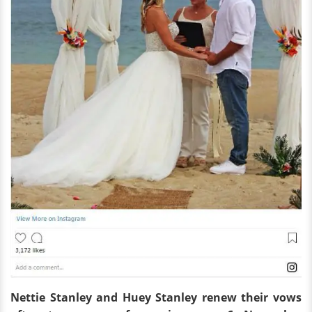
Nettie Stanley and Huey Stanley
renew
their vows