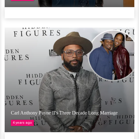
Carl Anthony Payne II's Three Decade Long Marriage
4 years ago