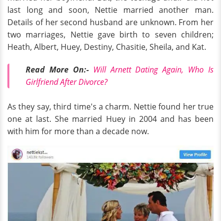
last long and soon, Nettie married another man.
Details of her second husband are unknown. From her
two marriages, Nettie gave birth to seven children;
Heath, Albert, Huey, Destiny, Chasitie, Sheila, and Kat.
Read More On:-
Will Arnett Dating Again, Who Is
Girlfriend After Divorce?
As they say, third time's a charm. Nettie found her true
one at last. She married Huey in 2004 and has been
with him for more than a decade now.