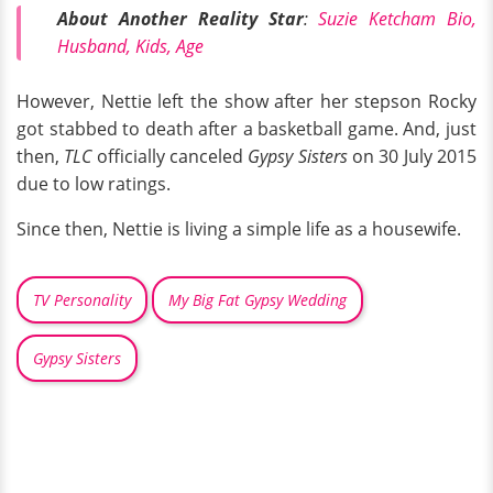
About Another Reality Star
:
Suzie Ketcham Bio,
Husband, Kids, Age
However, Nettie left the show after her stepson Rocky
got stabbed to death after a basketball game. And, just
then,
TLC
officially canceled
Gypsy Sisters
on 30 July 2015
due to low ratings.
Since then, Nettie is living a simple life as a housewife.
TV Personality
My Big Fat Gypsy Wedding
Gypsy Sisters