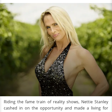
Riding the fame train of reality shows, Nettie Stanley
cashed in on the opportunity and made a living for