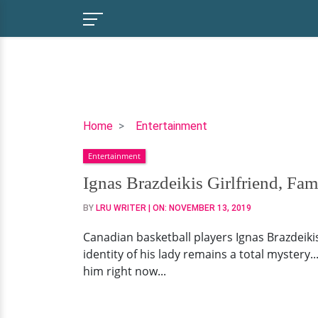
Ignas
Home
Entertainment
Brazdeikis
Entertainment
Girlfriend,
Family,
Ignas Brazdeikis Girlfriend, Fam
College
BY
LRU WRITER
| ON:
NOVEMBER 13, 2019
Canadian basketball players Ignas Brazdeikis..
identity of his lady remains a total mystery...
him right now...