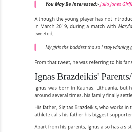
You May Be Interested:-
Julio Jones Girl
Although the young player has not introduc
in March 2019, during a match with
Maryla
tweeted,
My girls the baddest tho so I stay winning
From that tweet, he was referring to his fans
Ignas Brazdeikis' Parents
Ignus was born in Kaunas, Lithuania, but h
around several times, his family finally settl
His father, Sigitas Brazdeikis, who works in 
athlete calls his father his biggest support
Apart from his parents, Ignus also has a si