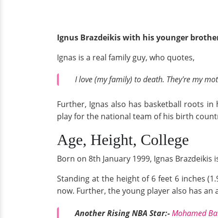
Ignus Brazdeikis with his younger broth
Ignas is a real family guy, who quotes,
I love (my family) to death. They're my mot
Further, Ignas also has basketball roots in 
play for the national team of his birth coun
Age, Height, College
Born on 8th January 1999, Ignas Brazdeikis is 
Standing at the height of 6 feet 6 inches (1
now. Further, the young player also has an a
Another Rising NBA Star:-
Mohamed Bamb