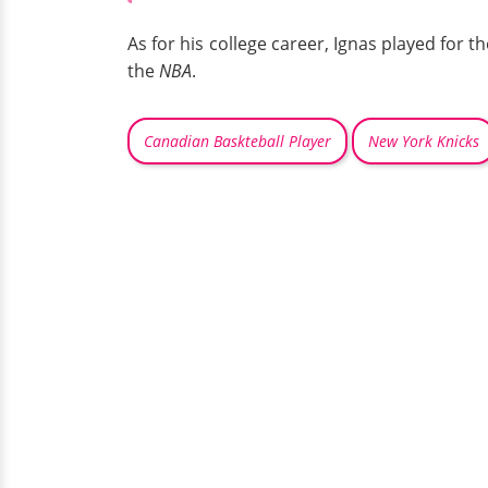
As for his college career, Ignas played for t
the
NBA
.
Canadian Baskteball Player
New York Knicks