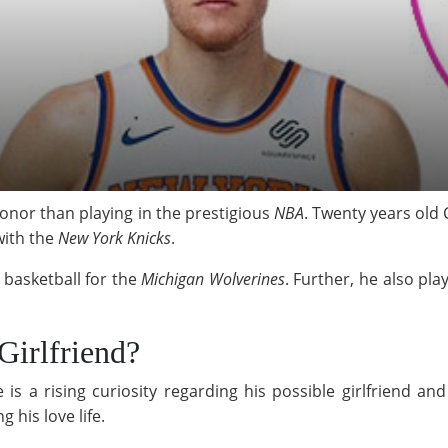
 honor than playing in the prestigious
NBA
. Twenty years old 
with the
New York Knicks
.
 basketball for the
Michigan Wolverines
. Further, he also pl
Girlfriend?
e is a rising curiosity regarding his possible girlfriend an
 his love life.