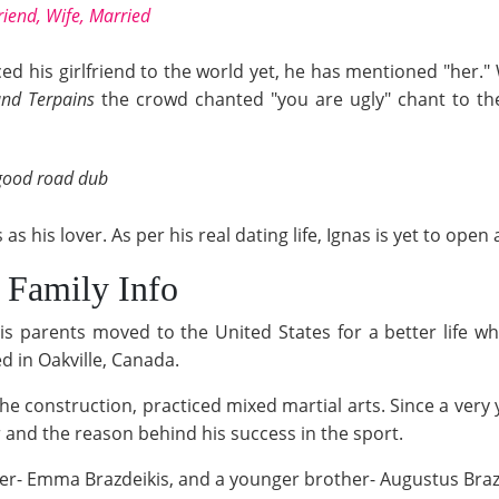
friend, Wife, Married
ed his girlfriend to the world yet, he has mentioned "her.
nd Terpains
the crowd chanted "you are ugly" chant to the 
 good road dub
 as his lover. As per his real dating life, Ignas is yet to o
/ Family Info
is parents moved to the United States for a better life w
ed in Oakville, Canada.
the construction, practiced mixed martial arts. Since a very
er and the reason behind his success in the sport.
ster- Emma Brazdeikis, and a younger brother- Augustus Braz