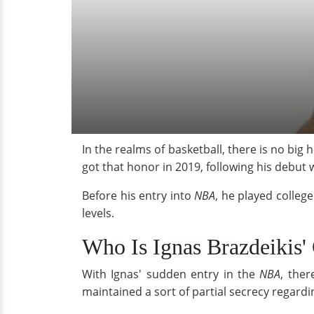
In the realms of basketball, there is no big
got that honor in 2019, following his debut 
Before his entry into
NBA
, he played college
levels.
Who Is Ignas Brazdeikis' 
With Ignas' sudden entry in the
NBA
, ther
maintained a sort of partial secrecy regarding