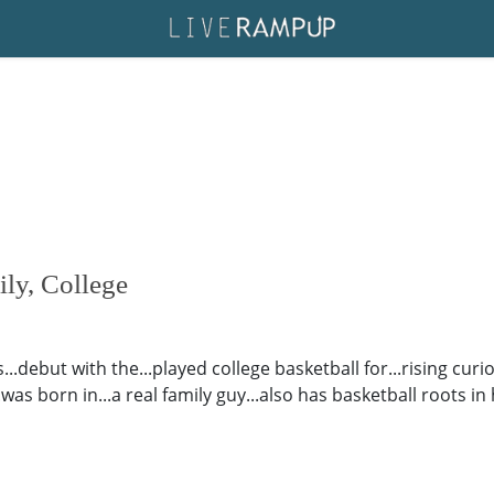
ily, College
.debut with the...played college basketball for...rising curio
was born in...a real family guy...also has basketball roots in h