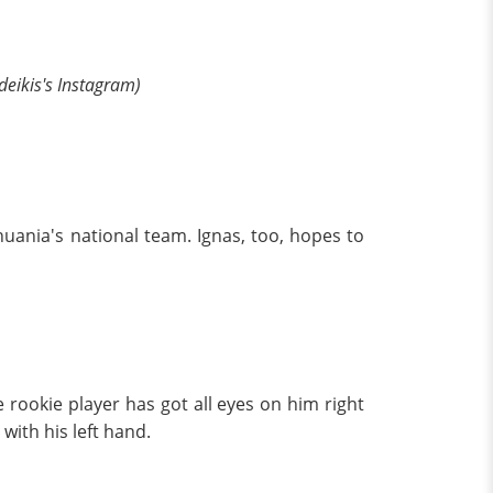
deikis's Instagram)
thuania's national team. Ignas, too, hopes to
e rookie player has got all eyes on him right
with his left hand.