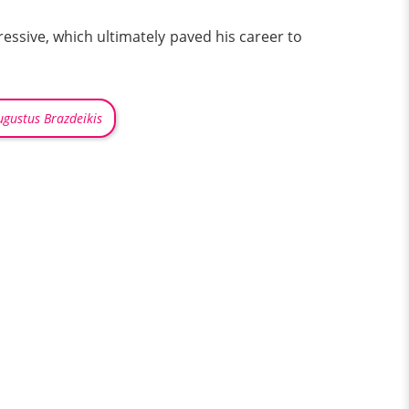
pressive, which ultimately paved his career to
ugustus Brazdeikis