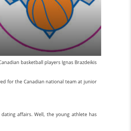
Canadian basketball players Ignas Brazdeikis
ayed for the Canadian national team at junior
d dating affairs. Well, the young athlete has