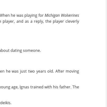
" When he was playing for
Michigan Wolverines
player, and as a reply, the player cleverly
pen about dating someone.
hen he was just two years old. After moving
 young age, Ignas trained with his father. The
deikis.