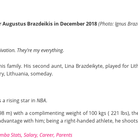
er Augustus Brazdeikis in December 2018
(Photo: Ignus Braz
ivation. They're my everything.
his family. His second aunt, Lina Brazdeikyte, played for Li
try, Lithuania, someday.
a rising star in
NBA
.
.98 m) with a complimenting weight of 100 kgs ( 221 lbs), th
dvantage with him; being a right-handed athlete, he shoots 
a Stats, Salary, Career, Parents