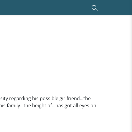
sity regarding his possible girlfriend...the
is family...the height of...has got all eyes on