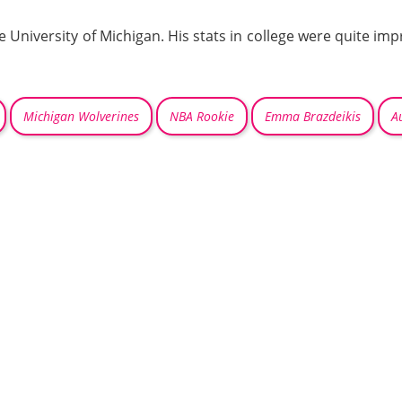
he University of Michigan. His stats in college were quite im
Michigan Wolverines
NBA Rookie
Emma Brazdeikis
A