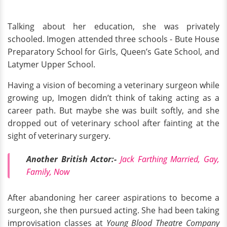
Talking about her education, she was privately
schooled. Imogen attended three schools - Bute House
Preparatory School for Girls, Queen’s Gate School, and
Latymer Upper School.
Having a vision of becoming a veterinary surgeon while
growing up, Imogen didn’t think of taking acting as a
career path. But maybe she was built softly, and she
dropped out of veterinary school after fainting at the
sight of veterinary surgery.
Another British Actor:-
Jack Farthing Married, Gay,
Family, Now
After abandoning her career aspirations to become a
surgeon, she then pursued acting. She had been taking
improvisation classes at
Young Blood Theatre Company