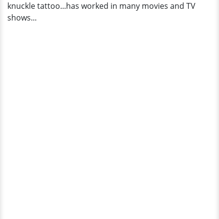
knuckle tattoo...has worked in many movies and TV
shows...