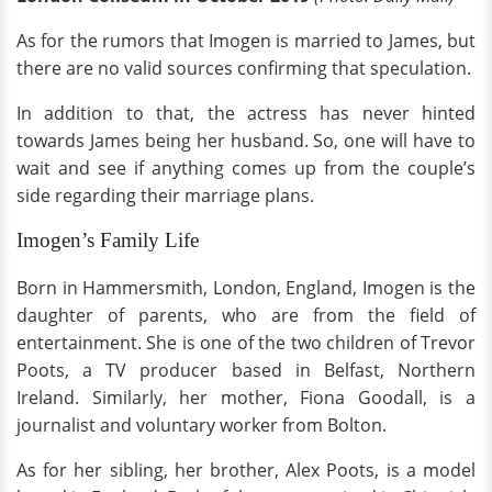
As for the rumors that Imogen is married to James, but
there are no valid sources confirming that speculation.
In addition to that, the actress has never hinted
towards James being her husband. So, one will have to
wait and see if anything comes up from the couple’s
side regarding their marriage plans.
Imogen’s Family Life
Born in Hammersmith, London, England, Imogen is the
daughter of parents, who are from the field of
entertainment. She is one of the two children of Trevor
Poots, a TV producer based in Belfast, Northern
Ireland. Similarly, her mother, Fiona Goodall, is a
journalist and voluntary worker from Bolton.
As for her sibling, her brother, Alex Poots, is a model