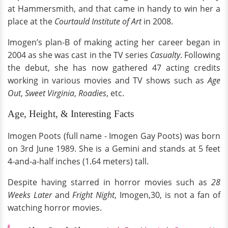
at Hammersmith, and that came in handy to win her a
place at the
Courtauld Institute of Art
in 2008.
Imogen’s plan-B of making acting her career began in
2004 as she was cast in the TV series
Casualty
. Following
the debut, she has now gathered 47 acting credits
working in various movies and TV shows such as
Age
Out
,
Sweet Virginia
,
Roadies
, etc.
Age, Height, & Interesting Facts
Imogen Poots (full name - Imogen Gay Poots) was born
on 3rd June 1989. She is a Gemini and stands at 5 feet
4-and-a-half inches (1.64 meters) tall.
Despite having starred in horror movies such as
28
Weeks Later
and
Fright Night
, Imogen,30, is not a fan of
watching horror movies.