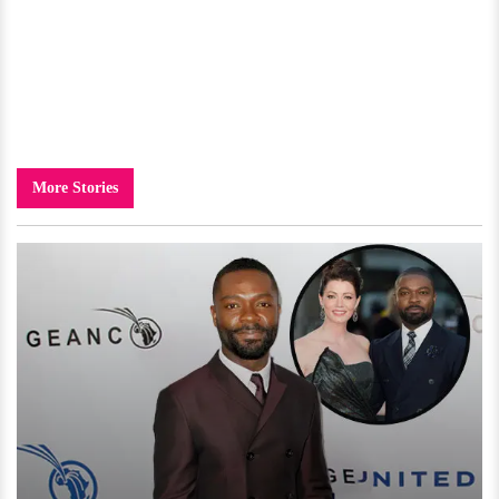
More Stories