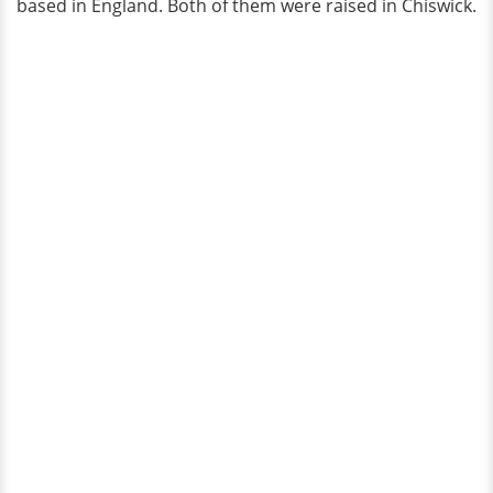
based in England. Both of them were raised in Chiswick.