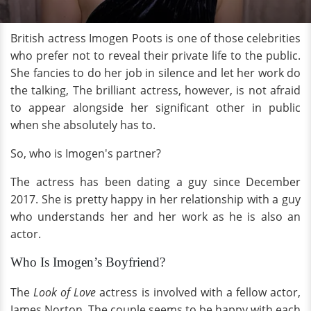
British actress Imogen Poots is one of those celebrities
who prefer not to reveal their private life to the public.
She fancies to do her job in silence and let her work do
the talking, The brilliant actress, however, is not afraid
to appear alongside her significant other in public
when she absolutely has to.
So, who is Imogen's partner?
The actress has been dating a guy since December
2017. She is pretty happy in her relationship with a guy
who understands her and her work as he is also an
actor.
Who Is Imogen’s Boyfriend?
The
Look of Love
actress is involved with a fellow actor,
James Norton. The couple seems to be happy with each