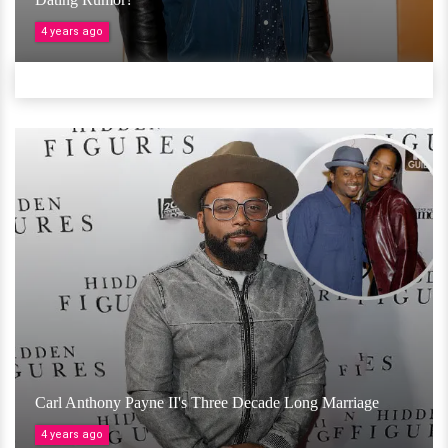
4 years ago
Carl Anthony Payne II's Three Decade Long Marriage
4 years ago