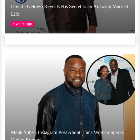
David Oyelowo Reveals His Secret to an Amazing Married
Life!
4 years ago
Malik Yoba's Instagram Post About Trans Women Sparks
Dating Rumor?