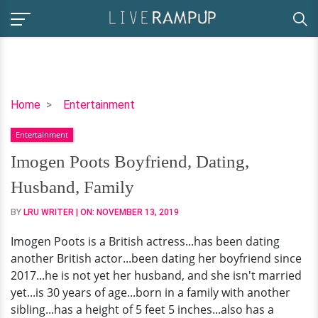
Imogen
Home
Entertainment
Poots
Entertainment
Boyfriend,
Dating,
Imogen Poots Boyfriend, Dating,
Husband,
Husband, Family
Family
BY
LRU WRITER
| ON:
NOVEMBER 13, 2019
Imogen Poots is a British actress...has been dating
another British actor...been dating her boyfriend since
2017...he is not yet her husband, and she isn't married
yet...is 30 years of age...born in a family with another
sibling...has a height of 5 feet 5 inches...also has a