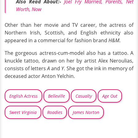
Also Read About:-
Joel Fry Married, Parents, Net
Worth, Now
Other than her movie and TV career, the actress of
Northern Irish, Scottish, and English ethnicity also
appeared in a commercial for fashion brand
H&M
.
The gorgeous actress-cum-model also has a tattoo. A
knuckle tattoo, drawn on her by artist Alex Neroulias,
consists of letters
A
and
Y
. She got the ink in memory of
deceased actor Anton Yelchin.
English Actress
Belleville
Casualty
Age Out
Sweet Virginia
Roadies
James Norton