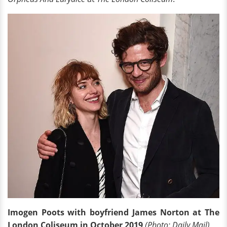
Imogen Poots with boyfriend James Norton at The
London Coliseum in October 2019
(Photo: Daily Mail)