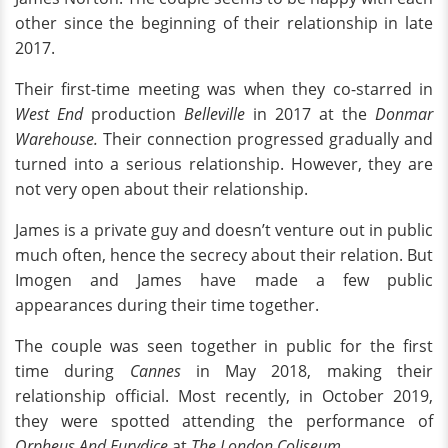
other since the beginning of their relationship in late
2017.
Their first-time meeting was when they co-starred in
West End
production
Belleville
in 2017 at the
Donmar
Warehouse.
Their connection progressed gradually and
turned into a serious relationship. However, they are
not very open about their relationship.
James is a private guy and doesn’t venture out in public
much often, hence the secrecy about their relation. But
Imogen and James have made a few public
appearances during their time together.
The couple was seen together in public for the first
time during
Cannes
in May 2018, making their
relationship official. Most recently, in October 2019,
they were spotted attending the performance of
Orpheus And Eurydice
at
The London Coliseum
.