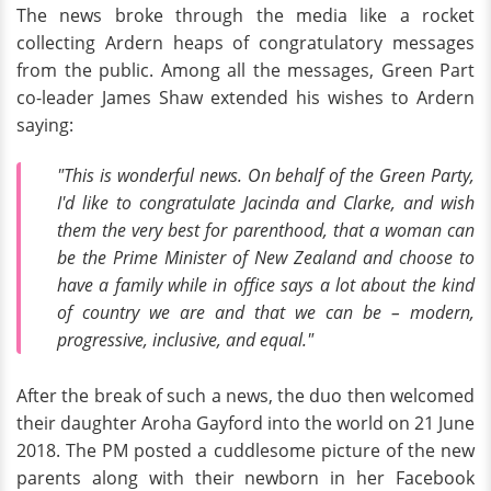
The news broke through the media like a rocket
collecting Ardern heaps of congratulatory messages
from the public. Among all the messages, Green Part
co-leader James Shaw extended his wishes to Ardern
saying:
"This is wonderful news. On behalf of the Green Party,
I'd like to congratulate Jacinda and Clarke, and wish
them the very best for parenthood, that a woman can
be the Prime Minister of New Zealand and choose to
have a family while in office says a lot about the kind
of country we are and that we can be – modern,
progressive, inclusive, and equal."
After the break of such a news, the duo then welcomed
their daughter Aroha Gayford into the world on 21 June
2018. The PM posted a cuddlesome picture of the new
parents along with their newborn in her Facebook