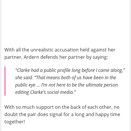
With all the unrealistic accusation held against her
partner, Ardern defends her partner by saying:
“Clarke had a public profile long before I came along,”
she said. “That means both of us have been in the
public eye ... I’m not here to be the ultimate person
editing Clarke’s social media.”
With so much support on the back of each other, no
doubt the pair does signal for a long and happy time
together!