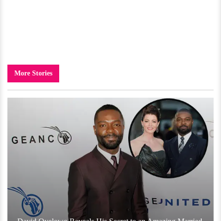
More Stories