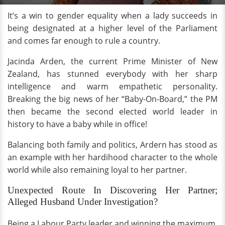
It’s a win to gender equality when a lady succeeds in
being designated at a higher level of the Parliament
and comes far enough to rule a country.
Jacinda Arden, the current Prime Minister of New
Zealand, has stunned everybody with her sharp
intelligence and warm empathetic personality.
Breaking the big news of her “Baby-On-Board,” the PM
then became the second elected world leader in
history to have a baby while in office!
Balancing both family and politics, Ardern has stood as
an example with her hardihood character to the whole
world while also remaining loyal to her partner.
Unexpected Route In Discovering Her Partner;
Alleged Husband Under Investigation?
Being a Labour Party leader and winning the maximum