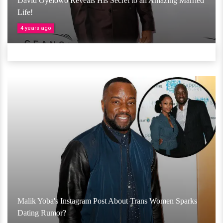
David Oyelowo Reveals His Secret to an Amazing Married
Life!
4 years ago
Malik Yoba's Instagram Post About Trans Women Sparks
Dating Rumor?