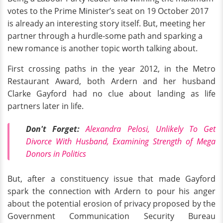
votes to the Prime Minister’s seat on 19 October 2017
is already an interesting story itself. But, meeting her
partner through a hurdle-some path and sparking a
new romance is another topic worth talking about.
First crossing paths in the year 2012, in the Metro
Restaurant Award, both Ardern and her husband
Clarke Gayford had no clue about landing as life
partners later in life.
Don't Forget:
Alexandra Pelosi, Unlikely To Get
Divorce With Husband, Examining Strength of
Mega
Donors
in Politics
But, after a constituency issue that made Gayford
spark the connection with Ardern to pour his anger
about the potential erosion of privacy proposed by the
Government Communication Security Bureau