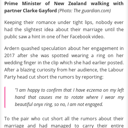
Prime Minister of New Zealand walking with
partner Clarke Gayford
(Photo: The guardian.com)
Keeping their romance under tight lips, nobody ever
had the slightest idea about their marriage until the
public saw a hint in one of her Facebook video.
Ardern quashed speculation about her engagement in
2017 after she was spotted wearing a ring on her
wedding finger in the clip which she had earlier posted.
After a blazing curiosity from her audience, the Labour
Party head cut short the rumors by reporting:
"I am happy to confirm that I have eczema on my left
hand that causes me to rotate where I wear my
beautiful onyx ring, so no, I am not engaged.
To the pair who cut short all the rumors about their
marriage and had managed to carry their entire