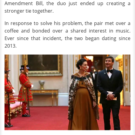
Amendment Bill, the duo just ended up creating a
stronger tie together.
In response to solve his problem, the pair met over a
coffee and bonded over a shared interest in music.
Ever since that incident, the two began dating since
2013.