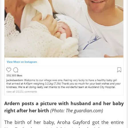
Ardern posts a picture with husband and her baby
right after her birth
(Photo: The guardian.com)
The birth of her baby, Aroha Gayford got the entire