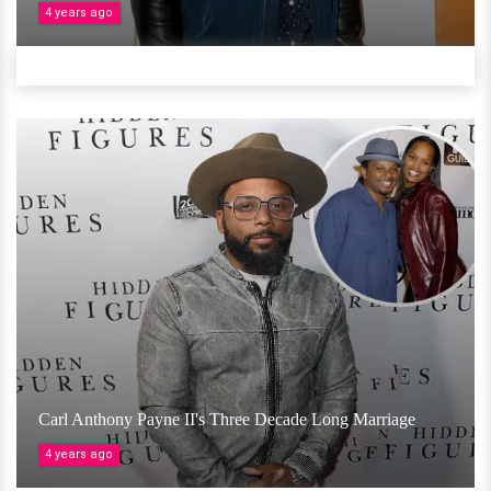
4 years ago
Carl Anthony Payne II's Three Decade Long Marriage
4 years ago