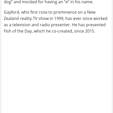
dog” and mocked for having an “e” in his name.
Gayford, who first rose to prominence on a New
Zealand reality TV show in 1999, has ever since worked
as a television and radio presenter. He has presented
Fish of the Day, which he co-created, since 2015.