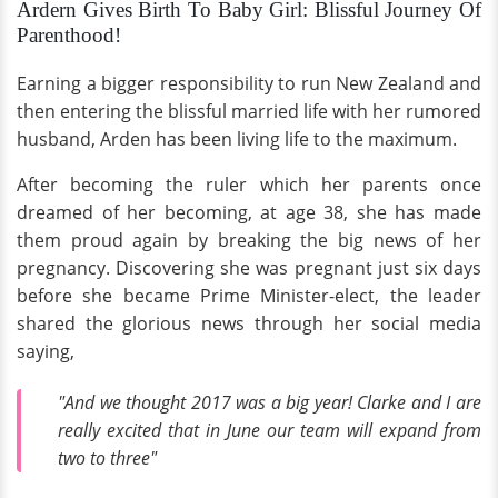
Ardern Gives Birth To Baby Girl: Blissful Journey Of
Parenthood!
Earning a bigger responsibility to run New Zealand and
then entering the blissful married life with her rumored
husband, Arden has been living life to the maximum.
After becoming the ruler which her parents once
dreamed of her becoming, at age 38, she has made
them proud again by breaking the big news of her
pregnancy. Discovering she was pregnant just six days
before she became Prime Minister-elect, the leader
shared the glorious news through her social media
saying,
"And we thought 2017 was a big year! Clarke and I are
really excited that in June our team will expand from
two to three"