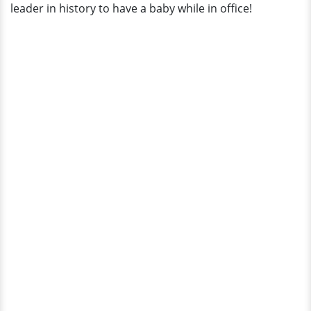
leader in history to have a baby while in office!