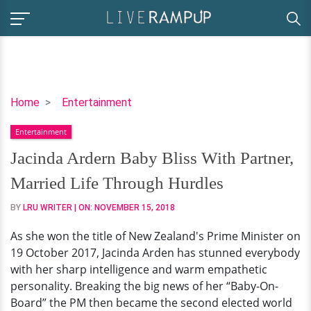
Jacinda
Home
Entertainment
Ardern
Entertainment
Baby
Bliss
Jacinda Ardern Baby Bliss With Partner,
With
Married Life Through Hurdles
Partner,
Married
BY
LRU WRITER
| ON:
NOVEMBER 15, 2018
Life
As she won the title of New Zealand's Prime Minister on
Through
19 October 2017, Jacinda Arden has stunned everybody
Hurdles
with her sharp intelligence and warm empathetic
personality. Breaking the big news of her “Baby-On-
Board” the PM then became the second elected world