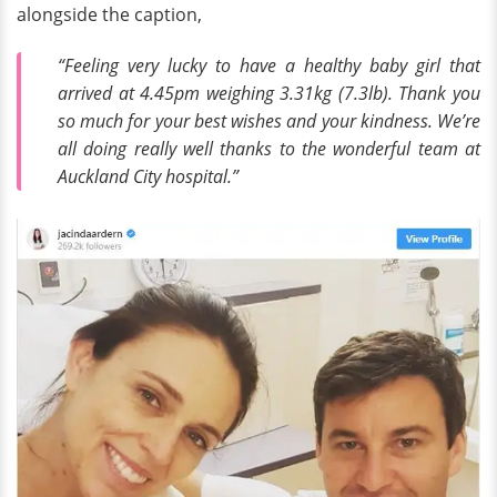
alongside the caption,
“Feeling very lucky to have a healthy baby girl that
arrived at 4.45pm weighing 3.31kg (7.3lb). Thank you
so much for your best wishes and your kindness. We’re
all doing really well thanks to the wonderful team at
Auckland City hospital.”