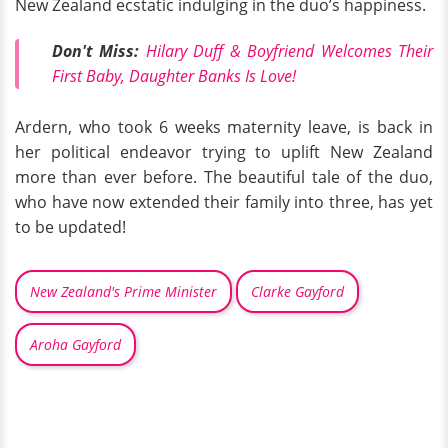
New Zealand ecstatic indulging in the duo’s happiness.
Don't Miss:
Hilary Duff & Boyfriend Welcomes Their
First Baby, Daughter Banks Is Love!
Ardern, who took 6 weeks maternity leave, is back in
her political endeavor trying to uplift New Zealand
more than ever before. The beautiful tale of the duo,
who have now extended their family into three, has yet
to be updated!
New Zealand's Prime Minister
Clarke Gayford
Aroha Gayford