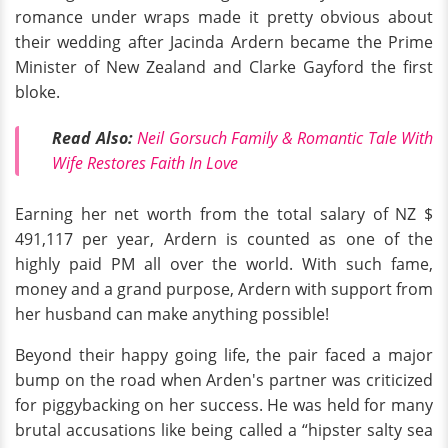
romance under wraps made it pretty obvious about
their wedding after Jacinda Ardern became the Prime
Minister of New Zealand and Clarke Gayford the first
bloke.
Read Also:
Neil Gorsuch Family & Romantic Tale With
Wife Restores Faith In Love
Earning her net worth from the total salary of NZ $
491,117 per year, Ardern is counted as one of the
highly paid PM all over the world. With such fame,
money and a grand purpose, Ardern with support from
her husband can make anything possible!
Beyond their happy going life, the pair faced a major
bump on the road when Arden's partner was criticized
for piggybacking on her success. He was held for many
brutal accusations like being called a “hipster salty sea